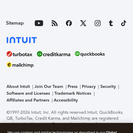
Sitemap
About Intuit
Join Our Team
Press
Privacy
Security
Software and Licenses
Trademark Notices
Affiliates and Partners
Accessibility
©1997-2026 Intuit, Inc. All rights reserved.
Intuit, QuickBooks,
QB, TurboTax, Credit Karma, and Mailchimp are registered
trademarks of Intuit Inc. Terms and conditions, features,
support, pricing, and service options subject to change
We use cookies and similar technologies as described in our
Global