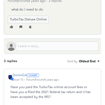
Forum|Forum|4 years ago
3 replies
what do I need to do
TurboTax Deluxe Online
3 replies
Sort by
:
Oldest first
DoninGA
Level 15
Forum|Forum|4 years ago
Have you paid the TurboTax online account fees or
have you e-filed the 2021 federal tax return and it has
been accepted by the IRS?