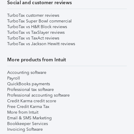
Social and customer reviews
TurboTax customer reviews
TurboTax Super Bowl commercial
TurboTax vs H&R Block reviews
TurboTax vs TaxSlayer reviews
TurboTax vs TaxAct reviews
TurboTax vs Jackson Hewitt reviews
More products from Intuit
Accounting software
Payroll
QuickBooks payments
Professional tax software
Professional accounting software
Credit Karma credit score
Free Credit Karma Tax
More from Intuit
Email & SMS Marketing
Bookkeeper Services
Invoicing Software