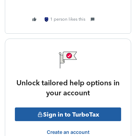
1 person likes this
Unlock tailored help options in
your account
Sign in to TurboTax
Create an account