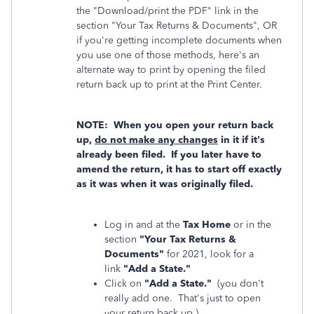
the "Download/print the PDF" link in the
section "Your Tax Returns & Documents", OR
if you're getting incomplete documents when
you use one of those methods, here's an
alternate way to print by opening the filed
return back up to print at the Print Center.
NOTE: When you open your return back
up,
do not make any changes
in it if it's
already been filed. If you later have to
amend the return, it has to start off exactly
as it was when it was originally filed.
Log in and at the
Tax Home
or in the
section
"Your Tax Returns &
Documents"
for 2021, look for a
link
"Add a State."
Click on
"Add a State."
(you don't
really add one. That's just to open
your return back up.)