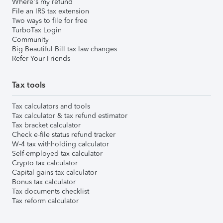
Where's my refund
File an IRS tax extension
Two ways to file for free
TurboTax Login
Community
Big Beautiful Bill tax law changes
Refer Your Friends
Tax tools
Tax calculators and tools
Tax calculator & tax refund estimator
Tax bracket calculator
Check e-file status refund tracker
W-4 tax withholding calculator
Self-employed tax calculator
Crypto tax calculator
Capital gains tax calculator
Bonus tax calculator
Tax documents checklist
Tax reform calculator