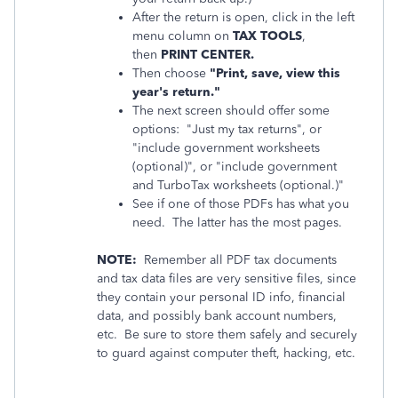
After the return is open, click in the left
menu column on
TAX TOOLS
,
then
PRINT CENTER.
Then choose
"Print, save, view this
year's return."
The next screen should offer some
options: "Just my tax returns", or
"include government worksheets
(optional)", or "include government
and TurboTax worksheets (optional.)"
See if one of those PDFs has what you
need. The latter has the most pages.
NOTE:
Remember all PDF tax documents
and tax data files are very sensitive files, since
they contain your personal ID info, financial
data, and possibly bank account numbers,
etc. Be sure to store them safely and securely
to guard against computer theft, hacking, etc.