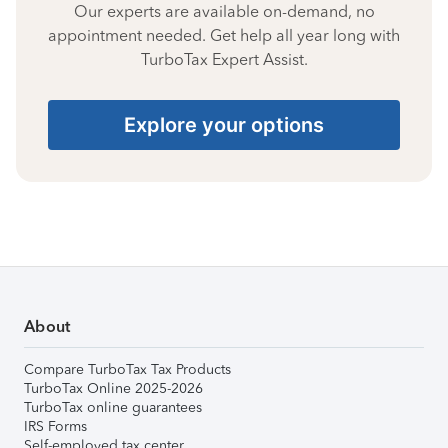
Our experts are available on-demand, no
appointment needed. Get help all year long with
TurboTax Expert Assist.
Explore your options
About
Compare TurboTax Tax Products
TurboTax Online 2025-2026
TurboTax online guarantees
IRS Forms
Self-employed tax center