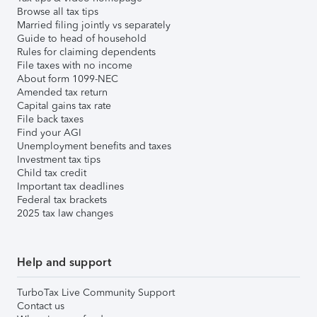
Browse all tax tips
Married filing jointly vs separately
Guide to head of household
Rules for claiming dependents
File taxes with no income
About form 1099-NEC
Amended tax return
Capital gains tax rate
File back taxes
Find your AGI
Unemployment benefits and taxes
Investment tax tips
Child tax credit
Important tax deadlines
Federal tax brackets
2025 tax law changes
Help and support
TurboTax Live Community Support
Contact us