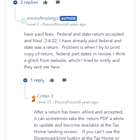
2 replies
momoftripletgirl
AUTHOR
M
Level 2
Forum|Forum|4 years ago
have paid fees, Federal and state return accepted
and filed 2-4-22, I have already paid federal and
state was a return. Problem is when I try to print
copy of return, federal part states in review. I think
a glitch from website, which I tried to notify and
they sent me here
1 reply
Critter-3
Level 15
Forum|Forum|4 years ago
After a return has been efiled and accepted,
it can sometimes take the return PDF a while
to update and become available at the Tax
Home landing screen. If you can't use the
Download/print button at the Tax Home or