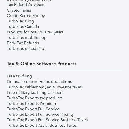
Tax Refund Advance
Crypto Taxes
Credit Karma Money
TurboTax Blog
TurboTax Canada
Products for previous tax years
TurboTax mobile app
Early Tax Refunds
TurboTax en español
Tax & Online Software Products
Free tax filing
Deluxe to maximize tax deductions
TurboTax self-employed & investor taxes
Free military tax filing discount
TurboTax Experts tax products
TurboTax Experts Premium
TurboTax Expert Full Service
TurboTax Expert Full Service Pricing
TurboTax Expert Full Service Business Taxes
TurboTax Expert Assist Business Taxes