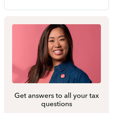
Get answers to all your tax
questions