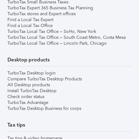
TurboTax Small Business Taxes
TurboTax Expert 365 Business Tax Planning
TurboTax stores and Expert offices
Find a Local Tax Expert
Find a Local Tax Office
TurboTax Local Tax Office – SoHo, New York
TurboTax Local Tax Office – South Coast Metro, Costa Mesa
TurboTax Local Tax Office – Lincoln Park, Chicago
Desktop products
TurboTax Desktop login
Compare TurboTax Desktop Products
All Desktop products
Install TurboTax Desktop
Check order status
TurboTax Advantage
TurboTax Desktop Business for corps
Tax tips
Tax tips & video homepage