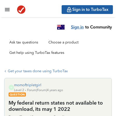
Sign in to TurboTax
Sign in
to Community
Ask tax questions
Choose a product
Get help using TurboTax features
Get your taxes done using TurboTax
momoftripletgirl
M
Level 2
Forum|Forum|4 years ago
QUESTION
My federal return states not available to
download, its may 1 2022