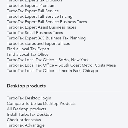
TurboTax Experts tax products
TurboTax Experts Premium
TurboTax Expert Full Service
TurboTax Expert Full Service Pricing
TurboTax Expert Full Service Business Taxes
TurboTax Expert Assist Business Taxes
TurboTax Small Business Taxes
TurboTax Expert 365 Business Tax Planning
TurboTax stores and Expert offices
Find a Local Tax Expert
Find a Local Tax Office
TurboTax Local Tax Office – SoHo, New York
TurboTax Local Tax Office – South Coast Metro, Costa Mesa
TurboTax Local Tax Office – Lincoln Park, Chicago
Desktop products
TurboTax Desktop login
Compare TurboTax Desktop Products
All Desktop products
Install TurboTax Desktop
Check order status
TurboTax Advantage