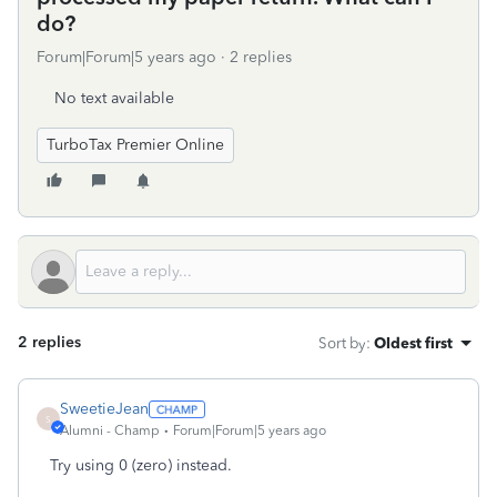
do?
Forum|Forum|5 years ago
2 replies
No text available
TurboTax Premier Online
2 replies
Sort by
:
Oldest first
SweetieJean
S
Alumni - Champ
Forum|Forum|5 years ago
Try using 0 (zero) instead.