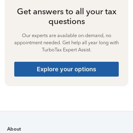
Get answers to all your tax
questions
Our experts are available on-demand, no
appointment needed. Get help all year long with
TurboTax Expert Assist.
Explore your options
About