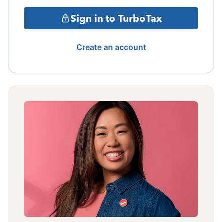
Sign in to TurboTax
Create an account