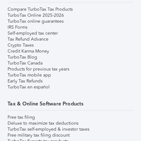
Compare TurboTax Tax Products
TurboTax Online 2025-2026
TurboTax online guarantees
IRS Forms
Self-employed tax center
Tax Refund Advance
Crypto Taxes
Credit Karma Money
TurboTax Blog
TurboTax Canada
Products for previous tax years
TurboTax mobile app
Early Tax Refunds
TurboTax en español
Tax & Online Software Products
Free tax filing
Deluxe to maximize tax deductions
TurboTax self-employed & investor taxes
Free military tax filing discount