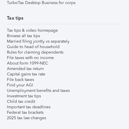
TurboTax Desktop Business for corps
Tax tips
Tax tips & video homepage
Browse all tax tips
Married filing jointly vs separately
Guide to head of household
Rules for claiming dependents
File taxes with no income
About form 1099-NEC
Amended tax return
Capital gains tax rate
File back taxes
Find your AGI
Unemployment benefits and taxes
Investment tax tips
Child tax credit
Important tax deadlines
Federal tax brackets
2025 tax law changes