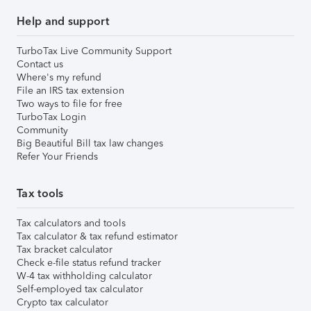
Help and support
TurboTax Live Community Support
Contact us
Where's my refund
File an IRS tax extension
Two ways to file for free
TurboTax Login
Community
Big Beautiful Bill tax law changes
Refer Your Friends
Tax tools
Tax calculators and tools
Tax calculator & tax refund estimator
Tax bracket calculator
Check e-file status refund tracker
W-4 tax withholding calculator
Self-employed tax calculator
Crypto tax calculator