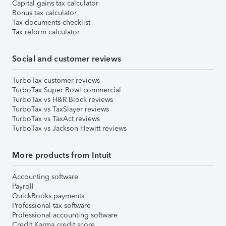
Capital gains tax calculator
Bonus tax calculator
Tax documents checklist
Tax reform calculator
Social and customer reviews
TurboTax customer reviews
TurboTax Super Bowl commercial
TurboTax vs H&R Block reviews
TurboTax vs TaxSlayer reviews
TurboTax vs TaxAct reviews
TurboTax vs Jackson Hewitt reviews
More products from Intuit
Accounting software
Payroll
QuickBooks payments
Professional tax software
Professional accounting software
Credit Karma credit score