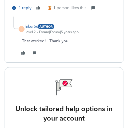
1 reply
1 person likes this
hiker56
AUTHOR
H
Level 2
Forum|Forum|5 years ago
That worked! Thank you.
Unlock tailored help options in
your account