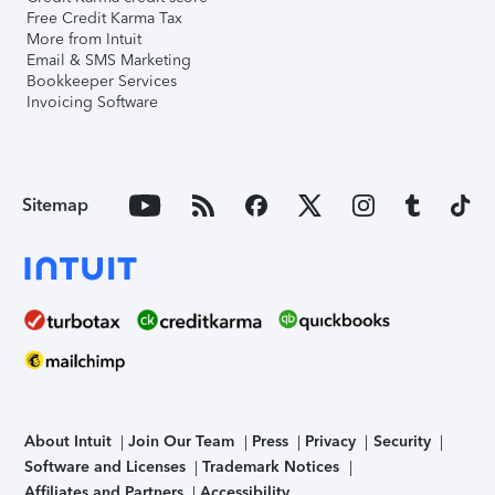
Free Credit Karma Tax
More from Intuit
Email & SMS Marketing
Bookkeeper Services
Invoicing Software
Sitemap
About Intuit
Join Our Team
Press
Privacy
Security
Software and Licenses
Trademark Notices
Affiliates and Partners
Accessibility