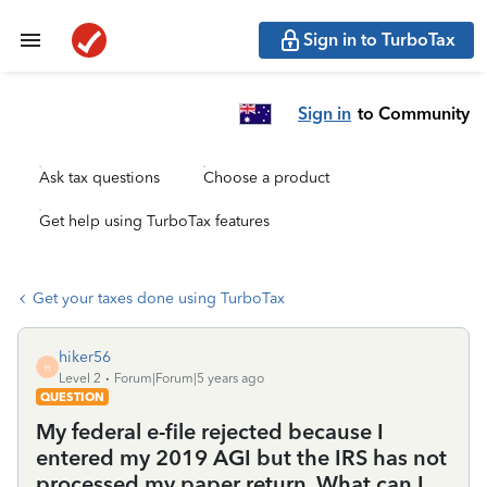
Sign in to TurboTax
Sign in
to Community
Ask tax questions
Choose a product
Get help using TurboTax features
Get your taxes done using TurboTax
hiker56
H
Level 2
Forum|Forum|5 years ago
QUESTION
My federal e-file rejected because I
entered my 2019 AGI but the IRS has not
processed my paper return. What can I