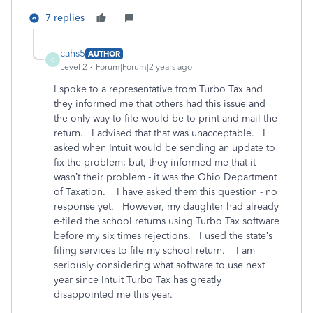
7 replies
cahs5
AUTHOR
C
Level 2
Forum|Forum|2 years ago
I spoke to a representative from Turbo Tax and
they informed me that others had this issue and
the only way to file would be to print and mail the
return. I advised that that was unacceptable. I
asked when Intuit would be sending an update to
fix the problem; but, they informed me that it
wasn’t their problem - it was the Ohio Department
of Taxation. I have asked them this question - no
response yet. However, my daughter had already
e-filed the school returns using Turbo Tax software
before my six times rejections. I used the state’s
filing services to file my school return. I am
seriously considering what software to use next
year since Intuit Turbo Tax has greatly
disappointed me this year.