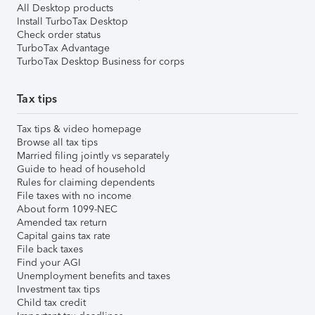
All Desktop products
Install TurboTax Desktop
Check order status
TurboTax Advantage
TurboTax Desktop Business for corps
Tax tips
Tax tips & video homepage
Browse all tax tips
Married filing jointly vs separately
Guide to head of household
Rules for claiming dependents
File taxes with no income
About form 1099-NEC
Amended tax return
Capital gains tax rate
File back taxes
Find your AGI
Unemployment benefits and taxes
Investment tax tips
Child tax credit