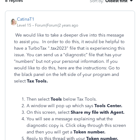
8 replies
Sort by
:
Oldest first
CatinaT1
Level 15
Forum|Forum|2 years ago
We would like to take a deeper dive into this message
to assist you. In order to do this, it would be helpful to
have a TurboTax ".tax2023" file that is experiencing this
issue. You can send us a “diagnostic” file that has your
“numbers” but not your personal information. If you
would like to do this, here are the instructions: Go to
the black panel on the left side of your program and
select
Tax Tools.
Then select
Tools
below Tax Tools.
A window will pop up which says
Tools Center.
On this screen, select
Share my file with Agent.
You will see a message explaining what the
diagnostic copy is. Click okay through this screen
and then you will get a
Token number.
Reply to this thread with your
Token number.