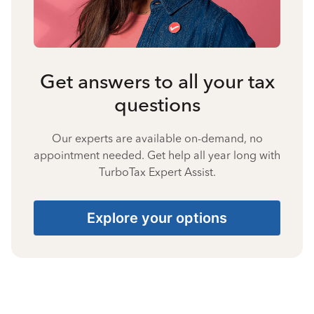
Get answers to all your tax
questions
Our experts are available on-demand, no
appointment needed. Get help all year long with
TurboTax Expert Assist.
Explore your options