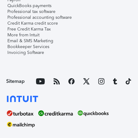
QuickBooks payments
Professional tax software
Professional accounting software
Credit Karma credit score
Free Credit Karma Tax
More from Intuit
Email & SMS Marketing
Bookkeeper Services
Invoicing Software
Sitemap