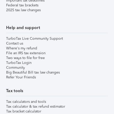
Important tax deadlines
Federal tax brackets
2025 tax law changes
Help and support
TurboTax Live Community Support
Contact us
Where's my refund
File an IRS tax extension
Two ways to file for free
TurboTax Login
Community
Big Beautiful Bill tax law changes
Refer Your Friends
Tax tools
Tax calculators and tools
Tax calculator & tax refund estimator
Tax bracket calculator