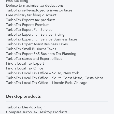
Free tax filing
Deluxe to maximize tax deductions
TurboTax self-employed & investor taxes
Free military tax filing discount
TurboTax Experts tax products
TurboTax Experts Premium
TurboTax Expert Full Service
TurboTax Expert Full Service Pricing
TurboTax Expert Full Service Business Taxes
TurboTax Expert Assist Business Taxes
TurboTax Small Business Taxes
TurboTax Expert 365 Business Tax Planning
TurboTax stores and Expert offices
Find a Local Tax Expert
Find a Local Tax Office
TurboTax Local Tax Office – SoHo, New York
TurboTax Local Tax Office – South Coast Metro, Costa Mesa
TurboTax Local Tax Office – Lincoln Park, Chicago
Desktop products
TurboTax Desktop login
Compare TurboTax Desktop Products