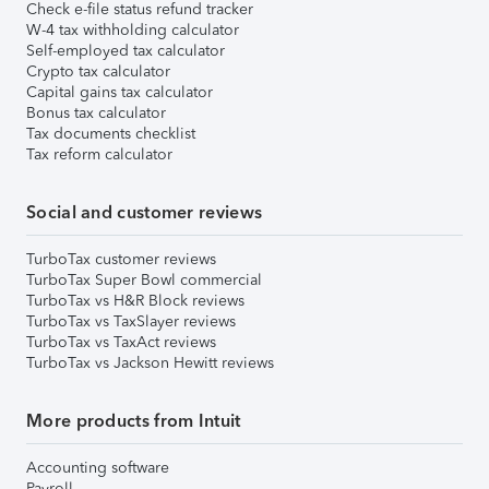
Check e-file status refund tracker
W-4 tax withholding calculator
Self-employed tax calculator
Crypto tax calculator
Capital gains tax calculator
Bonus tax calculator
Tax documents checklist
Tax reform calculator
Social and customer reviews
TurboTax customer reviews
TurboTax Super Bowl commercial
TurboTax vs H&R Block reviews
TurboTax vs TaxSlayer reviews
TurboTax vs TaxAct reviews
TurboTax vs Jackson Hewitt reviews
More products from Intuit
Accounting software
Payroll