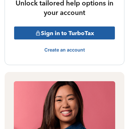
Unlock tailored help options in
your account
Sign in to TurboTax
Create an account