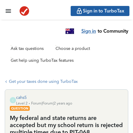
Sign in to TurboTax
Sign in
to Community
Ask tax questions
Choose a product
Get help using TurboTax features
Get your taxes done using TurboTax
cahs5
C
Level 2
Forum|Forum|2 years ago
QUESTION
My federal and state returns are
accepted but my school return is rejected
multiple times due to PIT-068.