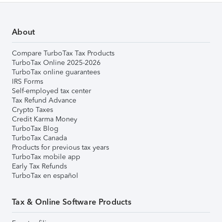
About
Compare TurboTax Tax Products
TurboTax Online 2025-2026
TurboTax online guarantees
IRS Forms
Self-employed tax center
Tax Refund Advance
Crypto Taxes
Credit Karma Money
TurboTax Blog
TurboTax Canada
Products for previous tax years
TurboTax mobile app
Early Tax Refunds
TurboTax en español
Tax & Online Software Products