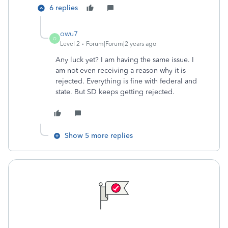
6 replies
owu7
O
Level 2
Forum|Forum|2 years ago
Any luck yet? I am having the same issue. I
am not even receiving a reason why it is
rejected. Everything is fine with federal and
state. But SD keeps getting rejected.
Show 5 more replies