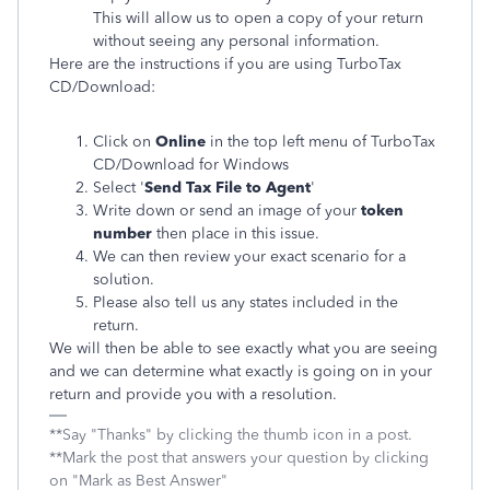
This will allow us to open a copy of your return
without seeing any personal information.
Here are the instructions if you are using TurboTax
CD/Download:
Click on
Online
in the top left menu of TurboTax
CD/Download for Windows
Select '
Send Tax File to Agent
'
Write down or send an image of your
token
number
then place in this issue.
We can then review your exact scenario for a
solution.
Please also tell us any states included in the
return.
We will then be able to see exactly what you are seeing
and we can determine what exactly is going on in your
return and provide you with a resolution.
**Say "Thanks" by clicking the thumb icon in a post.
**Mark the post that answers your question by clicking
on "Mark as Best Answer"