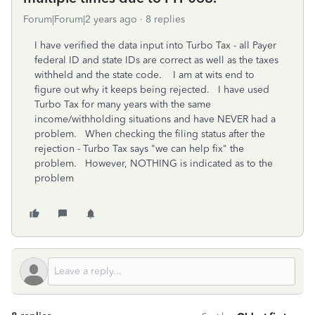
Forum|Forum|2 years ago
8 replies
I have verified the data input into Turbo Tax - all Payer
federal ID and state IDs are correct as well as the taxes
withheld and the state code. I am at wits end to
figure out why it keeps being rejected. I have used
Turbo Tax for many years with the same
income/withholding situations and have NEVER had a
problem. When checking the filing status after the
rejection - Turbo Tax says "we can help fix" the
problem. However, NOTHING is indicated as to the
problem