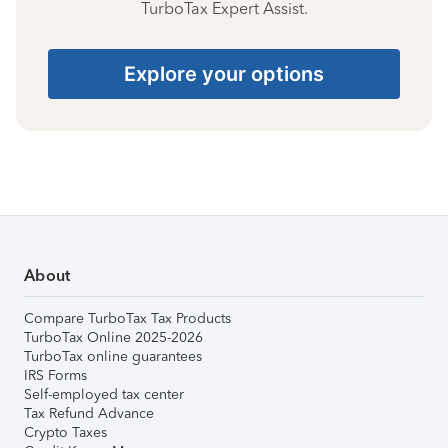
TurboTax Expert Assist.
Explore your options
About
Compare TurboTax Tax Products
TurboTax Online 2025-2026
TurboTax online guarantees
IRS Forms
Self-employed tax center
Tax Refund Advance
Crypto Taxes