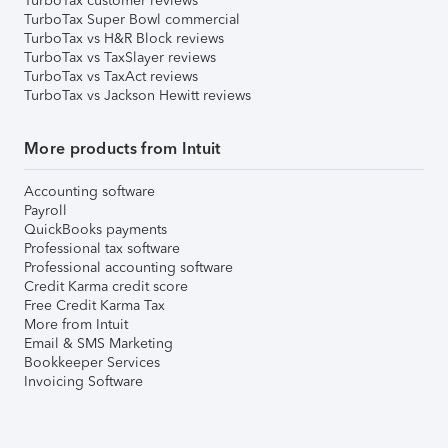
TurboTax customer reviews
TurboTax Super Bowl commercial
TurboTax vs H&R Block reviews
TurboTax vs TaxSlayer reviews
TurboTax vs TaxAct reviews
TurboTax vs Jackson Hewitt reviews
More products from Intuit
Accounting software
Payroll
QuickBooks payments
Professional tax software
Professional accounting software
Credit Karma credit score
Free Credit Karma Tax
More from Intuit
Email & SMS Marketing
Bookkeeper Services
Invoicing Software