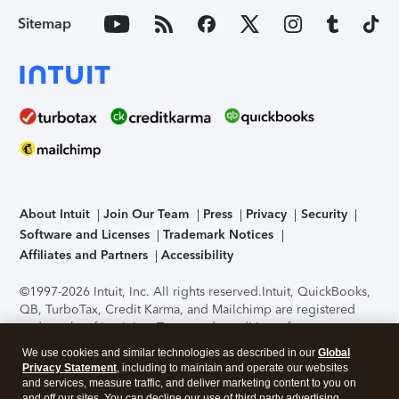
Sitemap
About Intuit
Join Our Team
Press
Privacy
Security
Software and Licenses
Trademark Notices
Affiliates and Partners
Accessibility
©1997-2026 Intuit, Inc. All rights reserved.
Intuit, QuickBooks,
QB, TurboTax, Credit Karma, and Mailchimp are registered
trademarks of Intuit Inc. Terms and conditions, features,
support, pricing, and service options subject to change
We use cookies and similar technologies as described in our
Global
without notice.
Security Certification of the TurboTax Online
Privacy Statement
, including to maintain and operate our websites
application has been performed by C-Level Security.
By
and services, measure traffic, and deliver marketing content to you on
accessing and using this page you agree to the
Terms of Use
.
and off our sites. You can decline our use of third party advertising