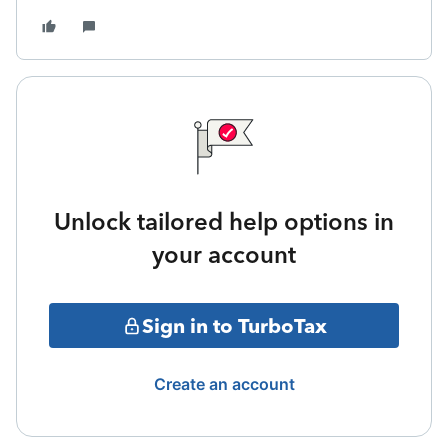
Unlock tailored help options in
your account
Sign in to TurboTax
Create an account