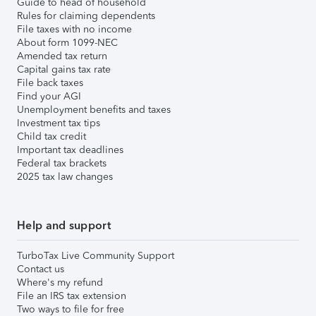
Guide to head of household
Rules for claiming dependents
File taxes with no income
About form 1099-NEC
Amended tax return
Capital gains tax rate
File back taxes
Find your AGI
Unemployment benefits and taxes
Investment tax tips
Child tax credit
Important tax deadlines
Federal tax brackets
2025 tax law changes
Help and support
TurboTax Live Community Support
Contact us
Where's my refund
File an IRS tax extension
Two ways to file for free