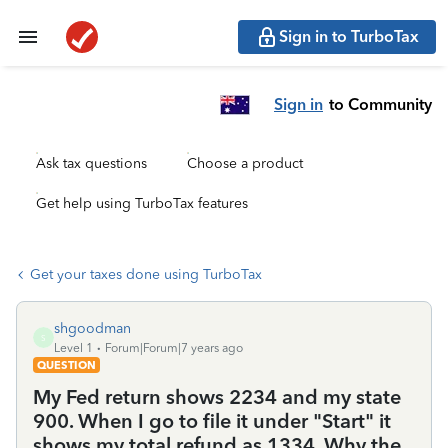
Sign in to TurboTax
Sign in
to Community
Ask tax questions
Choose a product
Get help using TurboTax features
Get your taxes done using TurboTax
shgoodman
S
Level 1
Forum|Forum|7 years ago
QUESTION
My Fed return shows 2234 and my state
900. When I go to file it under "Start" it
shows my total refund as 1334. Why the