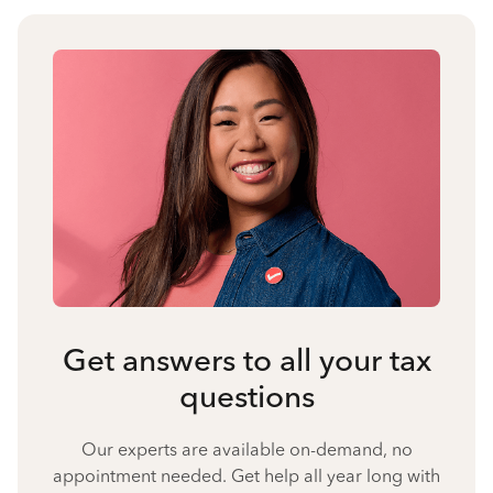
Get answers to all your tax
questions
Our experts are available on-demand, no
appointment needed. Get help all year long with