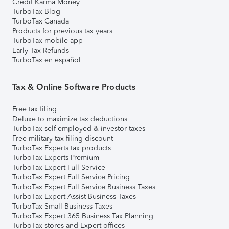
Credit Karma Money
TurboTax Blog
TurboTax Canada
Products for previous tax years
TurboTax mobile app
Early Tax Refunds
TurboTax en español
Tax & Online Software Products
Free tax filing
Deluxe to maximize tax deductions
TurboTax self-employed & investor taxes
Free military tax filing discount
TurboTax Experts tax products
TurboTax Experts Premium
TurboTax Expert Full Service
TurboTax Expert Full Service Pricing
TurboTax Expert Full Service Business Taxes
TurboTax Expert Assist Business Taxes
TurboTax Small Business Taxes
TurboTax Expert 365 Business Tax Planning
TurboTax stores and Expert offices