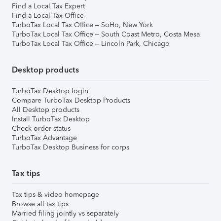
Find a Local Tax Expert
Find a Local Tax Office
TurboTax Local Tax Office – SoHo, New York
TurboTax Local Tax Office – South Coast Metro, Costa Mesa
TurboTax Local Tax Office – Lincoln Park, Chicago
Desktop products
TurboTax Desktop login
Compare TurboTax Desktop Products
All Desktop products
Install TurboTax Desktop
Check order status
TurboTax Advantage
TurboTax Desktop Business for corps
Tax tips
Tax tips & video homepage
Browse all tax tips
Married filing jointly vs separately