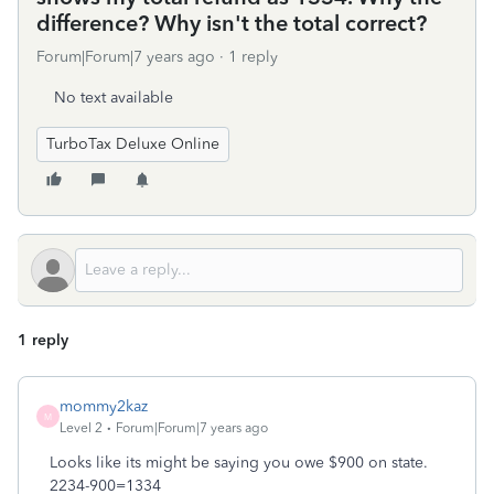
difference? Why isn't the total correct?
Forum|Forum|7 years ago
1 reply
No text available
TurboTax Deluxe Online
1 reply
mommy2kaz
M
Level 2
Forum|Forum|7 years ago
Looks like its might be saying you owe $900 on state.
2234-900=1334