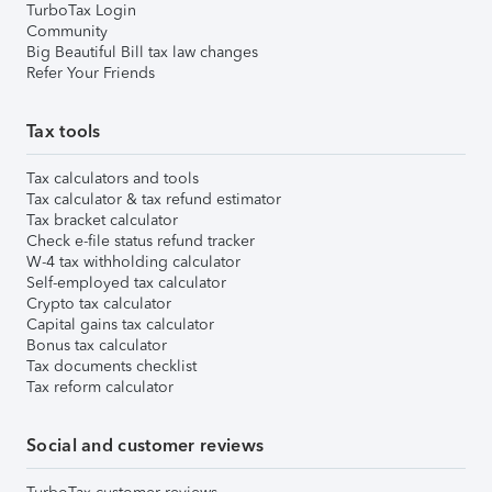
TurboTax Login
Community
Big Beautiful Bill tax law changes
Refer Your Friends
Tax tools
Tax calculators and tools
Tax calculator & tax refund estimator
Tax bracket calculator
Check e-file status refund tracker
W-4 tax withholding calculator
Self-employed tax calculator
Crypto tax calculator
Capital gains tax calculator
Bonus tax calculator
Tax documents checklist
Tax reform calculator
Social and customer reviews