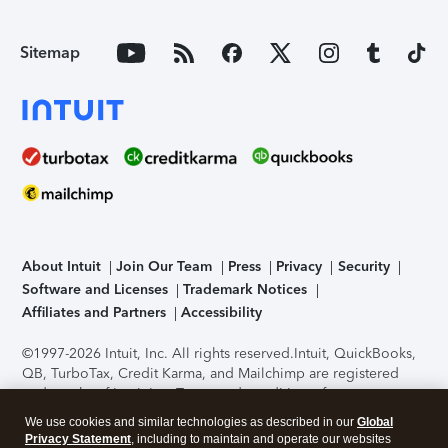
Sitemap
About Intuit
Join Our Team
Press
Privacy
Security
Software and Licenses
Trademark Notices
Affiliates and Partners
Accessibility
©1997-2026 Intuit, Inc. All rights reserved.
Intuit, QuickBooks,
QB, TurboTax, Credit Karma, and Mailchimp are registered
trademarks of Intuit Inc. Terms and conditions, features,
support, pricing, and service options subject to change
We use cookies and similar technologies as described in our
Global
without notice.
Security Certification of the TurboTax Online
Privacy Statement
, including to maintain and operate our websites