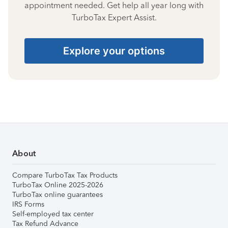
appointment needed. Get help all year long with
TurboTax Expert Assist.
Explore your options
About
Compare TurboTax Tax Products
TurboTax Online 2025-2026
TurboTax online guarantees
IRS Forms
Self-employed tax center
Tax Refund Advance