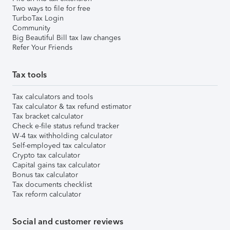
Two ways to file for free
TurboTax Login
Community
Big Beautiful Bill tax law changes
Refer Your Friends
Tax tools
Tax calculators and tools
Tax calculator & tax refund estimator
Tax bracket calculator
Check e-file status refund tracker
W-4 tax withholding calculator
Self-employed tax calculator
Crypto tax calculator
Capital gains tax calculator
Bonus tax calculator
Tax documents checklist
Tax reform calculator
Social and customer reviews