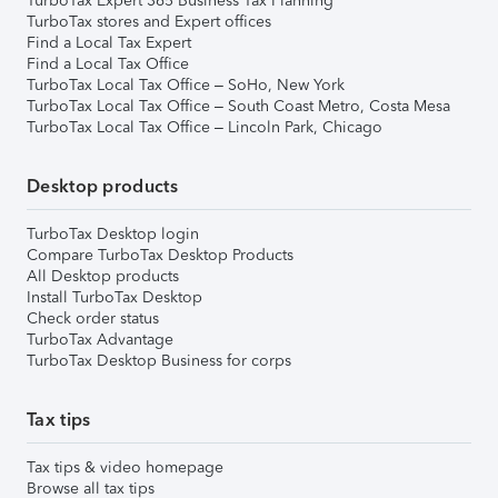
TurboTax Expert 365 Business Tax Planning
TurboTax stores and Expert offices
Find a Local Tax Expert
Find a Local Tax Office
TurboTax Local Tax Office – SoHo, New York
TurboTax Local Tax Office – South Coast Metro, Costa Mesa
TurboTax Local Tax Office – Lincoln Park, Chicago
Desktop products
TurboTax Desktop login
Compare TurboTax Desktop Products
All Desktop products
Install TurboTax Desktop
Check order status
TurboTax Advantage
TurboTax Desktop Business for corps
Tax tips
Tax tips & video homepage
Browse all tax tips