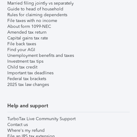
Married filing jointly vs separately
Guide to head of household
Rules for claiming dependents
File taxes with no income
About form 1099-NEC
Amended tax return
Capital gains tax rate
File back taxes
Find your AGI
Unemployment benefits and taxes
Investment tax tips
Child tax credit
Important tax deadlines
Federal tax brackets
2025 tax law changes
Help and support
TurboTax Live Community Support
Contact us
Where's my refund
File an IRS tax extension