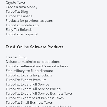
Crypto Taxes
Credit Karma Money
TurboTax Blog
TurboTax Canada
Products for previous tax years
TurboTax mobile app
Early Tax Refunds
TurboTax en español
Tax & Online Software Products
Free tax filing
Deluxe to maximize tax deductions
TurboTax self-employed & investor taxes
Free military tax filing discount
TurboTax Experts tax products
TurboTax Experts Premium
TurboTax Expert Full Service
TurboTax Expert Full Service Pricing
TurboTax Expert Full Service Business Taxes
TurboTax Expert Assist Business Taxes
TurboTax Small Business Taxes