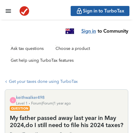
Sign in to TurboTax
Sign in
to Community
Ask tax questions
Choose a product
Get help using TurboTax features
Get your taxes done using TurboTax
keithwalker498
K
Level 1
Forum|Forum|1 year ago
QUESTION
My father passed away last year in May
2024,do I still need to file his 2024 taxes?