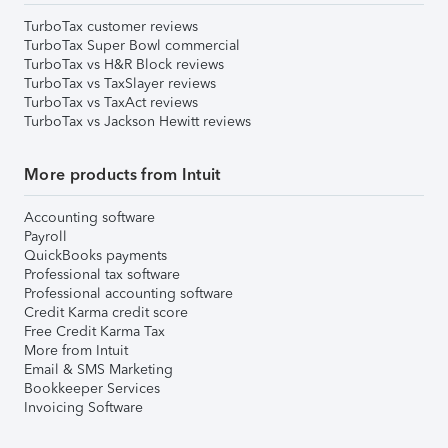
TurboTax customer reviews
TurboTax Super Bowl commercial
TurboTax vs H&R Block reviews
TurboTax vs TaxSlayer reviews
TurboTax vs TaxAct reviews
TurboTax vs Jackson Hewitt reviews
More products from Intuit
Accounting software
Payroll
QuickBooks payments
Professional tax software
Professional accounting software
Credit Karma credit score
Free Credit Karma Tax
More from Intuit
Email & SMS Marketing
Bookkeeper Services
Invoicing Software