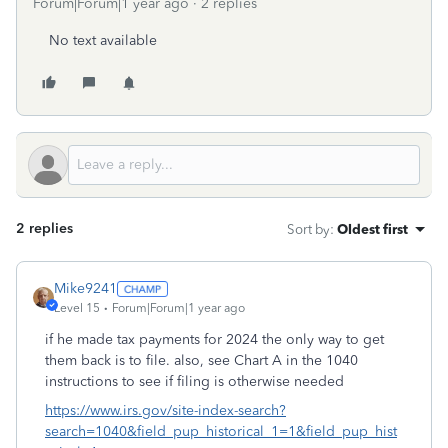
Forum|Forum|1 year ago
2 replies
No text available
2 replies
Sort by
:
Oldest first
Mike9241
Level 15
Forum|Forum|1 year ago
if he made tax payments for 2024 the only way to get
them back is to file. also, see Chart A in the 1040
instructions to see if filing is otherwise needed
https://www.irs.gov/site-index-search?
search=1040&field_pup_historical_1=1&field_pup_hist