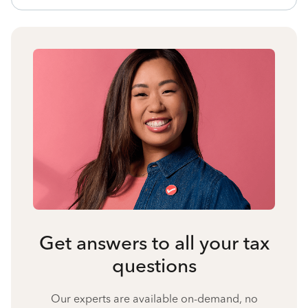
Get answers to all your tax
questions
Our experts are available on-demand, no