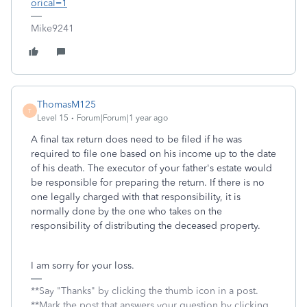
orical=1
Mike9241
ThomasM125
T
Level 15
Forum|Forum|1 year ago
A final tax return does need to be filed if he was
required to file one based on his income up to the date
of his death. The executor of your father's estate would
be responsible for preparing the return. If there is no
one legally charged with that responsibility, it is
normally done by the one who takes on the
responsibility of distributing the deceased property.
I am sorry for your loss.
**Say "Thanks" by clicking the thumb icon in a post.
**Mark the post that answers your question by clicking