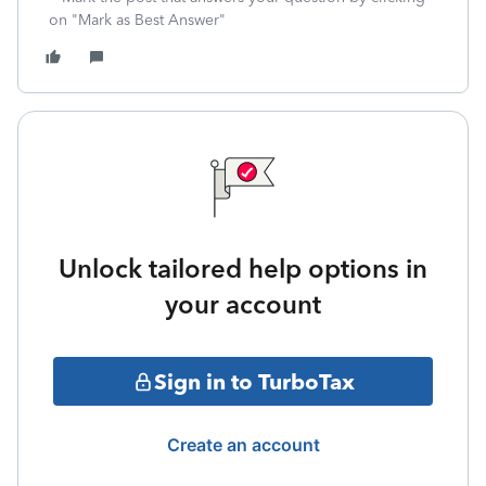
on "Mark as Best Answer"
Unlock tailored help options in
your account
Sign in to TurboTax
Create an account