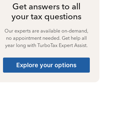
Get answers to all
your tax questions
Our experts are available on-demand,
no appointment needed. Get help all
year long with TurboTax Expert Assist.
Explore your options