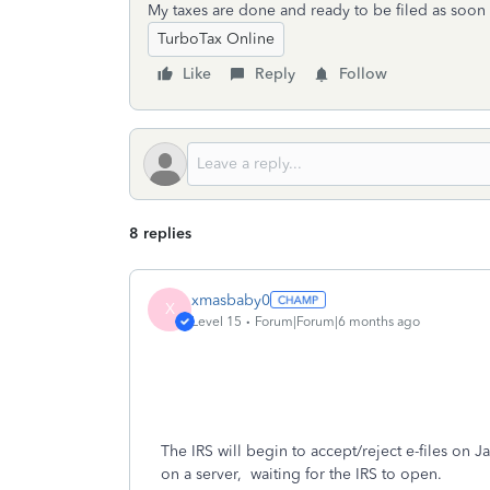
My taxes are done and ready to be filed as soon 
TurboTax Online
Like
Reply
Follow
8 replies
xmasbaby0
X
Level 15
Forum|Forum|6 months ago
The IRS will begin to accept/reject e-files on Jan
on a server, waiting for the IRS to open.