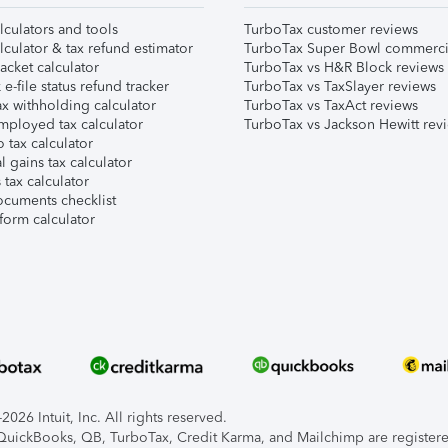
lculators and tools
TurboTax customer reviews
lculator & tax refund estimator
TurboTax Super Bowl commerci
acket calculator
TurboTax vs H&R Block reviews
e-file status refund tracker
TurboTax vs TaxSlayer reviews
x withholding calculator
TurboTax vs TaxAct reviews
mployed tax calculator
TurboTax vs Jackson Hewitt rev
 tax calculator
l gains tax calculator
tax calculator
ocuments checklist
form calculator
026 Intuit, Inc. All rights reserved.
, QuickBooks, QB, TurboTax, Credit Karma, and Mailchimp are registered