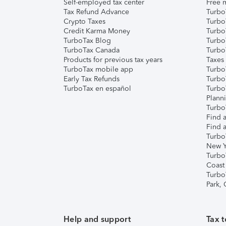
Self-employed tax center
Free m
Tax Refund Advance
Turbo
Crypto Taxes
Turbo
Credit Karma Money
TurboT
TurboTax Blog
TurboT
TurboTax Canada
Turbo
Products for previous tax years
Taxes
TurboTax mobile app
Turbo
Early Tax Refunds
Turbo
TurboTax en español
Turbo
Plann
TurboT
Find a
Find a
Turbo
New Y
Turbo
Coast
Turbo
Park,
Help and support
Tax t