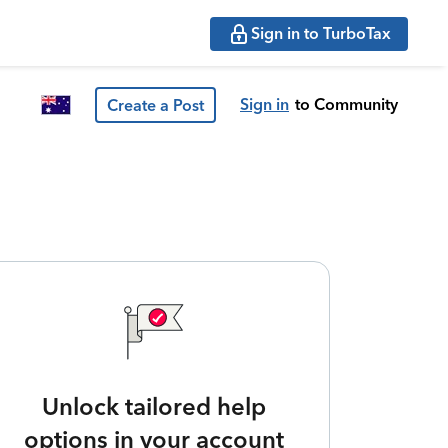
Sign in to TurboTax
Sign in
to Community
Create a Post
Unlock tailored help
options in your account