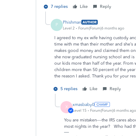
7 replies
Like
Reply
Phishman
AUTHOR
P
Level 2
Forum|Forum|6 months ago
I agreed to my ex wife having custody and
time with me than their mother and she’s
makes good money and claimed them on tax
she now graduated nursing school and is d
our kids more than half of the year. From 
children more than 50 percent of the year 
the reason I asked. Thank you for your r
5 replies
Like
Reply
xmasbaby0
X
Level 15
Forum|Forum|6 months ago
You are mistaken----the IRS cares ab
most nights in the year? Who had the