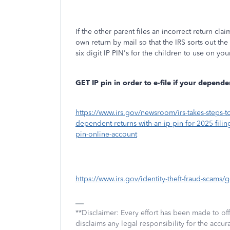
If the other parent files an incorrect return cla
own return by mail so that the IRS sorts out th
six digit IP PIN's for the children to use on yo
GET IP pin in order to e-file if your depen
https://www.irs.gov/newsroom/irs-takes-steps-t
dependent-returns-with-an-ip-pin-for-2025-fili
pin-online-account
https://www.irs.gov/identity-theft-fraud-scams/g
**Disclaimer: Every effort has been made to of
disclaims any legal responsibility for the accura