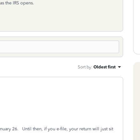
as the IRS opens.
Sort by
:
Oldest first
uary 26. Until then, if you e-file, your return will just sit