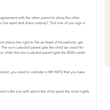
agreement with the other parent to allow the other
ou live apart and share custody? Did one of you sign a
ent retains the right to file as Head of Household, get
The non-custodial parent gets the child tax credit for
7 or older the non-custodial parent gets the $500 credit
eement, you need to indicate in MY INFO that you have
arent is the one with whom the child spent the most nights