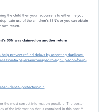
iming the child then your recourse is to either file your
e duplicate use of the children's SSN's or you can obtain
ur own return.
dent’s SSN was claimed on another return
o-help-prevent-refund-delays-by-accepting-duplicate-
ng-season-taxpayers-encouraged-to-sign-up-soon-for-ip-
et-an-identity-protection-pin
fer the most correct information possible. The poster
cy of the information that is contained in this post.**