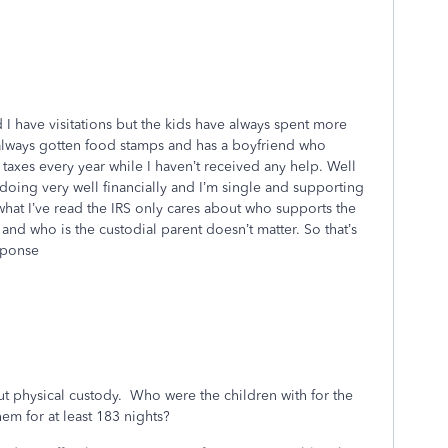
 I have visitations but the kids have always spent more
 always gotten food stamps and has a boyfriend who
es every year while I haven’t received any help. Well
oing very well financially and I’m single and supporting
what I’ve read the IRS only cares about who supports the
and who is the custodial parent doesn’t matter. So that’s
esponse
out physical custody. Who were the children with for the
m for at least 183 nights?