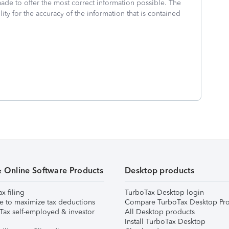
made to offer the most correct information possible. The
ity for the accuracy of the information that is contained
& Online Software Products
Desktop products
ax filing
TurboTax Desktop login
e to maximize tax deductions
Compare TurboTax Desktop Pro
Tax self-employed & investor
All Desktop products
Install TurboTax Desktop