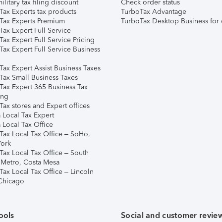
ilitary tax filing discount
Check order status
Tax Experts tax products
TurboTax Advantage
Tax Experts Premium
TurboTax Desktop Business for 
ax Expert Full Service
ax Expert Full Service Pricing
Tax Expert Full Service Business
Tax Expert Assist Business Taxes
Tax Small Business Taxes
Tax Expert 365 Business Tax
ing
ax stores and Expert offices
 Local Tax Expert
 Local Tax Office
Tax Local Tax Office – SoHo,
ork
Tax Local Tax Office – South
 Metro, Costa Mesa
Tax Local Tax Office – Lincoln
 Chicago
ools
Social and customer revie