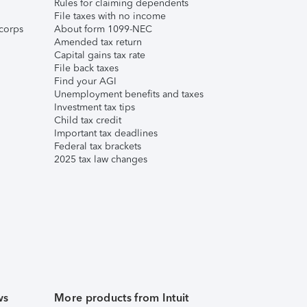
Rules for claiming dependents
File taxes with no income
corps
About form 1099-NEC
Amended tax return
Capital gains tax rate
File back taxes
Find your AGI
Unemployment benefits and taxes
Investment tax tips
Child tax credit
Important tax deadlines
Federal tax brackets
2025 tax law changes
ws
More products from Intuit