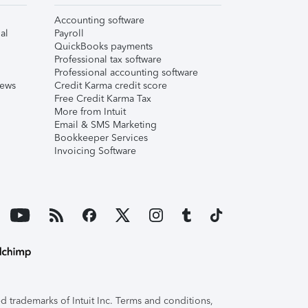
Accounting software
al
Payroll
QuickBooks payments
Professional tax software
Professional accounting software
iews
Credit Karma credit score
Free Credit Karma Tax
More from Intuit
Email & SMS Marketing
Bookkeeper Services
Invoicing Software
 trademarks of Intuit Inc. Terms and conditions,