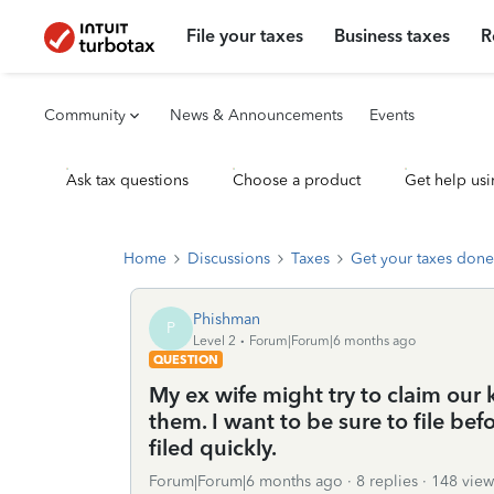
File your taxes
Business taxes
R
Community
News & Announcements
Events
Ask tax questions
Choose a product
Get help usi
Home
Discussions
Taxes
Get your taxes done
Phishman
P
Level 2
Forum|Forum|6 months ago
QUESTION
My ex wife might try to claim our 
them. I want to be sure to file be
filed quickly.
Forum|Forum|6 months ago
8 replies
148 view