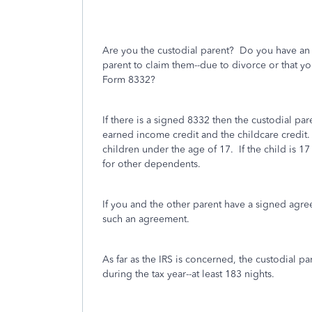
Are you the custodial parent? Do you have an 
parent to claim them--due to divorce or that y
Form 8332?
If there is a signed 8332 then the custodial par
earned income credit and the childcare credit. 
children under the age of 17.
If the child is 1
for other dependents.
If you and the other parent have a signed agr
such an agreement.
As far as the IRS is concerned, the custodial p
during the tax year--at least 183 nights.