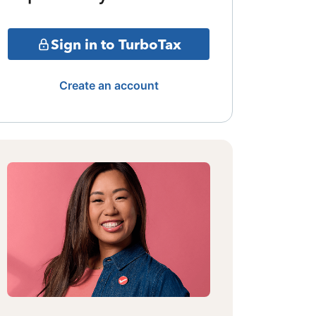
Sign in to TurboTax
Create an account