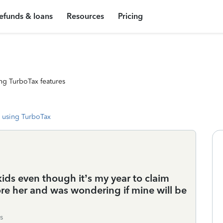
efunds & loans
Resources
Pricing
ng TurboTax features
 using TurboTax
kids even though it’s my year to claim
fore her and was wondering if mine will be
s