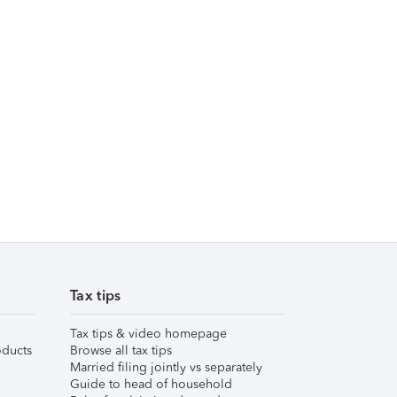
Tax tips
Tax tips & video homepage
ducts
Browse all tax tips
Married filing jointly vs separately
Guide to head of household