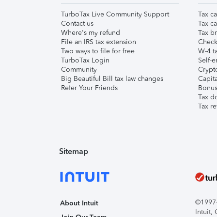
TurboTax Live Community Support
Tax ca
Contact us
Tax ca
Where's my refund
Tax br
File an IRS tax extension
Check 
Two ways to file for free
W-4 ta
TurboTax Login
Self-e
Community
Crypto
Big Beautiful Bill tax law changes
Capita
Refer Your Friends
Bonus 
Tax d
Tax re
Sitemap
©1997-2
About Intuit
Intuit