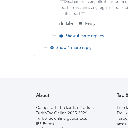
**Disclaimer: Every effort has been 
poster disclaims any legal responsibil
in this post.**
Like
Reply
Show 4 more replies
Show 1 more reply
About
Tax 
Compare TurboTax Tax Products
Free t
TurboTax Online 2025-2026
Delux
TurboTax online guarantees
Turbo
IRS Forms
taxes