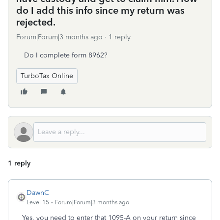
do I add this info since my return was
rejected.
Forum|Forum|3 months ago
1 reply
Do I complete form 8962?
TurboTax Online
1 reply
DawnC
Level 15
Forum|Forum|3 months ago
Yes, you need to enter that 1095-A on your return since