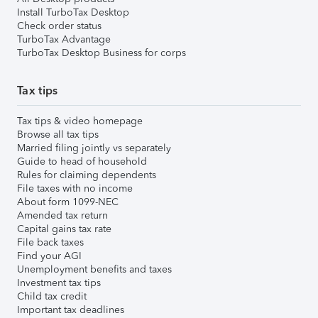
Install TurboTax Desktop
Check order status
TurboTax Advantage
TurboTax Desktop Business for corps
Tax tips
Tax tips & video homepage
Browse all tax tips
Married filing jointly vs separately
Guide to head of household
Rules for claiming dependents
File taxes with no income
About form 1099-NEC
Amended tax return
Capital gains tax rate
File back taxes
Find your AGI
Unemployment benefits and taxes
Investment tax tips
Child tax credit
Important tax deadlines