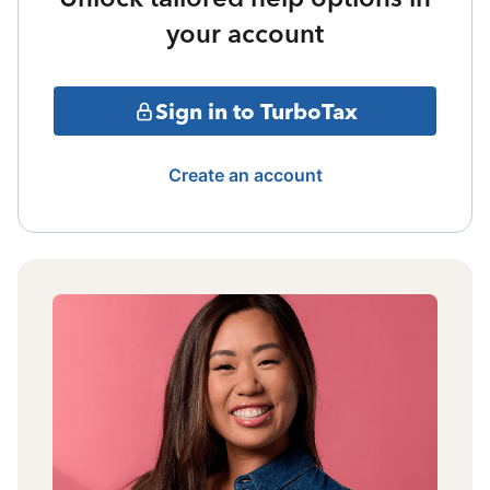
your account
Sign in to TurboTax
Create an account