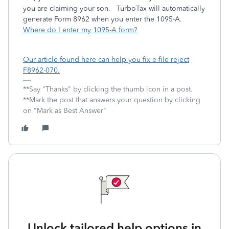
you are claiming your son. TurboTax will automatically
generate Form 8962 when you enter the 1095-A.
Where do I enter my 1095-A form?
Our article found here can help you fix e-file reject
F8962-070.
**Say "Thanks" by clicking the thumb icon in a post.
**Mark the post that answers your question by clicking
on "Mark as Best Answer"
Unlock tailored help options in