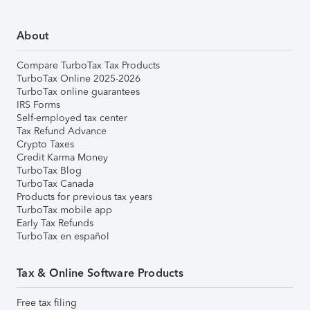
About
Compare TurboTax Tax Products
TurboTax Online 2025-2026
TurboTax online guarantees
IRS Forms
Self-employed tax center
Tax Refund Advance
Crypto Taxes
Credit Karma Money
TurboTax Blog
TurboTax Canada
Products for previous tax years
TurboTax mobile app
Early Tax Refunds
TurboTax en español
Tax & Online Software Products
Free tax filing