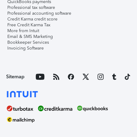
QuickBooks payments
Professional tax software
Professional accounting software
Credit Karma credit score
Free Credit Karma Tax
More from Intuit
Email & SMS Marketing
Bookkeeper Services
Invoicing Software
Sitemap