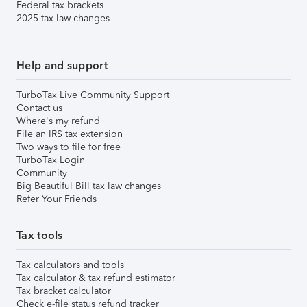
Federal tax brackets
2025 tax law changes
Help and support
TurboTax Live Community Support
Contact us
Where's my refund
File an IRS tax extension
Two ways to file for free
TurboTax Login
Community
Big Beautiful Bill tax law changes
Refer Your Friends
Tax tools
Tax calculators and tools
Tax calculator & tax refund estimator
Tax bracket calculator
Check e-file status refund tracker