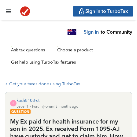
Sign in to TurboTax
Sign in
to Community
Ask tax questions
Choose a product
Get help using TurboTax features
Get your taxes done using TurboTax
kash8108-ct
K
Level 1
Forum|Forum|3 months ago
QUESTION
My Ex paid for health insurance for my
son in 2025. Ex received Form 1095-A.I
have custody and get to claim him. How