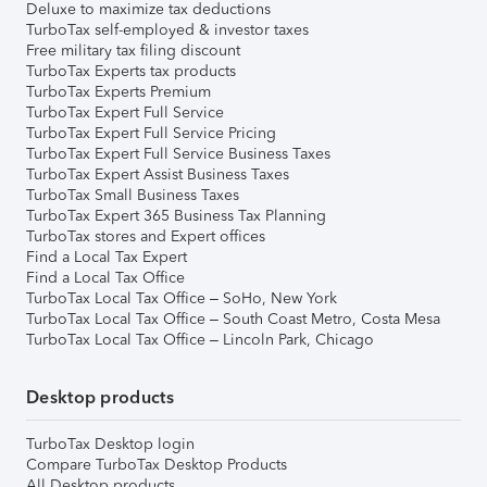
Deluxe to maximize tax deductions
TurboTax self-employed & investor taxes
Free military tax filing discount
TurboTax Experts tax products
TurboTax Experts Premium
TurboTax Expert Full Service
TurboTax Expert Full Service Pricing
TurboTax Expert Full Service Business Taxes
TurboTax Expert Assist Business Taxes
TurboTax Small Business Taxes
TurboTax Expert 365 Business Tax Planning
TurboTax stores and Expert offices
Find a Local Tax Expert
Find a Local Tax Office
TurboTax Local Tax Office – SoHo, New York
TurboTax Local Tax Office – South Coast Metro, Costa Mesa
TurboTax Local Tax Office – Lincoln Park, Chicago
Desktop products
TurboTax Desktop login
Compare TurboTax Desktop Products
All Desktop products