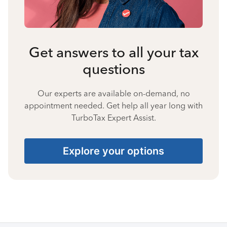
Get answers to all your tax
questions
Our experts are available on-demand, no
appointment needed. Get help all year long with
TurboTax Expert Assist.
Explore your options