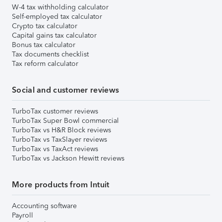
W-4 tax withholding calculator
Self-employed tax calculator
Crypto tax calculator
Capital gains tax calculator
Bonus tax calculator
Tax documents checklist
Tax reform calculator
Social and customer reviews
TurboTax customer reviews
TurboTax Super Bowl commercial
TurboTax vs H&R Block reviews
TurboTax vs TaxSlayer reviews
TurboTax vs TaxAct reviews
TurboTax vs Jackson Hewitt reviews
More products from Intuit
Accounting software
Payroll