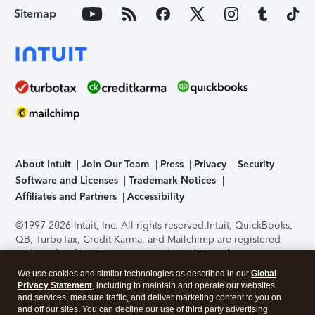
Sitemap
About Intuit
Join Our Team
Press
Privacy
Security
Software and Licenses
Trademark Notices
Affiliates and Partners
Accessibility
©1997-2026 Intuit, Inc. All rights reserved.
Intuit, QuickBooks,
QB, TurboTax, Credit Karma, and Mailchimp are registered
trademarks of Intuit Inc. Terms and conditions, features,
support, pricing, and service options subject to change
We use cookies and similar technologies as described in our
Global
without notice.
Security Certification of the TurboTax Online
Privacy Statement
, including to maintain and operate our websites
application has been performed by C-Level Security.
By
and services, measure traffic, and deliver marketing content to you on
accessing and using this page you agree to the
Terms of Use
.
and off our sites. You can decline our use of third party advertising