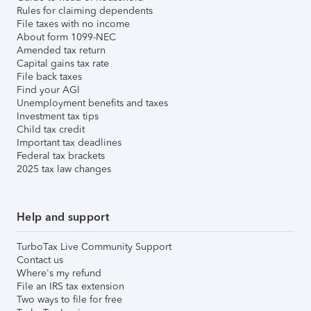
Rules for claiming dependents
File taxes with no income
About form 1099-NEC
Amended tax return
Capital gains tax rate
File back taxes
Find your AGI
Unemployment benefits and taxes
Investment tax tips
Child tax credit
Important tax deadlines
Federal tax brackets
2025 tax law changes
Help and support
TurboTax Live Community Support
Contact us
Where's my refund
File an IRS tax extension
Two ways to file for free