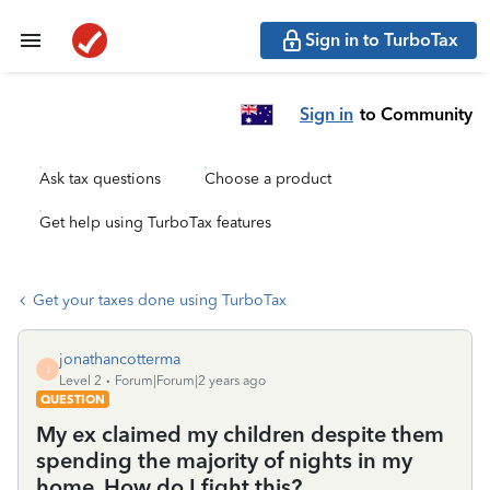
Sign in to TurboTax
Sign in
to Community
Ask tax questions
Choose a product
Get help using TurboTax features
Get your taxes done using TurboTax
jonathancotterma
J
Level 2
Forum|Forum|2 years ago
QUESTION
My ex claimed my children despite them
spending the majority of nights in my
home. How do I fight this?