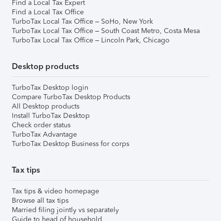
Find a Local Tax Expert
Find a Local Tax Office
TurboTax Local Tax Office – SoHo, New York
TurboTax Local Tax Office – South Coast Metro, Costa Mesa
TurboTax Local Tax Office – Lincoln Park, Chicago
Desktop products
TurboTax Desktop login
Compare TurboTax Desktop Products
All Desktop products
Install TurboTax Desktop
Check order status
TurboTax Advantage
TurboTax Desktop Business for corps
Tax tips
Tax tips & video homepage
Browse all tax tips
Married filing jointly vs separately
Guide to head of household