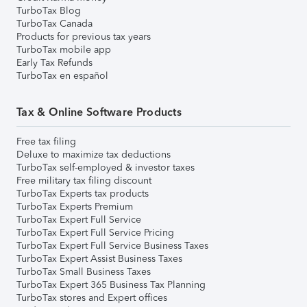
TurboTax Blog
TurboTax Canada
Products for previous tax years
TurboTax mobile app
Early Tax Refunds
TurboTax en español
Tax & Online Software Products
Free tax filing
Deluxe to maximize tax deductions
TurboTax self-employed & investor taxes
Free military tax filing discount
TurboTax Experts tax products
TurboTax Experts Premium
TurboTax Expert Full Service
TurboTax Expert Full Service Pricing
TurboTax Expert Full Service Business Taxes
TurboTax Expert Assist Business Taxes
TurboTax Small Business Taxes
TurboTax Expert 365 Business Tax Planning
TurboTax stores and Expert offices