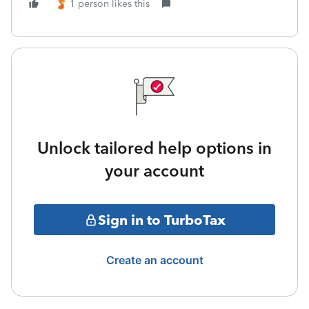
1 person likes this
Unlock tailored help options in
your account
Sign in to TurboTax
Create an account