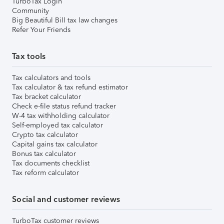
TurboTax Login
Community
Big Beautiful Bill tax law changes
Refer Your Friends
Tax tools
Tax calculators and tools
Tax calculator & tax refund estimator
Tax bracket calculator
Check e-file status refund tracker
W-4 tax withholding calculator
Self-employed tax calculator
Crypto tax calculator
Capital gains tax calculator
Bonus tax calculator
Tax documents checklist
Tax reform calculator
Social and customer reviews
TurboTax customer reviews