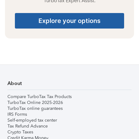
TurboTax Expert Assist.
Explore your options
About
Compare TurboTax Tax Products
TurboTax Online 2025-2026
TurboTax online guarantees
IRS Forms
Self-employed tax center
Tax Refund Advance
Crypto Taxes
Credit Karma Money