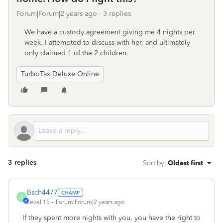
Forum|Forum|2 years ago
3 replies
We have a custody agreement giving me 4 nights per
week. I attempted to discuss with her, and ultimately
only claimed 1 of the 2 children.
TurboTax Deluxe Online
3 replies
Sort by
:
Oldest first
Bsch4477
B
Level 15
Forum|Forum|2 years ago
If they spent more nights with you, you have the right to