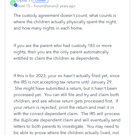
Opus 17
O
Level 15
Forum|Forum|2 years ago
The custody agreement doesn't count, what counts is
where the children actually physically spent the night,
and how many nights in each home.
If you are the parent who had custody 183 or more
nights, then you are the only parent automatically
entitled to claim the children as dependents.
If this is for 2023, your ex hasn't actually filed yet, since
the IRS is not accepting tax returns until January 29.
She might have submitted a return, but it hasn't been
processed yet. You can still file and try and claim both
children, and see whose return gets processed first. If
your return is rejected, print the return and mail it in
with the correct dependent claim. The IRS will process
the duplicate dependent claim and will eventually send
letters to both parents to investigate. You may need to
be able to prove where the children
actually
lived, not