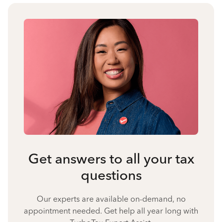
Get answers to all your tax
questions
Our experts are available on-demand, no
appointment needed. Get help all year long with