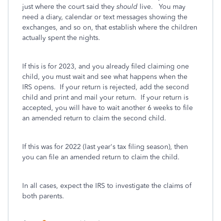
just where the court said they
should
live. You may
need a diary, calendar or text messages showing the
exchanges, and so on, that establish where the children
actually spent the nights.
If this is for 2023, and you already filed claiming one
child, you must wait and see what happens when the
IRS opens. If your return is rejected, add the second
child and print and mail your return. If your return is
accepted, you will have to wait another 6 weeks to file
an amended return to claim the second child.
If this was for 2022 (last year's tax filing season), then
you can file an amended return to claim the child.
In all cases, expect the IRS to investigate the claims of
both parents.