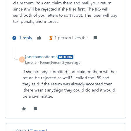
claim them. You can claim them and mail your return
since it will be rejected if she files first. The IRS will
send both of you letters to sort it out. The loser will pay
tax, penalty and interest.
1 reply
1 person likes this
jonathancotterma
AUTHOR
J
Level 2
Forum|Forum|2 years ago
If she already submitted and claimed them will her
return be rejected as well? I called the IRS and
they said if the return was already accepted then
there wasn't anythign they could do and it would
be a civil matter.