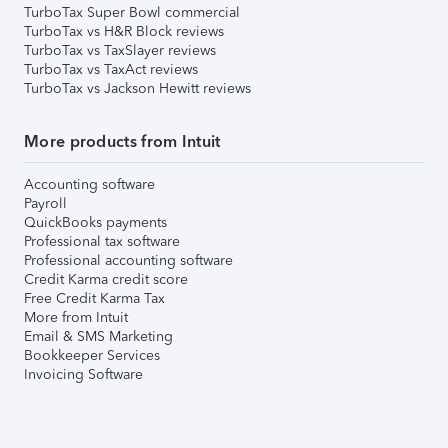
TurboTax Super Bowl commercial
TurboTax vs H&R Block reviews
TurboTax vs TaxSlayer reviews
TurboTax vs TaxAct reviews
TurboTax vs Jackson Hewitt reviews
More products from Intuit
Accounting software
Payroll
QuickBooks payments
Professional tax software
Professional accounting software
Credit Karma credit score
Free Credit Karma Tax
More from Intuit
Email & SMS Marketing
Bookkeeper Services
Invoicing Software