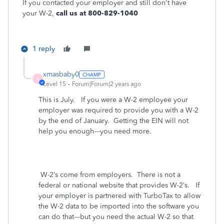
If you contacted your employer and still don't have
your W-2,
call us at 800-829-1040
1 reply
xmasbaby0
X
Level 15
Forum|Forum|2 years ago
This is July. If you were a W-2 employee your
employer was required to provide you with a W-2
by the end of January. Getting the EIN will not
help you enough---you need more.
W-2’s come from employers. There is not a
federal or national website that provides W-2’s.
If
your employer is partnered with TurboTax to allow
the W-2 data to be imported into the software you
can do that---but you need the actual W-2 so that