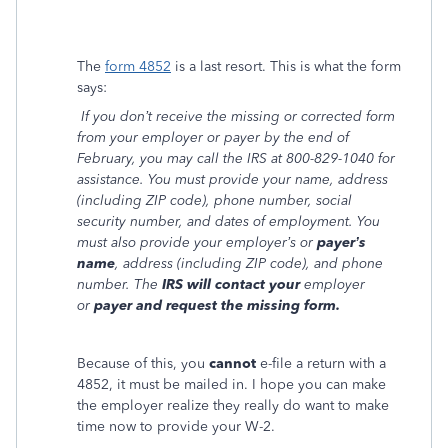
The
form 4852
is a last resort. This is what the form
says:
If you don’t receive the missing or corrected form
from your employer or payer by the end of
February, you may call the IRS at 800-829-1040 for
assistance. You must provide your name, address
(including ZIP code), phone number, social
security number, and dates of employment. You
must also provide your employer’s or
payer’s
name
, address (including ZIP code), and phone
number. The
IRS will contact your
employer
or
payer and request the missing form.
Because of this, you
cannot
e-file a return with a
4852, it must be mailed in. I hope you can make
the employer realize they really do want to make
time now to provide your W-2.