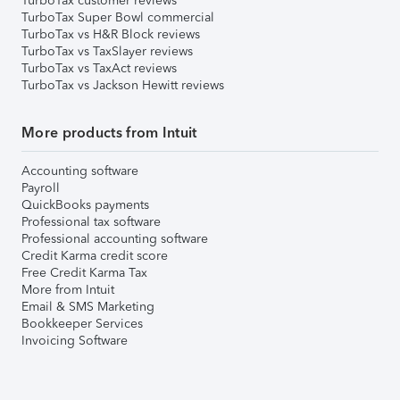
TurboTax customer reviews
TurboTax Super Bowl commercial
TurboTax vs H&R Block reviews
TurboTax vs TaxSlayer reviews
TurboTax vs TaxAct reviews
TurboTax vs Jackson Hewitt reviews
More products from Intuit
Accounting software
Payroll
QuickBooks payments
Professional tax software
Professional accounting software
Credit Karma credit score
Free Credit Karma Tax
More from Intuit
Email & SMS Marketing
Bookkeeper Services
Invoicing Software