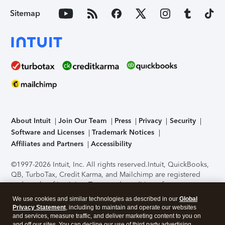
Sitemap
About Intuit
Join Our Team
Press
Privacy
Security
Software and Licenses
Trademark Notices
Affiliates and Partners
Accessibility
©1997-2026 Intuit, Inc. All rights reserved.
Intuit, QuickBooks,
QB, TurboTax, Credit Karma, and Mailchimp are registered
trademarks of Intuit Inc. Terms and conditions, features,
support, pricing, and service options subject to change
We use cookies and similar technologies as described in our
Global
without notice.
Security Certification of the TurboTax Online
Privacy Statement
, including to maintain and operate our websites
application has been performed by C-Level Security.
By
and services, measure traffic, and deliver marketing content to you on
accessing and using this page you agree to the
Terms of Use
.
and off our sites. You can decline our use of third party advertising