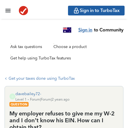
Sign in to TurboTax
Sign in
to Community
Ask tax questions
Choose a product
Get help using TurboTax features
Get your taxes done using TurboTax
davebailey72-
D
Level 1
Forum|Forum|2 years ago
QUESTION
My employer refuses to give me my W-2
and I don’t know his EIN. How can I
obtain that?