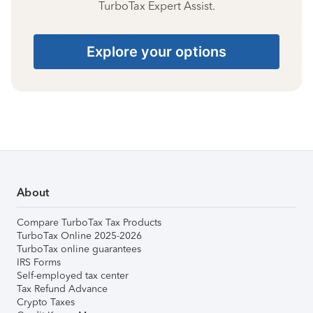
TurboTax Expert Assist.
Explore your options
About
Compare TurboTax Tax Products
TurboTax Online 2025-2026
TurboTax online guarantees
IRS Forms
Self-employed tax center
Tax Refund Advance
Crypto Taxes