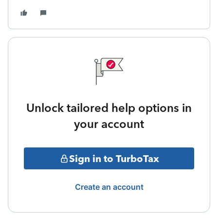
Unlock tailored help options in
your account
Sign in to TurboTax
Create an account