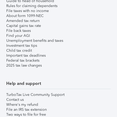
Guide to head of household
Rules for claiming dependents
File taxes with no income
About form 1099-NEC
Amended tax return
Capital gains tax rate
File back taxes
Find your AGI
Unemployment benefits and taxes
Investment tax tips
Child tax credit
Important tax deadlines
Federal tax brackets
2025 tax law changes
Help and support
TurboTax Live Community Support
Contact us
Where's my refund
File an IRS tax extension
Two ways to file for free