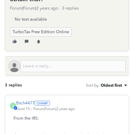
Forum|Forum|2 years ago
3 replies
No text available
TurboTax Free Edition Online
3 replies
Sort by
:
Oldest first
Bsch4477
B
Level 15
Forum|Forum|2 years ago
From the IRS: