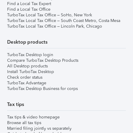
Find a Local Tax Expert
Find a Local Tax Office
TurboTax Local Tax Office – SoHo, New York
TurboTax Local Tax Office – South Coast Metro, Costa Mesa
TurboTax Local Tax Office – Lincoln Park, Chicago
Desktop products
TurboTax Desktop login
Compare TurboTax Desktop Products
All Desktop products
Install TurboTax Desktop
Check order status
TurboTax Advantage
TurboTax Desktop Business for corps
Tax tips
Tax tips & video homepage
Browse all tax tips
Married filing jointly vs separately