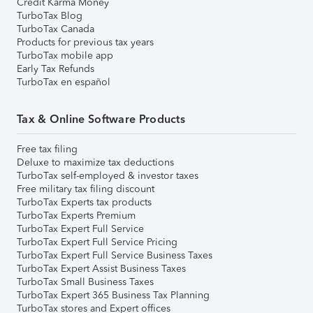
Credit Karma Money
TurboTax Blog
TurboTax Canada
Products for previous tax years
TurboTax mobile app
Early Tax Refunds
TurboTax en español
Tax & Online Software Products
Free tax filing
Deluxe to maximize tax deductions
TurboTax self-employed & investor taxes
Free military tax filing discount
TurboTax Experts tax products
TurboTax Experts Premium
TurboTax Expert Full Service
TurboTax Expert Full Service Pricing
TurboTax Expert Full Service Business Taxes
TurboTax Expert Assist Business Taxes
TurboTax Small Business Taxes
TurboTax Expert 365 Business Tax Planning
TurboTax stores and Expert offices