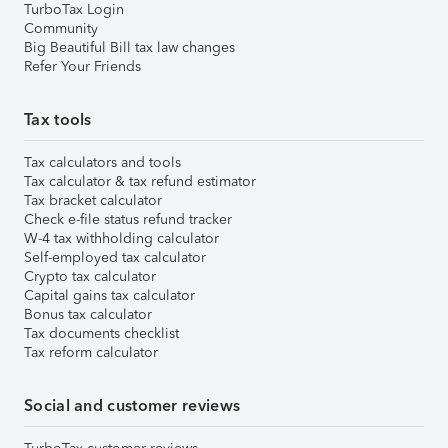
TurboTax Login
Community
Big Beautiful Bill tax law changes
Refer Your Friends
Tax tools
Tax calculators and tools
Tax calculator & tax refund estimator
Tax bracket calculator
Check e-file status refund tracker
W-4 tax withholding calculator
Self-employed tax calculator
Crypto tax calculator
Capital gains tax calculator
Bonus tax calculator
Tax documents checklist
Tax reform calculator
Social and customer reviews