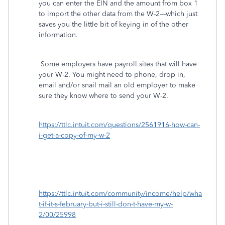
you can enter the EIN and the amount from box 1
to import the other data from the W-2---which just
saves you the little bit of keying in of the other
information.
Some employers have payroll sites that will have
your W-2. You might need to phone, drop in,
email and/or snail mail an old employer to make
sure they know where to send your W-2.
https://ttlc.intuit.com/questions/2561916-how-can-
i-get-a-copy-of-my-w-2
https://ttlc.intuit.com/community/income/help/wha
t-if-it-s-february-but-i-still-don-t-have-my-w-
2/00/25998