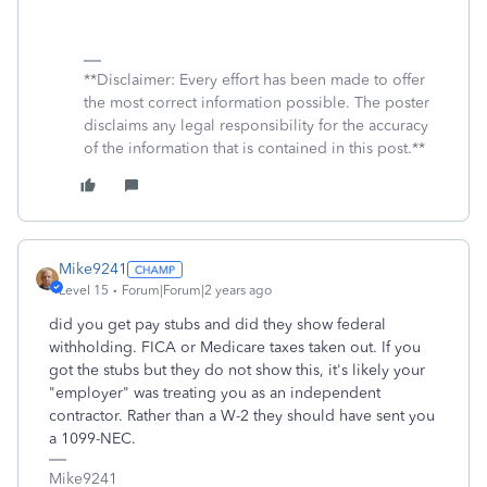
**Disclaimer: Every effort has been made to offer
the most correct information possible. The poster
disclaims any legal responsibility for the accuracy
of the information that is contained in this post.**
Mike9241
Level 15
Forum|Forum|2 years ago
did you get pay stubs and did they show federal
withholding. FICA or Medicare taxes taken out. If you
got the stubs but they do not show this, it's likely your
"employer" was treating you as an independent
contractor. Rather than a W-2 they should have sent you
a 1099-NEC.
Mike9241