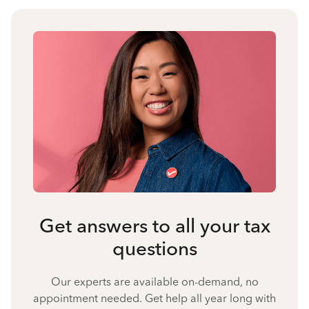
Get answers to all your tax
questions
Our experts are available on-demand, no
appointment needed. Get help all year long with