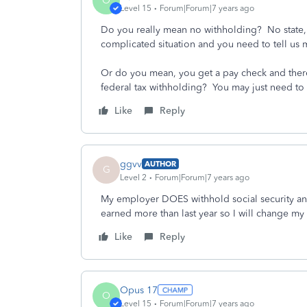
O
Level 15
Forum|Forum|7 years ago
Do you really mean no withholding? No state, f
complicated situation and you need to tell us
Or do you mean, you get a pay check and there
federal tax withholding? You may just need to
Like
Reply
ggvv
AUTHOR
G
Level 2
Forum|Forum|7 years ago
My employer DOES withhold social security and
earned more than last year so I will change m
Like
Reply
Opus 17
O
Level 15
Forum|Forum|7 years ago