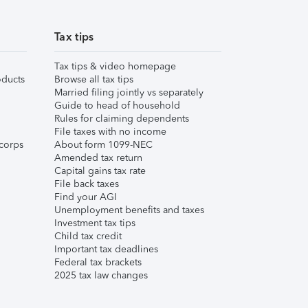
Tax tips
Tax tips & video homepage
ducts
Browse all tax tips
Married filing jointly vs separately
Guide to head of household
Rules for claiming dependents
File taxes with no income
corps
About form 1099-NEC
Amended tax return
Capital gains tax rate
File back taxes
Find your AGI
Unemployment benefits and taxes
Investment tax tips
Child tax credit
Important tax deadlines
Federal tax brackets
2025 tax law changes