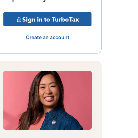
Sign in to TurboTax
Create an account