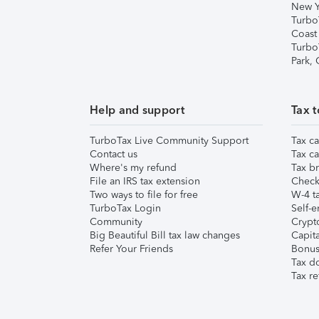
New Y
Turbo
Coast
Turbo
Park,
Help and support
Tax t
TurboTax Live Community Support
Tax ca
Contact us
Tax ca
Where's my refund
Tax br
File an IRS tax extension
Check 
Two ways to file for free
W-4 ta
TurboTax Login
Self-e
Community
Crypto
Big Beautiful Bill tax law changes
Capita
Refer Your Friends
Bonus 
Tax d
Tax re