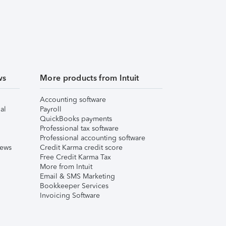
ws
More products from Intuit
Accounting software
al
Payroll
QuickBooks payments
Professional tax software
Professional accounting software
iews
Credit Karma credit score
Free Credit Karma Tax
More from Intuit
Email & SMS Marketing
Bookkeeper Services
Invoicing Software