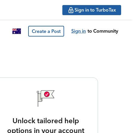
Sign in to TurboTax
Sign in
to Community
Create a Post
Unlock tailored help
options in your account