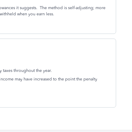
owances it suggests. The method is self-adjusting; more
s withheld when you earn less.
ay taxes throughout the year.
income may have increased to the point the penalty