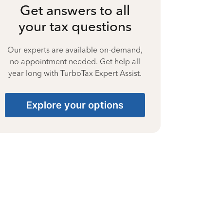
Get answers to all
your tax questions
Our experts are available on-demand,
no appointment needed. Get help all
year long with TurboTax Expert Assist.
Explore your options