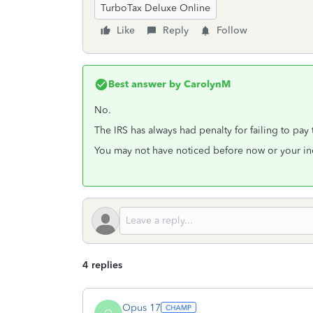
TurboTax Deluxe Online
Like
Reply
Follow
Best answer by
CarolynM
No.
The IRS has always had penalty for failing to pay
You may not have noticed before now or your in
4 replies
Opus 17