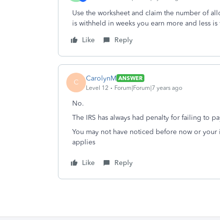
Use the worksheet and claim the number of all
is withheld in weeks you earn more and less i
Like
Reply
CarolynM
ANSWER
C
Level 12
Forum|Forum|7 years ago
No.
The IRS has always had penalty for failing to p
You may not have noticed before now or your 
applies
Like
Reply