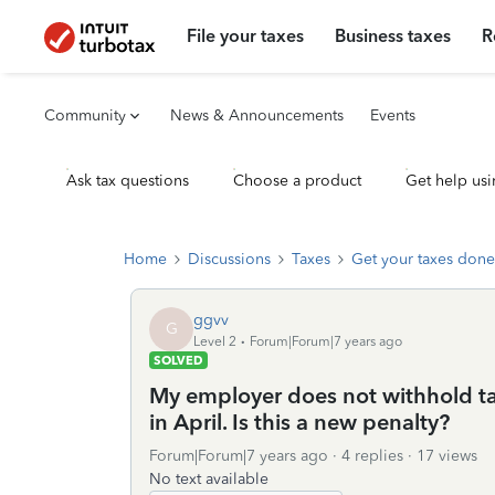
File your taxes
Business taxes
R
Community
News & Announcements
Events
Ask tax questions
Choose a product
Get help usi
Home
Discussions
Taxes
Get your taxes done
ggvv
G
Level 2
Forum|Forum|7 years ago
SOLVED
My employer does not withhold tax
in April. Is this a new penalty?
Forum|Forum|7 years ago
4 replies
17 views
No text available