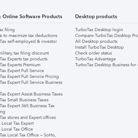
& Online Software Products
Desktop products
ax filing
TurboTax Desktop login
e to maximize tax deductions
Compare TurboTax Desktop Pro
Tax self-employed & investor
All Desktop products
Install TurboTax Desktop
ilitary tax filing discount
Check order status
Tax Experts tax products
TurboTax Advantage
Tax Experts Premium
TurboTax Desktop Business for 
ax Expert Full Service
ax Expert Full Service Pricing
Tax Expert Full Service Business
Tax Expert Assist Business Taxes
Tax Small Business Taxes
Tax Expert 365 Business Tax
ing
ax stores and Expert offices
 Local Tax Expert
 Local Tax Office
Tax Local Tax Office – SoHo,