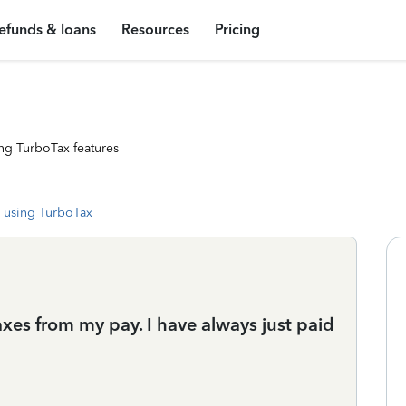
efunds & loans
Resources
Pricing
ng TurboTax features
 using TurboTax
es from my pay. I have always just paid