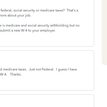
ederal, social security or medicare taxes? That's a
 more about your job.
 is medicare and social security withholding but no
 submit a new W-4 to your employer.
 medicare taxes. Just not Federal. I guess I have
y W-4. Thanks.