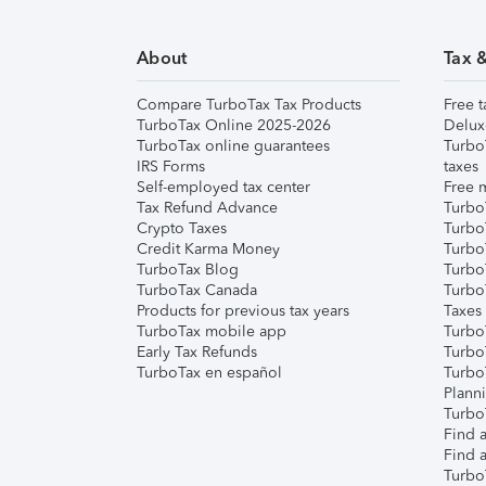
About
Tax 
Compare TurboTax Tax Products
Free t
TurboTax Online 2025-2026
Delux
TurboTax online guarantees
Turbo
IRS Forms
taxes
Self-employed tax center
Free m
Tax Refund Advance
Turbo
Crypto Taxes
Turbo
Credit Karma Money
TurboT
TurboTax Blog
TurboT
TurboTax Canada
Turbo
Products for previous tax years
Taxes
TurboTax mobile app
Turbo
Early Tax Refunds
Turbo
TurboTax en español
Turbo
Plann
TurboT
Find a
Find a
Turbo