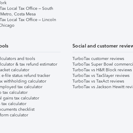
ork
Tax Local Tax Office – South
 Metro, Costa Mesa
Tax Local Tax Office – Lincoln
 Chicago
ools
Social and customer revie
lculators and tools
TurboTax customer reviews
lculator & tax refund estimator
TurboTax Super Bowl commerci
acket calculator
TurboTax vs H&R Block reviews
e-file status refund tracker
TurboTax vs TaxSlayer reviews
x withholding calculator
TurboTax vs TaxAct reviews
mployed tax calculator
TurboTax vs Jackson Hewitt rev
 tax calculator
l gains tax calculator
tax calculator
ocuments checklist
form calculator