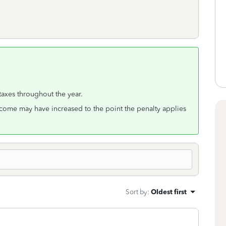
 taxes throughout the year.
come may have increased to the point the penalty applies
Sort by
:
Oldest first