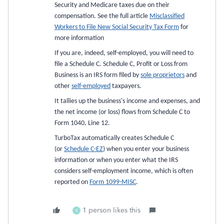
Security and Medicare taxes due on their
compensation. See the full article
Misclassified
Workers to File New Social Security Tax Form
for
more information
If you are, indeed, self-employed, you will need to
file a Schedule C. Schedule C, Profit or Loss from
Business is an IRS form filed by
sole proprietors
and
other
self-employed
taxpayers.
It tallies up the business's income and expenses, and
the net income (or loss) flows from Schedule C to
Form 1040, Line 12.
TurboTax automatically creates Schedule C
(or
Schedule C-EZ
) when you enter your business
information or when you enter what the IRS
considers self-employment income, which is often
reported on
Form 1099-MISC
.
1 person likes this
K