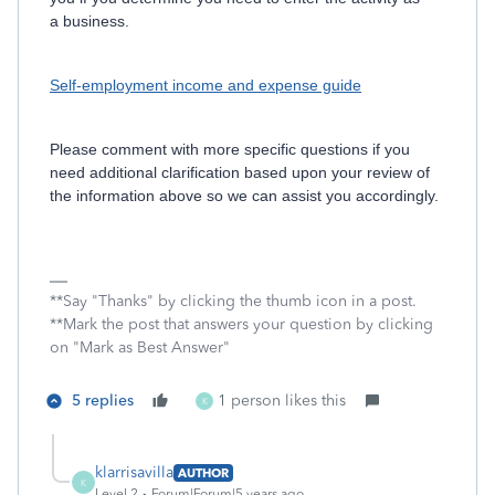
a business.
Self-employment income and expense guide
Please comment with more specific questions if you
need additional clarification based upon your review of
the information above so we can assist you accordingly.
**Say "Thanks" by clicking the thumb icon in a post.
**Mark the post that answers your question by clicking
on "Mark as Best Answer"
5 replies
1 person likes this
K
klarrisavilla
AUTHOR
K
Level 2
Forum|Forum|5 years ago