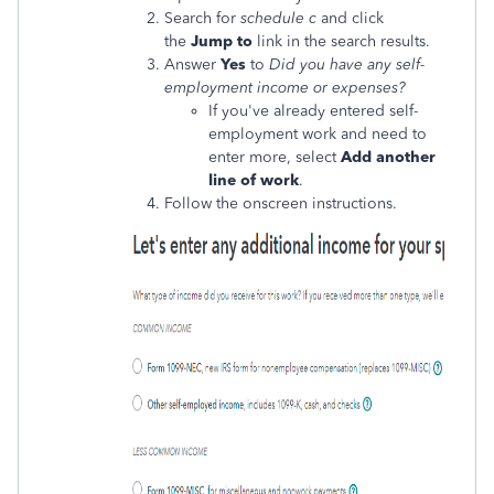
Search for
schedule c
and click
the
Jump to
link in the search results.
Answer
Yes
to
Did you have any self-
employment income or expenses?
If you've already entered self-
employment work and need to
enter more, select
Add another
line of work
.
Follow the onscreen instructions.