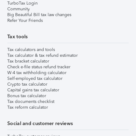
TurboTax Login
Community
Big Beautiful Bill tax law changes
Refer Your Friends
Tax tools
Tax calculators and tools
Tax calculator & tax refund estimator
Tax bracket calculator
Check e-file status refund tracker
W-4 tax withholding calculator
Self-employed tax calculator
Crypto tax calculator
Capital gains tax calculator
Bonus tax calculator
Tax documents checklist
Tax reform calculator
Social and customer reviews