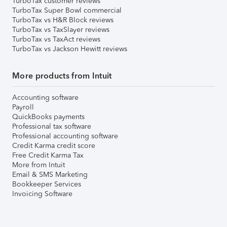
TurboTax customer reviews
TurboTax Super Bowl commercial
TurboTax vs H&R Block reviews
TurboTax vs TaxSlayer reviews
TurboTax vs TaxAct reviews
TurboTax vs Jackson Hewitt reviews
More products from Intuit
Accounting software
Payroll
QuickBooks payments
Professional tax software
Professional accounting software
Credit Karma credit score
Free Credit Karma Tax
More from Intuit
Email & SMS Marketing
Bookkeeper Services
Invoicing Software