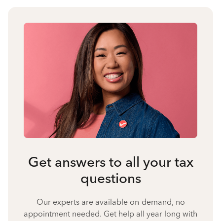
Get answers to all your tax
questions
Our experts are available on-demand, no
appointment needed. Get help all year long with