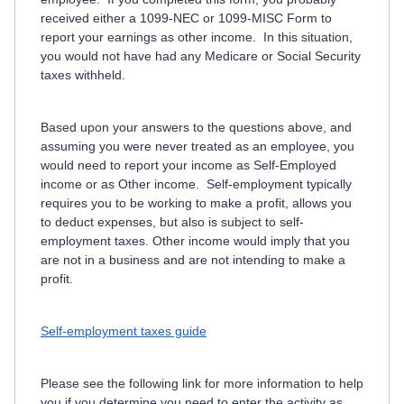
received either a 1099-NEC or 1099-MISC Form to
report your earnings as other income. In this situation,
you would not have had any Medicare or Social Security
taxes withheld.
Based upon your answers to the questions above, and
assuming you were never treated as an employee, you
would need to report your income as Self-Employed
income or as Other income. Self-employment typically
requires you to be working to make a profit, allows you
to deduct expenses, but also is subject to self-
employment taxes. Other income would imply that you
are not in a business and are not intending to make a
profit.
Self-employment taxes guide
Please see the following link for more information to help
you if you determine you need to enter the activity as