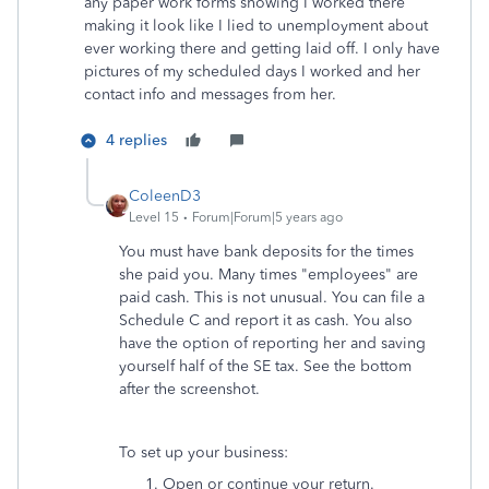
any paper work forms showing I worked there
making it look like I lied to unemployment about
ever working there and getting laid off. I only have
pictures of my scheduled days I worked and her
contact info and messages from her.
4 replies
ColeenD3
Level 15
Forum|Forum|5 years ago
You must have bank deposits for the times
she paid you. Many times "employees" are
paid cash. This is not unusual. You can file a
Schedule C and report it as cash. You also
have the option of reporting her and saving
yourself half of the SE tax. See the bottom
after the screenshot.
To set up your business:
Open or continue your return.