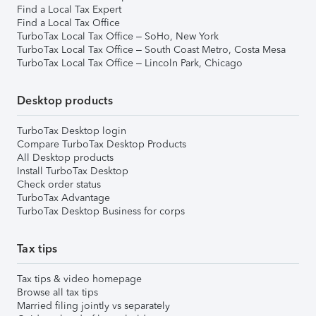
Find a Local Tax Expert
Find a Local Tax Office
TurboTax Local Tax Office – SoHo, New York
TurboTax Local Tax Office – South Coast Metro, Costa Mesa
TurboTax Local Tax Office – Lincoln Park, Chicago
Desktop products
TurboTax Desktop login
Compare TurboTax Desktop Products
All Desktop products
Install TurboTax Desktop
Check order status
TurboTax Advantage
TurboTax Desktop Business for corps
Tax tips
Tax tips & video homepage
Browse all tax tips
Married filing jointly vs separately