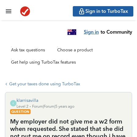
Sign in to TurboTax
Sign in
to Community
Ask tax questions
Choose a product
Get help using TurboTax features
Get your taxes done using TurboTax
klarrisavilla
K
Level 2
Forum|Forum|5 years ago
QUESTION
My employer did not give me a w2 form
when requested. She stated that she did
not put me on record even though i have