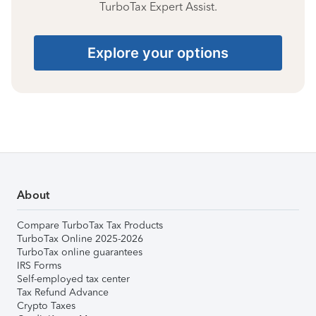
TurboTax Expert Assist.
Explore your options
About
Compare TurboTax Tax Products
TurboTax Online 2025-2026
TurboTax online guarantees
IRS Forms
Self-employed tax center
Tax Refund Advance
Crypto Taxes