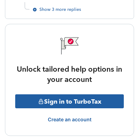
Show 3 more replies
Unlock tailored help options in
your account
Sign in to TurboTax
Create an account