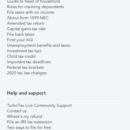
Guide to head of household
Rules for claiming dependents
File taxes with no income
About form 1099-NEC
Amended tax return
Capital gains tax rate
File back taxes
Find your AGI
Unemployment benefits and taxes
Investment tax tips
Child tax credit
Important tax deadlines
Federal tax brackets
2025 tax law changes
Help and support
TurboTax Live Community Support
Contact us
Where's my refund
File an IRS tax extension
Two ways to file for free