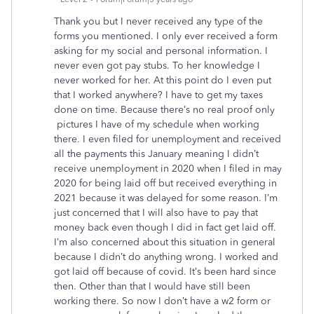
Thank you but I never received any type of the
forms you mentioned. I only ever received a form
asking for my social and personal information. I
never even got pay stubs. To her knowledge I
never worked for her. At this point do I even put
that I worked anywhere? I have to get my taxes
done on time. Because there’s no real proof only
pictures I have of my schedule when working
there. I even filed for unemployment and received
all the payments this January meaning I didn’t
receive unemployment in 2020 when I filed in may
2020 for being laid off but received everything in
2021 because it was delayed for some reason. I’m
just concerned that I will also have to pay that
money back even though I did in fact get laid off.
I’m also concerned about this situation in general
because I didn’t do anything wrong. I worked and
got laid off because of covid. It’s been hard since
then. Other than that I would have still been
working there. So now I don’t have a w2 form or