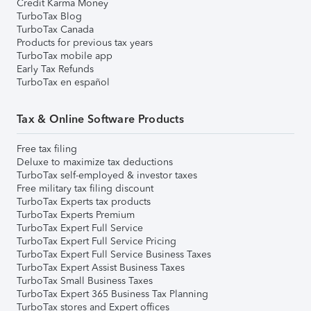
Credit Karma Money
TurboTax Blog
TurboTax Canada
Products for previous tax years
TurboTax mobile app
Early Tax Refunds
TurboTax en español
Tax & Online Software Products
Free tax filing
Deluxe to maximize tax deductions
TurboTax self-employed & investor taxes
Free military tax filing discount
TurboTax Experts tax products
TurboTax Experts Premium
TurboTax Expert Full Service
TurboTax Expert Full Service Pricing
TurboTax Expert Full Service Business Taxes
TurboTax Expert Assist Business Taxes
TurboTax Small Business Taxes
TurboTax Expert 365 Business Tax Planning
TurboTax stores and Expert offices