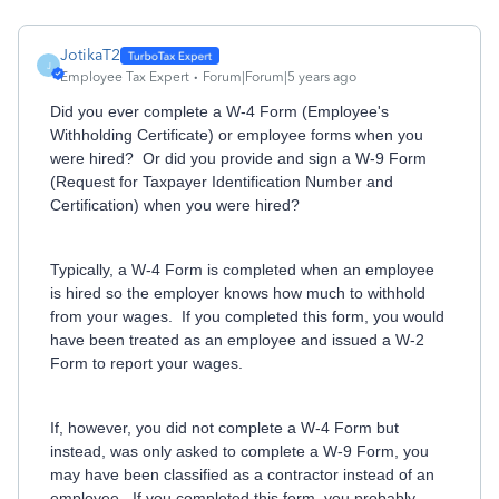
JotikaT2
J
Employee Tax Expert
Forum|Forum|5 years ago
Did you ever complete a W-4 Form (Employee's
Withholding Certificate) or employee forms when you
were hired? Or did you provide and sign a W-9 Form
(Request for Taxpayer Identification Number and
Certification) when you were hired?
Typically, a W-4 Form is completed when an employee
is hired so the employer knows how much to withhold
from your wages. If you completed this form, you would
have been treated as an employee and issued a W-2
Form to report your wages.
If, however, you did not complete a W-4 Form but
instead, was only asked to complete a W-9 Form, you
may have been classified as a contractor instead of an
employee. If you completed this form, you probably