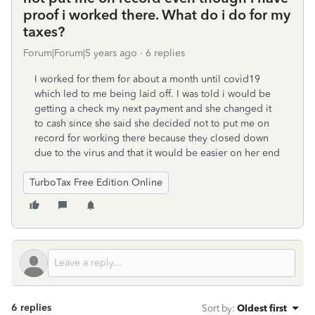
proof i worked there. What do i do for my
taxes?
Forum|Forum|5 years ago
6 replies
I worked for them for about a month until covid19
which led to me being laid off. I was told i would be
getting a check my next payment and she changed it
to cash since she said she decided not to put me on
record for working there because they closed down
due to the virus and that it would be easier on her end
TurboTax Free Edition Online
6 replies
Sort by
:
Oldest first