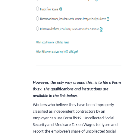
However, the only way around this, is to file a Form
8919. The qualifications and instructions are
available in the link below.
Workers who believe they have been improperly
classified as independent contractors by an
employer can use Form 8919, Uncollected Social
Security and Medicare Tax on Wages to figure and
report the employee’s share of uncollected Social