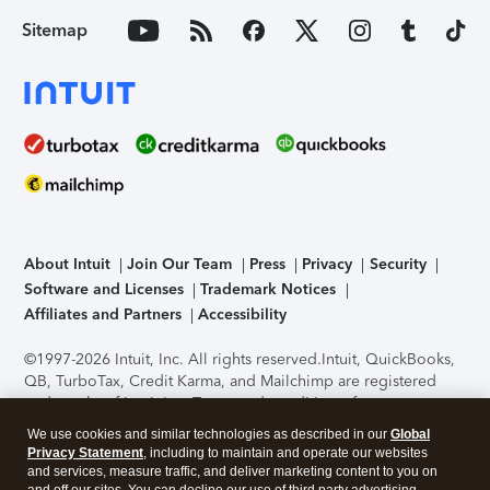
Sitemap
About Intuit
Join Our Team
Press
Privacy
Security
Software and Licenses
Trademark Notices
Affiliates and Partners
Accessibility
©1997-2026 Intuit, Inc. All rights reserved.
Intuit, QuickBooks,
QB, TurboTax, Credit Karma, and Mailchimp are registered
trademarks of Intuit Inc. Terms and conditions, features,
support, pricing, and service options subject to change
We use cookies and similar technologies as described in our
Global
without notice.
Security Certification of the TurboTax Online
Privacy Statement
, including to maintain and operate our websites
application has been performed by C-Level Security.
By
and services, measure traffic, and deliver marketing content to you on