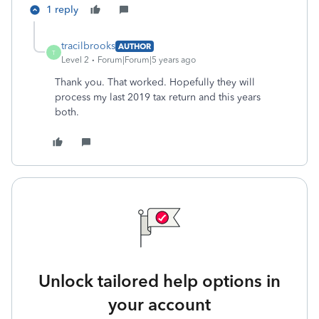
1 reply
tracilbrooks
AUTHOR
T
Level 2
Forum|Forum|5 years ago
Thank you. That worked. Hopefully they will
process my last 2019 tax return and this years
both.
Unlock tailored help options in
your account