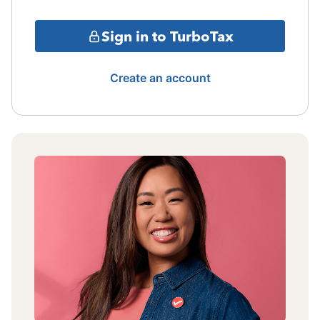
Sign in to TurboTax
Create an account