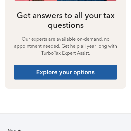
Get answers to all your tax
questions
Our experts are available on-demand, no
appointment needed. Get help all year long with
TurboTax Expert Assist.
Explore your options