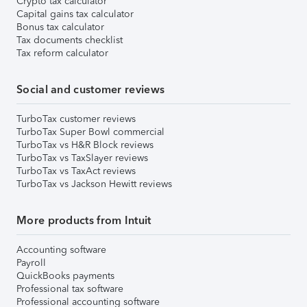
Crypto tax calculator
Capital gains tax calculator
Bonus tax calculator
Tax documents checklist
Tax reform calculator
Social and customer reviews
TurboTax customer reviews
TurboTax Super Bowl commercial
TurboTax vs H&R Block reviews
TurboTax vs TaxSlayer reviews
TurboTax vs TaxAct reviews
TurboTax vs Jackson Hewitt reviews
More products from Intuit
Accounting software
Payroll
QuickBooks payments
Professional tax software
Professional accounting software