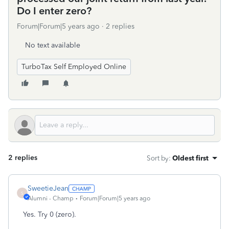
Do I enter zero?
Forum|Forum|5 years ago
2 replies
No text available
TurboTax Self Employed Online
2 replies
Sort by
:
Oldest first
SweetieJean
S
Alumni - Champ
Forum|Forum|5 years ago
Yes. Try 0 (zero).