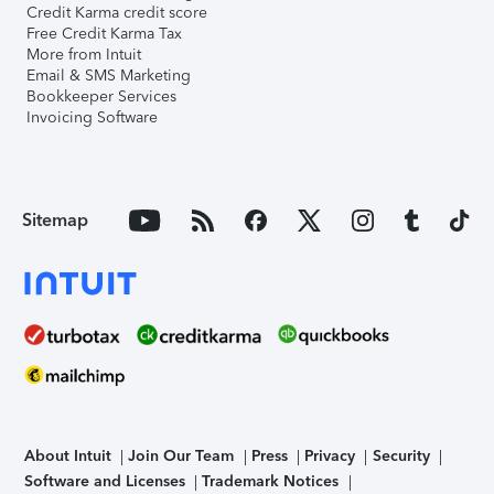
Credit Karma credit score
Free Credit Karma Tax
More from Intuit
Email & SMS Marketing
Bookkeeper Services
Invoicing Software
Sitemap
About Intuit
Join Our Team
Press
Privacy
Security
Software and Licenses
Trademark Notices