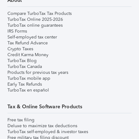
About
Compare TurboTax Tax Products
TurboTax Online 2025-2026
TurboTax online guarantees
IRS Forms
Self-employed tax center
Tax Refund Advance
Crypto Taxes
Credit Karma Money
TurboTax Blog
TurboTax Canada
Products for previous tax years
TurboTax mobile app
Early Tax Refunds
TurboTax en español
Tax & Online Software Products
Free tax filing
Deluxe to maximize tax deductions
TurboTax self-employed & investor taxes
Free military tax filing discount