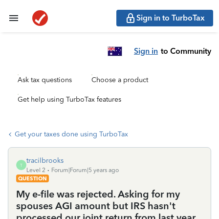
Sign in to TurboTax
Sign in
to Community
Ask tax questions
Choose a product
Get help using TurboTax features
Get your taxes done using TurboTax
tracilbrooks
T
Level 2
Forum|Forum|5 years ago
QUESTION
My e-file was rejected. Asking for my
spouses AGI amount but IRS hasn't
processed our joint return from last year.