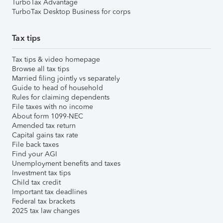
TurboTax Advantage
TurboTax Desktop Business for corps
Tax tips
Tax tips & video homepage
Browse all tax tips
Married filing jointly vs separately
Guide to head of household
Rules for claiming dependents
File taxes with no income
About form 1099-NEC
Amended tax return
Capital gains tax rate
File back taxes
Find your AGI
Unemployment benefits and taxes
Investment tax tips
Child tax credit
Important tax deadlines
Federal tax brackets
2025 tax law changes