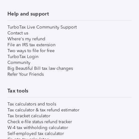
Help and support
TurboTax Live Community Support
Contact us
Where's my refund
File an IRS tax extension
Two ways to file for free
TurboTax Login
Community
Big Beautiful Bill tax law changes
Refer Your Friends
Tax tools
Tax calculators and tools
Tax calculator & tax refund estimator
Tax bracket calculator
Check e-file status refund tracker
W-4 tax withholding calculator
Self-employed tax calculator