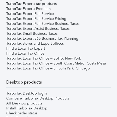
TurboTax Experts tax products
TurboTax Experts Premium
TurboTax Expert Full Service
TurboTax Expert Full Service Pricing
TurboTax Expert Full Service Business Taxes
TurboTax Expert Assist Business Taxes
TurboTax Small Business Taxes
TurboTax Expert 365 Business Tax Planning
TurboTax stores and Expert offices
Find a Local Tax Expert
Find a Local Tax Office
TurboTax Local Tax Office – SoHo, New York
TurboTax Local Tax Office – South Coast Metro, Costa Mesa
TurboTax Local Tax Office – Lincoln Park, Chicago
Desktop products
TurboTax Desktop login
Compare TurboTax Desktop Products
All Desktop products
Install TurboTax Desktop
Check order status