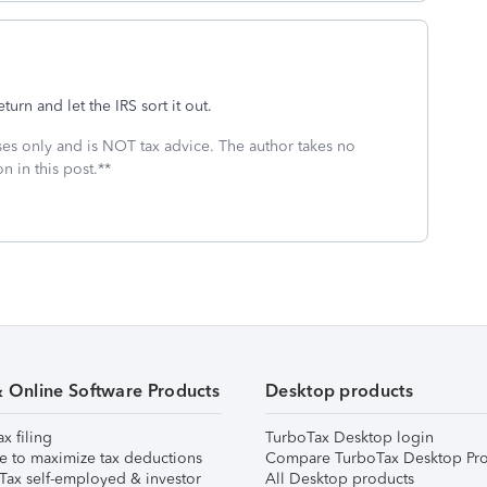
eturn and let the IRS sort it out.
oses only and is NOT tax advice. The author takes no
n in this post.**
& Online Software Products
Desktop products
ax filing
TurboTax Desktop login
e to maximize tax deductions
Compare TurboTax Desktop Pro
Tax self-employed & investor
All Desktop products