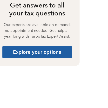
Get answers to all
your tax questions
Our experts are available on-demand,
no appointment needed. Get help all
year long with TurboTax Expert Assist.
Explore your options