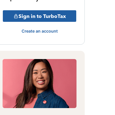
Sign in to TurboTax
Create an account