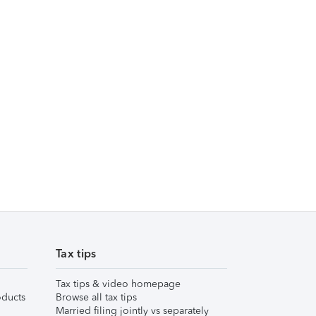
Tax tips
Tax tips & video homepage
ducts
Browse all tax tips
Married filing jointly vs separately