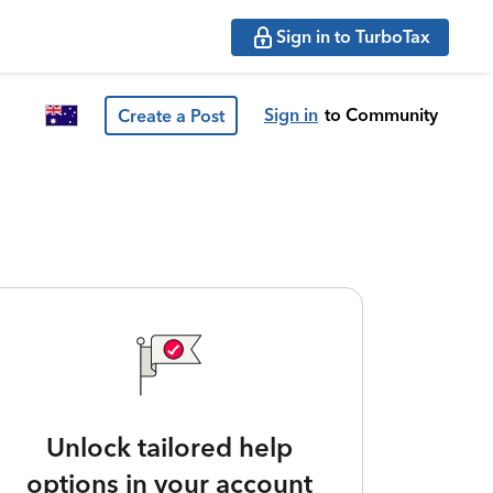
Sign in to TurboTax
Sign in
to Community
Create a Post
Unlock tailored help
options in your account