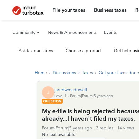
File your taxes
Business taxes
R
Community
News & Announcements
Events
Ask tax questions
Choose a product
Get help usi
Home
Discussions
Taxes
Get your taxes done
jaredwmcdowell
J
Level 1
Forum|Forum|5 years ago
QUESTION
My e-file is being rejected becaus
already...I haven't filed my taxes.
Forum|Forum|5 years ago
3 replies
14 views
No text available