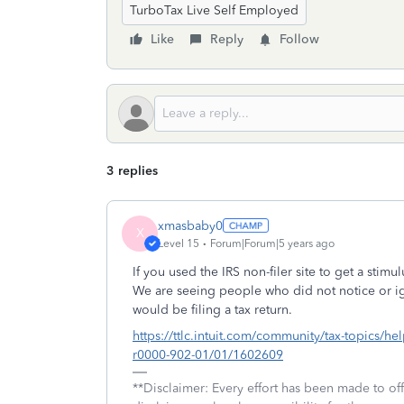
TurboTax Live Self Employed
Like
Reply
Follow
3 replies
xmasbaby0
X
Level 15
Forum|Forum|5 years ago
If you used the IRS non-filer site to get a stimu
We are seeing people who did not notice or ign
would be filing a tax return.
https://ttlc.intuit.com/community/tax-topics/help
r0000-902-01/01/1602609
**Disclaimer: Every effort has been made to of