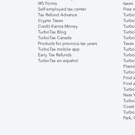
IRS Forms
taxes
Self-employed tax center
Free m
Tax Refund Advance
Turbo
Crypto Taxes
Turbo
Credit Karma Money
TurboT
TurboTax Blog
TurboT
TurboTax Canada
Turbo
Products for previous tax years
Taxes
TurboTax mobile app
Turbo
Early Tax Refunds
Turbo
TurboTax en español
Turbo
Plann
TurboT
Find a
Find a
Turbo
New Y
Turbo
Coast
Turbo
Park,