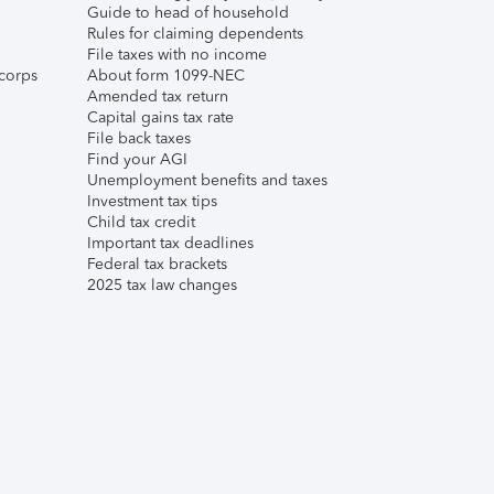
Guide to head of household
Rules for claiming dependents
File taxes with no income
corps
About form 1099-NEC
Amended tax return
Capital gains tax rate
File back taxes
Find your AGI
Unemployment benefits and taxes
Investment tax tips
Child tax credit
Important tax deadlines
Federal tax brackets
2025 tax law changes