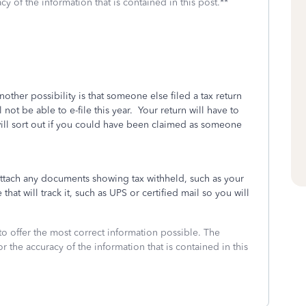
cy of the information that is contained in this post.**
another possibility is that someone else filed a tax return
ot be able to e-file this year. Your return will have to
ill sort out if you could have been claimed as someone
attach any documents showing tax withheld, such as your
that will track it, such as UPS or certified mail so you will
to offer the most correct information possible. The
or the accuracy of the information that is contained in this