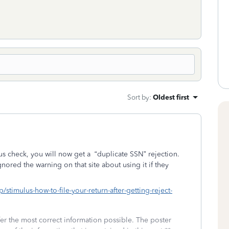
Sort by
:
Oldest first
lus check, you will now get a
“duplicate SSN” rejection.
ored the warning on that site about using it if they
/stimulus-how-to-file-your-return-after-getting-reject-
fer the most correct information possible. The poster