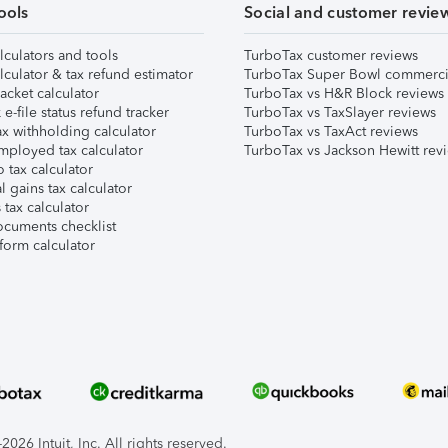
ools
Social and customer revie
lculators and tools
TurboTax customer reviews
lculator & tax refund estimator
TurboTax Super Bowl commerci
acket calculator
TurboTax vs H&R Block reviews
e-file status refund tracker
TurboTax vs TaxSlayer reviews
x withholding calculator
TurboTax vs TaxAct reviews
mployed tax calculator
TurboTax vs Jackson Hewitt rev
 tax calculator
l gains tax calculator
tax calculator
ocuments checklist
form calculator
026 Intuit, Inc. All rights reserved.