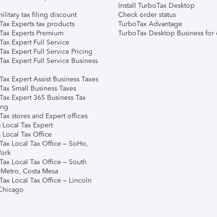
Install TurboTax Desktop
ilitary tax filing discount
Check order status
Tax Experts tax products
TurboTax Advantage
Tax Experts Premium
TurboTax Desktop Business for 
ax Expert Full Service
ax Expert Full Service Pricing
Tax Expert Full Service Business
Tax Expert Assist Business Taxes
Tax Small Business Taxes
Tax Expert 365 Business Tax
ing
ax stores and Expert offices
 Local Tax Expert
 Local Tax Office
Tax Local Tax Office – SoHo,
ork
Tax Local Tax Office – South
 Metro, Costa Mesa
Tax Local Tax Office – Lincoln
 Chicago