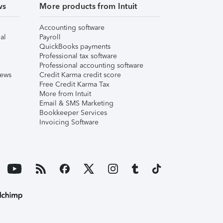
ws
More products from Intuit
Accounting software
al
Payroll
QuickBooks payments
Professional tax software
Professional accounting software
iews
Credit Karma credit score
Free Credit Karma Tax
More from Intuit
Email & SMS Marketing
Bookkeeper Services
Invoicing Software