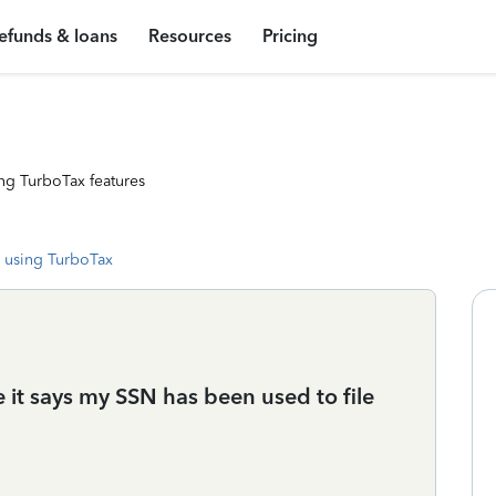
efunds & loans
Resources
Pricing
ng TurboTax features
 using TurboTax
e it says my SSN has been used to file