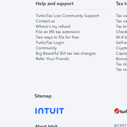
Help and support
Tax t
TurboTax Live Community Support
Tax ca
Contact us
Tax ca
Where's my refund
Tax br
File an IRS tax extension
Check 
Two ways to file for free
W-4 ta
TurboTax Login
Self-e
Community
Crypto
Big Beautiful Bill tax law changes
Capita
Refer Your Friends
Bonus 
Tax d
Tax re
Sitemap
©1997-2
About Intuit