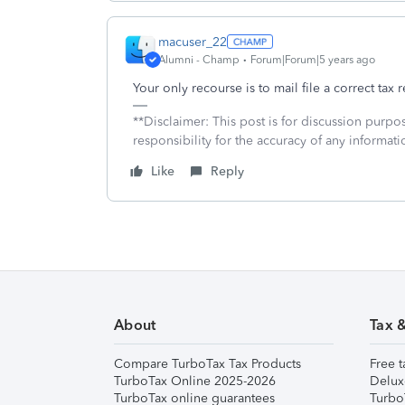
macuser_22
Alumni - Champ
Forum|Forum|5 years ago
Your only recourse is to mail file a correct tax r
**Disclaimer: This post is for discussion purp
responsibility for the accuracy of any informatio
Like
Reply
About
Tax 
Compare TurboTax Tax Products
Free t
TurboTax Online 2025-2026
Delux
TurboTax online guarantees
Turbo