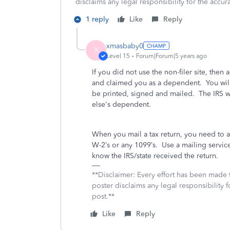
disclaims any legal responsibility for the accura
1 reply
Like
Reply
xmasbaby0
X
Level 15
Forum|Forum|5 years ago
If you did not use the non-filer site, then 
and claimed you as a dependent. You will n
be printed, signed and mailed. The IRS w
else's dependent.
When you mail a tax return, you need to 
W-2’s or any 1099’s.
Use a mailing service 
know the IRS/state received the return.
**Disclaimer: Every effort has been made 
poster disclaims any legal responsibility f
post.**
Like
Reply