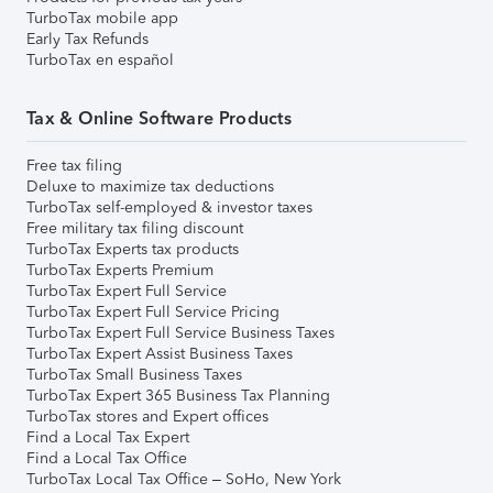
TurboTax mobile app
Early Tax Refunds
TurboTax en español
Tax & Online Software Products
Free tax filing
Deluxe to maximize tax deductions
TurboTax self-employed & investor taxes
Free military tax filing discount
TurboTax Experts tax products
TurboTax Experts Premium
TurboTax Expert Full Service
TurboTax Expert Full Service Pricing
TurboTax Expert Full Service Business Taxes
TurboTax Expert Assist Business Taxes
TurboTax Small Business Taxes
TurboTax Expert 365 Business Tax Planning
TurboTax stores and Expert offices
Find a Local Tax Expert
Find a Local Tax Office
TurboTax Local Tax Office – SoHo, New York