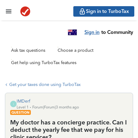
Sign in to TurboTax
Sign in
to Community
Ask tax questions
Choose a product
Get help using TurboTax features
Get your taxes done using TurboTax
IMDerf
I
Level 1
Forum|Forum|3 months ago
QUESTION
My doctor has a concierge practice. Can I
deduct the yearly fee that we pay for his
clinic services?