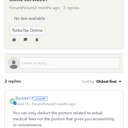
Forum|Forum|3 months ago
2 replies
No text available
TurboTax Online
2 replies
Sort by
:
Oldest first
Bsch4477
B
Level 15
Forum|Forum|3 months ago
You can only deduct the portion related to actual
medical fees not the portion that gives you accessibility
or convenience.