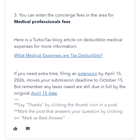
3. You can enter the concierge fees in the area for
Medical professionals fees
Here is a TurboTax blog article on deductible medical
expenses for more information:
What Medical Expenses are Tax Deductible?
If you need extra time, filing an
extension
by April 15,
2026, moves your submission deadline to October 15.
But remember any taxes owed are still due in full by the
original
April 15 date
.
**Say "Thanks" by clicking the thumb icon in a post.
**Mark the post that answers your question by clicking
on "Mark as Best Answer"