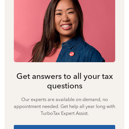
Get answers to all your tax
questions
Our experts are available on-demand, no
appointment needed. Get help all year long with
TurboTax Expert Assist.