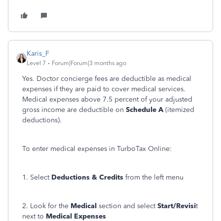
Karis_F
Level 7
Forum|Forum|3 months ago
Yes. Doctor concierge fees are deductible as medical
expenses if they are paid to cover medical services.
Medical expenses above 7.5 percent of your adjusted
gross income are deductible on
Schedule A
(itemized
deductions).
To enter medical expenses in TurboTax Online:
1. Select
Deductions & Credits
from the left menu
2. Look for the
Medical
section and select
Start/Revisi
t
next to
Medical Expenses