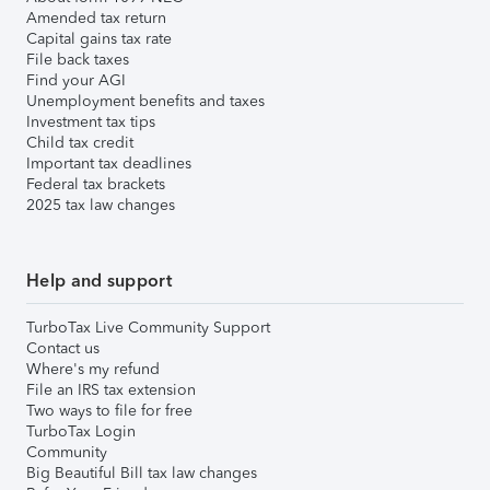
Amended tax return
Capital gains tax rate
File back taxes
Find your AGI
Unemployment benefits and taxes
Investment tax tips
Child tax credit
Important tax deadlines
Federal tax brackets
2025 tax law changes
Help and support
TurboTax Live Community Support
Contact us
Where's my refund
File an IRS tax extension
Two ways to file for free
TurboTax Login
Community
Big Beautiful Bill tax law changes