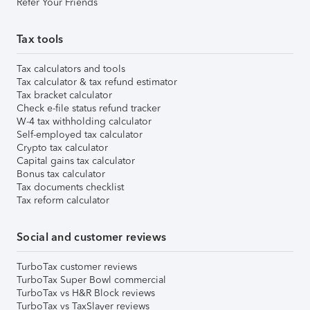
Refer Your Friends
Tax tools
Tax calculators and tools
Tax calculator & tax refund estimator
Tax bracket calculator
Check e-file status refund tracker
W-4 tax withholding calculator
Self-employed tax calculator
Crypto tax calculator
Capital gains tax calculator
Bonus tax calculator
Tax documents checklist
Tax reform calculator
Social and customer reviews
TurboTax customer reviews
TurboTax Super Bowl commercial
TurboTax vs H&R Block reviews
TurboTax vs TaxSlayer reviews