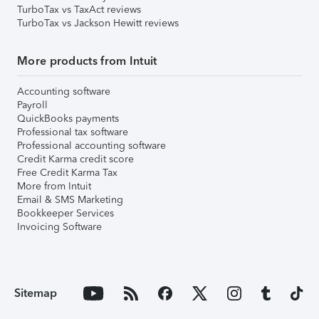
TurboTax vs TaxAct reviews
TurboTax vs Jackson Hewitt reviews
More products from Intuit
Accounting software
Payroll
QuickBooks payments
Professional tax software
Professional accounting software
Credit Karma credit score
Free Credit Karma Tax
More from Intuit
Email & SMS Marketing
Bookkeeper Services
Invoicing Software
Sitemap