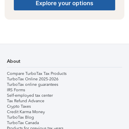
Explore your options
About
Compare TurboTax Tax Products
TurboTax Online 2025-2026
TurboTax online guarantees
IRS Forms
Self-employed tax center
Tax Refund Advance
Crypto Taxes
Credit Karma Money
TurboTax Blog
TurboTax Canada
Products for previous tax years