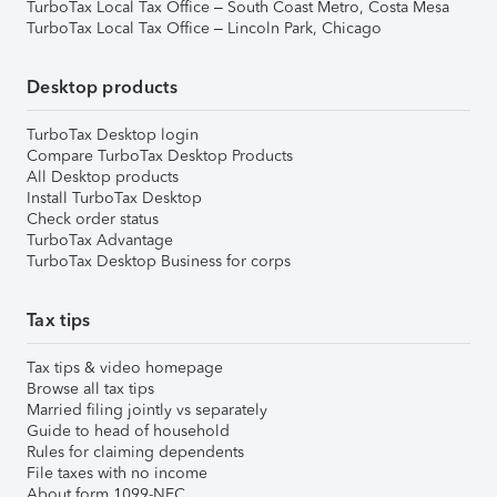
TurboTax Local Tax Office – South Coast Metro, Costa Mesa
TurboTax Local Tax Office – Lincoln Park, Chicago
Desktop products
TurboTax Desktop login
Compare TurboTax Desktop Products
All Desktop products
Install TurboTax Desktop
Check order status
TurboTax Advantage
TurboTax Desktop Business for corps
Tax tips
Tax tips & video homepage
Browse all tax tips
Married filing jointly vs separately
Guide to head of household
Rules for claiming dependents
File taxes with no income
About form 1099-NEC