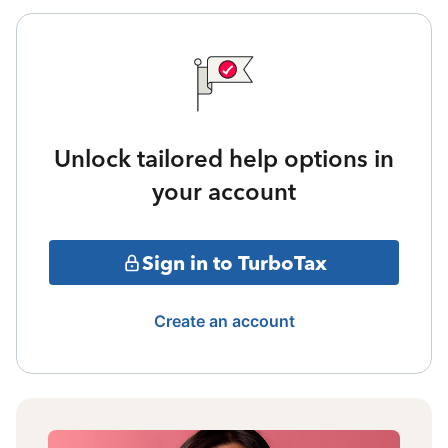
Unlock tailored help options in
your account
Sign in to TurboTax
Create an account