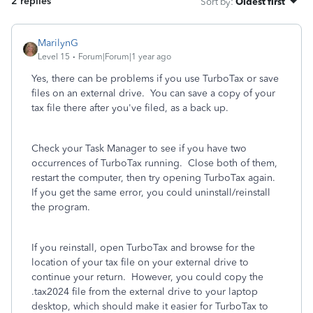
2 replies
Sort by
:
Oldest first
MarilynG
Level 15
Forum|Forum|1 year ago
Yes, there can be problems if you use TurboTax or save
files on an external drive. You can save a copy of your
tax file there after you've filed, as a back up.
Check your Task Manager to see if you have two
occurrences of TurboTax running. Close both of them,
restart the computer, then try opening TurboTax again.
If you get the same error, you could uninstall/reinstall
the program.
If you reinstall, open TurboTax and browse for the
location of your tax file on your external drive to
continue your return. However, you could copy the
.tax2024 file from the external drive to your laptop
desktop, which should make it easier for TurboTax to