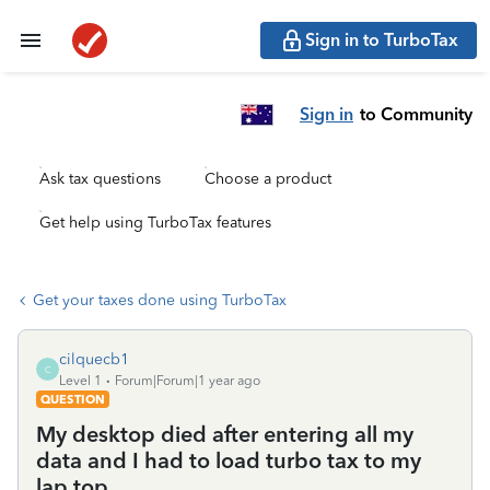
Sign in to TurboTax
Sign in
to Community
Ask tax questions
Choose a product
Get help using TurboTax features
Get your taxes done using TurboTax
cilquecb1
C
Level 1
Forum|Forum|1 year ago
QUESTION
My desktop died after entering all my
data and I had to load turbo tax to my
lap top