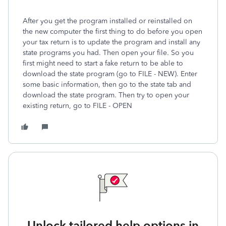
After you get the program installed or reinstalled on
the new computer the first thing to do before you open
your tax return is to update the program and install any
state programs you had. Then open your file. So you
first might need to start a fake return to be able to
download the state program (go to FILE - NEW). Enter
some basic information, then go to the state tab and
download the state program. Then try to open your
existing return, go to FILE - OPEN
Unlock tailored help options in