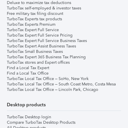
Deluxe to maximize tax deductions
TurboTax self-employed & investor taxes
Free military tax filing discount
TurboTax Experts tax products
TurboTax Experts Premium
TurboTax Expert Full Service
TurboTax Expert Full Service Pricing
TurboTax Expert Full Service Business Taxes
TurboTax Expert Assist Business Taxes
TurboTax Small Business Taxes
TurboTax Expert 365 Business Tax Planning
TurboTax stores and Expert offices
Find a Local Tax Expert
Find a Local Tax Office
TurboTax Local Tax Office – SoHo, New York
TurboTax Local Tax Office – South Coast Metro, Costa Mesa
TurboTax Local Tax Office – Lincoln Park, Chicago
Desktop products
TurboTax Desktop login
Compare TurboTax Desktop Products
All Desktop products