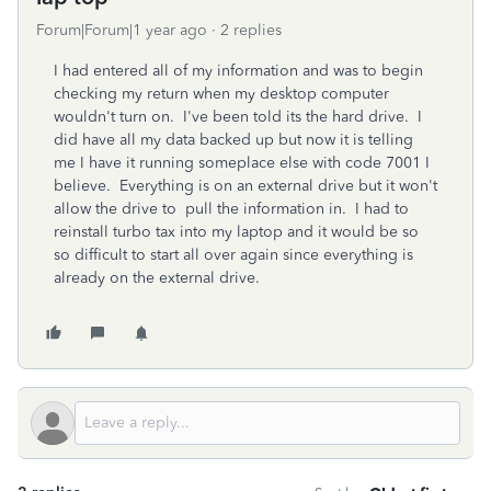
Forum|Forum|1 year ago
2 replies
I had entered all of my information and was to begin
checking my return when my desktop computer
wouldn't turn on. I've been told its the hard drive. I
did have all my data backed up but now it is telling
me I have it running someplace else with code 7001 I
believe. Everything is on an external drive but it won't
allow the drive to pull the information in. I had to
reinstall turbo tax into my laptop and it would be so
so difficult to start all over again since everything is
already on the external drive.