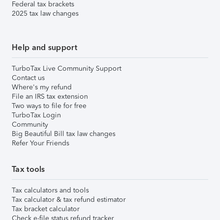
Federal tax brackets
2025 tax law changes
Help and support
TurboTax Live Community Support
Contact us
Where's my refund
File an IRS tax extension
Two ways to file for free
TurboTax Login
Community
Big Beautiful Bill tax law changes
Refer Your Friends
Tax tools
Tax calculators and tools
Tax calculator & tax refund estimator
Tax bracket calculator
Check e-file status refund tracker