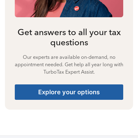
Get answers to all your tax
questions
Our experts are available on-demand, no
appointment needed. Get help all year long with
TurboTax Expert Assist.
Explore your options