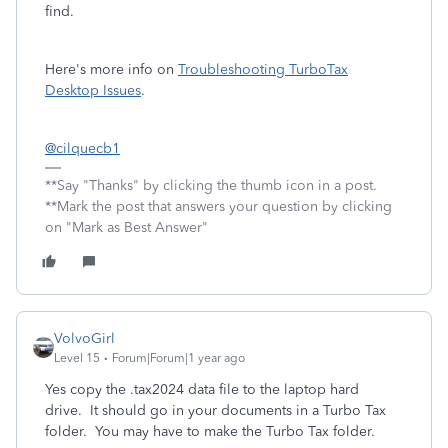
find.
Here's more info on
Troubleshooting TurboTax
Desktop Issues
.
@cilquecb1
**Say "Thanks" by clicking the thumb icon in a post.
**Mark the post that answers your question by clicking
on "Mark as Best Answer"
VolvoGirl
Level 15
Forum|Forum|1 year ago
Yes copy the .tax2024 data file to the laptop hard
drive. It should go in your documents in a Turbo Tax
folder. You may have to make the Turbo Tax folder.