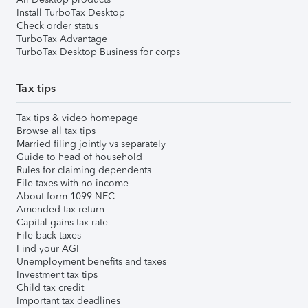
Install TurboTax Desktop
Check order status
TurboTax Advantage
TurboTax Desktop Business for corps
Tax tips
Tax tips & video homepage
Browse all tax tips
Married filing jointly vs separately
Guide to head of household
Rules for claiming dependents
File taxes with no income
About form 1099-NEC
Amended tax return
Capital gains tax rate
File back taxes
Find your AGI
Unemployment benefits and taxes
Investment tax tips
Child tax credit
Important tax deadlines