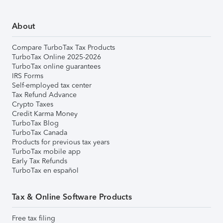
About
Compare TurboTax Tax Products
TurboTax Online 2025-2026
TurboTax online guarantees
IRS Forms
Self-employed tax center
Tax Refund Advance
Crypto Taxes
Credit Karma Money
TurboTax Blog
TurboTax Canada
Products for previous tax years
TurboTax mobile app
Early Tax Refunds
TurboTax en español
Tax & Online Software Products
Free tax filing