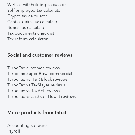
W-4 tax withholding calculator
Self-employed tax calculator
Crypto tax calculator
Capital gains tax calculator
Bonus tax calculator
Tax documents checklist
Tax reform calculator
Social and customer reviews
TurboTax customer reviews
TurboTax Super Bowl commercial
TurboTax vs H&R Block reviews
TurboTax vs TaxSlayer reviews
TurboTax vs TaxAct reviews
TurboTax vs Jackson Hewitt reviews
More products from Intuit
Accounting software
Payroll