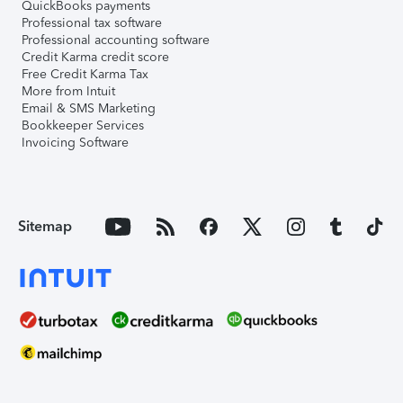
QuickBooks payments
Professional tax software
Professional accounting software
Credit Karma credit score
Free Credit Karma Tax
More from Intuit
Email & SMS Marketing
Bookkeeper Services
Invoicing Software
Sitemap