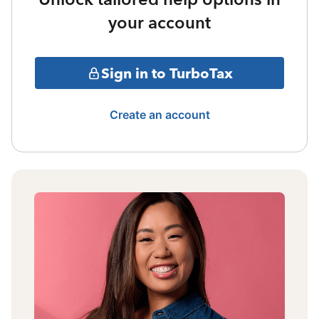
your account
Sign in to TurboTax
Create an account