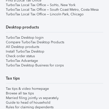
Find a Local Tax Office
TurboTax Local Tax Office – SoHo, New York
TurboTax Local Tax Office – South Coast Metro, Costa Mesa
TurboTax Local Tax Office – Lincoln Park, Chicago
Desktop products
TurboTax Desktop login
Compare TurboTax Desktop Products
All Desktop products
Install TurboTax Desktop
Check order status
TurboTax Advantage
TurboTax Desktop Business for corps
Tax tips
Tax tips & video homepage
Browse all tax tips
Married filing jointly vs separately
Guide to head of household
Rules for claiming dependents