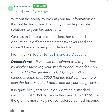
Anonymous
ANSWER
A
Forum|Forum|7 years ago
Without the ability to look at your tax information on
this public tax forum, I can only provide possible
solutions to your tax questions.
On reason is that as a dependent, her standard
deduction is different than other taxpayers and she
doesn't have an exemption deduction.
From the IRS
Topic No. 551 Standard Deduction
Dependents
-
If you can be claimed as a dependent
by another taxpayer, your standard deduction for 2017
is limited to the greater of: (1) $1,050, or (2) your
earned income plus $350 (but the total can't be more
than the basic standard deduction for your filing status).
It is quite likely that she is only getting a standard
deduction of 1,050 dollars in this case. This 1099-G for
the grant is most likely not considered earned income.