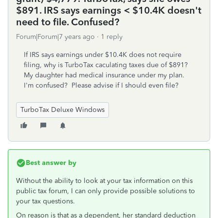
$891. IRS says earnings < $10.4K doesn't
need to file. Confused?
Forum|Forum|7 years ago
1 reply
If IRS says earnings under $10.4K does not require
filing, why is TurboTax caculating taxes due of $891?
My daughter had medical insurance under my plan.
I'm confused? Please advise if I should even file?
TurboTax Deluxe Windows
Best answer by
Without the ability to look at your tax information on this
public tax forum, I can only provide possible solutions to
your tax questions.
On reason is that as a dependent, her standard deduction