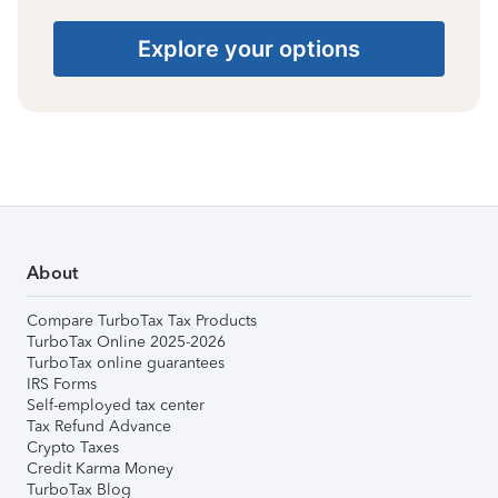
Explore your options
About
Compare TurboTax Tax Products
TurboTax Online 2025-2026
TurboTax online guarantees
IRS Forms
Self-employed tax center
Tax Refund Advance
Crypto Taxes
Credit Karma Money
TurboTax Blog