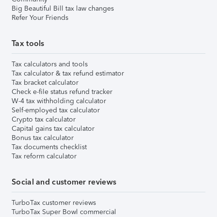
Big Beautiful Bill tax law changes
Refer Your Friends
Tax tools
Tax calculators and tools
Tax calculator & tax refund estimator
Tax bracket calculator
Check e-file status refund tracker
W-4 tax withholding calculator
Self-employed tax calculator
Crypto tax calculator
Capital gains tax calculator
Bonus tax calculator
Tax documents checklist
Tax reform calculator
Social and customer reviews
TurboTax customer reviews
TurboTax Super Bowl commercial