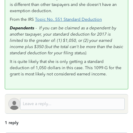
is different than other taxpayers and she doesn't have an
exemption deduction.
From the IRS
Topic No. 551 Standard Deduction
Dependents
-
If you can be claimed as a dependent by
another taxpayer, your standard deduction for 2017 is
limited to the greater of: (1) $1,050, or (2) your earned
income plus $350 (but the total can't be more than the basic
standard deduction for your filing status).
It is quite likely that she is only getting a standard
deduction of 1,050 dollars in this case. This 1099-G for the
grant is most likely not considered earned income.
1 reply