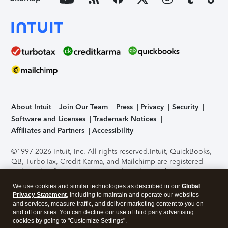
About Intuit
Join Our Team
Press
Privacy
Security
Software and Licenses
Trademark Notices
Affiliates and Partners
Accessibility
©1997-2026 Intuit, Inc. All rights reserved.
Intuit, QuickBooks,
QB, TurboTax, Credit Karma, and Mailchimp are registered
trademarks of Intuit Inc. Terms and conditions, features,
support, pricing, and service options subject to change
We use cookies and similar technologies as described in our
Global
without notice.
Security Certification of the TurboTax Online
Privacy Statement
, including to maintain and operate our websites
application has been performed by C-Level Security.
By
and services, measure traffic, and deliver marketing content to you on
accessing and using this page you agree to the
Terms of Use
.
and off our sites. You can decline our use of third party advertising
cookies by going to "Customize Settings".