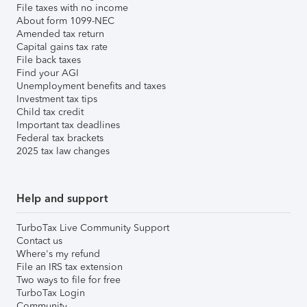
File taxes with no income
About form 1099-NEC
Amended tax return
Capital gains tax rate
File back taxes
Find your AGI
Unemployment benefits and taxes
Investment tax tips
Child tax credit
Important tax deadlines
Federal tax brackets
2025 tax law changes
Help and support
TurboTax Live Community Support
Contact us
Where's my refund
File an IRS tax extension
Two ways to file for free
TurboTax Login
Community