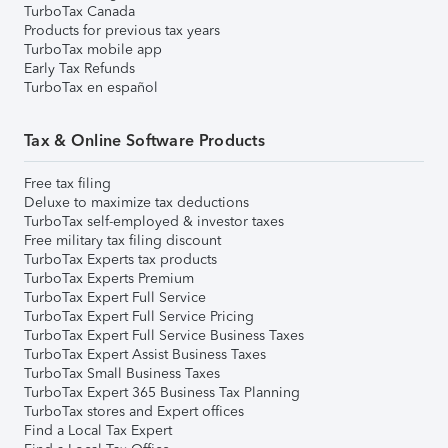
TurboTax Canada
Products for previous tax years
TurboTax mobile app
Early Tax Refunds
TurboTax en español
Tax & Online Software Products
Free tax filing
Deluxe to maximize tax deductions
TurboTax self-employed & investor taxes
Free military tax filing discount
TurboTax Experts tax products
TurboTax Experts Premium
TurboTax Expert Full Service
TurboTax Expert Full Service Pricing
TurboTax Expert Full Service Business Taxes
TurboTax Expert Assist Business Taxes
TurboTax Small Business Taxes
TurboTax Expert 365 Business Tax Planning
TurboTax stores and Expert offices
Find a Local Tax Expert