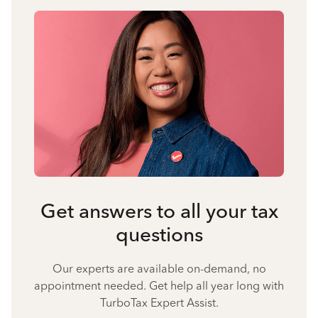
Get answers to all your tax
questions
Our experts are available on-demand, no
appointment needed. Get help all year long with
TurboTax Expert Assist.