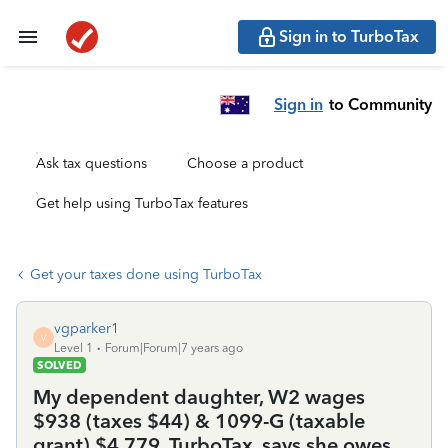
Sign in to TurboTax
Sign in
to Community
Ask tax questions
Choose a product
Get help using TurboTax features
Get your taxes done using TurboTax
vgparker1
V
Level 1
Forum|Forum|7 years ago
SOLVED
My dependent daughter, W2 wages
$938 (taxes $44) & 1099-G (taxable
grant) $4,779. TurboTax, says she owes