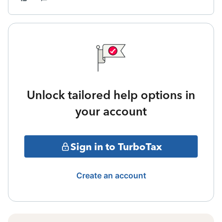
Unlock tailored help options in
your account
Sign in to TurboTax
Create an account