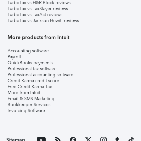
TurboTax vs H&R Block reviews
TurboTax vs TaxSlayer reviews
TurboTax vs TaxAct reviews
TurboTax vs Jackson Hewitt reviews
More products from Intuit
Accounting software
Payroll
QuickBooks payments
Professional tax software
Professional accounting software
Credit Karma credit score
Free Credit Karma Tax
More from Intuit
Email & SMS Marketing
Bookkeeper Services
Invoicing Software
Sitemap