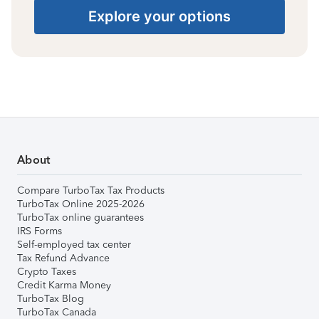
Explore your options
About
Compare TurboTax Tax Products
TurboTax Online 2025-2026
TurboTax online guarantees
IRS Forms
Self-employed tax center
Tax Refund Advance
Crypto Taxes
Credit Karma Money
TurboTax Blog
TurboTax Canada