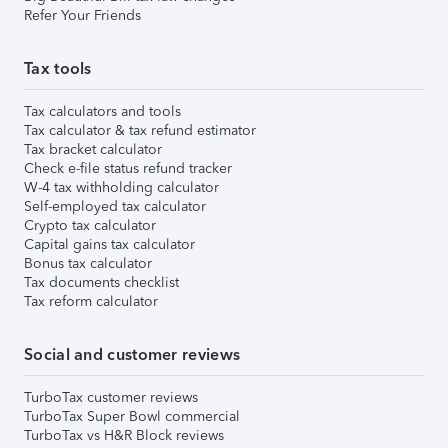
Refer Your Friends
Tax tools
Tax calculators and tools
Tax calculator & tax refund estimator
Tax bracket calculator
Check e-file status refund tracker
W-4 tax withholding calculator
Self-employed tax calculator
Crypto tax calculator
Capital gains tax calculator
Bonus tax calculator
Tax documents checklist
Tax reform calculator
Social and customer reviews
TurboTax customer reviews
TurboTax Super Bowl commercial
TurboTax vs H&R Block reviews