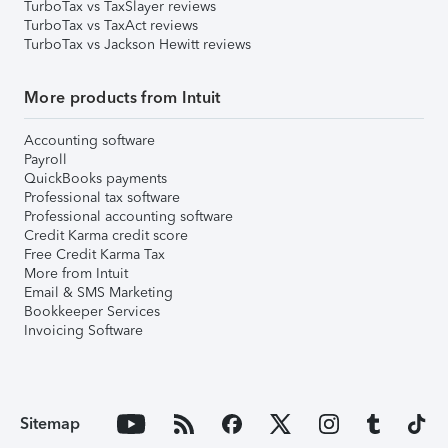
TurboTax vs TaxSlayer reviews
TurboTax vs TaxAct reviews
TurboTax vs Jackson Hewitt reviews
More products from Intuit
Accounting software
Payroll
QuickBooks payments
Professional tax software
Professional accounting software
Credit Karma credit score
Free Credit Karma Tax
More from Intuit
Email & SMS Marketing
Bookkeeper Services
Invoicing Software
Sitemap