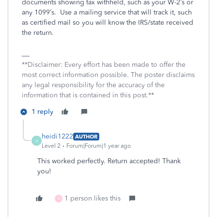
documents showing tax withheld, such as your W-2’s or
any 1099’s.
Use a mailing service that will track it, such
as certified mail so you will know the IRS/state received
the return.
**Disclaimer: Every effort has been made to offer the
most correct information possible. The poster disclaims
any legal responsibility for the accuracy of the
information that is contained in this post.**
1 reply
heidi1222
AUTHOR
H
Level 2
Forum|Forum|1 year ago
This worked perfectly. Return accepted! Thank
you!
1 person likes this
X