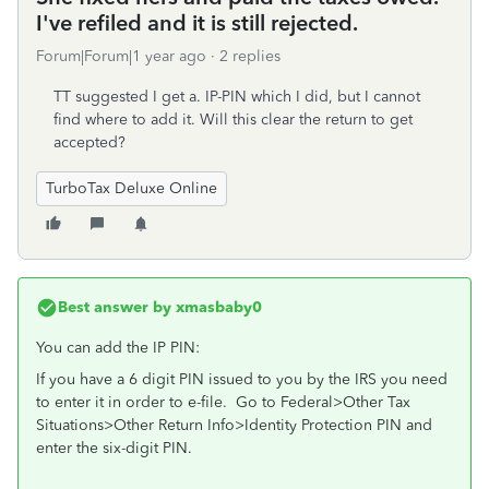
I've refiled and it is still rejected.
Forum|Forum|1 year ago
2 replies
TT suggested I get a. IP-PIN which I did, but I cannot
find where to add it. Will this clear the return to get
accepted?
TurboTax Deluxe Online
Best answer by
xmasbaby0
You can add the IP PIN:
If you have a 6 digit PIN issued to you by the IRS you need
to enter it in order to e-file. Go to Federal>Other Tax
Situations>Other Return Info>Identity Protection PIN and
enter the six-digit PIN.