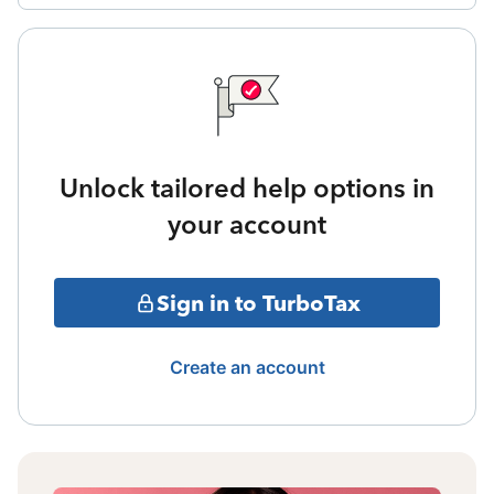
Unlock tailored help options in
your account
Sign in to TurboTax
Create an account