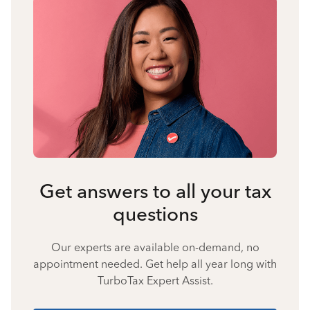
Get answers to all your tax
questions
Our experts are available on-demand, no
appointment needed. Get help all year long with
TurboTax Expert Assist.