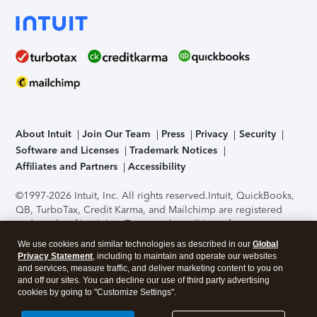
About Intuit
Join Our Team
Press
Privacy
Security
Software and Licenses
Trademark Notices
Affiliates and Partners
Accessibility
©1997-2026 Intuit, Inc. All rights reserved.
Intuit, QuickBooks,
QB, TurboTax, Credit Karma, and Mailchimp are registered
trademarks of Intuit Inc. Terms and conditions, features,
support, pricing, and service options subject to change
We use cookies and similar technologies as described in our
Global
without notice.
Security Certification of the TurboTax Online
Privacy Statement
, including to maintain and operate our websites
application has been performed by C-Level Security.
By
and services, measure traffic, and deliver marketing content to you on
accessing and using this page you agree to the
Terms of Use
.
and off our sites. You can decline our use of third party advertising
cookies by going to "Customize Settings".
About Cookies
Manage cookies