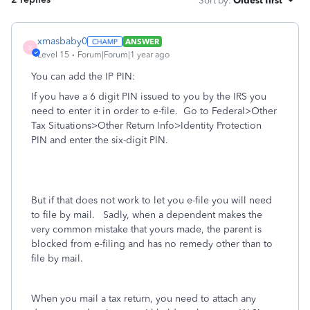
Sort by
:
Oldest first
xmasbaby0
ANSWER
X
Level 15
Forum|Forum|1 year ago
You can add the IP PIN:
If you have a 6 digit PIN issued to you by the IRS you
need to enter it in order to e-file. Go to Federal>Other
Tax Situations>Other Return Info>Identity Protection
PIN and enter the six-digit PIN.
But if that does not work to let you e-file you will need
to file by mail. Sadly, when a dependent makes the
very common mistake that yours made, the parent is
blocked from e-filing and has no remedy other than to
file by mail.
When you mail a tax return, you need to attach any