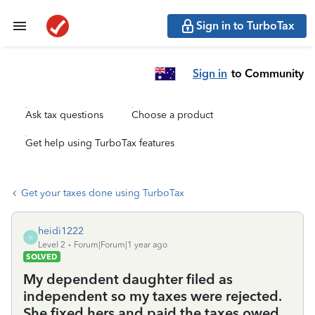
Sign in to TurboTax
Sign in
to Community
Ask tax questions
Choose a product
Get help using TurboTax features
Get your taxes done using TurboTax
heidi1222
H
Level 2
Forum|Forum|1 year ago
SOLVED
My dependent daughter filed as
independent so my taxes were rejected.
She fixed hers and paid the taxes owed.