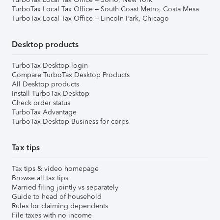
TurboTax Local Tax Office – South Coast Metro, Costa Mesa
TurboTax Local Tax Office – Lincoln Park, Chicago
Desktop products
TurboTax Desktop login
Compare TurboTax Desktop Products
All Desktop products
Install TurboTax Desktop
Check order status
TurboTax Advantage
TurboTax Desktop Business for corps
Tax tips
Tax tips & video homepage
Browse all tax tips
Married filing jointly vs separately
Guide to head of household
Rules for claiming dependents
File taxes with no income