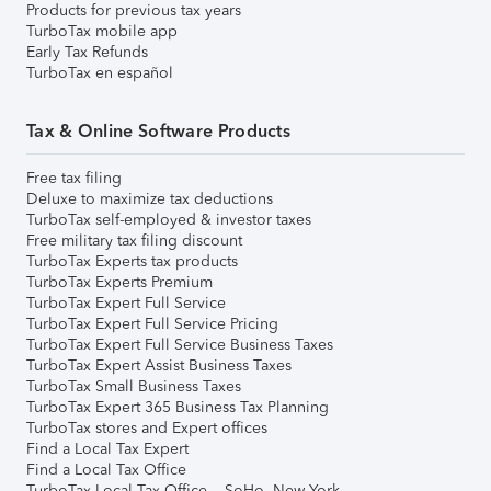
Products for previous tax years
TurboTax mobile app
Early Tax Refunds
TurboTax en español
Tax & Online Software Products
Free tax filing
Deluxe to maximize tax deductions
TurboTax self-employed & investor taxes
Free military tax filing discount
TurboTax Experts tax products
TurboTax Experts Premium
TurboTax Expert Full Service
TurboTax Expert Full Service Pricing
TurboTax Expert Full Service Business Taxes
TurboTax Expert Assist Business Taxes
TurboTax Small Business Taxes
TurboTax Expert 365 Business Tax Planning
TurboTax stores and Expert offices
Find a Local Tax Expert
Find a Local Tax Office
TurboTax Local Tax Office – SoHo, New York