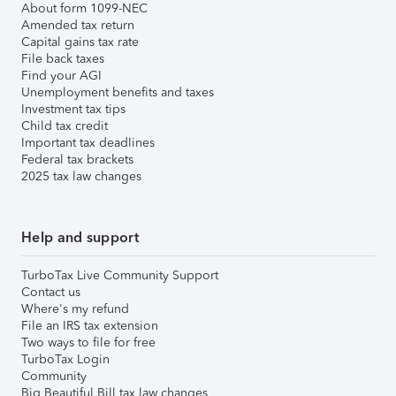
About form 1099-NEC
Amended tax return
Capital gains tax rate
File back taxes
Find your AGI
Unemployment benefits and taxes
Investment tax tips
Child tax credit
Important tax deadlines
Federal tax brackets
2025 tax law changes
Help and support
TurboTax Live Community Support
Contact us
Where's my refund
File an IRS tax extension
Two ways to file for free
TurboTax Login
Community
Big Beautiful Bill tax law changes