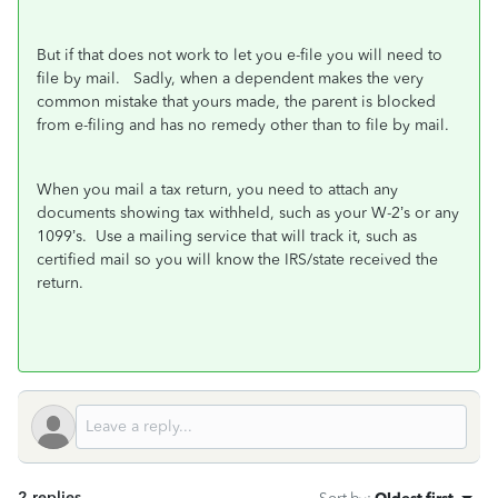
But if that does not work to let you e-file you will need to
file by mail. Sadly, when a dependent makes the very
common mistake that yours made, the parent is blocked
from e-filing and has no remedy other than to file by mail.
When you mail a tax return, you need to attach any
documents showing tax withheld, such as your W-2’s or any
1099’s.
Use a mailing service that will track it, such as
certified mail so you will know the IRS/state received the
return.
2 replies