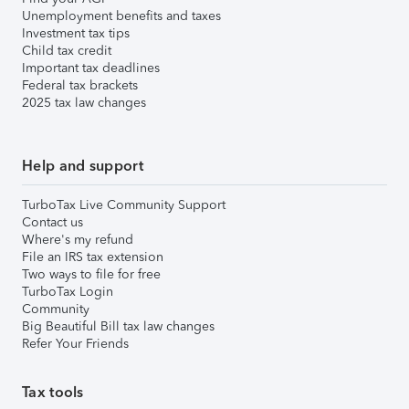
Unemployment benefits and taxes
Investment tax tips
Child tax credit
Important tax deadlines
Federal tax brackets
2025 tax law changes
Help and support
TurboTax Live Community Support
Contact us
Where's my refund
File an IRS tax extension
Two ways to file for free
TurboTax Login
Community
Big Beautiful Bill tax law changes
Refer Your Friends
Tax tools