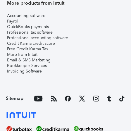
More products from Intuit
Accounting software
Payroll
QuickBooks payments
Professional tax software
Professional accounting software
Credit Karma credit score
Free Credit Karma Tax
More from Intuit
Email & SMS Marketing
Bookkeeper Services
Invoicing Software
Sitemap