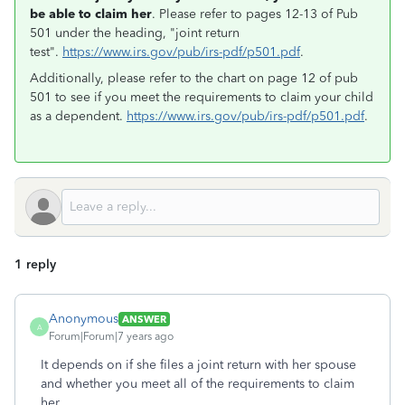
be able to claim her
. Please refer to pages 12-13 of Pub
501 under the heading, "joint return
test".
https://www.irs.gov/pub/irs-pdf/p501.pdf
.
Additionally, please refer to the chart on page 12 of pub
501 to see if you meet the requirements to claim your child
as a dependent.
https://www.irs.gov/pub/irs-pdf/p501.pdf
.
1 reply
Anonymous
ANSWER
A
Forum|Forum|7 years ago
It depends on if she files a joint return with her spouse
and whether you meet all of the requirements to claim
her.