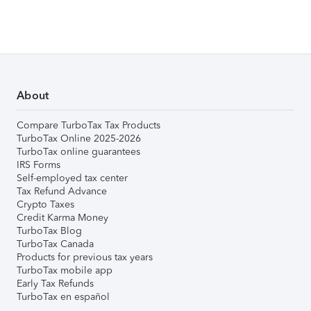
About
Compare TurboTax Tax Products
TurboTax Online 2025-2026
TurboTax online guarantees
IRS Forms
Self-employed tax center
Tax Refund Advance
Crypto Taxes
Credit Karma Money
TurboTax Blog
TurboTax Canada
Products for previous tax years
TurboTax mobile app
Early Tax Refunds
TurboTax en español