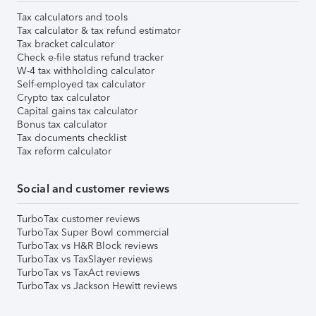
Tax calculators and tools
Tax calculator & tax refund estimator
Tax bracket calculator
Check e-file status refund tracker
W-4 tax withholding calculator
Self-employed tax calculator
Crypto tax calculator
Capital gains tax calculator
Bonus tax calculator
Tax documents checklist
Tax reform calculator
Social and customer reviews
TurboTax customer reviews
TurboTax Super Bowl commercial
TurboTax vs H&R Block reviews
TurboTax vs TaxSlayer reviews
TurboTax vs TaxAct reviews
TurboTax vs Jackson Hewitt reviews