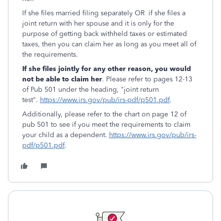
If she files married filing separately OR if she files a
joint return with her spouse and it is only for the
purpose of getting back withheld taxes or estimated
taxes, then you can claim her as long as you meet all of
the requirements.
If she files jointly for any other reason, you would
not be able to claim her
. Please refer to pages 12-13
of Pub 501 under the heading, "joint return
test".
https://www.irs.gov/pub/irs-pdf/p501.pdf
.
Additionally, please refer to the chart on page 12 of
pub 501 to see if you meet the requirements to claim
your child as a dependent.
https://www.irs.gov/pub/irs-
pdf/p501.pdf
.