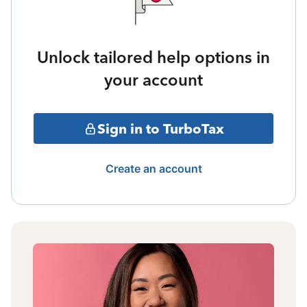
Unlock tailored help options in
your account
Sign in to TurboTax
Create an account