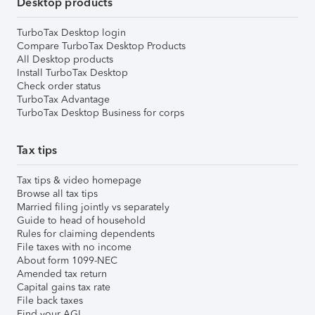
Desktop products
TurboTax Desktop login
Compare TurboTax Desktop Products
All Desktop products
Install TurboTax Desktop
Check order status
TurboTax Advantage
TurboTax Desktop Business for corps
Tax tips
Tax tips & video homepage
Browse all tax tips
Married filing jointly vs separately
Guide to head of household
Rules for claiming dependents
File taxes with no income
About form 1099-NEC
Amended tax return
Capital gains tax rate
File back taxes
Find your AGI