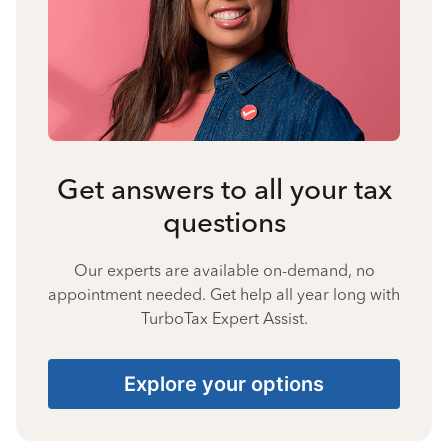
Get answers to all your tax
questions
Our experts are available on-demand, no
appointment needed. Get help all year long with
TurboTax Expert Assist.
Explore your options