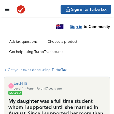
Sign in to TurboTax
Sign in
to Community
Ask tax questions
Choose a product
Get help using TurboTax features
Get your taxes done using TurboTax
torchf15
T
Level 1
Forum|Forum|7 years ago
SOLVED
My daughter was a full time student
whom I supported until she married in
August. Since I supported her more than