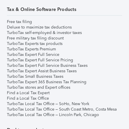
Tax & Online Software Products
Free tax filing
Deluxe to maximize tax deductions
TurboTax self-employed & investor taxes
Free military tax filing discount
TurboTax Experts tax products
TurboTax Experts Premium
TurboTax Expert Full Service
TurboTax Expert Full Service Pricing
TurboTax Expert Full Service Business Taxes
TurboTax Expert Assist Business Taxes
TurboTax Small Business Taxes
TurboTax Expert 365 Business Tax Planning
TurboTax stores and Expert offices
Find a Local Tax Expert
Find a Local Tax Office
TurboTax Local Tax Office – SoHo, New York
TurboTax Local Tax Office – South Coast Metro, Costa Mesa
TurboTax Local Tax Office – Lincoln Park, Chicago