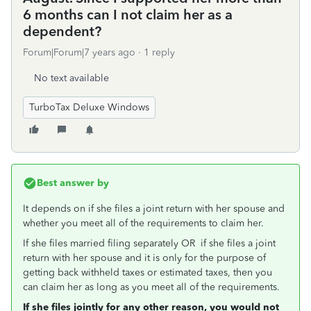
6 months can I not claim her as a
dependent?
Forum|Forum|7 years ago
1 reply
No text available
TurboTax Deluxe Windows
Best answer by
It depends on if she files a joint return with her spouse and
whether you meet all of the requirements to claim her.
If she files married filing separately OR if she files a joint
return with her spouse and it is only for the purpose of
getting back withheld taxes or estimated taxes, then you
can claim her as long as you meet all of the requirements.
If she files jointly for any other reason, you would not