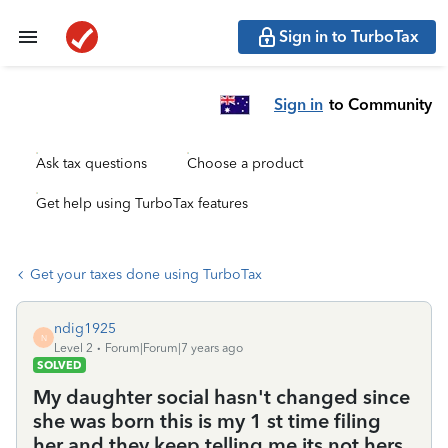
Sign in to TurboTax
Sign in
to Community
Ask tax questions
Choose a product
Get help using TurboTax features
Get your taxes done using TurboTax
ndig1925
N
Level 2
Forum|Forum|7 years ago
SOLVED
My daughter social hasn't changed since
she was born this is my 1 st time filing
her and they keep telling me its not hers