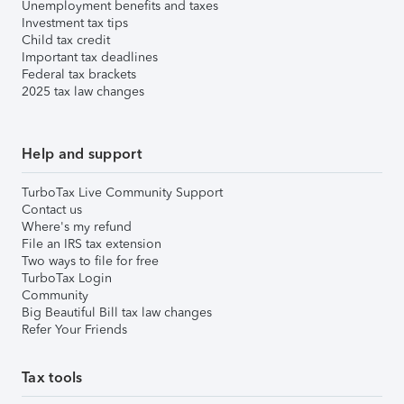
Unemployment benefits and taxes
Investment tax tips
Child tax credit
Important tax deadlines
Federal tax brackets
2025 tax law changes
Help and support
TurboTax Live Community Support
Contact us
Where's my refund
File an IRS tax extension
Two ways to file for free
TurboTax Login
Community
Big Beautiful Bill tax law changes
Refer Your Friends
Tax tools