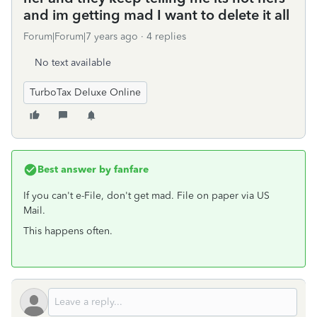
and im getting mad I want to delete it all
Forum|Forum|7 years ago
4 replies
No text available
TurboTax Deluxe Online
Best answer by
fanfare
If you can't e-File, don't get mad. File on paper via US
Mail.
This happens often.