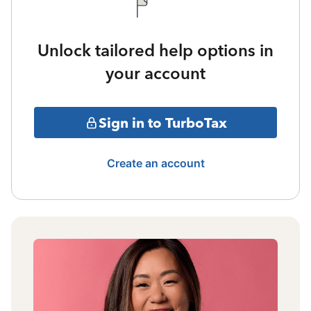
Unlock tailored help options in
your account
Sign in to TurboTax
Create an account