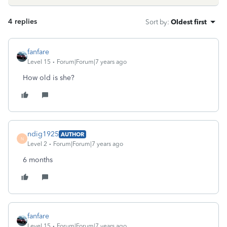
4 replies
Sort by
:
Oldest first
fanfare
Level 15
Forum|Forum|7 years ago
How old is she?
ndig1925
AUTHOR
N
Level 2
Forum|Forum|7 years ago
6 months
fanfare
Level 15
Forum|Forum|7 years ago