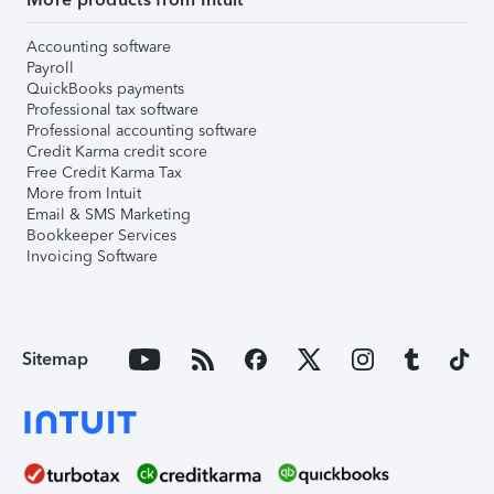
Accounting software
Payroll
QuickBooks payments
Professional tax software
Professional accounting software
Credit Karma credit score
Free Credit Karma Tax
More from Intuit
Email & SMS Marketing
Bookkeeper Services
Invoicing Software
Sitemap