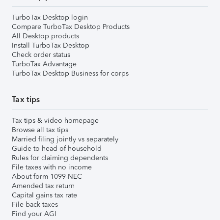
TurboTax Desktop login
Compare TurboTax Desktop Products
All Desktop products
Install TurboTax Desktop
Check order status
TurboTax Advantage
TurboTax Desktop Business for corps
Tax tips
Tax tips & video homepage
Browse all tax tips
Married filing jointly vs separately
Guide to head of household
Rules for claiming dependents
File taxes with no income
About form 1099-NEC
Amended tax return
Capital gains tax rate
File back taxes
Find your AGI