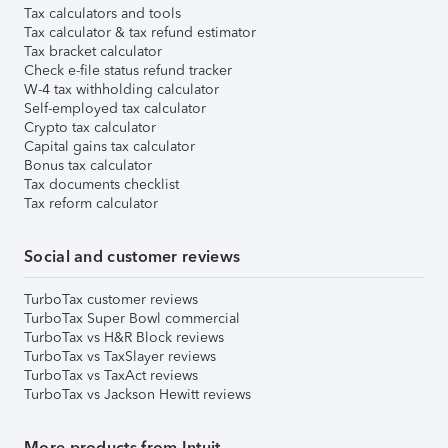
Tax calculators and tools
Tax calculator & tax refund estimator
Tax bracket calculator
Check e-file status refund tracker
W-4 tax withholding calculator
Self-employed tax calculator
Crypto tax calculator
Capital gains tax calculator
Bonus tax calculator
Tax documents checklist
Tax reform calculator
Social and customer reviews
TurboTax customer reviews
TurboTax Super Bowl commercial
TurboTax vs H&R Block reviews
TurboTax vs TaxSlayer reviews
TurboTax vs TaxAct reviews
TurboTax vs Jackson Hewitt reviews
More products from Intuit