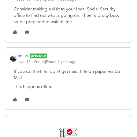
Consider making a visit to your local Social Security
office to find out what's going on. They're pretty busy
so be prepared to wait in line.
fanfare
ANSWER
Level 15
Forum|Forum|7 years ago
If you can't e-File, don't get mad. File on paper via US
Mail.
This happens often.