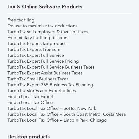
Tax & Online Software Products
Free tax filing
Deluxe to maximize tax deductions
TurboTax self-employed & investor taxes
Free military tax filing discount
TurboTax Experts tax products
TurboTax Experts Premium
TurboTax Expert Full Service
TurboTax Expert Full Service Pricing
TurboTax Expert Full Service Business Taxes
TurboTax Expert Assist Business Taxes
TurboTax Small Business Taxes
TurboTax Expert 365 Business Tax Planning
TurboTax stores and Expert offices
Find a Local Tax Expert
Find a Local Tax Office
TurboTax Local Tax Office – SoHo, New York
TurboTax Local Tax Office – South Coast Metro, Costa Mesa
TurboTax Local Tax Office – Lincoln Park, Chicago
Desktop products