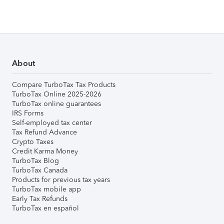
About
Compare TurboTax Tax Products
TurboTax Online 2025-2026
TurboTax online guarantees
IRS Forms
Self-employed tax center
Tax Refund Advance
Crypto Taxes
Credit Karma Money
TurboTax Blog
TurboTax Canada
Products for previous tax years
TurboTax mobile app
Early Tax Refunds
TurboTax en español