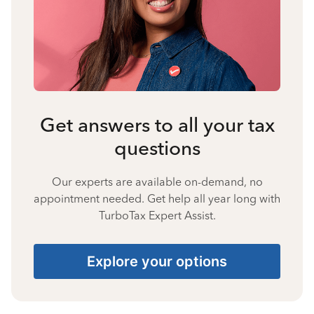
Get answers to all your tax
questions
Our experts are available on-demand, no
appointment needed. Get help all year long with
TurboTax Expert Assist.
Explore your options