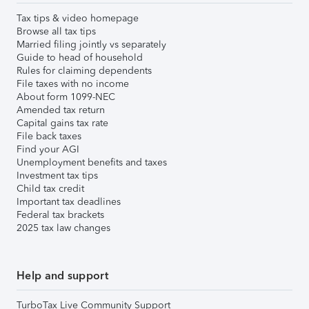
Tax tips & video homepage
Browse all tax tips
Married filing jointly vs separately
Guide to head of household
Rules for claiming dependents
File taxes with no income
About form 1099-NEC
Amended tax return
Capital gains tax rate
File back taxes
Find your AGI
Unemployment benefits and taxes
Investment tax tips
Child tax credit
Important tax deadlines
Federal tax brackets
2025 tax law changes
Help and support
TurboTax Live Community Support