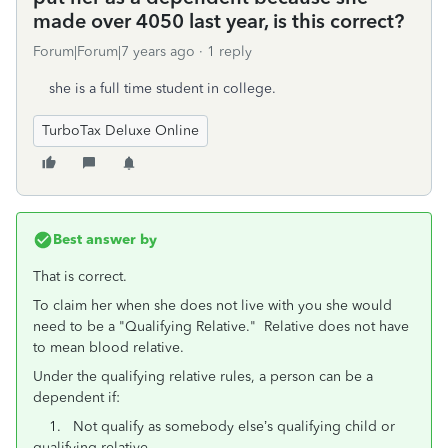
made over 4050 last year, is this correct?
Forum|Forum|7 years ago
1 reply
she is a full time student in college.
TurboTax Deluxe Online
Best answer by
That is correct.
To claim her when she does not live with you she would
need to be a "Qualifying Relative." Relative does not have
to mean blood relative.
Under the qualifying relative rules, a person can be a
dependent if:
1. Not qualify as somebody else’s qualifying child or
qualifying relative