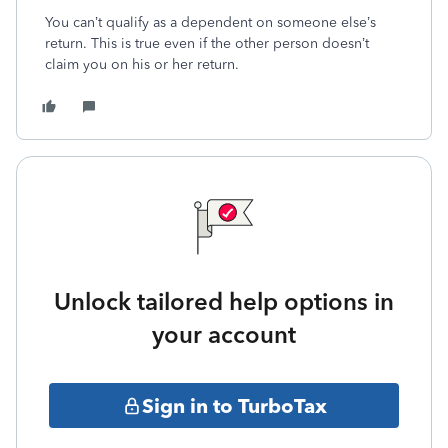
You can’t qualify as a dependent on someone else’s
return. This is true even if the other person doesn’t
claim you on his or her return.
Unlock tailored help options in
your account
Sign in to TurboTax