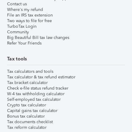
Contact us
Where's my refund
File an IRS tax extension
Two ways to file for free
TurboTax Login
Community
Big Beautiful Bill tax law changes
Refer Your Friends
Tax tools
Tax calculators and tools
Tax calculator & tax refund estimator
Tax bracket calculator
Check e-file status refund tracker
W-4 tax withholding calculator
Self-employed tax calculator
Crypto tax calculator
Capital gains tax calculator
Bonus tax calculator
Tax documents checklist
Tax reform calculator