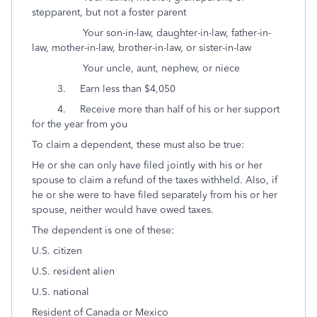
stepparent, but not a foster parent
Your son-in-law, daughter-in-law, father-in-
law, mother-in-law, brother-in-law, or sister-in-law
Your uncle, aunt, nephew, or niece
3. Earn less than $4,050
4. Receive more than half of his or her support
for the year from you
To claim a dependent, these must also be true:
He or she can only have filed jointly with his or her
spouse to claim a refund of the taxes withheld. Also, if
he or she were to have filed separately from his or her
spouse, neither would have owed taxes.
The dependent is one of these:
U.S. citizen
U.S. resident alien
U.S. national
Resident of Canada or Mexico