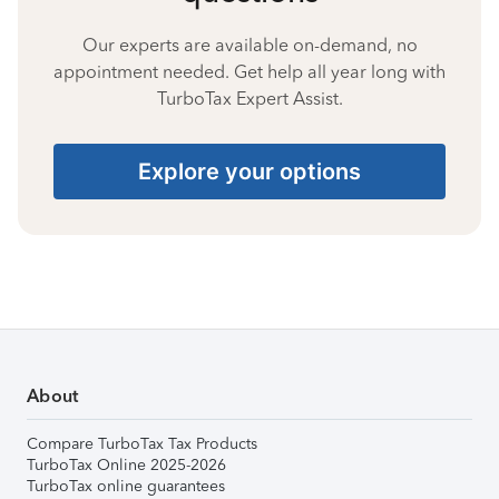
Our experts are available on-demand, no
appointment needed. Get help all year long with
TurboTax Expert Assist.
Explore your options
About
Compare TurboTax Tax Products
TurboTax Online 2025-2026
TurboTax online guarantees