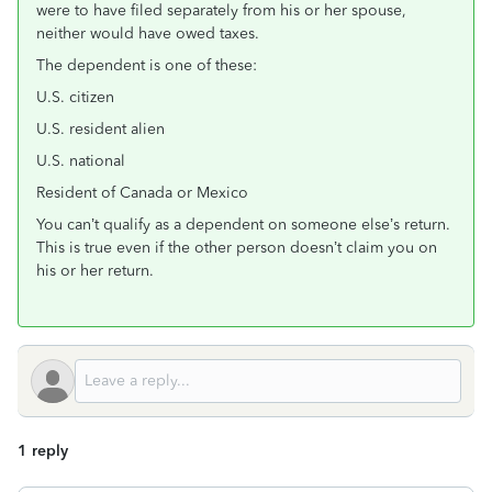
were to have filed separately from his or her spouse,
neither would have owed taxes.
The dependent is one of these:
U.S. citizen
U.S. resident alien
U.S. national
Resident of Canada or Mexico
You can’t qualify as a dependent on someone else’s return.
This is true even if the other person doesn’t claim you on
his or her return.
1 reply