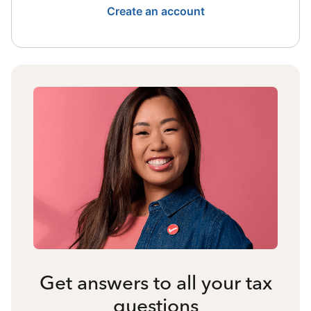
Create an account
Get answers to all your tax
questions