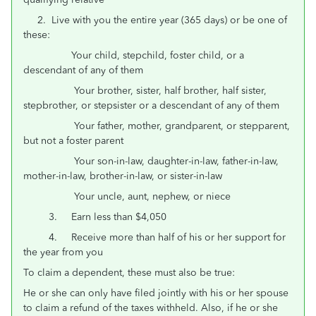
2. Live with you the entire year (365 days) or be one of
these:
Your child, stepchild, foster child, or a
descendant of any of them
Your brother, sister, half brother, half sister,
stepbrother, or stepsister or a descendant of any of them
Your father, mother, grandparent, or stepparent,
but not a foster parent
Your son-in-law, daughter-in-law, father-in-law,
mother-in-law, brother-in-law, or sister-in-law
Your uncle, aunt, nephew, or niece
3. Earn less than $4,050
4. Receive more than half of his or her support for
the year from you
To claim a dependent, these must also be true:
He or she can only have filed jointly with his or her spouse
to claim a refund of the taxes withheld. Also, if he or she