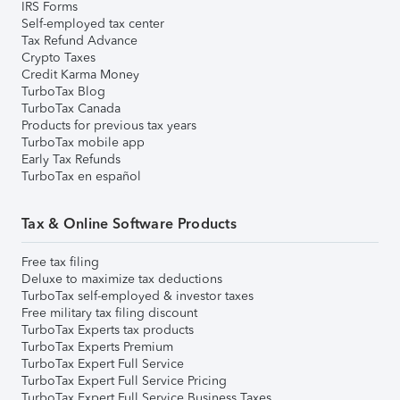
IRS Forms
Self-employed tax center
Tax Refund Advance
Crypto Taxes
Credit Karma Money
TurboTax Blog
TurboTax Canada
Products for previous tax years
TurboTax mobile app
Early Tax Refunds
TurboTax en español
Tax & Online Software Products
Free tax filing
Deluxe to maximize tax deductions
TurboTax self-employed & investor taxes
Free military tax filing discount
TurboTax Experts tax products
TurboTax Experts Premium
TurboTax Expert Full Service
TurboTax Expert Full Service Pricing
TurboTax Expert Full Service Business Taxes