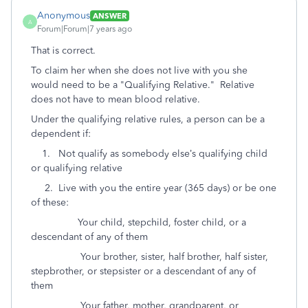
Anonymous
ANSWER
A
Forum|Forum|7 years ago
That is correct.
To claim her when she does not live with you she
would need to be a "Qualifying Relative." Relative
does not have to mean blood relative.
Under the qualifying relative rules, a person can be a
dependent if:
1. Not qualify as somebody else’s qualifying child
or qualifying relative
2. Live with you the entire year (365 days) or be one
of these:
Your child, stepchild, foster child, or a
descendant of any of them
Your brother, sister, half brother, half sister,
stepbrother, or stepsister or a descendant of any of
them
Your father, mother, grandparent, or