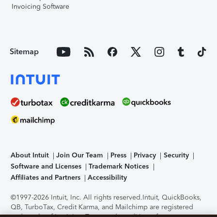
Invoicing Software
Sitemap
About Intuit
Join Our Team
Press
Privacy
Security
Software and Licenses
Trademark Notices
Affiliates and Partners
Accessibility
©1997-2026 Intuit, Inc. All rights reserved.
Intuit, QuickBooks,
QB, TurboTax, Credit Karma, and Mailchimp are registered
trademarks of Intuit Inc. Terms and conditions, features,