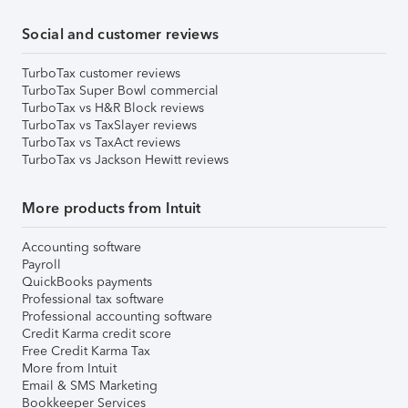
Social and customer reviews
TurboTax customer reviews
TurboTax Super Bowl commercial
TurboTax vs H&R Block reviews
TurboTax vs TaxSlayer reviews
TurboTax vs TaxAct reviews
TurboTax vs Jackson Hewitt reviews
More products from Intuit
Accounting software
Payroll
QuickBooks payments
Professional tax software
Professional accounting software
Credit Karma credit score
Free Credit Karma Tax
More from Intuit
Email & SMS Marketing
Bookkeeper Services