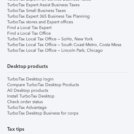
TurboTax Expert Assist Business Taxes
TurboTax Small Business Taxes
TurboTax Expert 365 Business Tax Planning
TurboTax stores and Expert offices
Find a Local Tax Expert
Find a Local Tax Office
TurboTax Local Tax Office – SoHo, New York
TurboTax Local Tax Office – South Coast Metro, Costa Mesa
TurboTax Local Tax Office – Lincoln Park, Chicago
Desktop products
TurboTax Desktop login
Compare TurboTax Desktop Products
All Desktop products
Install TurboTax Desktop
Check order status
TurboTax Advantage
TurboTax Desktop Business for corps
Tax tips