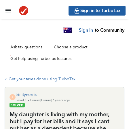
Sign in to TurboTax
Sign in
to Community
Ask tax questions
Choose a product
Get help using TurboTax features
Get your taxes done using TurboTax
trinitynorris
T
Level 1
Forum|Forum|7 years ago
SOLVED
My daughter is living with my mother,
but I pay for her bills and it says I cant
put her as a dependent because she