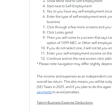
Show More next to Self-Employment
Start next to Self-Employment
Yes, to you have any self-employment inc
Enter the type of self-employment work yo
business
Click through a few more screens and you wi
Click Looks good
Then you will come to a screen that says Let
option of 1099-NEC or Other self-employe
If you do not select one, it will not let you
Enter your self-employment income on the
Continue and on the next screen click add
* Please note navigation may differ slightly depe
The income and expenses as an independent cont
overall tax return. This also means you will be su
(SE) Taxes in 2025, and if you plan to do this agai
payments
to avoid penalties.
Taking Business Expense Deductions