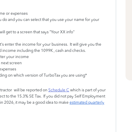
ome or expenses
u do and you can select that you use your name for your
ll get to a screen that says "Your XX info"
's enter the income for your business. It will give you the
d income including the 1099K , cash and checks.
 enter your income
 next screen
 expenses
nding on which version of TurboTax you are using*
ractor will be reported on
Schedule C
which is part of your
bject to the 15.3% SE Tax. If you did not pay Self Employment
n in 2026, it may be a good idea to make
estimated quarterly