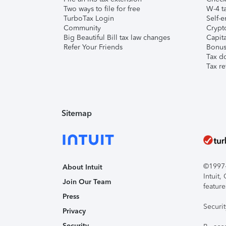
Two ways to file for free
W-4 ta
TurboTax Login
Self-e
Community
Crypto
Big Beautiful Bill tax law changes
Capita
Refer Your Friends
Bonus 
Tax d
Tax re
Sitemap
©1997-2
About Intuit
Intuit
Join Our Team
feature
Press
Securi
Privacy
Security