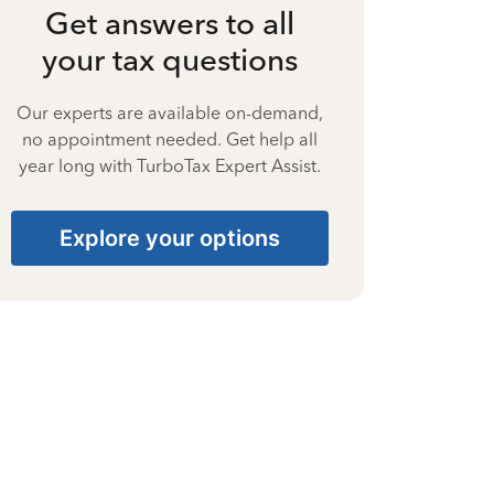
Get answers to all
your tax questions
Our experts are available on-demand,
no appointment needed. Get help all
year long with TurboTax Expert Assist.
Explore your options