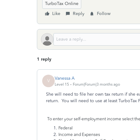
TurboTax Online
Like
Reply
Follow
1 reply
Vanessa A
V
Level 15
Forum|Forum|3 months ago
She will need to file her own tax return if s
return. You will need to use at least TurboTa
To enter your self-employment income select the
Federal
Income and Expenses