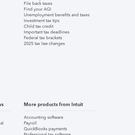
File back taxes
Find your AGI
Unemployment benefits and taxes
Investment tax tips
Child tax credit
Important tax deadlines
Federal tax brackets
2025 tax law changes
ws
More products from Intuit
Accounting software
al
Payroll
QuickBooks payments
Professional tax software