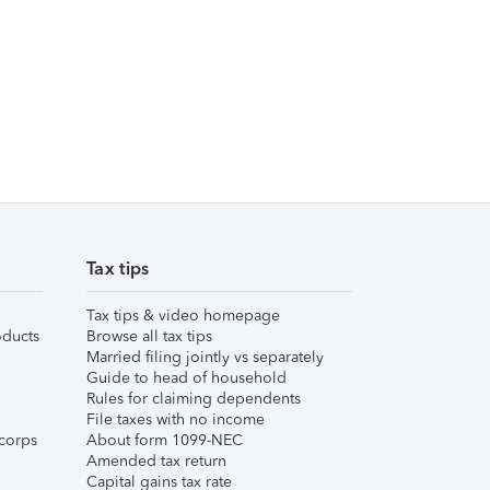
Tax tips
Tax tips & video homepage
ducts
Browse all tax tips
Married filing jointly vs separately
Guide to head of household
Rules for claiming dependents
File taxes with no income
corps
About form 1099-NEC
Amended tax return
Capital gains tax rate