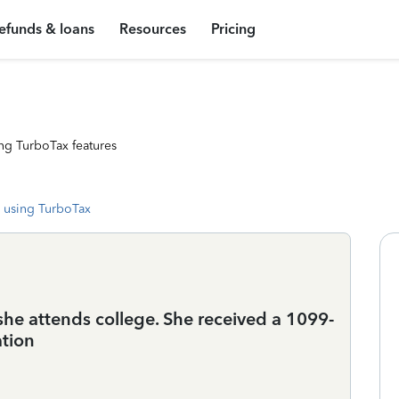
efunds & loans
Resources
Pricing
ng TurboTax features
 using TurboTax
he attends college. She received a 1099-
ation