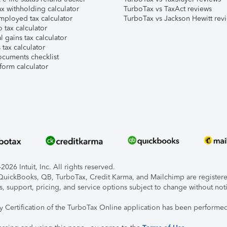
x withholding calculator
TurboTax vs TaxAct reviews
mployed tax calculator
TurboTax vs Jackson Hewitt rev
 tax calculator
l gains tax calculator
tax calculator
ocuments checklist
form calculator
026 Intuit, Inc. All rights reserved.
, QuickBooks, QB, TurboTax, Credit Karma, and Mailchimp are registered
s, support, pricing, and service options subject to change without not
ty Certification of the TurboTax Online application has been performed