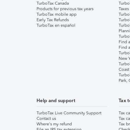
TurboTax Canada
Turbo
Products for previous tax years
Taxes
TurboTax mobile app
Turbo
Early Tax Refunds
Turbo
TurboTax en español
Turbo
Plann
TurboT
Find a
Find a
Turbo
New Y
Turbo
Coast
Turbo
Park,
Help and support
Tax t
TurboTax Live Community Support
Tax ca
Contact us
Tax ca
Where's my refund
Tax br
File an IRS tax extension
Check 