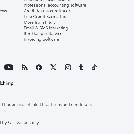
Professional accounting software
iews
Credit Karma credit score
Free Credit Karma Tax
More from Intuit
Email & SMS Marketing
Bookkeeper Services
Invoicing Software
 trademarks of Intuit Inc. Terms and conditions,
ice.
 by C-Level Security.