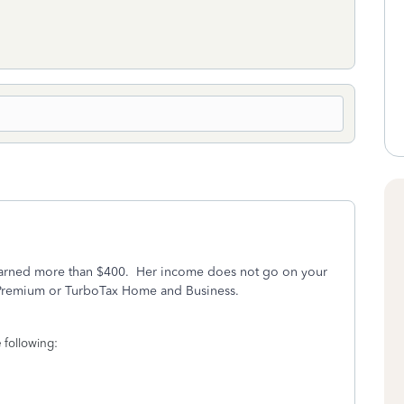
he earned more than $400. Her income does not go on your
x Premium or TurboTax Home and Business.
 following: