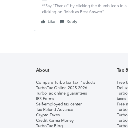
**Say "Thanks" by clicking the thumb icon in a
clicking on "Mark as Best Answer"
Like
Reply
About
Tax 
Compare TurboTax Tax Products
Free t
TurboTax Online 2025-2026
Delux
TurboTax online guarantees
Turbo
IRS Forms
taxes
Self-employed tax center
Free m
Tax Refund Advance
Turbo
Crypto Taxes
Turbo
Credit Karma Money
TurboT
TurboTax Blog
TurboT