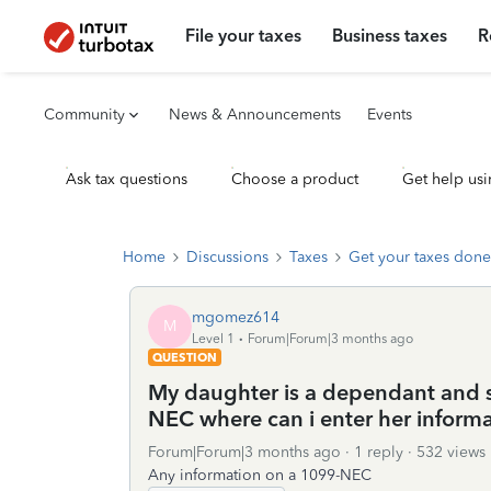
File your taxes
Business taxes
R
Community
News & Announcements
Events
Ask tax questions
Choose a product
Get help usi
Home
Discussions
Taxes
Get your taxes done
mgomez614
M
Level 1
Forum|Forum|3 months ago
QUESTION
My daughter is a dependant and s
NEC where can i enter her inform
Forum|Forum|3 months ago
1 reply
532 views
Any information on a 1099-NEC