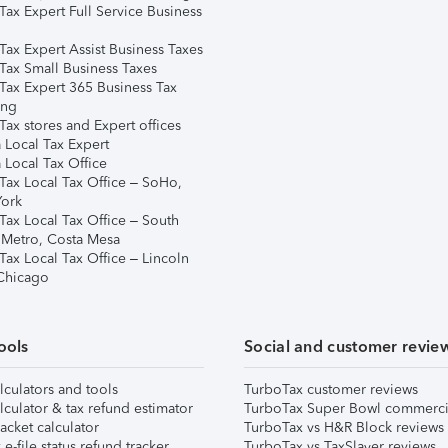
Tax Expert Full Service Business
Tax Expert Assist Business Taxes
Tax Small Business Taxes
Tax Expert 365 Business Tax
ing
ax stores and Expert offices
 Local Tax Expert
 Local Tax Office
Tax Local Tax Office – SoHo,
ork
Tax Local Tax Office – South
 Metro, Costa Mesa
Tax Local Tax Office – Lincoln
 Chicago
ools
Social and customer revie
lculators and tools
TurboTax customer reviews
lculator & tax refund estimator
TurboTax Super Bowl commerci
acket calculator
TurboTax vs H&R Block reviews
e-file status refund tracker
TurboTax vs TaxSlayer reviews