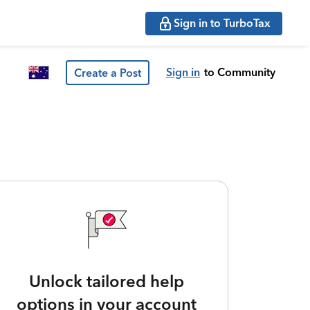
Sign in to TurboTax
Sign in
to Community
Create a Post
Unlock tailored help
options in your account