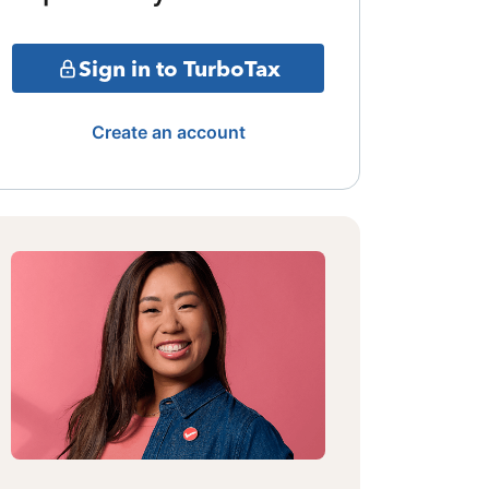
Sign in to TurboTax
Create an account