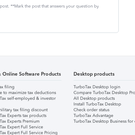
 post. **Mark the post that answers your question by
& Online Software Products
Desktop products
ax filing
TurboTax Desktop login
e to maximize tax deductions
Compare TurboTax Desktop Pro
Tax self-employed & investor
All Desktop products
Install TurboTax Desktop
ilitary tax filing discount
Check order status
Tax Experts tax products
TurboTax Advantage
Tax Experts Premium
TurboTax Desktop Business for 
ax Expert Full Service
ax Expert Full Service Pricing