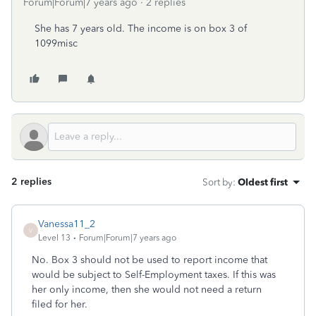
Forum|Forum|7 years ago
2 replies
She has 7 years old. The income is on box 3 of
1099misc
2 replies
Sort by
:
Oldest first
Vanessa11_2
V
Level 13
Forum|Forum|7 years ago
No. Box 3 should not be used to report income that
would be subject to Self-Employment taxes. If this was
her only income, then she would not need a return
filed for her.