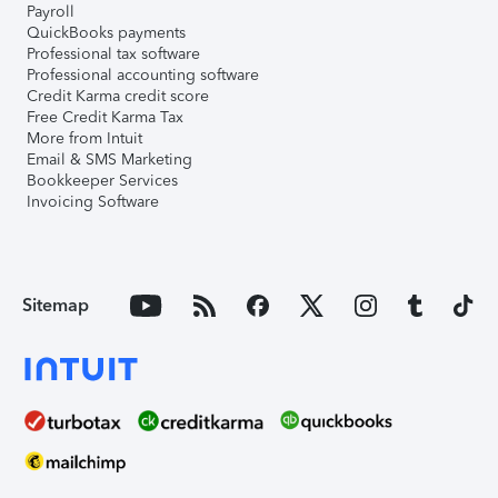
Payroll
QuickBooks payments
Professional tax software
Professional accounting software
Credit Karma credit score
Free Credit Karma Tax
More from Intuit
Email & SMS Marketing
Bookkeeper Services
Invoicing Software
Sitemap