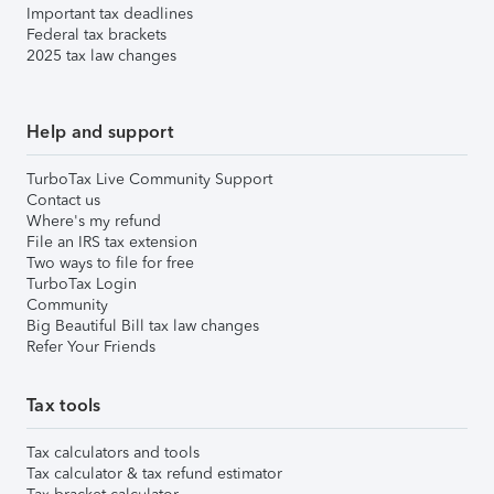
Important tax deadlines
Federal tax brackets
2025 tax law changes
Help and support
TurboTax Live Community Support
Contact us
Where's my refund
File an IRS tax extension
Two ways to file for free
TurboTax Login
Community
Big Beautiful Bill tax law changes
Refer Your Friends
Tax tools
Tax calculators and tools
Tax calculator & tax refund estimator