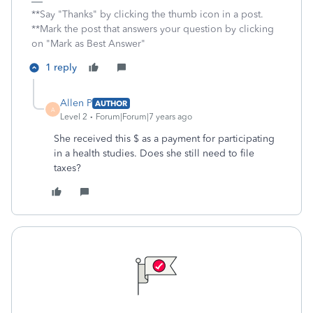
**Say "Thanks" by clicking the thumb icon in a post.
**Mark the post that answers your question by clicking
on "Mark as Best Answer"
1 reply
Allen P
AUTHOR
A
Level 2
Forum|Forum|7 years ago
She received this $ as a payment for participating
in a health studies. Does she still need to file
taxes?