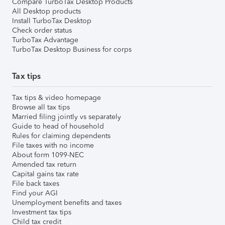
Compare TurboTax Desktop Products
All Desktop products
Install TurboTax Desktop
Check order status
TurboTax Advantage
TurboTax Desktop Business for corps
Tax tips
Tax tips & video homepage
Browse all tax tips
Married filing jointly vs separately
Guide to head of household
Rules for claiming dependents
File taxes with no income
About form 1099-NEC
Amended tax return
Capital gains tax rate
File back taxes
Find your AGI
Unemployment benefits and taxes
Investment tax tips
Child tax credit