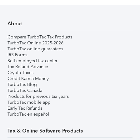
About
Compare TurboTax Tax Products
TurboTax Online 2025-2026
TurboTax online guarantees
IRS Forms
Self-employed tax center
Tax Refund Advance
Crypto Taxes
Credit Karma Money
TurboTax Blog
TurboTax Canada
Products for previous tax years
TurboTax mobile app
Early Tax Refunds
TurboTax en español
Tax & Online Software Products