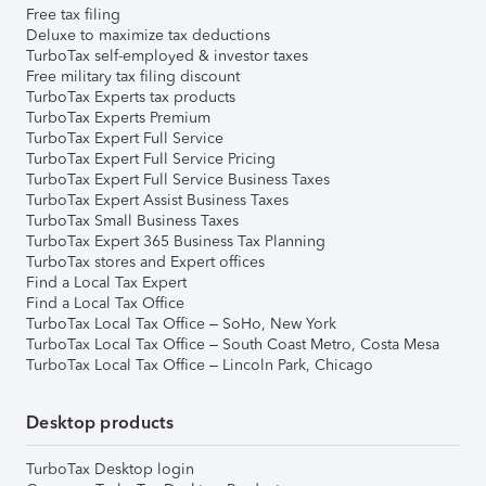
Free tax filing
Deluxe to maximize tax deductions
TurboTax self-employed & investor taxes
Free military tax filing discount
TurboTax Experts tax products
TurboTax Experts Premium
TurboTax Expert Full Service
TurboTax Expert Full Service Pricing
TurboTax Expert Full Service Business Taxes
TurboTax Expert Assist Business Taxes
TurboTax Small Business Taxes
TurboTax Expert 365 Business Tax Planning
TurboTax stores and Expert offices
Find a Local Tax Expert
Find a Local Tax Office
TurboTax Local Tax Office – SoHo, New York
TurboTax Local Tax Office – South Coast Metro, Costa Mesa
TurboTax Local Tax Office – Lincoln Park, Chicago
Desktop products
TurboTax Desktop login