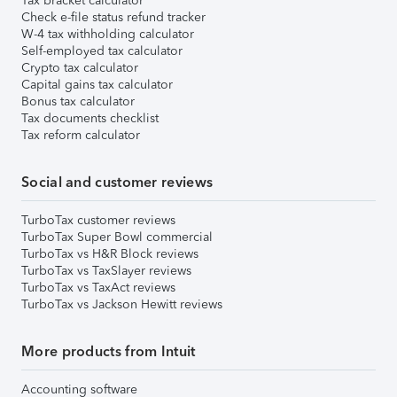
Tax bracket calculator
Check e-file status refund tracker
W-4 tax withholding calculator
Self-employed tax calculator
Crypto tax calculator
Capital gains tax calculator
Bonus tax calculator
Tax documents checklist
Tax reform calculator
Social and customer reviews
TurboTax customer reviews
TurboTax Super Bowl commercial
TurboTax vs H&R Block reviews
TurboTax vs TaxSlayer reviews
TurboTax vs TaxAct reviews
TurboTax vs Jackson Hewitt reviews
More products from Intuit
Accounting software