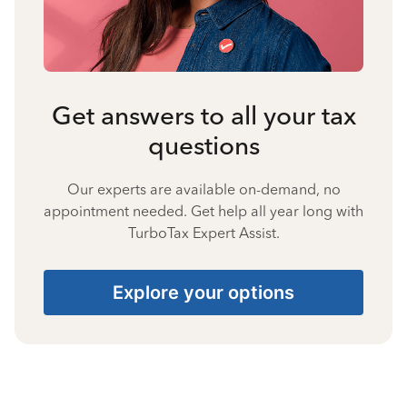
Get answers to all your tax
questions
Our experts are available on-demand, no
appointment needed. Get help all year long with
TurboTax Expert Assist.
Explore your options