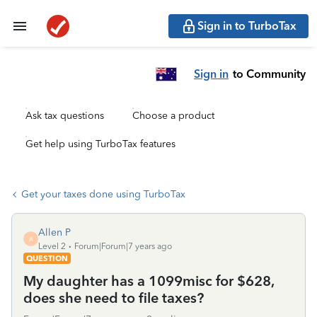
Sign in to TurboTax
Sign in
to Community
Ask tax questions
Choose a product
Get help using TurboTax features
Get your taxes done using TurboTax
Allen P
A
Level 2
Forum|Forum|7 years ago
QUESTION
My daughter has a 1099misc for $628,
does she need to file taxes?