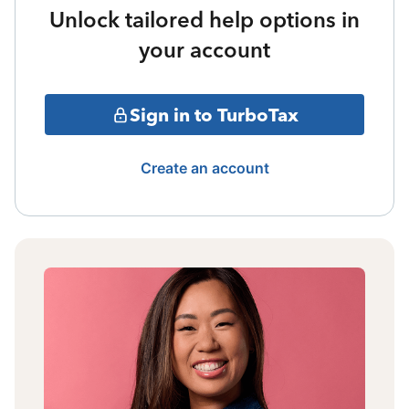
Unlock tailored help options in
your account
Sign in to TurboTax
Create an account