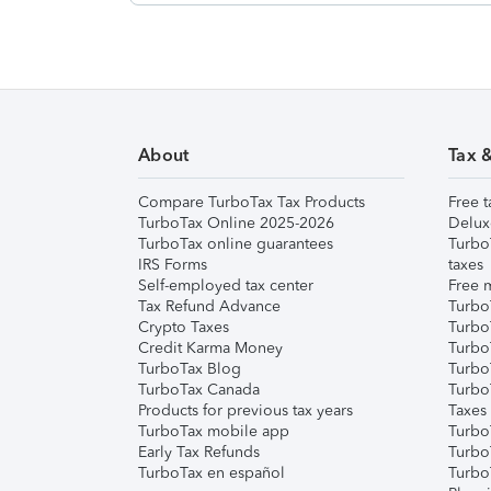
About
Tax 
Compare TurboTax Tax Products
Free t
TurboTax Online 2025-2026
Delux
TurboTax online guarantees
Turbo
IRS Forms
taxes
Self-employed tax center
Free m
Tax Refund Advance
Turbo
Crypto Taxes
Turbo
Credit Karma Money
TurboT
TurboTax Blog
TurboT
TurboTax Canada
Turbo
Products for previous tax years
Taxes
TurboTax mobile app
Turbo
Early Tax Refunds
Turbo
TurboTax en español
Turbo