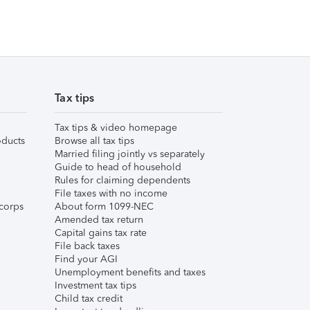
Tax tips
Tax tips & video homepage
ducts
Browse all tax tips
Married filing jointly vs separately
Guide to head of household
Rules for claiming dependents
File taxes with no income
corps
About form 1099-NEC
Amended tax return
Capital gains tax rate
File back taxes
Find your AGI
Unemployment benefits and taxes
Investment tax tips
Child tax credit