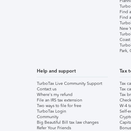
Plann
TurboT
Find a
Find a
Turbo
New Y
Turbo
Coast
Turbo
Park,
Help and support
Tax t
TurboTax Live Community Support
Tax ca
Contact us
Tax ca
Where's my refund
Tax br
File an IRS tax extension
Check 
Two ways to file for free
W-4 ta
TurboTax Login
Self-e
Community
Crypto
Big Beautiful Bill tax law changes
Capita
Refer Your Friends
Bonus 