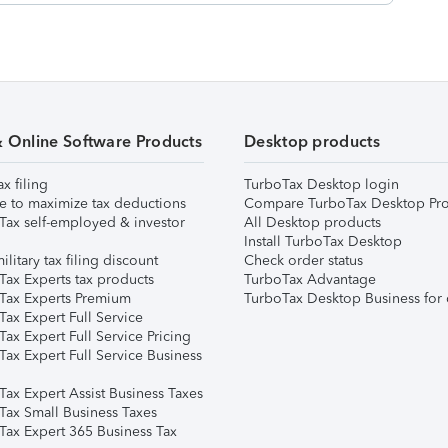
& Online Software Products
Desktop products
ax filing
TurboTax Desktop login
e to maximize tax deductions
Compare TurboTax Desktop Pro
Tax self-employed & investor
All Desktop products
Install TurboTax Desktop
ilitary tax filing discount
Check order status
Tax Experts tax products
TurboTax Advantage
Tax Experts Premium
TurboTax Desktop Business for 
ax Expert Full Service
ax Expert Full Service Pricing
Tax Expert Full Service Business
Tax Expert Assist Business Taxes
Tax Small Business Taxes
Tax Expert 365 Business Tax