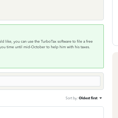
uld like, you can use the TurboTax software to file a free
 you time until mid-October to help him with his taxes.
Sort by
:
Oldest first