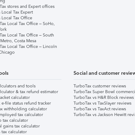
ing
ax stores and Expert offices
 Local Tax Expert
 Local Tax Office
Tax Local Tax Office – SoHo,
ork
Tax Local Tax Office – South
 Metro, Costa Mesa
Tax Local Tax Office – Lincoln
 Chicago
ools
Social and customer revie
lculators and tools
TurboTax customer reviews
lculator & tax refund estimator
TurboTax Super Bowl commerci
acket calculator
TurboTax vs H&R Block reviews
e-file status refund tracker
TurboTax vs TaxSlayer reviews
x withholding calculator
TurboTax vs TaxAct reviews
mployed tax calculator
TurboTax vs Jackson Hewitt rev
 tax calculator
l gains tax calculator
tax calculator