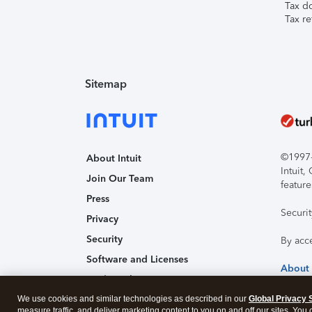
Tax d
Tax re
Sitemap
©1997-2
About Intuit
Intuit
Join Our Team
feature
Press
Securi
Privacy
Security
By acc
Software and Licenses
About
Trademark Notices
We use cookies and similar technologies as described in our
Affiliates and Partners
Global Privacy 
measure traffic, and deliver marketing content to you on and off our sites. You