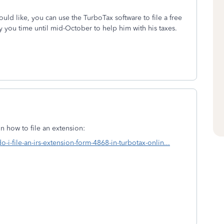
would like, you can use the TurboTax software to file a free
uy you time until mid-October to help him with his taxes.
n how to file an extension:
-i-file-an-irs-extension-form-4868-in-turbotax-onlin...