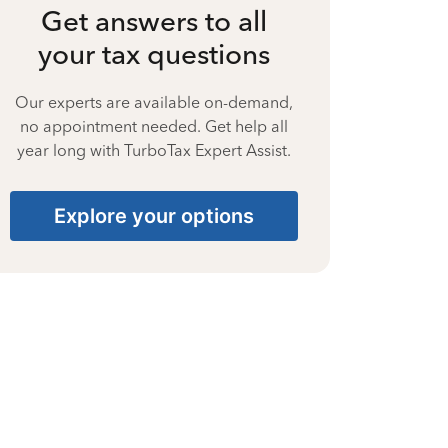
Get answers to all
your tax questions
Our experts are available on-demand,
no appointment needed. Get help all
year long with TurboTax Expert Assist.
Explore your options