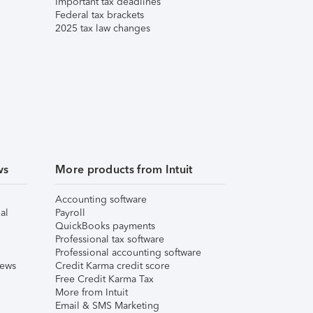
Important tax deadlines
Federal tax brackets
2025 tax law changes
ws
More products from Intuit
Accounting software
al
Payroll
QuickBooks payments
Professional tax software
Professional accounting software
iews
Credit Karma credit score
Free Credit Karma Tax
More from Intuit
Email & SMS Marketing