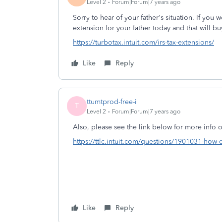
Level 2
Forum|Forum|7 years ago
Sorry to hear of your father's situation. If you 
extension for your father today and that will b
https://turbotax.intuit.com/irs-tax-extensions/
Like
Reply
ttumtprod-free-i
T
Level 2
Forum|Forum|7 years ago
Also, please see the link below for more info o
https://ttlc.intuit.com/questions/1901031-how-do
Like
Reply