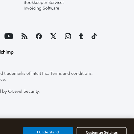
Bookkeeper Services
Invoicing Software
 trademarks of Intuit Inc. Terms and conditions,
ice.
 by C-Level Security.
I Understand
Customize Settings