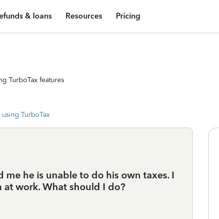
efunds & loans
Resources
Pricing
ng TurboTax features
 using TurboTax
 me he is unable to do his own taxes. I
 at work. What should I do?