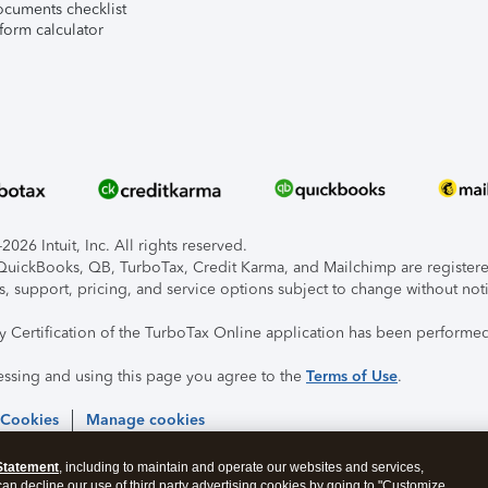
ocuments checklist
form calculator
026 Intuit, Inc. All rights reserved.
, QuickBooks, QB, TurboTax, Credit Karma, and Mailchimp are registered
s, support, pricing, and service options subject to change without not
ty Certification of the TurboTax Online application has been performed
essing and using this page you agree to the
Terms of Use
.
 Cookies
Manage cookies
Statement
, including to maintain and operate our websites and services,
 can decline our use of third party advertising cookies by going to "Customize