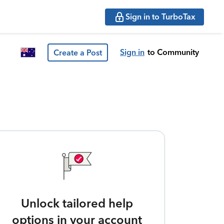
Sign in to TurboTax
Sign in
to Community
Create a Post
Unlock tailored help
options in your account