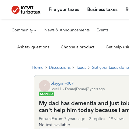
File your taxes
Business taxes
R
Community
News & Announcements
Events
Ask tax questions
Choose a product
Get help usi
Home
Discussions
Taxes
Get your taxes done
playgirl--007
P
Level 1
Forum|Forum|7 years ago
SOLVED
My dad has dementia and just told
can't help him today because I am
Forum|Forum|7 years ago
2 replies
19 views
No text available