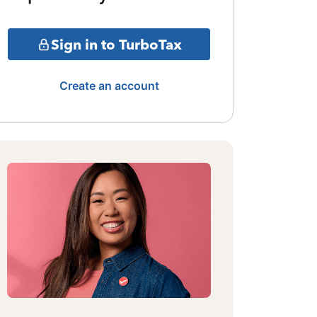
Sign in to TurboTax
Create an account