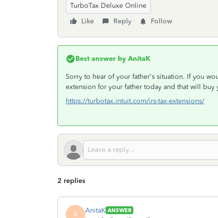
TurboTax Deluxe Online
Like
Reply
Follow
Best answer by
AnitaK
Sorry to hear of your father's situation. If you wo
extension for your father today and that will buy
https://turbotax.intuit.com/irs-tax-extensions/
2 replies
AnitaK
ANSWER
A