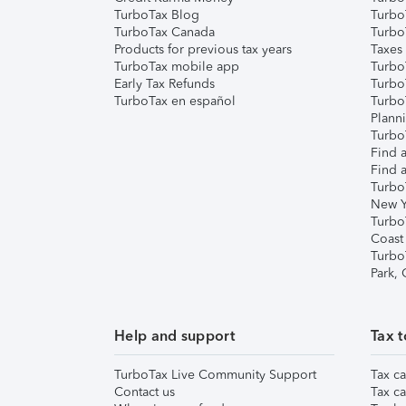
TurboTax Blog
TurboT
TurboTax Canada
Turbo
Products for previous tax years
Taxes
TurboTax mobile app
Turbo
Early Tax Refunds
Turbo
TurboTax en español
Turbo
Plann
TurboT
Find a
Find a
Turbo
New Y
Turbo
Coast
Turbo
Park,
Help and support
Tax t
TurboTax Live Community Support
Tax ca
Contact us
Tax ca