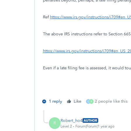
penalties beyond, perhaps, a late filing penalty
Ref
https://www.irs.gov/instructions/i709#e
The above IRS instructions refer to Section 66
https://www.irs.gov/instructions/i709#en_US
Even if a late filing fee is assessed, it would 
1 reply
Like
2 people like this
D
R
Robert_ho4
AUTHOR
R
Level 2
Forum|Forum|1 year ago