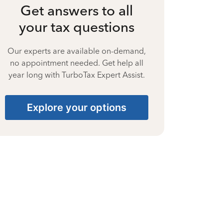
Get answers to all
your tax questions
Our experts are available on-demand,
no appointment needed. Get help all
year long with TurboTax Expert Assist.
Explore your options