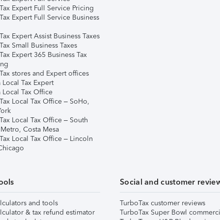
ax Expert Full Service Pricing
Tax Expert Full Service Business
Tax Expert Assist Business Taxes
Tax Small Business Taxes
Tax Expert 365 Business Tax
ing
ax stores and Expert offices
 Local Tax Expert
 Local Tax Office
Tax Local Tax Office – SoHo,
ork
Tax Local Tax Office – South
 Metro, Costa Mesa
Tax Local Tax Office – Lincoln
 Chicago
ools
Social and customer revie
lculators and tools
TurboTax customer reviews
lculator & tax refund estimator
TurboTax Super Bowl commerci