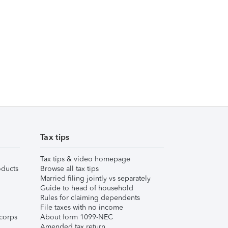
Tax tips
Tax tips & video homepage
ducts
Browse all tax tips
Married filing jointly vs separately
Guide to head of household
Rules for claiming dependents
File taxes with no income
corps
About form 1099-NEC
Amended tax return