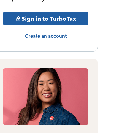
Sign in to TurboTax
Create an account