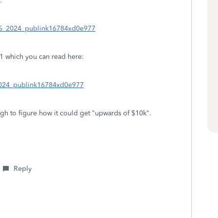
.
n_US_2024_publink16784xd0e977
51 which you can read here:
_2024_publink16784xd0e977
tough to figure how it could get "upwards of $10k".
Reply