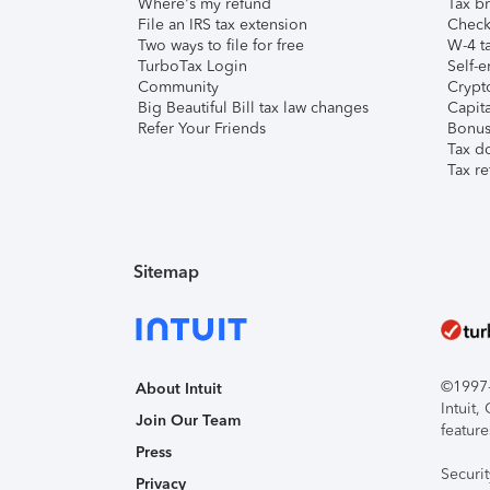
Where's my refund
Tax br
File an IRS tax extension
Check 
Two ways to file for free
W-4 ta
TurboTax Login
Self-e
Community
Crypto
Big Beautiful Bill tax law changes
Capita
Refer Your Friends
Bonus 
Tax d
Tax re
Sitemap
©1997-2
About Intuit
Intuit
Join Our Team
feature
Press
Securi
Privacy