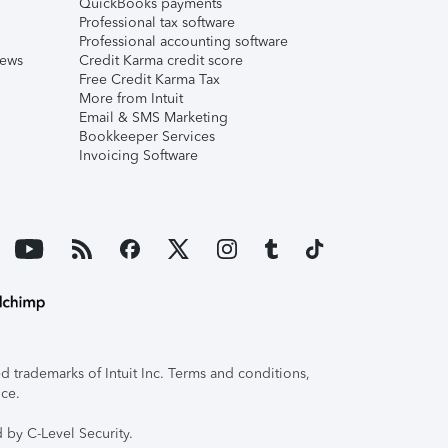
QuickBooks payments
Professional tax software
Professional accounting software
iews
Credit Karma credit score
Free Credit Karma Tax
More from Intuit
Email & SMS Marketing
Bookkeeper Services
Invoicing Software
 trademarks of Intuit Inc. Terms and conditions,
ice.
 by C-Level Security.