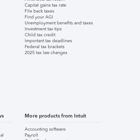
Capital gains tax rate
File back taxes
Find your AGI
Unemployment benefits and taxes
Investment tax tips
Child tax credit
Important tax deadlines
Federal tax brackets
2025 tax law changes
ws
More products from Intuit
Accounting software
al
Payroll