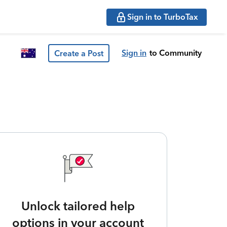
Sign in to TurboTax
Sign in
to Community
Create a Post
Unlock tailored help
options in your account