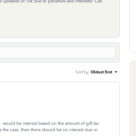
es upwards of 10k due to penalties and Interests? Can
Sort by
:
Oldest first
709 - would be interest based on the amount of gift tax
 the case, then there should be no interest due or