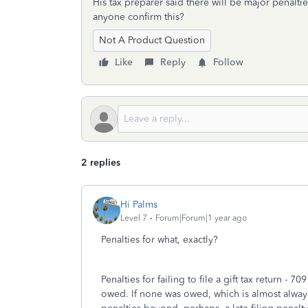
His tax preparer said there will be major penalti
anyone confirm this?
Not A Product Question
Like
Reply
Follow
2 replies
Hi Palms
Level 7
Forum|Forum|1 year ago
Penalties for what, exactly?
Penalties for failing to file a gift tax return - 
owed. If none was owed, which is almost always