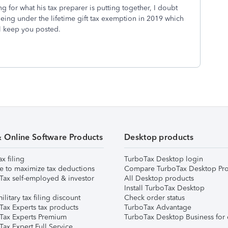
ing for what his tax preparer is putting together, I doubt
eing under the lifetime gift tax exemption in 2019 which
ll keep you posted.
& Online Software Products
Desktop products
ax filing
TurboTax Desktop login
e to maximize tax deductions
Compare TurboTax Desktop Pro
Tax self-employed & investor
All Desktop products
Install TurboTax Desktop
ilitary tax filing discount
Check order status
Tax Experts tax products
TurboTax Advantage
Tax Experts Premium
TurboTax Desktop Business for 
ax Expert Full Service