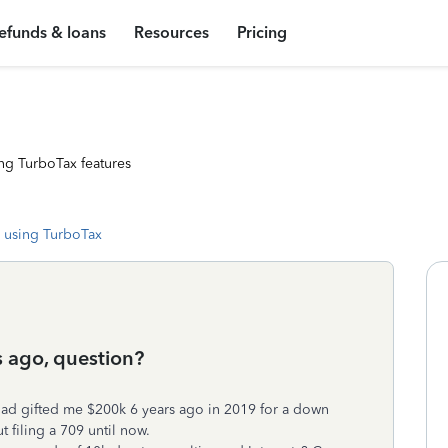
efunds & loans
Resources
Pricing
ng TurboTax features
 using TurboTax
s ago, question?
dad gifted me $200k 6 years ago in 2019 for a down
filing a 709 until now.