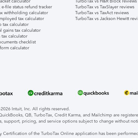
acket calculator
TurboTax vs H&R Block reviews
e-file status refund tracker
TurboTax vs TaxSlayer reviews
x withholding calculator
TurboTax vs TaxAct reviews
mployed tax calculator
TurboTax vs Jackson Hewitt rev
 tax calculator
l gains tax calculator
tax calculator
ocuments checklist
form calculator
026 Intuit, Inc. All rights reserved.
, QuickBooks, QB, TurboTax, Credit Karma, and Mailchimp are registered
s, support, pricing, and service options subject to change without not
ty Certification of the TurboTax Online application has been performed