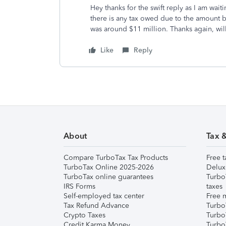
Hey thanks for the swift reply as I am wait
there is any tax owed due to the amount b
was around $11 million. Thanks again, wi
Like
Reply
About
Tax 
Compare TurboTax Tax Products
Free t
TurboTax Online 2025-2026
Delux
TurboTax online guarantees
Turbo
IRS Forms
taxes
Self-employed tax center
Free m
Tax Refund Advance
Turbo
Crypto Taxes
Turbo
Credit Karma Money
TurboT