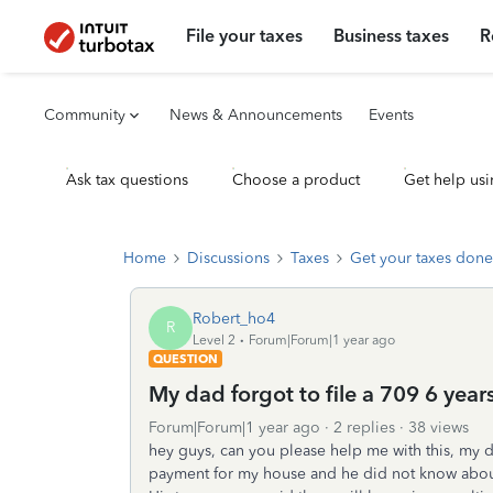
File your taxes
Business taxes
R
Community
News & Announcements
Events
Ask tax questions
Choose a product
Get help usi
Home
Discussions
Taxes
Get your taxes done
Robert_ho4
R
Level 2
Forum|Forum|1 year ago
QUESTION
My dad forgot to file a 709 6 year
Forum|Forum|1 year ago
2 replies
38 views
hey guys, can you please help me with this, my 
payment for my house and he did not know about 