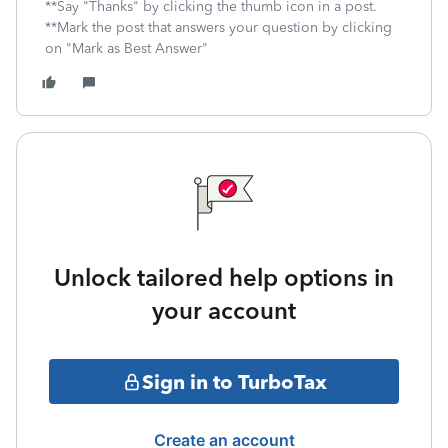
**Say "Thanks" by clicking the thumb icon in a post.
**Mark the post that answers your question by clicking
on "Mark as Best Answer"
Unlock tailored help options in
your account
Sign in to TurboTax
Create an account