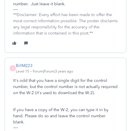
number. Just leave it blank.
**Disclaimer: Every effort has been made to offer the
most correct information possible. The poster disclaims
any legal responsibility for the accuracy of the
information that is contained in this post.**
BillM223
B
Level 15
Forum|Forum|3 years ago
It's odd that you have a single digit for the control
number, but the control number is not actually required
on the W-2 (it's used to download the W-2).
If you have a copy of the W-2, you can type it in by
hand. Please do so and leave the control number
blank.