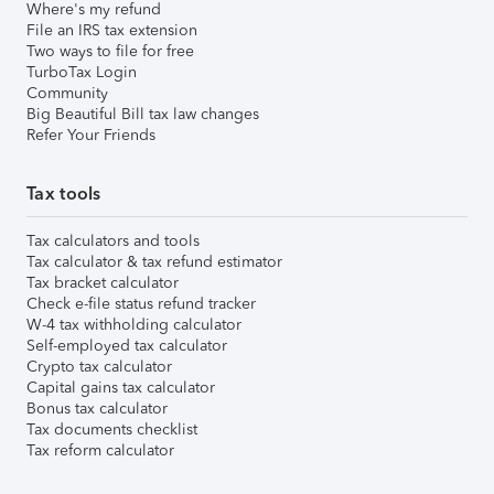
Where's my refund
File an IRS tax extension
Two ways to file for free
TurboTax Login
Community
Big Beautiful Bill tax law changes
Refer Your Friends
Tax tools
Tax calculators and tools
Tax calculator & tax refund estimator
Tax bracket calculator
Check e-file status refund tracker
W-4 tax withholding calculator
Self-employed tax calculator
Crypto tax calculator
Capital gains tax calculator
Bonus tax calculator
Tax documents checklist
Tax reform calculator