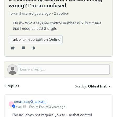
wrong? I’m so confused
Forum|Forum|3 years ago
2 replies
On my W-2 it says my control number is 5, but it says
that I need at least 2 digits
TurboTax Free Edition Online
2 replies
Sort by
:
Oldest first
xmasbaby0
X
Level 15
Forum|Forum|3 years ago
The IRS does not require you to use that control