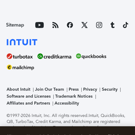
Sitemap
About Intuit
Join Our Team
Press
Privacy
Security
Software and Licenses
Trademark Notices
Affiliates and Partners
Accessibility
©1997-2026 Intuit, Inc. All rights reserved.
Intuit, QuickBooks,
QB, TurboTax, Credit Karma, and Mailchimp are registered
trademarks of Intuit Inc. Terms and conditions, features,
support, pricing, and service options subject to change