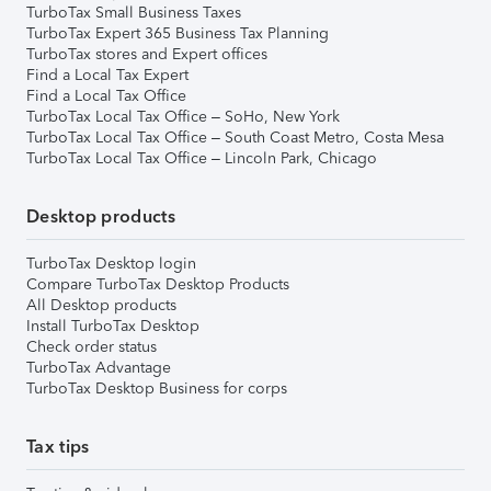
TurboTax Small Business Taxes
TurboTax Expert 365 Business Tax Planning
TurboTax stores and Expert offices
Find a Local Tax Expert
Find a Local Tax Office
TurboTax Local Tax Office – SoHo, New York
TurboTax Local Tax Office – South Coast Metro, Costa Mesa
TurboTax Local Tax Office – Lincoln Park, Chicago
Desktop products
TurboTax Desktop login
Compare TurboTax Desktop Products
All Desktop products
Install TurboTax Desktop
Check order status
TurboTax Advantage
TurboTax Desktop Business for corps
Tax tips