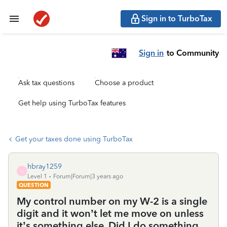
Sign in to TurboTax
Sign in
to Community
Ask tax questions
Choose a product
Get help using TurboTax features
Get your taxes done using TurboTax
hbray1259
H
Level 1
Forum|Forum|3 years ago
QUESTION
My control number on my W-2 is a single
digit and it won’t let me move on unless
it’s something else. Did I do something