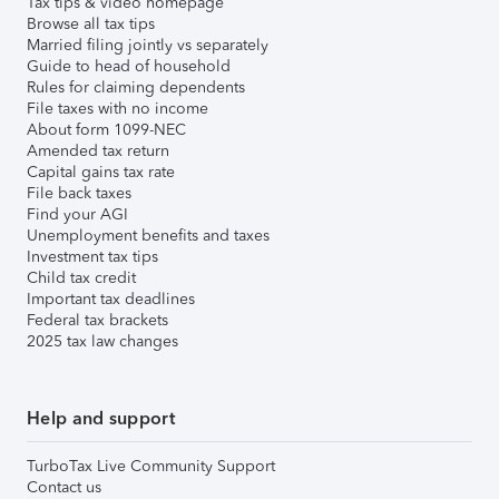
Tax tips & video homepage
Browse all tax tips
Married filing jointly vs separately
Guide to head of household
Rules for claiming dependents
File taxes with no income
About form 1099-NEC
Amended tax return
Capital gains tax rate
File back taxes
Find your AGI
Unemployment benefits and taxes
Investment tax tips
Child tax credit
Important tax deadlines
Federal tax brackets
2025 tax law changes
Help and support
TurboTax Live Community Support
Contact us