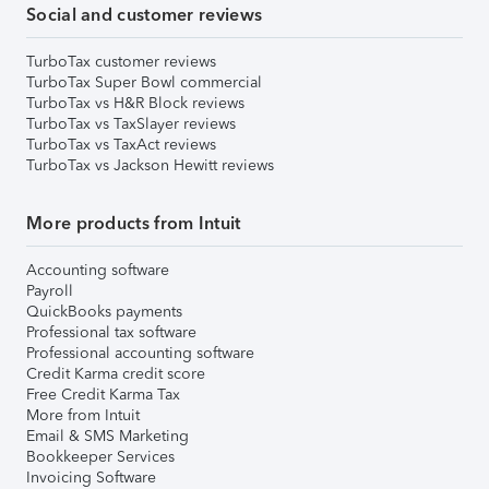
Social and customer reviews
TurboTax customer reviews
TurboTax Super Bowl commercial
TurboTax vs H&R Block reviews
TurboTax vs TaxSlayer reviews
TurboTax vs TaxAct reviews
TurboTax vs Jackson Hewitt reviews
More products from Intuit
Accounting software
Payroll
QuickBooks payments
Professional tax software
Professional accounting software
Credit Karma credit score
Free Credit Karma Tax
More from Intuit
Email & SMS Marketing
Bookkeeper Services
Invoicing Software