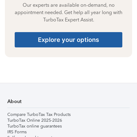
Our experts are available on-demand, no
appointment needed. Get help all year long with
TurboTax Expert Assist.
Explore your options
About
Compare TurboTax Tax Products
TurboTax Online 2025-2026
TurboTax online guarantees
IRS Forms