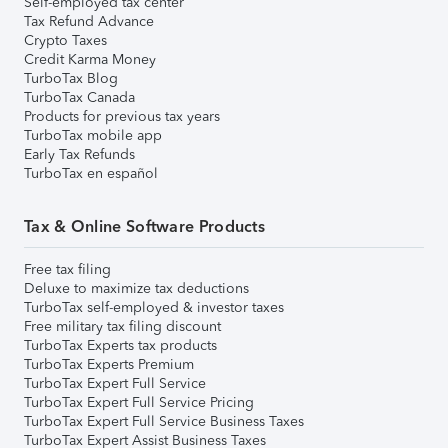
Self-employed tax center
Tax Refund Advance
Crypto Taxes
Credit Karma Money
TurboTax Blog
TurboTax Canada
Products for previous tax years
TurboTax mobile app
Early Tax Refunds
TurboTax en español
Tax & Online Software Products
Free tax filing
Deluxe to maximize tax deductions
TurboTax self-employed & investor taxes
Free military tax filing discount
TurboTax Experts tax products
TurboTax Experts Premium
TurboTax Expert Full Service
TurboTax Expert Full Service Pricing
TurboTax Expert Full Service Business Taxes
TurboTax Expert Assist Business Taxes