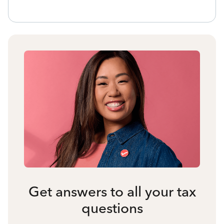
Get answers to all your tax
questions