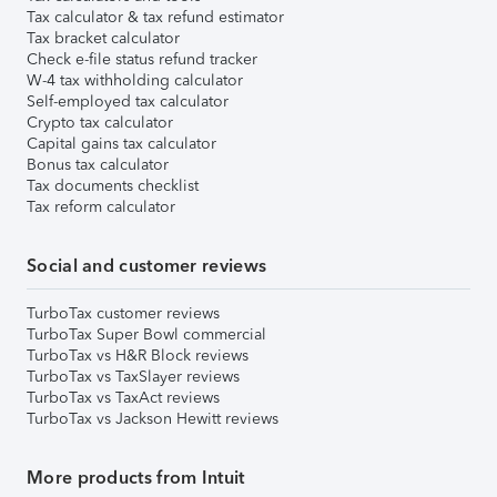
Tax calculator & tax refund estimator
Tax bracket calculator
Check e-file status refund tracker
W-4 tax withholding calculator
Self-employed tax calculator
Crypto tax calculator
Capital gains tax calculator
Bonus tax calculator
Tax documents checklist
Tax reform calculator
Social and customer reviews
TurboTax customer reviews
TurboTax Super Bowl commercial
TurboTax vs H&R Block reviews
TurboTax vs TaxSlayer reviews
TurboTax vs TaxAct reviews
TurboTax vs Jackson Hewitt reviews
More products from Intuit