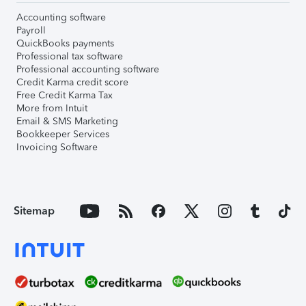
Accounting software
Payroll
QuickBooks payments
Professional tax software
Professional accounting software
Credit Karma credit score
Free Credit Karma Tax
More from Intuit
Email & SMS Marketing
Bookkeeper Services
Invoicing Software
Sitemap