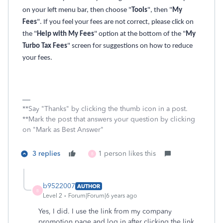
on your left menu bar, then choose "
Tools
", then "
My
Fees
". If you feel your fees are not correct, please click on
the "
Help with My Fees
" option at the bottom of the "
My
Turbo Tax Fees
" screen for suggestions on how to reduce
your fees.
**Say "Thanks" by clicking the thumb icon in a post.
**Mark the post that answers your question by clicking
on "Mark as Best Answer"
3 replies
1 person likes this
B
b9522007
AUTHOR
B
Level 2
Forum|Forum|6 years ago
Yes, I did. I use the link from my company
promotion page and log in after clicking the link