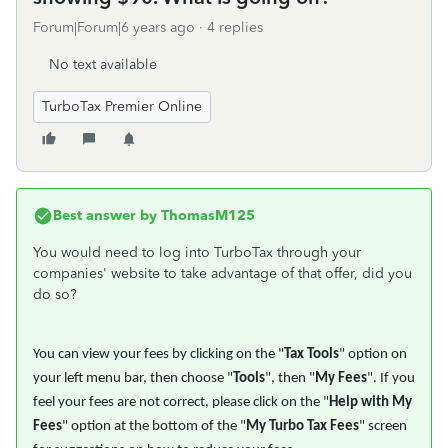
Forum|Forum|6 years ago
4 replies
No text available
TurboTax Premier Online
Best answer by
ThomasM125
You would need to log into TurboTax through your
companies' website to take advantage of that offer, did you
do so?
You can view your fees by clicking on the "
Tax Tools
" option on
your left menu bar, then choose "
Tools
", then "
My Fees
". If you
feel your fees are not correct, please click on the "
Help with My
Fees
" option at the bottom of the "
My Turbo Tax Fees
" screen