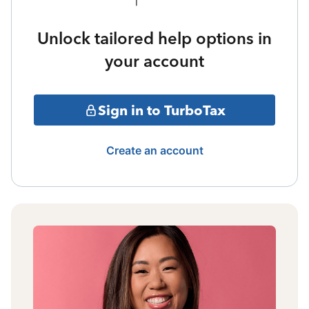
Unlock tailored help options in
your account
Sign in to TurboTax
Create an account