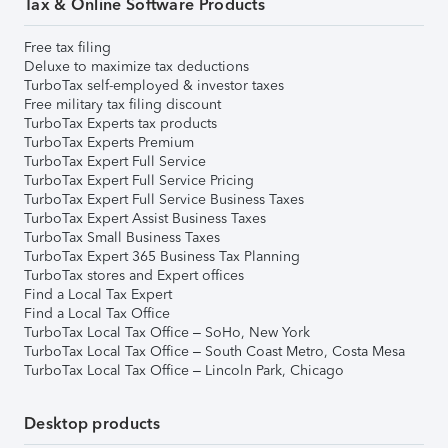
Tax & Online Software Products
Free tax filing
Deluxe to maximize tax deductions
TurboTax self-employed & investor taxes
Free military tax filing discount
TurboTax Experts tax products
TurboTax Experts Premium
TurboTax Expert Full Service
TurboTax Expert Full Service Pricing
TurboTax Expert Full Service Business Taxes
TurboTax Expert Assist Business Taxes
TurboTax Small Business Taxes
TurboTax Expert 365 Business Tax Planning
TurboTax stores and Expert offices
Find a Local Tax Expert
Find a Local Tax Office
TurboTax Local Tax Office – SoHo, New York
TurboTax Local Tax Office – South Coast Metro, Costa Mesa
TurboTax Local Tax Office – Lincoln Park, Chicago
Desktop products