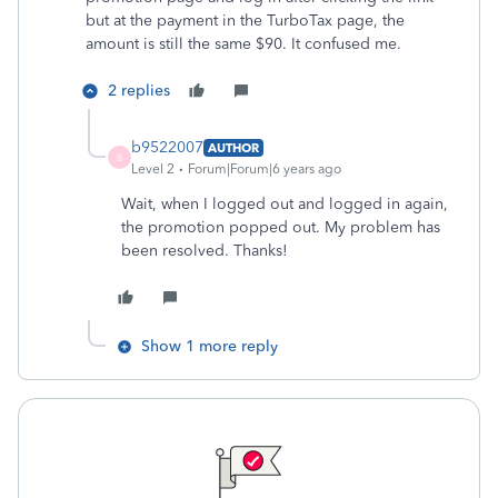
but at the payment in the TurboTax page, the
amount is still the same $90. It confused me.
2 replies
b9522007
AUTHOR
B
Level 2
Forum|Forum|6 years ago
Wait, when I logged out and logged in again,
the promotion popped out. My problem has
been resolved. Thanks!
Show 1 more reply