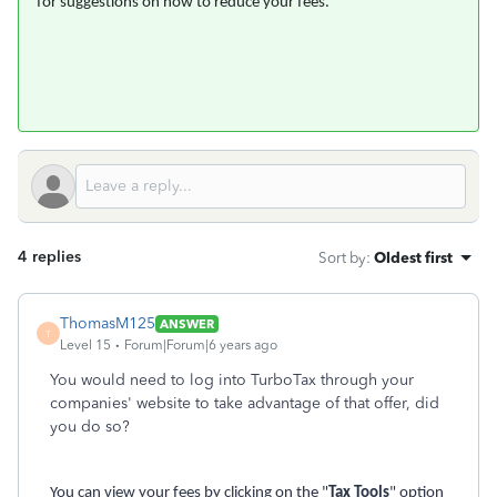
for suggestions on how to reduce your fees.
4 replies
Sort by
:
Oldest first
ThomasM125
ANSWER
T
Level 15
Forum|Forum|6 years ago
You would need to log into TurboTax through your
companies' website to take advantage of that offer, did
you do so?
You can view your fees by clicking on the "
Tax Tools
" option