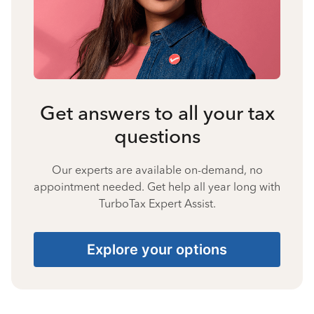
Get answers to all your tax
questions
Our experts are available on-demand, no
appointment needed. Get help all year long with
TurboTax Expert Assist.
Explore your options