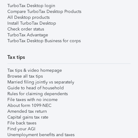
TurboTax Desktop login
Compare TurboTax Desktop Products
All Desktop products
Install TurboTax Desktop
Check order status
TurboTax Advantage
TurboTax Desktop Business for corps
Tax tips
Tax tips & video homepage
Browse all tax tips
Married filing jointly vs separately
Guide to head of household
Rules for claiming dependents
File taxes with no income
About form 1099-NEC
Amended tax return
Capital gains tax rate
File back taxes
Find your AGI
Unemployment benefits and taxes