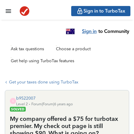
Sign in to TurboTax
Sign in
to Community
Ask tax questions
Choose a product
Get help using TurboTax features
Get your taxes done using TurboTax
b9522007
B
Level 2
Forum|Forum|6 years ago
SOLVED
My company offered a $75 for turbotax
premier. My check out page is still
showing $90. What is going on?