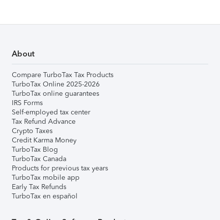
About
Compare TurboTax Tax Products
TurboTax Online 2025-2026
TurboTax online guarantees
IRS Forms
Self-employed tax center
Tax Refund Advance
Crypto Taxes
Credit Karma Money
TurboTax Blog
TurboTax Canada
Products for previous tax years
TurboTax mobile app
Early Tax Refunds
TurboTax en español