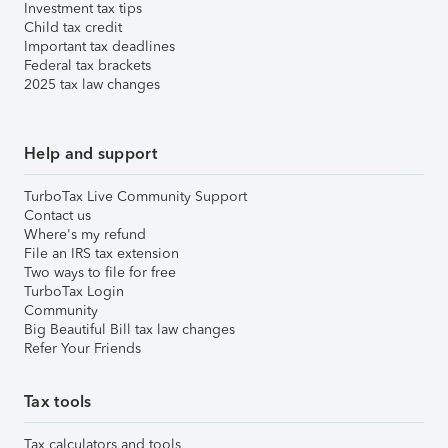
Investment tax tips
Child tax credit
Important tax deadlines
Federal tax brackets
2025 tax law changes
Help and support
TurboTax Live Community Support
Contact us
Where's my refund
File an IRS tax extension
Two ways to file for free
TurboTax Login
Community
Big Beautiful Bill tax law changes
Refer Your Friends
Tax tools
Tax calculators and tools