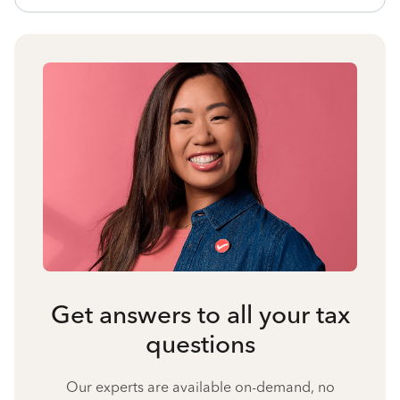
Get answers to all your tax
questions
Our experts are available on-demand, no