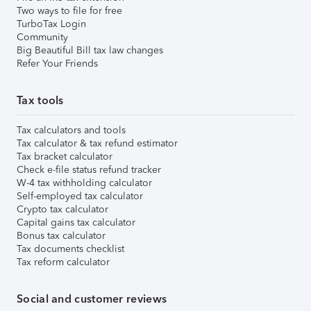
Two ways to file for free
TurboTax Login
Community
Big Beautiful Bill tax law changes
Refer Your Friends
Tax tools
Tax calculators and tools
Tax calculator & tax refund estimator
Tax bracket calculator
Check e-file status refund tracker
W-4 tax withholding calculator
Self-employed tax calculator
Crypto tax calculator
Capital gains tax calculator
Bonus tax calculator
Tax documents checklist
Tax reform calculator
Social and customer reviews