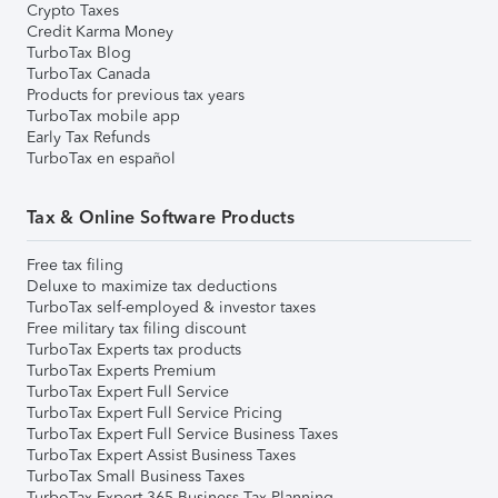
Crypto Taxes
Credit Karma Money
TurboTax Blog
TurboTax Canada
Products for previous tax years
TurboTax mobile app
Early Tax Refunds
TurboTax en español
Tax & Online Software Products
Free tax filing
Deluxe to maximize tax deductions
TurboTax self-employed & investor taxes
Free military tax filing discount
TurboTax Experts tax products
TurboTax Experts Premium
TurboTax Expert Full Service
TurboTax Expert Full Service Pricing
TurboTax Expert Full Service Business Taxes
TurboTax Expert Assist Business Taxes
TurboTax Small Business Taxes
TurboTax Expert 365 Business Tax Planning