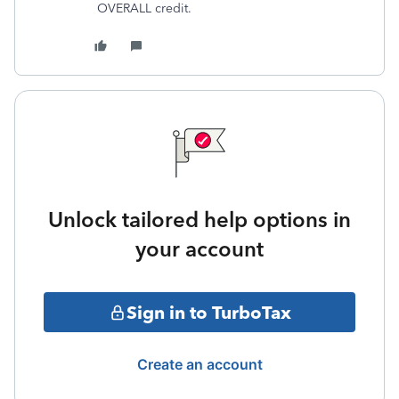
OVERALL credit.
Unlock tailored help options in
your account
Sign in to TurboTax
Create an account