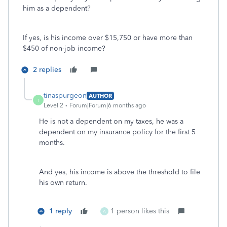
him as a dependent?
If yes, is his income over $15,750 or have more than
$450 of non-job income?
2 replies
tinaspurgeon
AUTHOR
T
Level 2
Forum|Forum|6 months ago
He is not a dependent on my taxes, he was a
dependent on my insurance policy for the first 5
months.
And yes, his income is above the threshold to file
his own return.
1 reply
1 person likes this
A