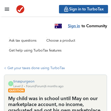
Sign in to TurboTax
Sign in
to Community
Ask tax questions
Choose a product
Get help using TurboTax features
Get your taxes done using TurboTax
tinaspurgeon
T
Level 2
Forum|Forum|6 months ago
QUESTION
My child was in school until May on our
marketplace account, no income,
graduated and got his own marketplace