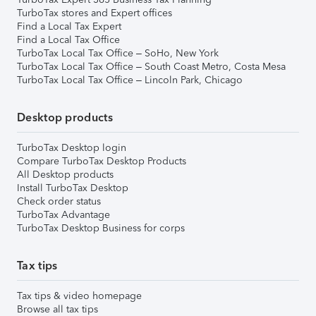
TurboTax stores and Expert offices
Find a Local Tax Expert
Find a Local Tax Office
TurboTax Local Tax Office – SoHo, New York
TurboTax Local Tax Office – South Coast Metro, Costa Mesa
TurboTax Local Tax Office – Lincoln Park, Chicago
Desktop products
TurboTax Desktop login
Compare TurboTax Desktop Products
All Desktop products
Install TurboTax Desktop
Check order status
TurboTax Advantage
TurboTax Desktop Business for corps
Tax tips
Tax tips & video homepage
Browse all tax tips