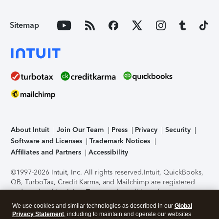
Sitemap
About Intuit
Join Our Team
Press
Privacy
Security
Software and Licenses
Trademark Notices
Affiliates and Partners
Accessibility
©1997-2026 Intuit, Inc. All rights reserved.
Intuit, QuickBooks,
QB, TurboTax, Credit Karma, and Mailchimp are registered
trademarks of Intuit Inc. Terms and conditions, features,
support, pricing, and service options subject to change
We use cookies and similar technologies as described in our
Global
without notice.
Security Certification of the TurboTax Online
Privacy Statement
, including to maintain and operate our websites