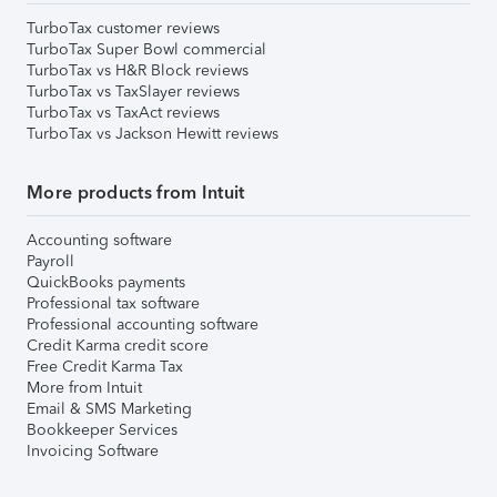
TurboTax customer reviews
TurboTax Super Bowl commercial
TurboTax vs H&R Block reviews
TurboTax vs TaxSlayer reviews
TurboTax vs TaxAct reviews
TurboTax vs Jackson Hewitt reviews
More products from Intuit
Accounting software
Payroll
QuickBooks payments
Professional tax software
Professional accounting software
Credit Karma credit score
Free Credit Karma Tax
More from Intuit
Email & SMS Marketing
Bookkeeper Services
Invoicing Software