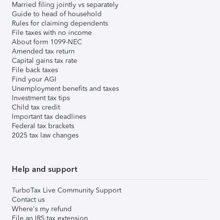
Married filing jointly vs separately
Guide to head of household
Rules for claiming dependents
File taxes with no income
About form 1099-NEC
Amended tax return
Capital gains tax rate
File back taxes
Find your AGI
Unemployment benefits and taxes
Investment tax tips
Child tax credit
Important tax deadlines
Federal tax brackets
2025 tax law changes
Help and support
TurboTax Live Community Support
Contact us
Where's my refund
File an IRS tax extension