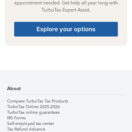
appointment needed. Get help all year long with
TurboTax Expert Assist.
Explore your options
About
Compare TurboTax Tax Products
TurboTax Online 2025-2026
TurboTax online guarantees
IRS Forms
Self-employed tax center
Tax Refund Advance