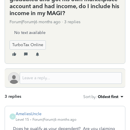
account and had income, do I include his
income in my MAGI?
Forum|Forum|6 months ago
3 replies
No text available
TurboTax Online
3 replies
Sort by
:
Oldest first
AmeliesUncle
A
Level 15
Forum|Forum|6 months ago
Does he qualify as your dependent? Are you claiming