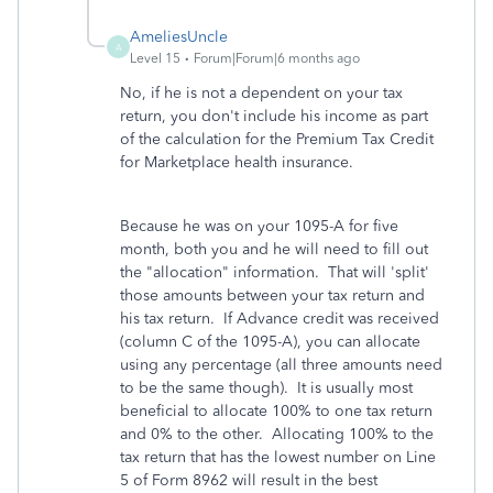
AmeliesUncle
A
Level 15
Forum|Forum|6 months ago
No, if he is not a dependent on your tax
return, you don't include his income as part
of the calculation for the Premium Tax Credit
for Marketplace health insurance.
Because he was on your 1095-A for five
month, both you and he will need to fill out
the "allocation" information. That will 'split'
those amounts between your tax return and
his tax return. If Advance credit was received
(column C of the 1095-A), you can allocate
using any percentage (all three amounts need
to be the same though). It is usually most
beneficial to allocate 100% to one tax return
and 0% to the other. Allocating 100% to the
tax return that has the lowest number on Line
5 of Form 8962 will result in the best