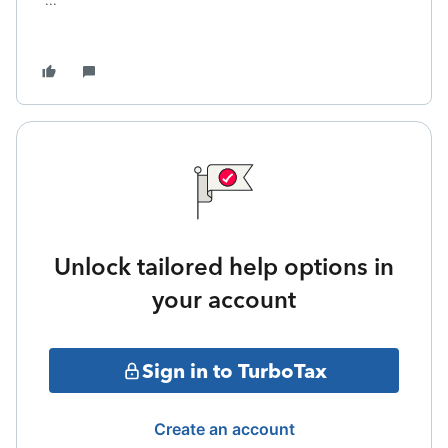
...
Unlock tailored help options in
your account
Sign in to TurboTax
Create an account