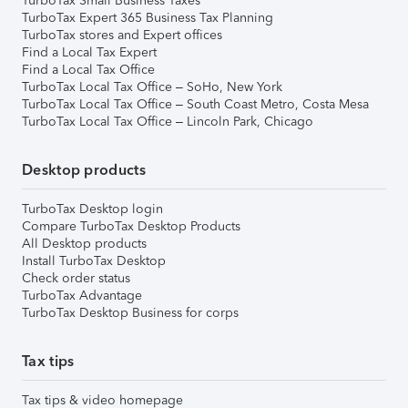
TurboTax Small Business Taxes
TurboTax Expert 365 Business Tax Planning
TurboTax stores and Expert offices
Find a Local Tax Expert
Find a Local Tax Office
TurboTax Local Tax Office – SoHo, New York
TurboTax Local Tax Office – South Coast Metro, Costa Mesa
TurboTax Local Tax Office – Lincoln Park, Chicago
Desktop products
TurboTax Desktop login
Compare TurboTax Desktop Products
All Desktop products
Install TurboTax Desktop
Check order status
TurboTax Advantage
TurboTax Desktop Business for corps
Tax tips
Tax tips & video homepage