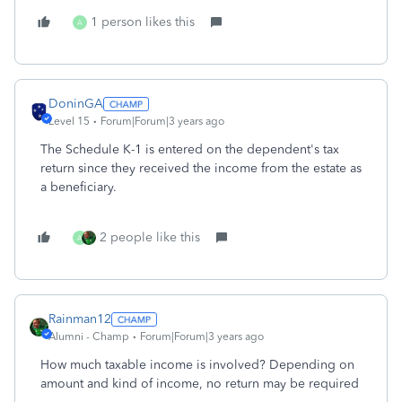
1 person likes this
A
DoninGA
Level 15
Forum|Forum|3 years ago
The Schedule K-1 is entered on the dependent's tax
return since they received the income from the estate as
a beneficiary.
2 people like this
A
Rainman12
Alumni - Champ
Forum|Forum|3 years ago
How much taxable income is involved? Depending on
amount and kind of income, no return may be required