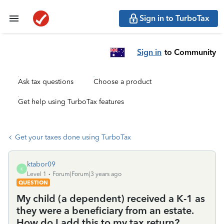
Sign in to TurboTax
Sign in
to Community
Ask tax questions
Choose a product
Get help using TurboTax features
Get your taxes done using TurboTax
ktabor09
K
Level 1
Forum|Forum|3 years ago
QUESTION
My child (a dependent) received a K-1 as
they were a beneficiary from an estate.
How do I add this to my tax return?