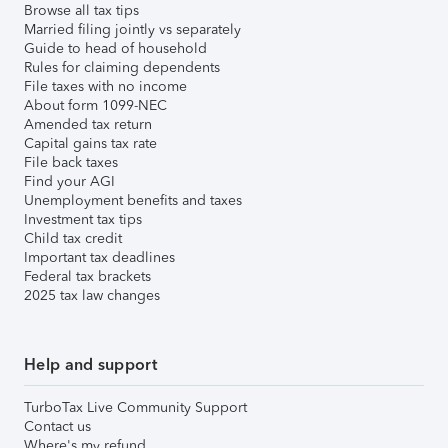
Browse all tax tips
Married filing jointly vs separately
Guide to head of household
Rules for claiming dependents
File taxes with no income
About form 1099-NEC
Amended tax return
Capital gains tax rate
File back taxes
Find your AGI
Unemployment benefits and taxes
Investment tax tips
Child tax credit
Important tax deadlines
Federal tax brackets
2025 tax law changes
Help and support
TurboTax Live Community Support
Contact us
Where's my refund