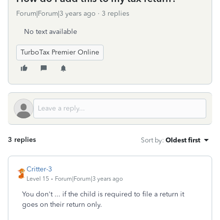
Forum|Forum|3 years ago
3 replies
No text available
TurboTax Premier Online
3 replies
Sort by
:
Oldest first
Critter-3
Level 15
Forum|Forum|3 years ago
You don't ... if the child is required to file a return it
goes on their return only.