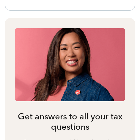
Get answers to all your tax
questions