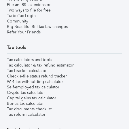
File an IRS tax extension
Two ways to file for free
TurboTax Login
Community
Big Beautiful Bill tax law changes
Refer Your Friends
Tax tools
Tax calculators and tools
Tax calculator & tax refund estimator
Tax bracket calculator
Check e-file status refund tracker
W-4 tax withholding calculator
Self-employed tax calculator
Crypto tax calculator
Capital gains tax calculator
Bonus tax calculator
Tax documents checklist
Tax reform calculator