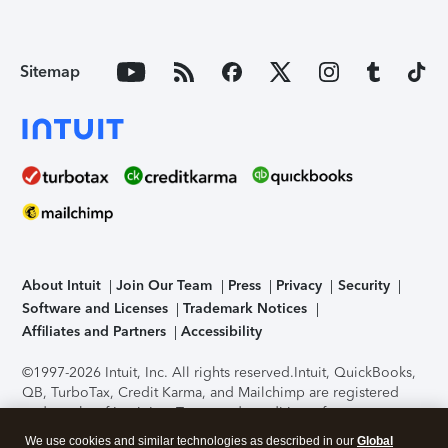
Sitemap
About Intuit
Join Our Team
Press
Privacy
Security
Software and Licenses
Trademark Notices
Affiliates and Partners
Accessibility
©1997-2026 Intuit, Inc. All rights reserved.
Intuit, QuickBooks,
QB, TurboTax, Credit Karma, and Mailchimp are registered
trademarks of Intuit Inc. Terms and conditions, features,
support, pricing, and service options subject to change
We use cookies and similar technologies as described in our
Global