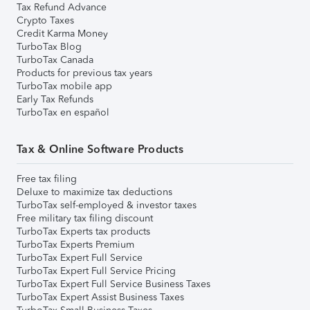
Tax Refund Advance
Crypto Taxes
Credit Karma Money
TurboTax Blog
TurboTax Canada
Products for previous tax years
TurboTax mobile app
Early Tax Refunds
TurboTax en español
Tax & Online Software Products
Free tax filing
Deluxe to maximize tax deductions
TurboTax self-employed & investor taxes
Free military tax filing discount
TurboTax Experts tax products
TurboTax Experts Premium
TurboTax Expert Full Service
TurboTax Expert Full Service Pricing
TurboTax Expert Full Service Business Taxes
TurboTax Expert Assist Business Taxes