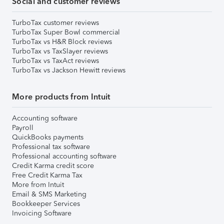
Social and customer reviews
TurboTax customer reviews
TurboTax Super Bowl commercial
TurboTax vs H&R Block reviews
TurboTax vs TaxSlayer reviews
TurboTax vs TaxAct reviews
TurboTax vs Jackson Hewitt reviews
More products from Intuit
Accounting software
Payroll
QuickBooks payments
Professional tax software
Professional accounting software
Credit Karma credit score
Free Credit Karma Tax
More from Intuit
Email & SMS Marketing
Bookkeeper Services
Invoicing Software