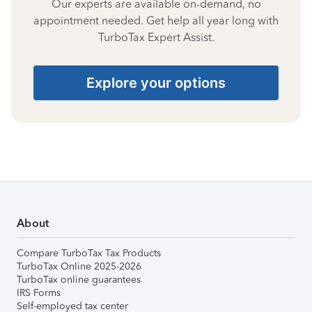
Our experts are available on-demand, no
appointment needed. Get help all year long with
TurboTax Expert Assist.
Explore your options
About
Compare TurboTax Tax Products
TurboTax Online 2025-2026
TurboTax online guarantees
IRS Forms
Self-employed tax center