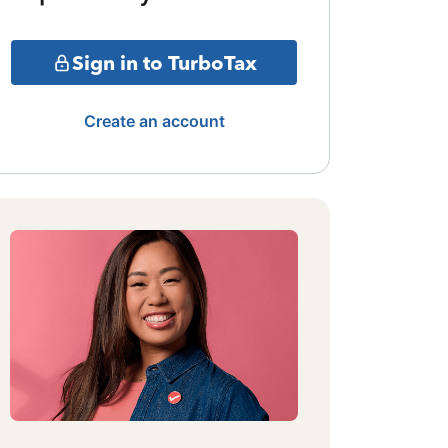
Sign in to TurboTax
Create an account