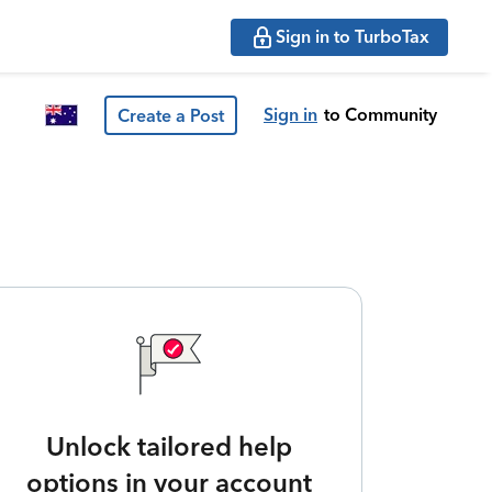
Sign in to TurboTax
Sign in
to Community
Create a Post
Unlock tailored help
options in your account