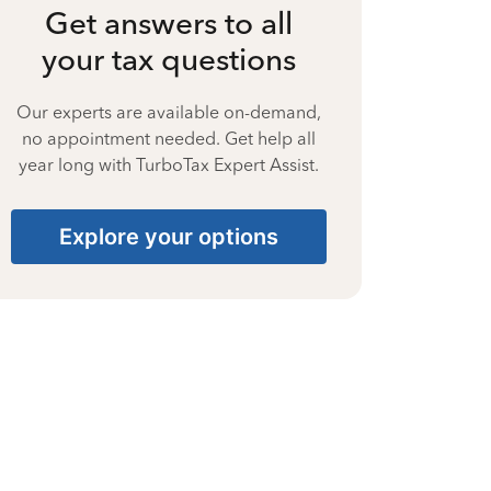
Get answers to all
your tax questions
Our experts are available on-demand,
no appointment needed. Get help all
year long with TurboTax Expert Assist.
Explore your options