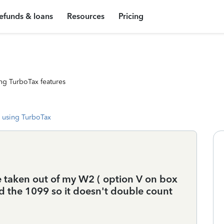
efunds & loans
Resources
Pricing
ng TurboTax features
 using TurboTax
e taken out of my W2 ( option V on box
rd the 1099 so it doesn't double count