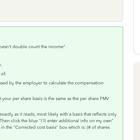
 doesn't double count the income"
e.
 of:
 used by the employer to calculate the compensation
that your per share basis is the same as the per share FMV
ctly as it reads, most likely with a basis that reflects only
Then click the blue "I'll enter additional info on my own"
in the "Corrected cost basis" box which is: (# of shares