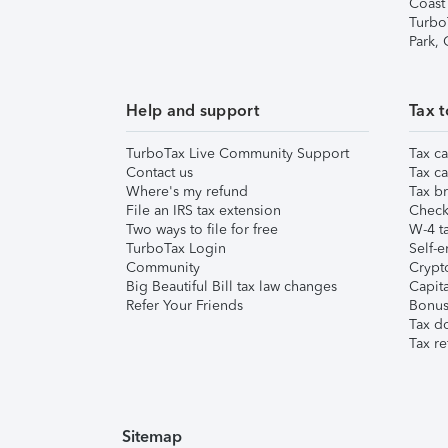
Coast
Turbo
Park,
Help and support
Tax t
TurboTax Live Community Support
Tax ca
Contact us
Tax ca
Where's my refund
Tax br
File an IRS tax extension
Check 
Two ways to file for free
W-4 ta
TurboTax Login
Self-e
Community
Crypto
Big Beautiful Bill tax law changes
Capita
Refer Your Friends
Bonus 
Tax d
Tax re
Sitemap