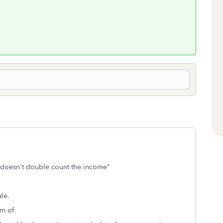
it doesn't double count the income"
ale.
um of: