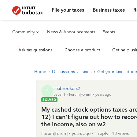
File your taxes
Business taxes
R
Community
News & Announcements
Events
Ask tax questions
Choose a product
Get help usi
Home
Discussions
Taxes
Get your taxes done
seabrookers2
S
Level 1
Forum|Forum|7 years ago
SOLVED
My cashed stock options taxes ar
12) I can't figure out how to reco
the income, also on w2
Forum|Forum|7 years ago
1 reply
18 views