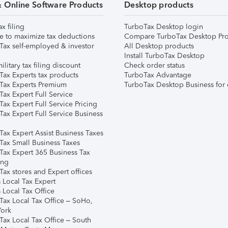
& Online Software Products
Desktop products
ax filing
TurboTax Desktop login
e to maximize tax deductions
Compare TurboTax Desktop Pro
Tax self-employed & investor
All Desktop products
Install TurboTax Desktop
ilitary tax filing discount
Check order status
Tax Experts tax products
TurboTax Advantage
Tax Experts Premium
TurboTax Desktop Business for 
ax Expert Full Service
ax Expert Full Service Pricing
Tax Expert Full Service Business
Tax Expert Assist Business Taxes
Tax Small Business Taxes
Tax Expert 365 Business Tax
ing
ax stores and Expert offices
 Local Tax Expert
 Local Tax Office
Tax Local Tax Office – SoHo,
ork
Tax Local Tax Office – South