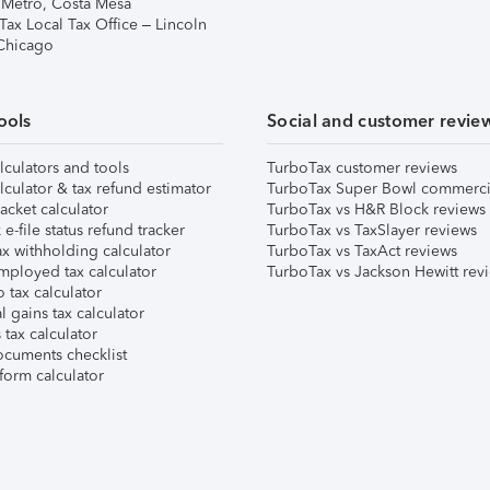
 Metro, Costa Mesa
Tax Local Tax Office – Lincoln
 Chicago
ools
Social and customer revie
lculators and tools
TurboTax customer reviews
lculator & tax refund estimator
TurboTax Super Bowl commerci
acket calculator
TurboTax vs H&R Block reviews
e-file status refund tracker
TurboTax vs TaxSlayer reviews
x withholding calculator
TurboTax vs TaxAct reviews
mployed tax calculator
TurboTax vs Jackson Hewitt rev
 tax calculator
l gains tax calculator
tax calculator
ocuments checklist
form calculator