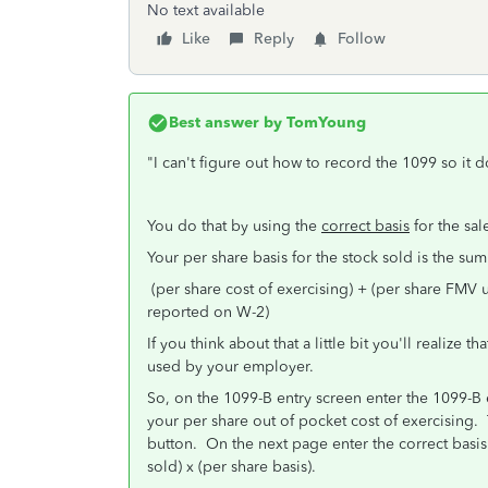
No text available
Like
Reply
Follow
Best answer by
TomYoung
"I can't figure out how to record the 1099 so it
You do that by using the
correct basis
for the sal
Your per share basis for the stock sold is the sum
(per share cost of exercising) + (per share FMV
reported on W-2)
If you think about that a little bit you'll realize 
used by your employer.
So, on the 1099-B entry screen enter the 1099-B exa
your per share out of pocket cost of exercising. 
button. On the next page enter the correct basis 
sold) x (per share basis).