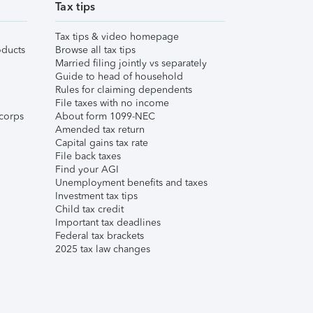
Tax tips
Tax tips & video homepage
ducts
Browse all tax tips
Married filing jointly vs separately
Guide to head of household
Rules for claiming dependents
File taxes with no income
corps
About form 1099-NEC
Amended tax return
Capital gains tax rate
File back taxes
Find your AGI
Unemployment benefits and taxes
Investment tax tips
Child tax credit
Important tax deadlines
Federal tax brackets
2025 tax law changes