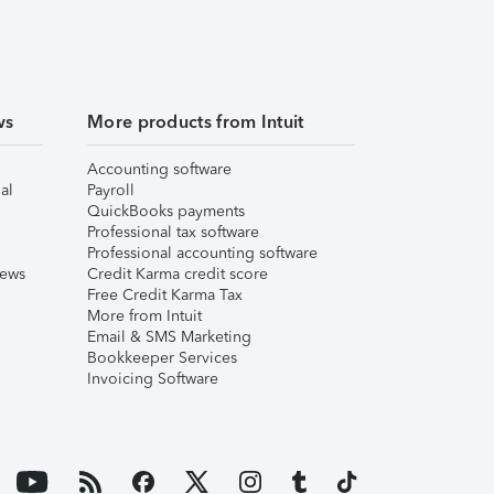
ws
More products from Intuit
Accounting software
al
Payroll
QuickBooks payments
Professional tax software
Professional accounting software
iews
Credit Karma credit score
Free Credit Karma Tax
More from Intuit
Email & SMS Marketing
Bookkeeper Services
Invoicing Software