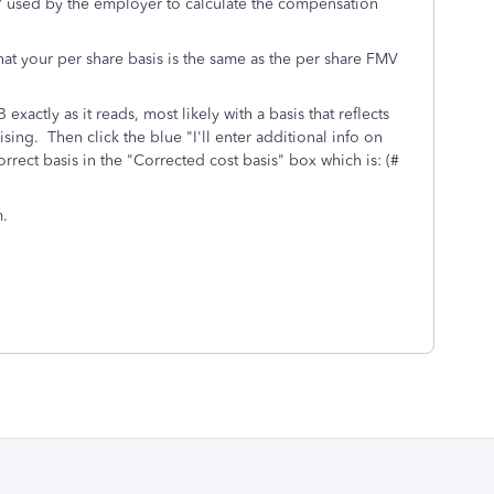
MV used by the employer to calculate the compensation
e that your per share basis is the same as the per share FMV
xactly as it reads, most likely with a basis that reflects
sing. Then click the blue "I'll enter additional info on
rect basis in the "Corrected cost basis" box which is: (#
m.