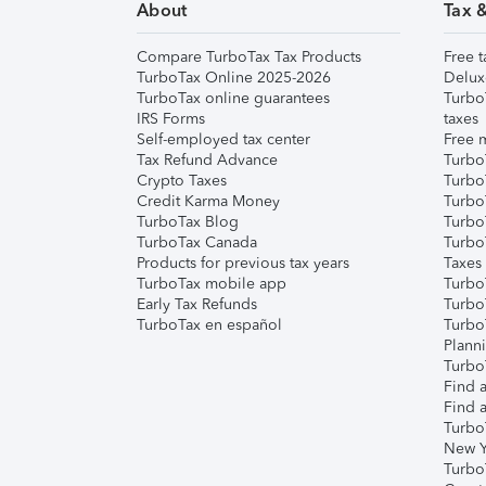
About
Tax 
Compare TurboTax Tax Products
Free t
TurboTax Online 2025-2026
Delux
TurboTax online guarantees
Turbo
IRS Forms
taxes
Self-employed tax center
Free m
Tax Refund Advance
Turbo
Crypto Taxes
Turbo
Credit Karma Money
TurboT
TurboTax Blog
TurboT
TurboTax Canada
Turbo
Products for previous tax years
Taxes
TurboTax mobile app
Turbo
Early Tax Refunds
Turbo
TurboTax en español
Turbo
Plann
TurboT
Find a
Find a
Turbo
New Y
Turbo