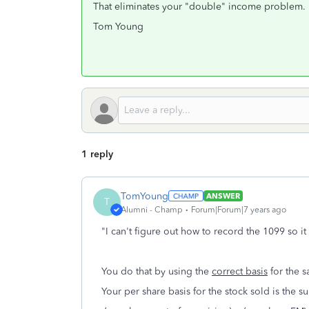
That eliminates your "double" income problem.
Tom Young
1 reply
TomYoung
ANSWER
T
Alumni - Champ
Forum|Forum|7 years ago
"I can't figure out how to record the 1099 so 
You do that by using the
correct basis
for the s
Your per share basis for the stock sold is the s