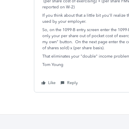
(per share cost of exercising) + (per share F
reported on W-2)
If you think about that a little bit you'll realiz
used by your employer.
So, on the 1099-B entry screen enter the 1099-B e
only your per share out of pocket cost of exerci
my own" button. On the next page enter the cor
of shares sold) x (per share basis).
That eliminates your "double" income proble
Tom Young
Like
Reply