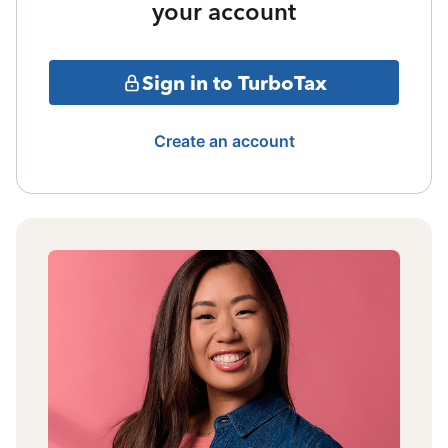
your account
Sign in to TurboTax
Create an account