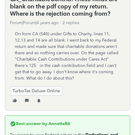
blank on the pdf copy of my return.
Where is the rejection coming from?
Forum|Forum|4 years ago
2 replies
On form CA (540) under Gifts to Charity, lines 11,
12,13 and 14 are all blank. I went back to my Federal
return and made sure that charitable donations aren't
there and so nothing carries over. On the page called
"Charitable Cash Contributions under Cares Act"
there's 125. in the cash contribution field and I can't
get that to go away. I don't know where it's coming
from. What do I do about this?
TurboTax Deluxe Online
Best answer by
AnnetteB6
Try going to your Federal return in the
Deductions and