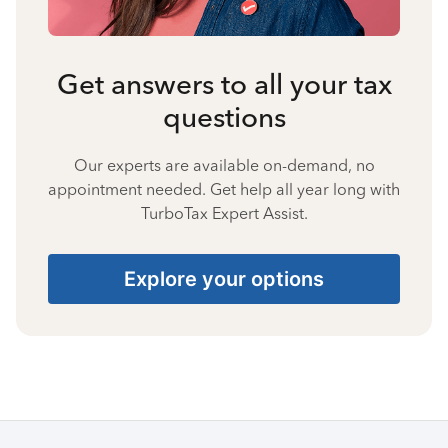
Get answers to all your tax
questions
Our experts are available on-demand, no
appointment needed. Get help all year long with
TurboTax Expert Assist.
Explore your options