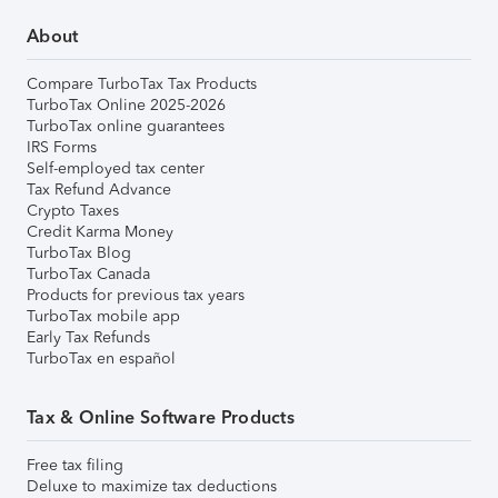
About
Compare TurboTax Tax Products
TurboTax Online 2025-2026
TurboTax online guarantees
IRS Forms
Self-employed tax center
Tax Refund Advance
Crypto Taxes
Credit Karma Money
TurboTax Blog
TurboTax Canada
Products for previous tax years
TurboTax mobile app
Early Tax Refunds
TurboTax en español
Tax & Online Software Products
Free tax filing
Deluxe to maximize tax deductions