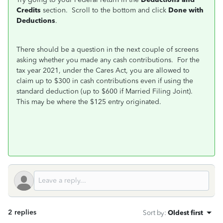
Credits
section. Scroll to the bottom and click
Done with
Deductions
.
There should be a question in the next couple of screens
asking whether you made any cash contributions. For the
tax year 2021, under the Cares Act, you are allowed to
claim up to $300 in cash contributions even if using the
standard deduction (up to $600 if Married Filing Joint).
This may be where the $125 entry originated.
2 replies
Sort by
:
Oldest first