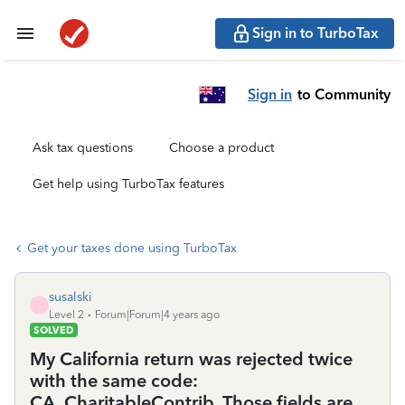
Sign in to TurboTax
Sign in
to Community
Ask tax questions
Choose a product
Get help using TurboTax features
Get your taxes done using TurboTax
susalski
S
Level 2
Forum|Forum|4 years ago
SOLVED
My California return was rejected twice
with the same code:
CA_CharitableContrib. Those fields are