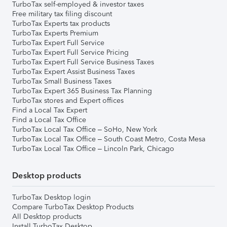
TurboTax self-employed & investor taxes
Free military tax filing discount
TurboTax Experts tax products
TurboTax Experts Premium
TurboTax Expert Full Service
TurboTax Expert Full Service Pricing
TurboTax Expert Full Service Business Taxes
TurboTax Expert Assist Business Taxes
TurboTax Small Business Taxes
TurboTax Expert 365 Business Tax Planning
TurboTax stores and Expert offices
Find a Local Tax Expert
Find a Local Tax Office
TurboTax Local Tax Office – SoHo, New York
TurboTax Local Tax Office – South Coast Metro, Costa Mesa
TurboTax Local Tax Office – Lincoln Park, Chicago
Desktop products
TurboTax Desktop login
Compare TurboTax Desktop Products
All Desktop products
Install TurboTax Desktop