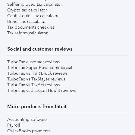
Self-employed tax calculator
Crypto tax calculator
Capital gains tax calculator
Bonus tax calculator
Tax documents checklist
Tax reform calculator
Social and customer reviews
TurboTax customer reviews
TurboTax Super Bowl commercial
TurboTax vs H&R Block reviews
TurboTax vs TaxSlayer reviews
TurboTax vs TaxAct reviews
TurboTax vs Jackson Hewitt reviews
More products from Intuit
Accounting software
Payroll
QuickBooks payments