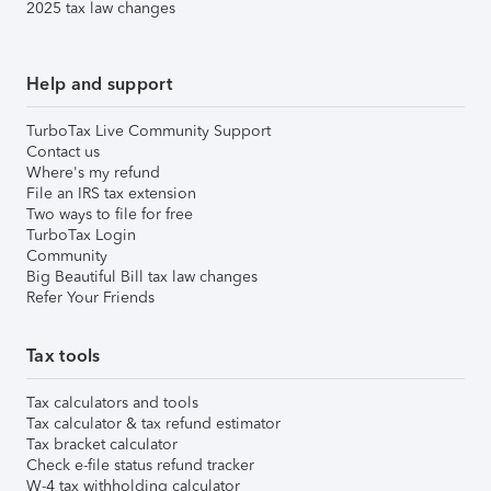
2025 tax law changes
Help and support
TurboTax Live Community Support
Contact us
Where's my refund
File an IRS tax extension
Two ways to file for free
TurboTax Login
Community
Big Beautiful Bill tax law changes
Refer Your Friends
Tax tools
Tax calculators and tools
Tax calculator & tax refund estimator
Tax bracket calculator
Check e-file status refund tracker
W-4 tax withholding calculator