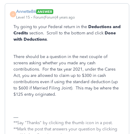
AnnetteB6
ANSWER
A
Level 15
Forum|Forum|4 years ago
Try going to your Federal return in the
Deductions and
Credits
section. Scroll to the bottom and click
Done
with Deductions
.
There should be a question in the next couple of
screens asking whether you made any cash
contributions. For the tax year 2021, under the Cares
Act, you are allowed to claim up to $300 in cash
contributions even if using the standard deduction (up
to $600 if Married Filing Joint). This may be where the
$125 entry originated.
**Say "Thanks" by clicking the thumb icon in a post.
**Mark the post that answers your question by clicking