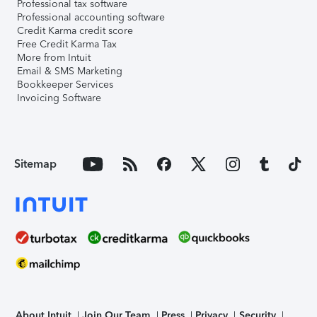
Professional tax software
Professional accounting software
Credit Karma credit score
Free Credit Karma Tax
More from Intuit
Email & SMS Marketing
Bookkeeper Services
Invoicing Software
Sitemap
About Intuit
Join Our Team
Press
Privacy
Security