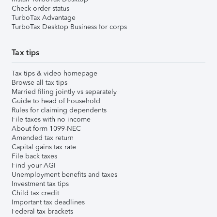
Check order status
TurboTax Advantage
TurboTax Desktop Business for corps
Tax tips
Tax tips & video homepage
Browse all tax tips
Married filing jointly vs separately
Guide to head of household
Rules for claiming dependents
File taxes with no income
About form 1099-NEC
Amended tax return
Capital gains tax rate
File back taxes
Find your AGI
Unemployment benefits and taxes
Investment tax tips
Child tax credit
Important tax deadlines
Federal tax brackets