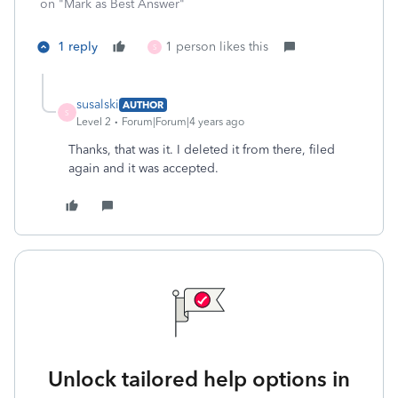
on "Mark as Best Answer"
1 reply
1 person likes this
S
susalski
AUTHOR
S
Level 2
Forum|Forum|4 years ago
Thanks, that was it. I deleted it from there, filed
again and it was accepted.
Unlock tailored help options in