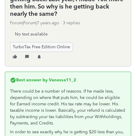
then him. So why is he getting back
nearly the same?
Forum|Forum|7 years ago
3 replies
No text available
TurboTax Free Edition Online
Best answer by
Vanessa11_2
There could be a number of reasons. If he made less,
depending on where that puts him, he could be eligible
for Earned income credit. His tax rate may be lower. His
taxable income is lower. Basically, your refund is calculated
by subtracting your tax liabilities from your Withholdings,
Payments, and Credits.
In order to see exactly why he is getting $20 less than you,