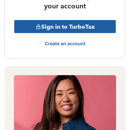
your account
Sign in to TurboTax
Create an account