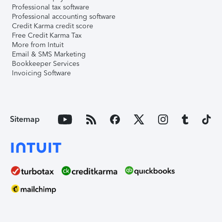
Professional tax software
Professional accounting software
Credit Karma credit score
Free Credit Karma Tax
More from Intuit
Email & SMS Marketing
Bookkeeper Services
Invoicing Software
Sitemap