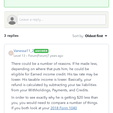
3 replies
Sort by
:
Oldest first
Vanessa11_2
ANSWER
V
Level 13
Forum|Forum|7 years ago
There could be a number of reasons. If he made less,
depending on where that puts him, he could be
eligible for Earned income credit. His tax rate may be
lower. His taxable income is lower. Basically, your
refund is calculated by subtracting your tax liabilities
from your Withholdings, Payments, and Credits.
In order to see exactly why he is getting $20 less than
you, you would need to compare a number of things.
If you both look at your
2018 Form 1040