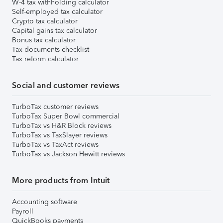
W-4 tax withholding calculator
Self-employed tax calculator
Crypto tax calculator
Capital gains tax calculator
Bonus tax calculator
Tax documents checklist
Tax reform calculator
Social and customer reviews
TurboTax customer reviews
TurboTax Super Bowl commercial
TurboTax vs H&R Block reviews
TurboTax vs TaxSlayer reviews
TurboTax vs TaxAct reviews
TurboTax vs Jackson Hewitt reviews
More products from Intuit
Accounting software
Payroll
QuickBooks payments