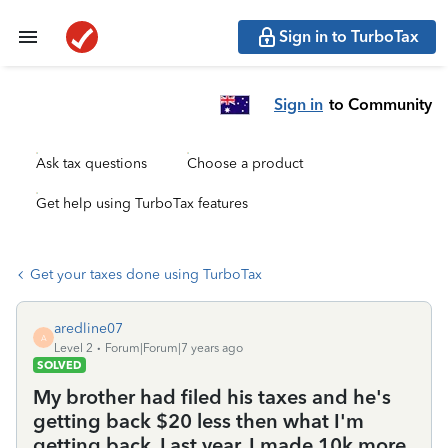
Sign in to TurboTax
Sign in
to Community
Ask tax questions
Choose a product
Get help using TurboTax features
Get your taxes done using TurboTax
aredline07
A
Level 2
Forum|Forum|7 years ago
SOLVED
My brother had filed his taxes and he's
getting back $20 less then what I'm
getting back. Last year, I made 10k more