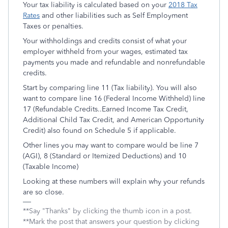
Your tax liability is calculated based on your
2018 Tax
Rates
and other liabilities such as Self Employment
Taxes or penalties.
Your withholdings and credits consist of what your
employer withheld from your wages, estimated tax
payments you made and refundable and nonrefundable
credits.
Start by comparing line 11 (Tax liability). You will also
want to compare line 16 (Federal Income Withheld) line
17 (Refundable Credits..Earned Income Tax Credit,
Additional Child Tax Credit, and American Opportunity
Credit) also found on Schedule 5 if applicable.
Other lines you may want to compare would be line 7
(AGI), 8 (Standard or Itemized Deductions) and 10
(Taxable Income)
Looking at these numbers will explain why your refunds
are so close.
**Say "Thanks" by clicking the thumb icon in a post.
**Mark the post that answers your question by clicking