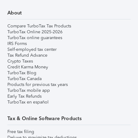
About
Compare TurboTax Tax Products
TurboTax Online 2025-2026
TurboTax online guarantees
IRS Forms
Self-employed tax center
Tax Refund Advance
Crypto Taxes
Credit Karma Money
TurboTax Blog
TurboTax Canada
Products for previous tax years
TurboTax mobile app
Early Tax Refunds
TurboTax en español
Tax & Online Software Products
Free tax filing
Deluxe to maximize tax deductions