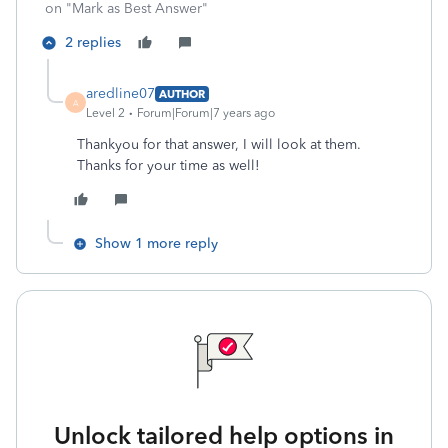
on "Mark as Best Answer"
2 replies
aredline07
AUTHOR
A
Level 2
Forum|Forum|7 years ago
Thankyou for that answer, I will look at them.
Thanks for your time as well!
Show 1 more reply
Unlock tailored help options in