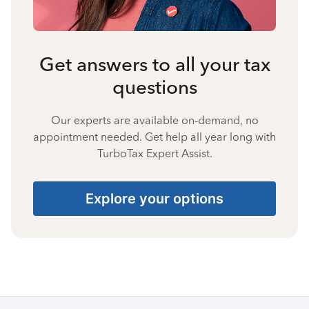
Get answers to all your tax
questions
Our experts are available on-demand, no
appointment needed. Get help all year long with
TurboTax Expert Assist.
Explore your options