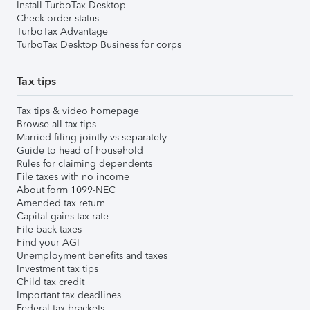
Install TurboTax Desktop
Check order status
TurboTax Advantage
TurboTax Desktop Business for corps
Tax tips
Tax tips & video homepage
Browse all tax tips
Married filing jointly vs separately
Guide to head of household
Rules for claiming dependents
File taxes with no income
About form 1099-NEC
Amended tax return
Capital gains tax rate
File back taxes
Find your AGI
Unemployment benefits and taxes
Investment tax tips
Child tax credit
Important tax deadlines
Federal tax brackets