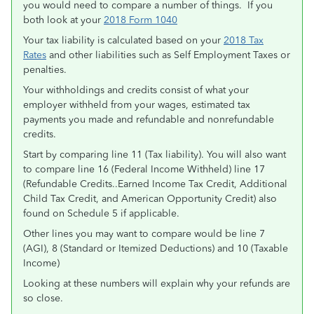
you would need to compare a number of things. If you
both look at your
2018 Form 1040
Your tax liability is calculated based on your
2018 Tax
Rates
and other liabilities such as Self Employment Taxes or
penalties.
Your withholdings and credits consist of what your
employer withheld from your wages, estimated tax
payments you made and refundable and nonrefundable
credits.
Start by comparing line 11 (Tax liability). You will also want
to compare line 16 (Federal Income Withheld) line 17
(Refundable Credits..Earned Income Tax Credit, Additional
Child Tax Credit, and American Opportunity Credit) also
found on Schedule 5 if applicable.
Other lines you may want to compare would be line 7
(AGI), 8 (Standard or Itemized Deductions) and 10 (Taxable
Income)
Looking at these numbers will explain why your refunds are
so close.