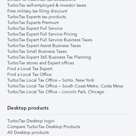
TurboTax self-employed & investor taxes
Free military tax filing discount
TurboTax Experts tax products
TurboTax Experts Premium
TurboTax Expert Full Service
TurboTax Expert Full Service Pricing
TurboTax Expert Full Service Business Taxes
TurboTax Expert Assist Business Taxes
TurboTax Small Business Taxes
TurboTax Expert 365 Business Tax Planning
TurboTax stores and Expert offices
Find a Local Tax Expert
Find a Local Tax Office
TurboTax Local Tax Office – SoHo, New York
TurboTax Local Tax Office – South Coast Metro, Costa Mesa
TurboTax Local Tax Office – Lincoln Park, Chicago
Desktop products
TurboTax Desktop login
Compare TurboTax Desktop Products
All Desktop products