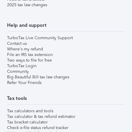
2025 tax law changes
Help and support
TurboTax Live Community Support
Contact us
Where's my refund
File an IRS tax extension
Two ways to file for free
TurboTax Login
Community
Big Beautiful Bill tax law changes
Refer Your Friends
Tax tools
Tax calculators and tools
Tax calculator & tax refund estimator
Tax bracket calculator
Check e-file status refund tracker