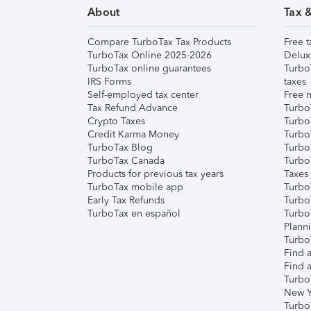
About
Tax 
Compare TurboTax Tax Products
Free t
TurboTax Online 2025-2026
Delux
TurboTax online guarantees
Turbo
IRS Forms
taxes
Self-employed tax center
Free m
Tax Refund Advance
Turbo
Crypto Taxes
Turbo
Credit Karma Money
TurboT
TurboTax Blog
TurboT
TurboTax Canada
Turbo
Products for previous tax years
Taxes
TurboTax mobile app
Turbo
Early Tax Refunds
Turbo
TurboTax en español
Turbo
Plann
TurboT
Find a
Find a
Turbo
New Y
Turbo