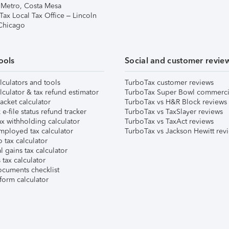
 Metro, Costa Mesa
Tax Local Tax Office – Lincoln
 Chicago
ools
Social and customer revie
lculators and tools
TurboTax customer reviews
lculator & tax refund estimator
TurboTax Super Bowl commerci
acket calculator
TurboTax vs H&R Block reviews
e-file status refund tracker
TurboTax vs TaxSlayer reviews
x withholding calculator
TurboTax vs TaxAct reviews
mployed tax calculator
TurboTax vs Jackson Hewitt rev
 tax calculator
l gains tax calculator
tax calculator
ocuments checklist
form calculator