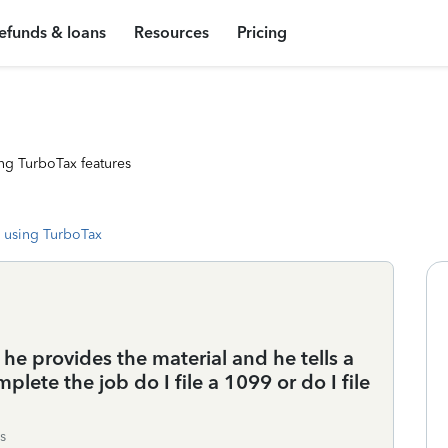
efunds & loans
Resources
Pricing
ng TurboTax features
 using TurboTax
he provides the material and he tells a
plete the job do I file a 1099 or do I file
s