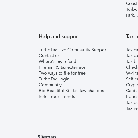
Coast
Turbo
Park,
Help and support
Tax t
TurboTax Live Community Support
Tax ca
Contact us
Tax ca
Where's my refund
Tax br
File an IRS tax extension
Check 
Two ways to file for free
W-4 ta
TurboTax Login
Self-e
Community
Crypto
Big Beautiful Bill tax law changes
Capita
Refer Your Friends
Bonus 
Tax d
Tax re
Sitemap