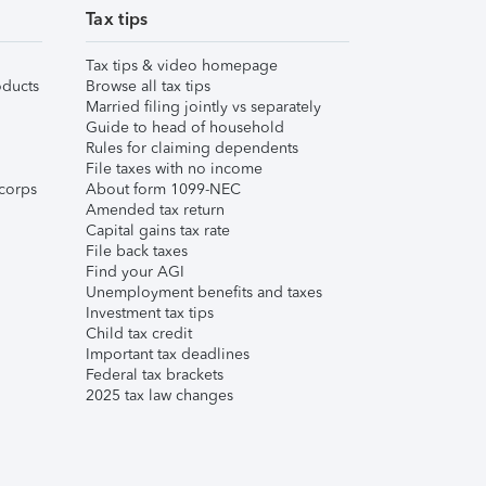
Tax tips
Tax tips & video homepage
ducts
Browse all tax tips
Married filing jointly vs separately
Guide to head of household
Rules for claiming dependents
File taxes with no income
corps
About form 1099-NEC
Amended tax return
Capital gains tax rate
File back taxes
Find your AGI
Unemployment benefits and taxes
Investment tax tips
Child tax credit
Important tax deadlines
Federal tax brackets
2025 tax law changes