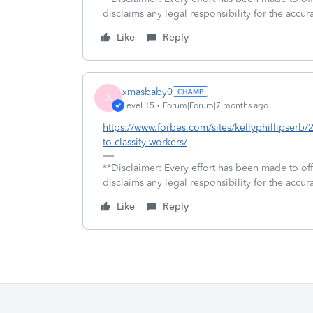
disclaims any legal responsibility for the accura
Like
Reply
xmasbaby0
X
Level 15
Forum|Forum|7 months ago
https://www.forbes.com/sites/kellyphillipser
to-classify-workers/
**Disclaimer: Every effort has been made to of
disclaims any legal responsibility for the accura
Like
Reply