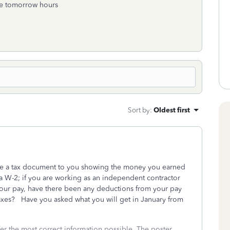
me tomorrow hours
Sort by
:
Oldest first
ssue a tax document to you showing the money you earned
a W-2; if you are working as an independent contractor
ur pay, have there been any deductions from your pay
 taxes? Have you asked what you will get in January from
fer the most correct information possible. The poster