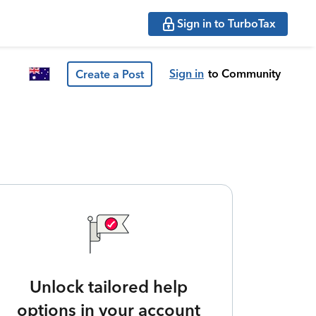
Sign in to TurboTax
Sign in
to Community
Create a Post
Unlock tailored help
options in your account