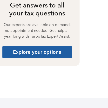
Get answers to all
your tax questions
Our experts are available on-demand,
no appointment needed. Get help all
year long with TurboTax Expert Assist.
Explore your options