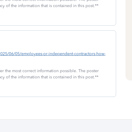
cy of the information that is contained in this post.**
b/2025/06/05/employees-or-independent-contractors-how-
fer the most correct information possible. The poster
cy of the information that is contained in this post.**