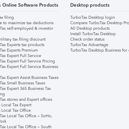
& Online Software Products
Desktop products
ax filing
TurboTax Desktop login
e to maximize tax deductions
Compare TurboTax Desktop Pro
Tax self-employed & investor
All Desktop products
Install TurboTax Desktop
ilitary tax filing discount
Check order status
Tax Experts tax products
TurboTax Advantage
Tax Experts Premium
TurboTax Desktop Business for 
ax Expert Full Service
ax Expert Full Service Pricing
Tax Expert Full Service Business
Tax Expert Assist Business Taxes
Tax Small Business Taxes
Tax Expert 365 Business Tax
ing
ax stores and Expert offices
 Local Tax Expert
 Local Tax Office
Tax Local Tax Office – SoHo,
ork
Tax Local Tax Office – South