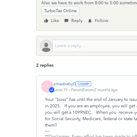
Also we have to work from 8:00 to 5:00 someti
TurboTax Online
Like
Reply
Follow
2 replies
xmasbaby0
X
Level 15
Forum|Forum|7 months ago
Your "boss" has until the end of January to i
in 2025. If you are an employee, you will get 
you will get a 1099NEC. When you receive yo
for Social Security, Medicare, federal or state
them?
**Disclaimer: Every effort has been made to of