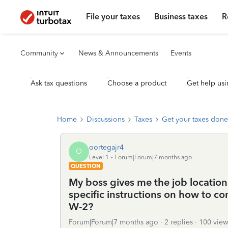
File your taxes
Business taxes
R
Community
News & Announcements
Events
Ask tax questions
Choose a product
Get help usi
Home
Discussions
Taxes
Get your taxes done
oortegajr4
O
Level 1
Forum|Forum|7 months ago
QUESTION
My boss gives me the job location 
specific instructions on how to com
W-2?
Forum|Forum|7 months ago
2 replies
100 view