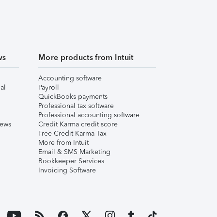
ws
More products from Intuit
Accounting software
al
Payroll
QuickBooks payments
Professional tax software
Professional accounting software
iews
Credit Karma credit score
Free Credit Karma Tax
More from Intuit
Email & SMS Marketing
Bookkeeper Services
Invoicing Software