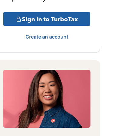
Sign in to TurboTax
Create an account