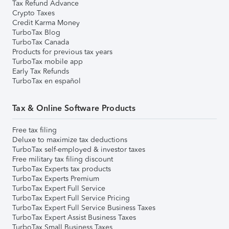
Tax Refund Advance
Crypto Taxes
Credit Karma Money
TurboTax Blog
TurboTax Canada
Products for previous tax years
TurboTax mobile app
Early Tax Refunds
TurboTax en español
Tax & Online Software Products
Free tax filing
Deluxe to maximize tax deductions
TurboTax self-employed & investor taxes
Free military tax filing discount
TurboTax Experts tax products
TurboTax Experts Premium
TurboTax Expert Full Service
TurboTax Expert Full Service Pricing
TurboTax Expert Full Service Business Taxes
TurboTax Expert Assist Business Taxes
TurboTax Small Business Taxes