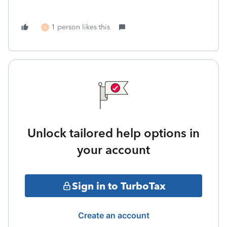
1 person likes this
B
Unlock tailored help options in
your account
Sign in to TurboTax
Create an account