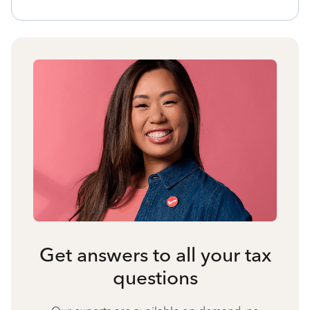
Get answers to all your tax
questions