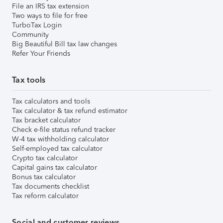
File an IRS tax extension
Two ways to file for free
TurboTax Login
Community
Big Beautiful Bill tax law changes
Refer Your Friends
Tax tools
Tax calculators and tools
Tax calculator & tax refund estimator
Tax bracket calculator
Check e-file status refund tracker
W-4 tax withholding calculator
Self-employed tax calculator
Crypto tax calculator
Capital gains tax calculator
Bonus tax calculator
Tax documents checklist
Tax reform calculator
Social and customer reviews