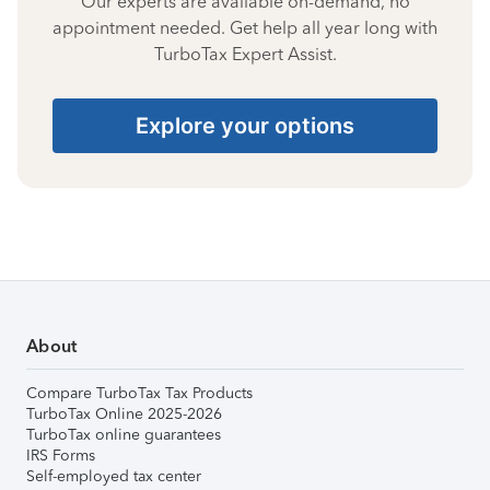
Our experts are available on-demand, no
appointment needed. Get help all year long with
TurboTax Expert Assist.
Explore your options
About
Compare TurboTax Tax Products
TurboTax Online 2025-2026
TurboTax online guarantees
IRS Forms
Self-employed tax center