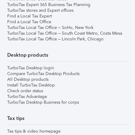
TurboTax Expert 365 Business Tax Planning
TurboTax stores and Expert offices
Find a Local Tax Expert
Find a Local Tax Office
TurboTax Local Tax Office – SoHo, New York
TurboTax Local Tax Office – South Coast Metro, Costa Mesa
TurboTax Local Tax Office – Lincoln Park, Chicago
Desktop products
TurboTax Desktop login
Compare TurboTax Desktop Products
All Desktop products
Install TurboTax Desktop
Check order status
TurboTax Advantage
TurboTax Desktop Business for corps
Tax tips
Tax tips & video homepage