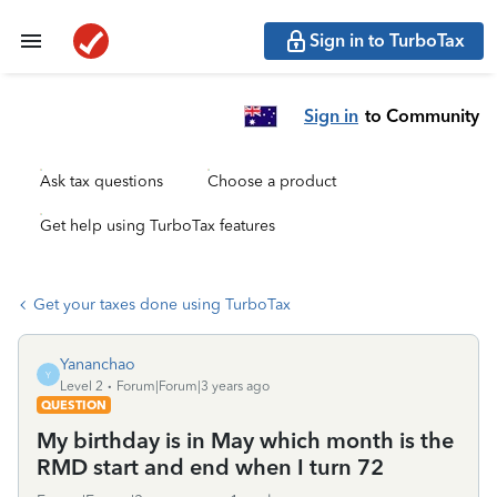
Sign in to TurboTax
Sign in
to Community
Ask tax questions
Choose a product
Get help using TurboTax features
Get your taxes done using TurboTax
Yananchao
Y
Level 2
Forum|Forum|3 years ago
QUESTION
My birthday is in May which month is the
RMD start and end when I turn 72