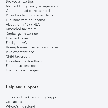
Browse all tax tips
Married filing jointly vs separately
Guide to head of household
Rules for claiming dependents
File taxes with no income
About form 1099-NEC
Amended tax return
Capital gains tax rate
File back taxes
Find your AGI
Unemployment benefits and taxes
Investment tax tips
Child tax credit
Important tax deadlines
Federal tax brackets
2025 tax law changes
Help and support
TurboTax Live Community Support
Contact us
Where's my refund