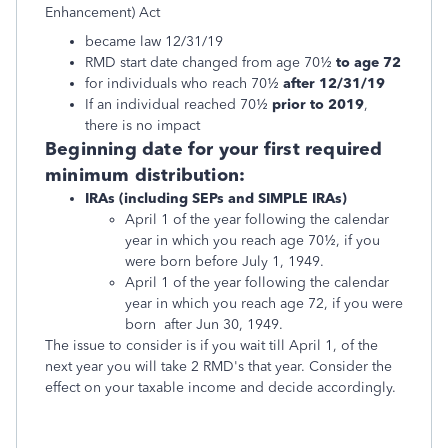
Enhancement) Act
became law 12/31/19
RMD start date changed from age 70½
to age 72
for individuals who reach 70½
after 12/31/19
If an individual reached 70½
prior to 2019
,
there is no impact
Beginning date for your first required
minimum distribution:
IRAs (including SEPs and SIMPLE IRAs)
April 1 of the year following the calendar
year in which you reach age 70½, if you
were born before July 1, 1949.
April 1 of the year following the calendar
year in which you reach age 72, if you were
born after Jun 30, 1949.
The issue to consider is if you wait till April 1, of the
next year you will take 2 RMD's that year. Consider the
effect on your taxable income and decide accordingly.