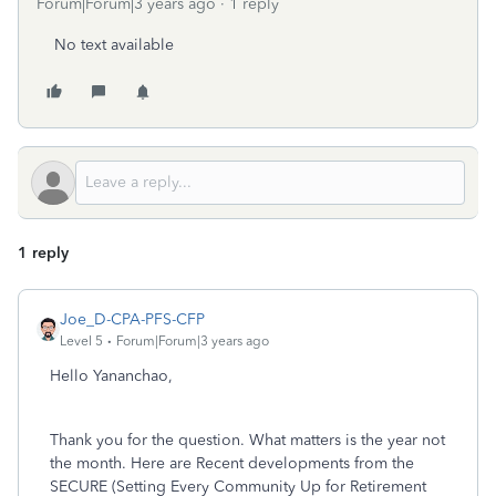
Forum|Forum|3 years ago
1 reply
No text available
1 reply
Joe_D-CPA-PFS-CFP
Level 5
Forum|Forum|3 years ago
Hello Yananchao,
Thank you for the question. What matters is the year not
the month. Here are Recent developments from the
SECURE (Setting Every Community Up for Retirement