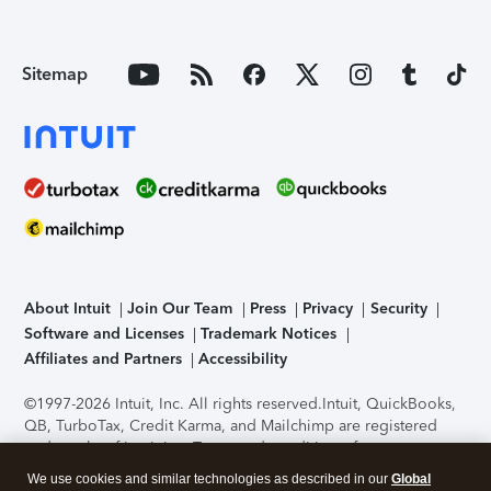
Sitemap
About Intuit
Join Our Team
Press
Privacy
Security
Software and Licenses
Trademark Notices
Affiliates and Partners
Accessibility
©1997-2026 Intuit, Inc. All rights reserved.
Intuit, QuickBooks,
QB, TurboTax, Credit Karma, and Mailchimp are registered
trademarks of Intuit Inc. Terms and conditions, features,
support, pricing, and service options subject to change
We use cookies and similar technologies as described in our
Global