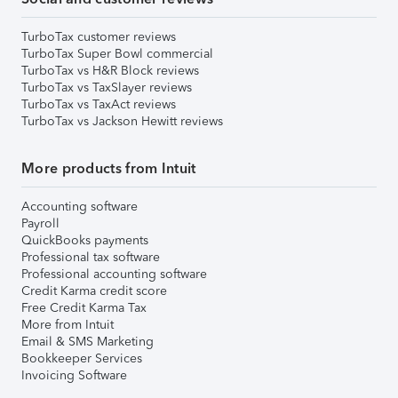
TurboTax customer reviews
TurboTax Super Bowl commercial
TurboTax vs H&R Block reviews
TurboTax vs TaxSlayer reviews
TurboTax vs TaxAct reviews
TurboTax vs Jackson Hewitt reviews
More products from Intuit
Accounting software
Payroll
QuickBooks payments
Professional tax software
Professional accounting software
Credit Karma credit score
Free Credit Karma Tax
More from Intuit
Email & SMS Marketing
Bookkeeper Services
Invoicing Software