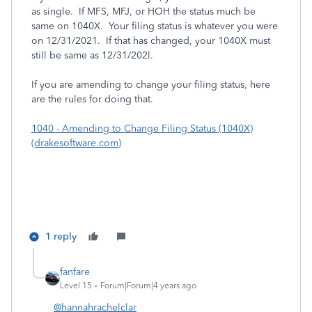
as single. If MFS, MFJ, or HOH the status much be
same on 1040X. Your filing status is whatever you were
on 12/31/2021. If that has changed, your 1040X must
still be same as 12/31/202l.
If you are amending to change your filing status, here
are the rules for doing that.
1040 - Amending to Change Filing Status (1040X)
(drakesoftware.com)
1 reply
fanfare
Level 15
Forum|Forum|4 years ago
@hannahrachelclar