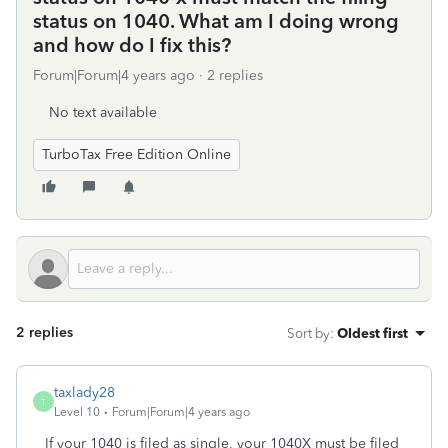
status on 1040. What am I doing wrong
and how do I fix this?
Forum|Forum|4 years ago
2 replies
No text available
TurboTax Free Edition Online
2 replies
Sort by
:
Oldest first
taxlady28
T
Level 10
Forum|Forum|4 years ago
If your 1040 is filed as single, your 1040X must be filed