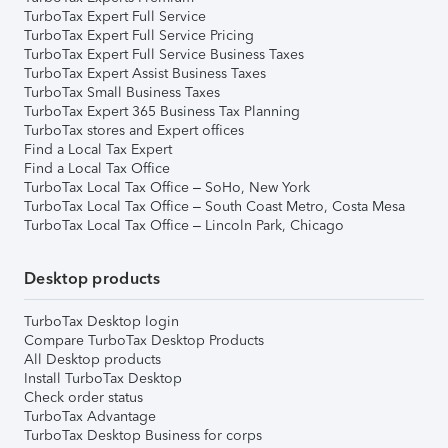
TurboTax Expert Full Service
TurboTax Expert Full Service Pricing
TurboTax Expert Full Service Business Taxes
TurboTax Expert Assist Business Taxes
TurboTax Small Business Taxes
TurboTax Expert 365 Business Tax Planning
TurboTax stores and Expert offices
Find a Local Tax Expert
Find a Local Tax Office
TurboTax Local Tax Office – SoHo, New York
TurboTax Local Tax Office – South Coast Metro, Costa Mesa
TurboTax Local Tax Office – Lincoln Park, Chicago
Desktop products
TurboTax Desktop login
Compare TurboTax Desktop Products
All Desktop products
Install TurboTax Desktop
Check order status
TurboTax Advantage
TurboTax Desktop Business for corps