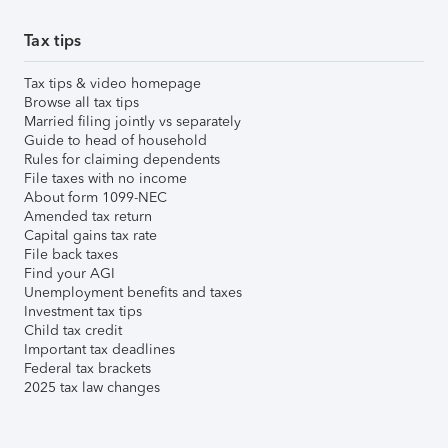
Tax tips
Tax tips & video homepage
Browse all tax tips
Married filing jointly vs separately
Guide to head of household
Rules for claiming dependents
File taxes with no income
About form 1099-NEC
Amended tax return
Capital gains tax rate
File back taxes
Find your AGI
Unemployment benefits and taxes
Investment tax tips
Child tax credit
Important tax deadlines
Federal tax brackets
2025 tax law changes