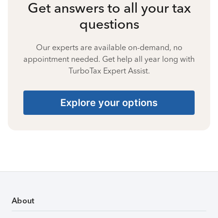
Get answers to all your tax
questions
Our experts are available on-demand, no
appointment needed. Get help all year long with
TurboTax Expert Assist.
Explore your options
About