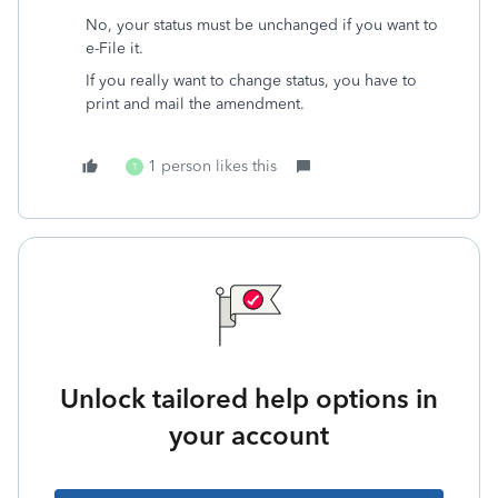
No, your status must be unchanged if you want to
e-File it.
If you really want to change status, you have to
print and mail the amendment.
1 person likes this
T
Unlock tailored help options in
your account