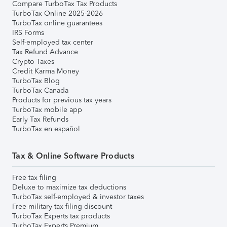
Compare TurboTax Tax Products
TurboTax Online 2025-2026
TurboTax online guarantees
IRS Forms
Self-employed tax center
Tax Refund Advance
Crypto Taxes
Credit Karma Money
TurboTax Blog
TurboTax Canada
Products for previous tax years
TurboTax mobile app
Early Tax Refunds
TurboTax en español
Tax & Online Software Products
Free tax filing
Deluxe to maximize tax deductions
TurboTax self-employed & investor taxes
Free military tax filing discount
TurboTax Experts tax products
TurboTax Experts Premium