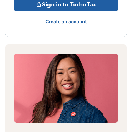
Sign in to TurboTax
Create an account