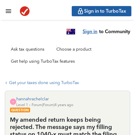
Sign in to TurboTax
Sign in
to Community
Ask tax questions
Choose a product
Get help using TurboTax features
Get your taxes done using TurboTax
hannahrachelclar
H
Level 1
Forum|Forum|4 years ago
QUESTION
My amended return keeps being
rejected. The message says my filling
status on 1040-x must match the filing