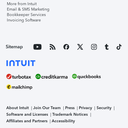
More from Intuit
Email & SMS Marketing
Bookkeeper Services
Invoicing Software
Sitemap
About Intuit
Join Our Team
Press
Privacy
Security
Software and Licenses
Trademark Notices
Affiliates and Partners
Accessibility