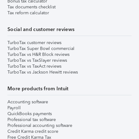
Bonus tax calculator
Tax documents checklist
Tax reform calculator
Social and customer reviews
TurboTax customer reviews
TurboTax Super Bowl commercial
TurboTax vs H&R Block reviews
TurboTax vs TaxSlayer reviews
TurboTax vs TaxAct reviews
TurboTax vs Jackson Hewitt reviews
More products from Intuit
Accounting software
Payroll
QuickBooks payments
Professional tax software
Professional accounting software
Credit Karma credit score
Free Credit Karma Tax