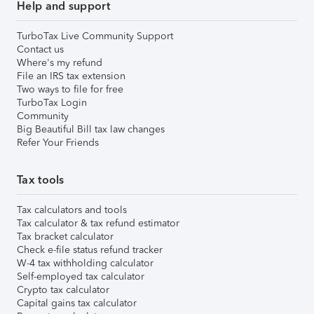
Help and support
TurboTax Live Community Support
Contact us
Where's my refund
File an IRS tax extension
Two ways to file for free
TurboTax Login
Community
Big Beautiful Bill tax law changes
Refer Your Friends
Tax tools
Tax calculators and tools
Tax calculator & tax refund estimator
Tax bracket calculator
Check e-file status refund tracker
W-4 tax withholding calculator
Self-employed tax calculator
Crypto tax calculator
Capital gains tax calculator