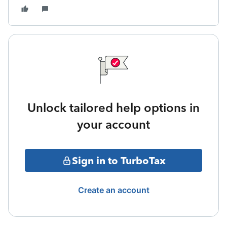
Unlock tailored help options in
your account
Sign in to TurboTax
Create an account