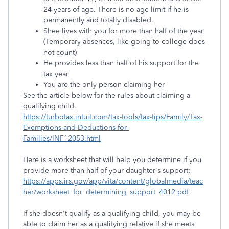
24 years of age. There is no age limit if he is
permanently and totally disabled.
Shee lives with you for more than half of the year
(Temporary absences, like going to college does
not count)
He provides less than half of his support for the
tax year
You are the only person claiming her
See the article below for the rules about claiming a
qualifying child.
https://turbotax.intuit.com/tax-tools/tax-tips/Family/Tax-
Exemptions-and-Deductions-for-
Families/INF12053.html
Here is a worksheet that will help you determine if you
provide more than half of your daughter's support:
https://apps.irs.gov/app/vita/content/globalmedia/teac
her/worksheet_for_determining_support_4012.pdf
If she doesn't qualify as a qualifying child, you may be
able to claim her as a qualifying relative if she meets