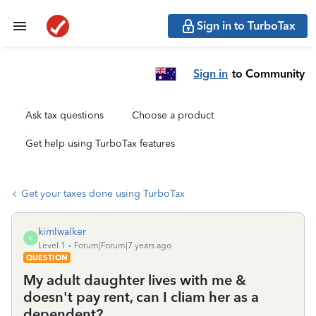
Sign in to TurboTax
Sign in
to Community
Ask tax questions
Choose a product
Get help using TurboTax features
Get your taxes done using TurboTax
kimlwalker
K
Level 1
Forum|Forum|7 years ago
QUESTION
My adult daughter lives with me &
doesn't pay rent, can I cliam her as a
dependent?