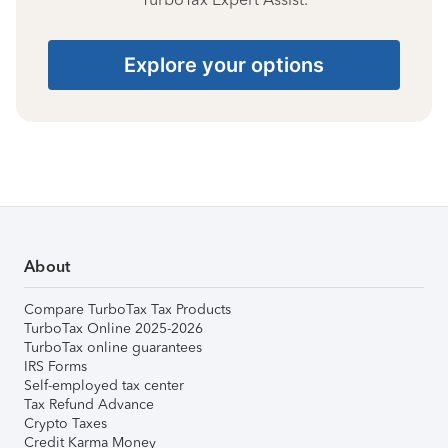
Explore your options
About
Compare TurboTax Tax Products
TurboTax Online 2025-2026
TurboTax online guarantees
IRS Forms
Self-employed tax center
Tax Refund Advance
Crypto Taxes
Credit Karma Money