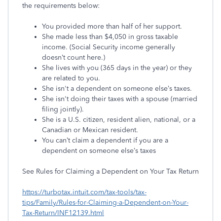
the requirements below:
You provided more than half of her support.
She made less than $4,050 in gross taxable
income. (Social Security income generally
doesn’t count here.)
She lives with you (365 days in the year) or they
are related to you.
She isn't a dependent on someone else’s taxes.
She isn't doing their taxes with a spouse (married
filing jointly).
She is a U.S. citizen, resident alien, national, or a
Canadian or Mexican resident.
You can’t claim a dependent if you are a
dependent on someone else’s taxes
See Rules for Claiming a Dependent on Your Tax Return
https://turbotax.intuit.com/tax-tools/tax-
tips/Family/Rules-for-Claiming-a-Dependent-on-Your-
Tax-Return/INF12139.html