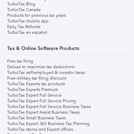
TurboTax Blog
TurboTax Canada
Products for previous tax years
TurboTax mobile app
Early Tax Refunds
TurboTax en español
Tax & Online Software Products
Free tax filing
Deluxe to maximize tax deductions
TurboTax self-employed & investor taxes
Free military tax filing discount
TurboTax Experts tax products
TurboTax Experts Premium
TurboTax Expert Full Service
TurboTax Expert Full Service Pricing
TurboTax Expert Full Service Business Taxes
TurboTax Expert Assist Business Taxes
TurboTax Small Business Taxes
TurboTax Expert 365 Business Tax Planning
TurboTax stores and Expert offices