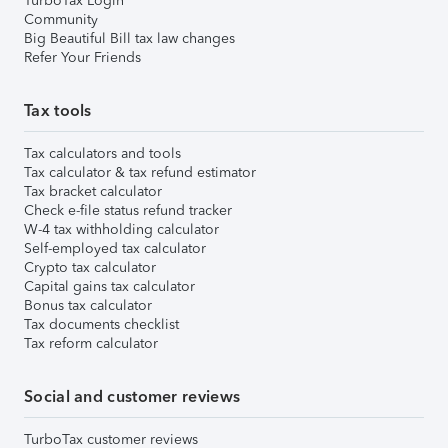
TurboTax Login
Community
Big Beautiful Bill tax law changes
Refer Your Friends
Tax tools
Tax calculators and tools
Tax calculator & tax refund estimator
Tax bracket calculator
Check e-file status refund tracker
W-4 tax withholding calculator
Self-employed tax calculator
Crypto tax calculator
Capital gains tax calculator
Bonus tax calculator
Tax documents checklist
Tax reform calculator
Social and customer reviews
TurboTax customer reviews