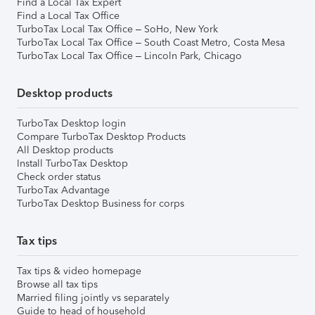
Find a Local Tax Expert
Find a Local Tax Office
TurboTax Local Tax Office – SoHo, New York
TurboTax Local Tax Office – South Coast Metro, Costa Mesa
TurboTax Local Tax Office – Lincoln Park, Chicago
Desktop products
TurboTax Desktop login
Compare TurboTax Desktop Products
All Desktop products
Install TurboTax Desktop
Check order status
TurboTax Advantage
TurboTax Desktop Business for corps
Tax tips
Tax tips & video homepage
Browse all tax tips
Married filing jointly vs separately
Guide to head of household