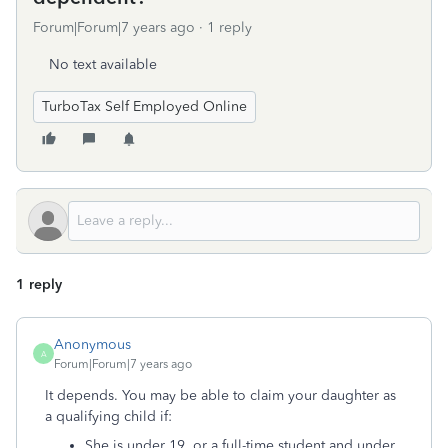
Forum|Forum|7 years ago
1 reply
No text available
TurboTax Self Employed Online
1 reply
Anonymous
A
Forum|Forum|7 years ago
It depends. You may be able to claim your daughter as
a qualifying child if:
She is under 19, or a full-time student and under