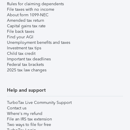
Rules for claiming dependents
File taxes with no income
About form 1099-NEC
Amended tax return
Capital gains tax rate
File back taxes
Find your AGI
Unemployment benefits and taxes
Investment tax tips
Child tax credit
Important tax deadlines
Federal tax brackets
2025 tax law changes
Help and support
TurboTax Live Community Support
Contact us
Where's my refund
File an IRS tax extension
Two ways to file for free