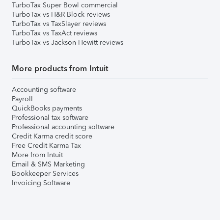
TurboTax Super Bowl commercial
TurboTax vs H&R Block reviews
TurboTax vs TaxSlayer reviews
TurboTax vs TaxAct reviews
TurboTax vs Jackson Hewitt reviews
More products from Intuit
Accounting software
Payroll
QuickBooks payments
Professional tax software
Professional accounting software
Credit Karma credit score
Free Credit Karma Tax
More from Intuit
Email & SMS Marketing
Bookkeeper Services
Invoicing Software