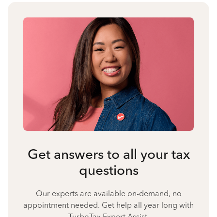
Get answers to all your tax
questions
Our experts are available on-demand, no
appointment needed. Get help all year long with
TurboTax Expert Assist.