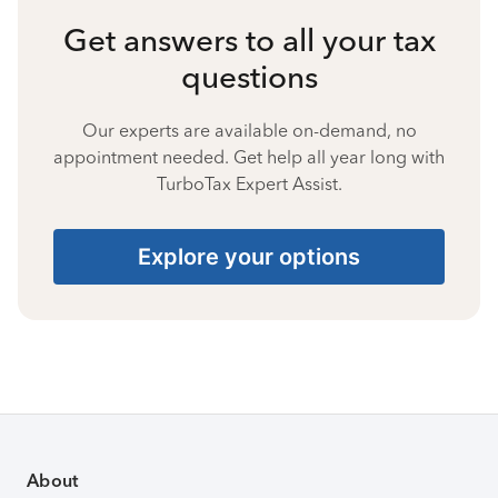
Get answers to all your tax
questions
Our experts are available on-demand, no
appointment needed. Get help all year long with
TurboTax Expert Assist.
Explore your options
About