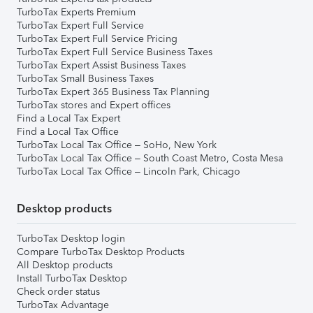
TurboTax Experts Premium
TurboTax Expert Full Service
TurboTax Expert Full Service Pricing
TurboTax Expert Full Service Business Taxes
TurboTax Expert Assist Business Taxes
TurboTax Small Business Taxes
TurboTax Expert 365 Business Tax Planning
TurboTax stores and Expert offices
Find a Local Tax Expert
Find a Local Tax Office
TurboTax Local Tax Office – SoHo, New York
TurboTax Local Tax Office – South Coast Metro, Costa Mesa
TurboTax Local Tax Office – Lincoln Park, Chicago
Desktop products
TurboTax Desktop login
Compare TurboTax Desktop Products
All Desktop products
Install TurboTax Desktop
Check order status
TurboTax Advantage