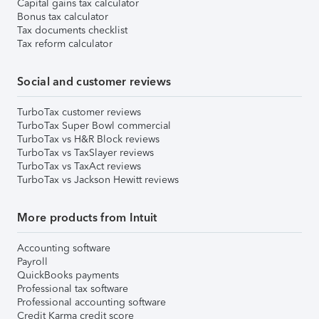
Capital gains tax calculator
Bonus tax calculator
Tax documents checklist
Tax reform calculator
Social and customer reviews
TurboTax customer reviews
TurboTax Super Bowl commercial
TurboTax vs H&R Block reviews
TurboTax vs TaxSlayer reviews
TurboTax vs TaxAct reviews
TurboTax vs Jackson Hewitt reviews
More products from Intuit
Accounting software
Payroll
QuickBooks payments
Professional tax software
Professional accounting software
Credit Karma credit score