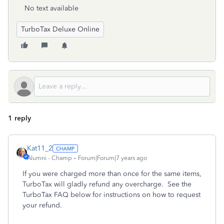
No text available
TurboTax Deluxe Online
1 reply
Kat11_2
Alumni - Champ
Forum|Forum|7 years ago
If you were charged more than once for the same items,
TurboTax will gladly refund any overcharge. See the
TurboTax FAQ below for instructions on how to request
your refund.