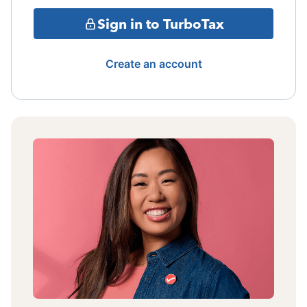
Sign in to TurboTax
Create an account