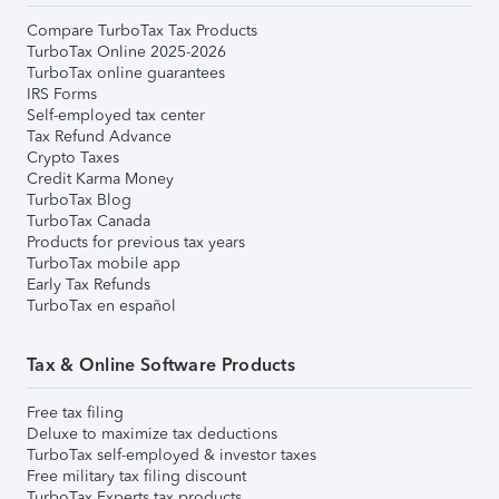
Compare TurboTax Tax Products
TurboTax Online 2025-2026
TurboTax online guarantees
IRS Forms
Self-employed tax center
Tax Refund Advance
Crypto Taxes
Credit Karma Money
TurboTax Blog
TurboTax Canada
Products for previous tax years
TurboTax mobile app
Early Tax Refunds
TurboTax en español
Tax & Online Software Products
Free tax filing
Deluxe to maximize tax deductions
TurboTax self-employed & investor taxes
Free military tax filing discount
TurboTax Experts tax products