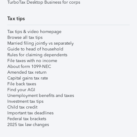
TurboTax Desktop Business for corps
Tax tips
Tax tips & video homepage
Browse all tax tips
Married filing jointly vs separately
Guide to head of household
Rules for claiming dependents
File taxes with no income
About form 1099-NEC
Amended tax return
Capital gains tax rate
File back taxes
Find your AGI
Unemployment benefits and taxes
Investment tax tips
Child tax credit
Important tax deadlines
Federal tax brackets
2025 tax law changes