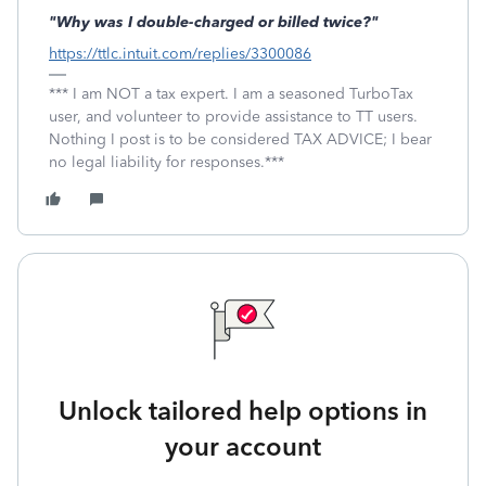
"Why was I double-charged or billed twice?"
https://ttlc.intuit.com/replies/3300086
*** I am NOT a tax expert. I am a seasoned TurboTax
user, and volunteer to provide assistance to TT users.
Nothing I post is to be considered TAX ADVICE; I bear
no legal liability for responses.***
Unlock tailored help options in
your account