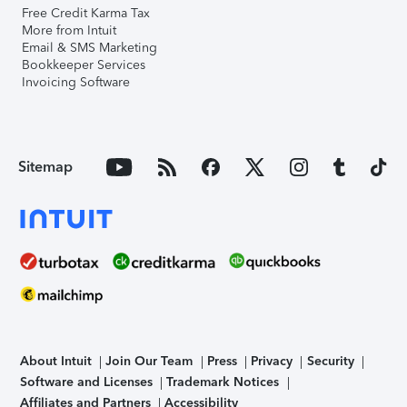
Free Credit Karma Tax
More from Intuit
Email & SMS Marketing
Bookkeeper Services
Invoicing Software
Sitemap
About Intuit
Join Our Team
Press
Privacy
Security
Software and Licenses
Trademark Notices
Affiliates and Partners
Accessibility