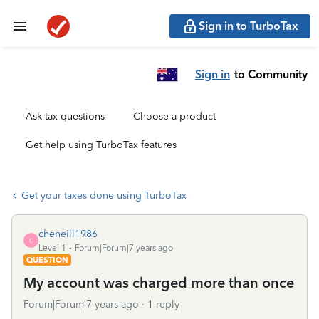
Sign in to TurboTax
Sign in
to Community
Ask tax questions
Choose a product
Get help using TurboTax features
Get your taxes done using TurboTax
cheneill1986
C
Level 1
Forum|Forum|7 years ago
QUESTION
My account was charged more than once
Forum|Forum|7 years ago
1 reply