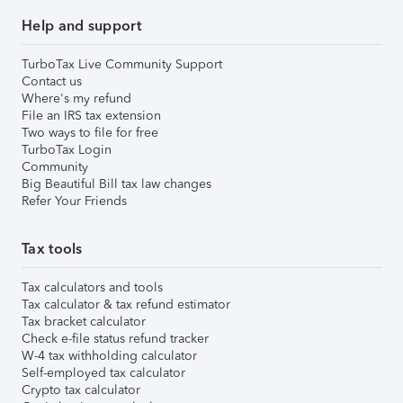
Help and support
TurboTax Live Community Support
Contact us
Where's my refund
File an IRS tax extension
Two ways to file for free
TurboTax Login
Community
Big Beautiful Bill tax law changes
Refer Your Friends
Tax tools
Tax calculators and tools
Tax calculator & tax refund estimator
Tax bracket calculator
Check e-file status refund tracker
W-4 tax withholding calculator
Self-employed tax calculator
Crypto tax calculator