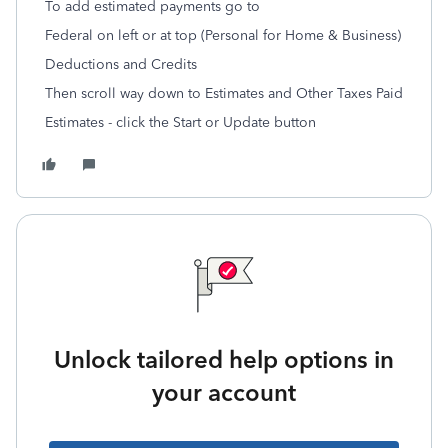
To add estimated payments go to
Federal on left or at top (Personal for Home & Business)
Deductions and Credits
Then scroll way down to Estimates and Other Taxes Paid
Estimates - click the Start or Update button
Unlock tailored help options in
your account