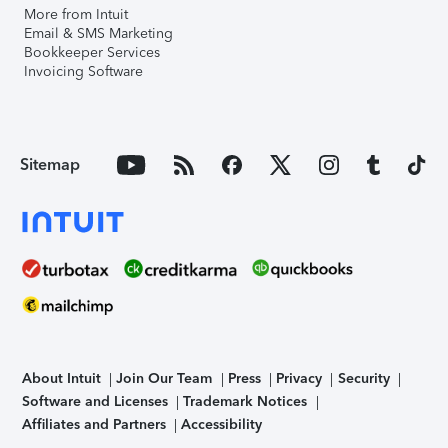
More from Intuit
Email & SMS Marketing
Bookkeeper Services
Invoicing Software
Sitemap
About Intuit
Join Our Team
Press
Privacy
Security
Software and Licenses
Trademark Notices
Affiliates and Partners
Accessibility