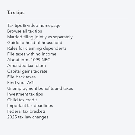
Tax tips
Tax tips & video homepage
Browse all tax tips
Married filing jointly vs separately
Guide to head of household
Rules for claiming dependents
File taxes with no income
About form 1099-NEC
Amended tax return
Capital gains tax rate
File back taxes
Find your AGI
Unemployment benefits and taxes
Investment tax tips
Child tax credit
Important tax deadlines
Federal tax brackets
2025 tax law changes