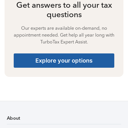
Get answers to all your tax
questions
Our experts are available on-demand, no
appointment needed. Get help all year long with
TurboTax Expert Assist.
Explore your options
About