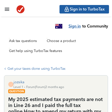
Sign in to TurboTax
Sign in
to Community
Ask tax questions
Choose a product
Get help using TurboTax features
Get your taxes done using TurboTax
jozsika
J
Level 1
Forum|Forum|2 months ago
QUESTION
My 2025 estimated tax payments are not
in Line 26 and I paid the full tax
online.How to amend my return with my