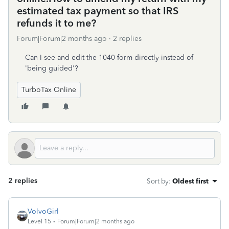
estimated tax payment so that IRS
refunds it to me?
Forum|Forum|2 months ago
2 replies
Can I see and edit the 1040 form directly instead of
'being guided'?
TurboTax Online
2 replies
Sort by
:
Oldest first
VolvoGirl
Level 15
Forum|Forum|2 months ago