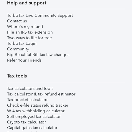
Help and support
TurboTax Live Community Support
Contact us
Where's my refund
File an IRS tax extension
Two ways to file for free
TurboTax Login
Community
Big Beautiful Bill tax law changes
Refer Your Friends
Tax tools
Tax calculators and tools
Tax calculator & tax refund estimator
Tax bracket calculator
Check e-file status refund tracker
W-4 tax withholding calculator
Self-employed tax calculator
Crypto tax calculator
Capital gains tax calculator