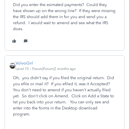
Did you enter the esimated payments? Could they
have shown up on the wrong line? If they were missing
the IRS should add them in for you and send you a
refund. I would wait to amend and see what the IRS
does.
VolvoGirl
Level 15
Forum|Forum|2 months ago
Oh, you didn't say if you filed the original return. Did
you efile or mail it? If you efiled it, was it Accepted?
You don't need to amend if you haven't actually filed
yet. So don't click on Amend. Click on Add a State to
let you back into your return. You can only see and
enter into the forms in the Desktop download
program.