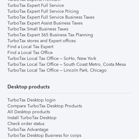
TurboTax Expert Full Service
TurboTax Expert Full Service Pricing
TurboTax Expert Full Service Business Taxes
TurboTax Expert Assist Business Taxes
TurboTax Small Business Taxes
TurboTax Expert 365 Business Tax Planning
TurboTax stores and Expert offices
Find a Local Tax Expert
Find a Local Tax Office
TurboTax Local Tax Office – SoHo, New York
TurboTax Local Tax Office – South Coast Metro, Costa Mesa
TurboTax Local Tax Office – Lincoln Park, Chicago
Desktop products
TurboTax Desktop login
Compare TurboTax Desktop Products
All Desktop products
Install TurboTax Desktop
Check order status
TurboTax Advantage
TurboTax Desktop Business for corps