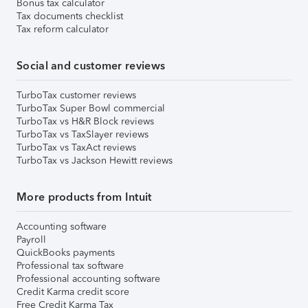
Bonus tax calculator
Tax documents checklist
Tax reform calculator
Social and customer reviews
TurboTax customer reviews
TurboTax Super Bowl commercial
TurboTax vs H&R Block reviews
TurboTax vs TaxSlayer reviews
TurboTax vs TaxAct reviews
TurboTax vs Jackson Hewitt reviews
More products from Intuit
Accounting software
Payroll
QuickBooks payments
Professional tax software
Professional accounting software
Credit Karma credit score
Free Credit Karma Tax