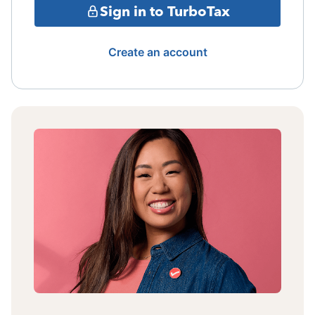
Sign in to TurboTax
Create an account