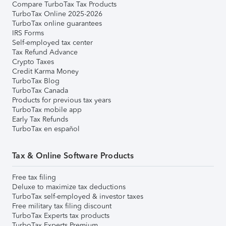
Compare TurboTax Tax Products
TurboTax Online 2025-2026
TurboTax online guarantees
IRS Forms
Self-employed tax center
Tax Refund Advance
Crypto Taxes
Credit Karma Money
TurboTax Blog
TurboTax Canada
Products for previous tax years
TurboTax mobile app
Early Tax Refunds
TurboTax en español
Tax & Online Software Products
Free tax filing
Deluxe to maximize tax deductions
TurboTax self-employed & investor taxes
Free military tax filing discount
TurboTax Experts tax products
TurboTax Experts Premium