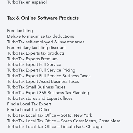
TurboTax en español
Tax & Online Software Products
Free tax filing
Deluxe to maximize tax deductions
TurboTax self-employed & investor taxes
Free military tax filing discount
TurboTax Experts tax products
TurboTax Experts Premium
TurboTax Expert Full Service
TurboTax Expert Full Service Pricing
TurboTax Expert Full Service Business Taxes
TurboTax Expert Assist Business Taxes
TurboTax Small Business Taxes
TurboTax Expert 365 Business Tax Planning
TurboTax stores and Expert offices
Find a Local Tax Expert
Find a Local Tax Office
TurboTax Local Tax Office – SoHo, New York
TurboTax Local Tax Office – South Coast Metro, Costa Mesa
TurboTax Local Tax Office – Lincoln Park, Chicago