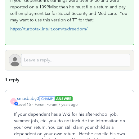
If your dependent’s earnings were over $400 and were
reported on a 1099Misc then he must file a return and pay
self-employment tax for Social Security and Medicare. You
may want to use this version of TT for that:
https://turbotax.intuit.com/taxfreedom/
1 reply
xmasbaby0
ANSWER
X
Level 15
Forum|Forum|7 years ago
If your dependent has a W-2 for his after-school job,
summer job, etc. you do not include the information on
your own return. You can still claim your child as a
dependent on your own return. He/she can file his own