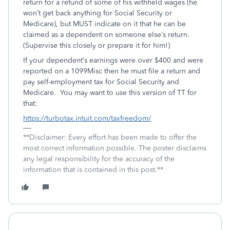
return for a refund of some of his withheld wages (he
won’t get back anything for Social Security or
Medicare), but MUST indicate on it that he can be
claimed as a dependent on someone else’s return.
(Supervise this closely or prepare it for him!)
If your dependent’s earnings were over $400 and were
reported on a 1099Misc then he must file a return and
pay self-employment tax for Social Security and
Medicare. You may want to use this version of TT for
that:
https://turbotax.intuit.com/taxfreedom/
**Disclaimer: Every effort has been made to offer the
most correct information possible. The poster disclaims
any legal responsibility for the accuracy of the
information that is contained in this post.**