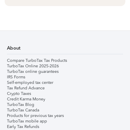
About
Compare TurboTax Tax Products
TurboTax Online 2025-2026
TurboTax online guarantees
IRS Forms
Self-employed tax center
Tax Refund Advance
Crypto Taxes
Credit Karma Money
TurboTax Blog
TurboTax Canada
Products for previous tax years
TurboTax mobile app
Early Tax Refunds