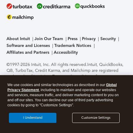
About Intuit
Join Our Team
Press
Privacy
Security
Software and Licenses
Trademark Notices
Affiliates and Partners
Accessibility
©1997-2026 Intuit, Inc. All rights reserved.
Intuit, QuickBooks,
QB, TurboTax, Credit Karma, and Mailchimp are registered
trademarks of Intuit Inc. Terms and conditions, features,
support, pricing, and service options subject to change
We use cookies and similar technologies as described in our
Global
without notice.
Security Certification of the TurboTax Online
Privacy Statement
, including to maintain and operate our websites
application has been performed by C-Level Security.
By
and services, measure traffic, and deliver marketing content to you on
accessing and using this page you agree to the
Terms of Use
.
and off our sites. You can decline our use of third party advertising
cookies by going to "Customize Settings".
About Cookies
Manage cookies
I Understand
Customize Settings