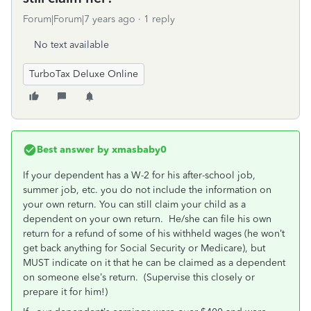
Forum|Forum|7 years ago
1 reply
No text available
TurboTax Deluxe Online
Best answer by
xmasbaby0
If your dependent has a W-2 for his after-school job,
summer job, etc. you do not include the information on
your own return. You can still claim your child as a
dependent on your own return. He/she can file his own
return for a refund of some of his withheld wages (he won’t
get back anything for Social Security or Medicare), but
MUST indicate on it that he can be claimed as a dependent
on someone else’s return. (Supervise this closely or
prepare it for him!)