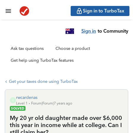
Sign in to TurboTax
Sign in
to Community
Ask tax questions
Choose a product
Get help using TurboTax features
Get your taxes done using TurboTax
rwcardenas
R
Level 1
Forum|Forum|7 years ago
SOLVED
My 20 yr old daughter made over $6,000
this year in income while at college. Can I
still claim her?