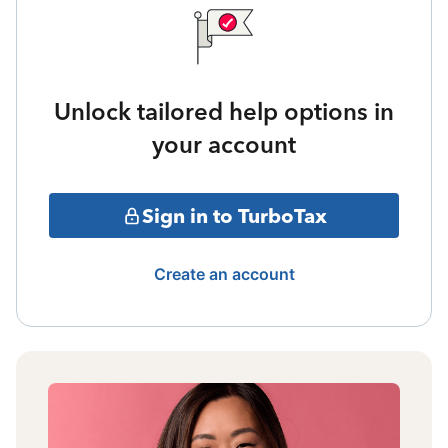
Unlock tailored help options in
your account
Sign in to TurboTax
Create an account