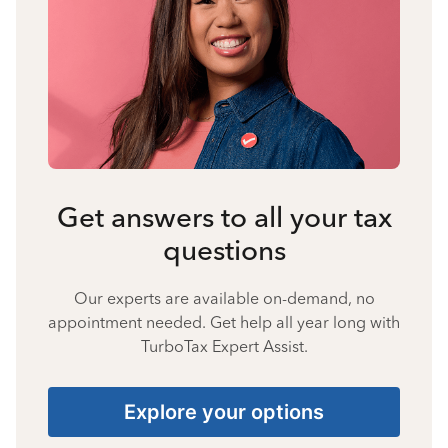
Get answers to all your tax
questions
Our experts are available on-demand, no
appointment needed. Get help all year long with
TurboTax Expert Assist.
Explore your options