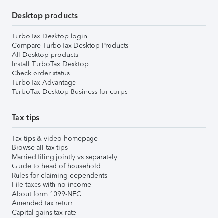
Desktop products
TurboTax Desktop login
Compare TurboTax Desktop Products
All Desktop products
Install TurboTax Desktop
Check order status
TurboTax Advantage
TurboTax Desktop Business for corps
Tax tips
Tax tips & video homepage
Browse all tax tips
Married filing jointly vs separately
Guide to head of household
Rules for claiming dependents
File taxes with no income
About form 1099-NEC
Amended tax return
Capital gains tax rate