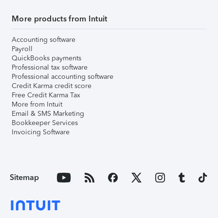
More products from Intuit
Accounting software
Payroll
QuickBooks payments
Professional tax software
Professional accounting software
Credit Karma credit score
Free Credit Karma Tax
More from Intuit
Email & SMS Marketing
Bookkeeper Services
Invoicing Software
Sitemap