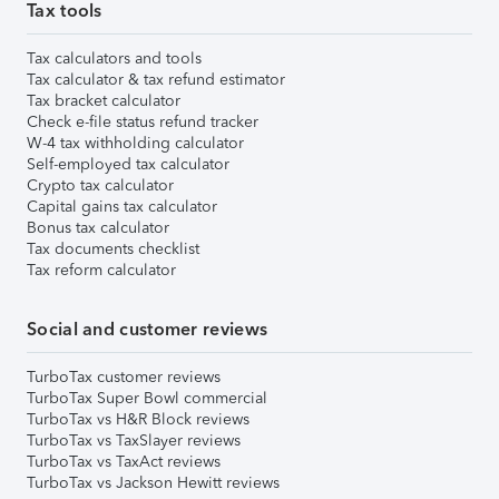
Tax tools
Tax calculators and tools
Tax calculator & tax refund estimator
Tax bracket calculator
Check e-file status refund tracker
W-4 tax withholding calculator
Self-employed tax calculator
Crypto tax calculator
Capital gains tax calculator
Bonus tax calculator
Tax documents checklist
Tax reform calculator
Social and customer reviews
TurboTax customer reviews
TurboTax Super Bowl commercial
TurboTax vs H&R Block reviews
TurboTax vs TaxSlayer reviews
TurboTax vs TaxAct reviews
TurboTax vs Jackson Hewitt reviews