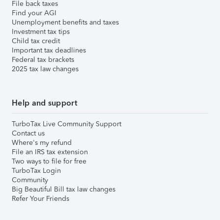
File back taxes
Find your AGI
Unemployment benefits and taxes
Investment tax tips
Child tax credit
Important tax deadlines
Federal tax brackets
2025 tax law changes
Help and support
TurboTax Live Community Support
Contact us
Where's my refund
File an IRS tax extension
Two ways to file for free
TurboTax Login
Community
Big Beautiful Bill tax law changes
Refer Your Friends