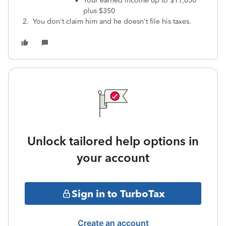
Your earned income up to $11,650
plus $350
2. You don't claim him and he doesn't file his taxes.
Unlock tailored help options in
your account
Sign in to TurboTax
Create an account