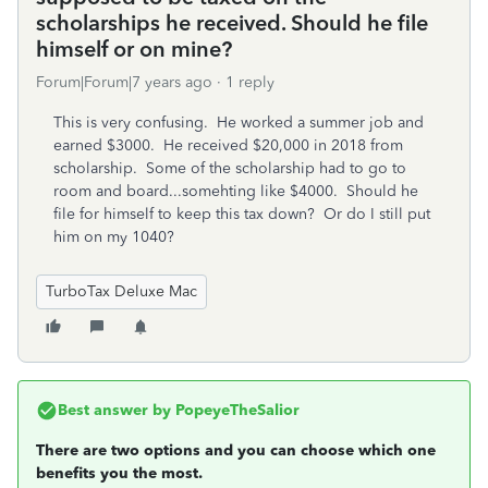
scholarships he received. Should he file
himself or on mine?
Forum|Forum|7 years ago
1 reply
This is very confusing. He worked a summer job and
earned $3000. He received $20,000 in 2018 from
scholarship. Some of the scholarship had to go to
room and board...somehting like $4000. Should he
file for himself to keep this tax down? Or do I still put
him on my 1040?
TurboTax Deluxe Mac
Best answer by
PopeyeTheSalior
There are two options and you can choose which one
benefits you the most.