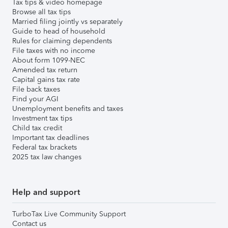
Tax tips & video homepage
Browse all tax tips
Married filing jointly vs separately
Guide to head of household
Rules for claiming dependents
File taxes with no income
About form 1099-NEC
Amended tax return
Capital gains tax rate
File back taxes
Find your AGI
Unemployment benefits and taxes
Investment tax tips
Child tax credit
Important tax deadlines
Federal tax brackets
2025 tax law changes
Help and support
TurboTax Live Community Support
Contact us