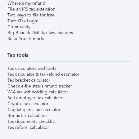
Where's my refund
File an IRS tax extension
Two ways to file for free
TurboTax Login
Community
Big Beautiful Bill tax law changes
Refer Your Friends
Tax tools
Tax calculators and tools
Tax calculator & tax refund estimator
Tax bracket calculator
Check e-file status refund tracker
W-4 tax withholding calculator
Self-employed tax calculator
Crypto tax calculator
Capital gains tax calculator
Bonus tax calculator
Tax documents checklist
Tax reform calculator