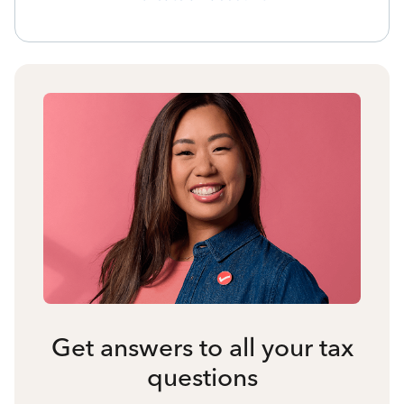
Get answers to all your tax
questions