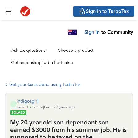
Sign in to TurboTax
Sign in
to Community
Ask tax questions
Choose a product
Get help using TurboTax features
Get your taxes done using TurboTax
indigosgirl
I
Level 1
Forum|Forum|7 years ago
SOLVED
My 20 year old son dependant son
earned $3000 from his summer job. He is
supposed to be taxed on the