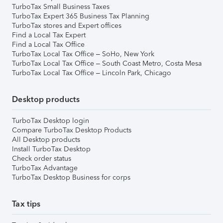
TurboTax Small Business Taxes
TurboTax Expert 365 Business Tax Planning
TurboTax stores and Expert offices
Find a Local Tax Expert
Find a Local Tax Office
TurboTax Local Tax Office – SoHo, New York
TurboTax Local Tax Office – South Coast Metro, Costa Mesa
TurboTax Local Tax Office – Lincoln Park, Chicago
Desktop products
TurboTax Desktop login
Compare TurboTax Desktop Products
All Desktop products
Install TurboTax Desktop
Check order status
TurboTax Advantage
TurboTax Desktop Business for corps
Tax tips