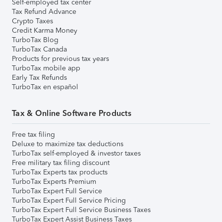
Self-employed tax center
Tax Refund Advance
Crypto Taxes
Credit Karma Money
TurboTax Blog
TurboTax Canada
Products for previous tax years
TurboTax mobile app
Early Tax Refunds
TurboTax en español
Tax & Online Software Products
Free tax filing
Deluxe to maximize tax deductions
TurboTax self-employed & investor taxes
Free military tax filing discount
TurboTax Experts tax products
TurboTax Experts Premium
TurboTax Expert Full Service
TurboTax Expert Full Service Pricing
TurboTax Expert Full Service Business Taxes
TurboTax Expert Assist Business Taxes