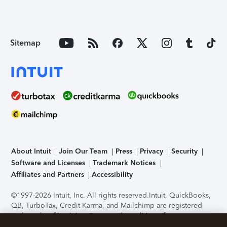
Sitemap
About Intuit
Join Our Team
Press
Privacy
Security
Software and Licenses
Trademark Notices
Affiliates and Partners
Accessibility
©1997-2026 Intuit, Inc. All rights reserved.
Intuit, QuickBooks,
QB, TurboTax, Credit Karma, and Mailchimp are registered
trademarks of Intuit Inc. Terms and conditions, features,
support, pricing, and service options subject to change