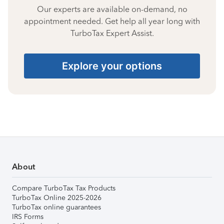
Our experts are available on-demand, no
appointment needed. Get help all year long with
TurboTax Expert Assist.
Explore your options
About
Compare TurboTax Tax Products
TurboTax Online 2025-2026
TurboTax online guarantees
IRS Forms