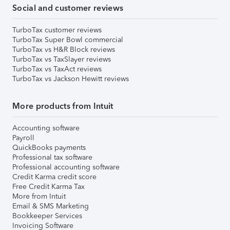
Social and customer reviews
TurboTax customer reviews
TurboTax Super Bowl commercial
TurboTax vs H&R Block reviews
TurboTax vs TaxSlayer reviews
TurboTax vs TaxAct reviews
TurboTax vs Jackson Hewitt reviews
More products from Intuit
Accounting software
Payroll
QuickBooks payments
Professional tax software
Professional accounting software
Credit Karma credit score
Free Credit Karma Tax
More from Intuit
Email & SMS Marketing
Bookkeeper Services
Invoicing Software