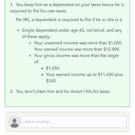
1. You keep him as a dependent on your taxes hence he is
required to file his own taxes.
Per IRS, a dependent is required to file if he or she is a:
Single dependent under age 65, not blind, and any
of these apply:
Your unearned income was more than $1,050.
Your earned income was more than $12,000.
Your gross income was more than the larger
of:
$1,050
Your earned income up to $11,650 plus
$350
2. You don't claim him and he doesn't file his taxes.