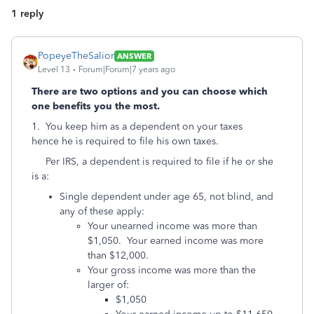
1 reply
PopeyeTheSalior
ANSWER
Level 13
Forum|Forum|7 years ago
There are two options and you can choose which
one benefits you the most.
1. You keep him as a dependent on your taxes
hence he is required to file his own taxes.
Per IRS, a dependent is required to file if he or she
is a:
Single dependent under age 65, not blind, and
any of these apply:
Your unearned income was more than
$1,050. Your earned income was more
than $12,000.
Your gross income was more than the
larger of:
$1,050