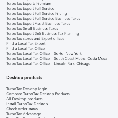
TurboTax Experts Premium
TurboTax Expert Full Service
TurboTax Expert Full Service Pricing
TurboTax Expert Full Service Business Taxes
TurboTax Expert Assist Business Taxes
TurboTax Small Business Taxes
TurboTax Expert 365 Business Tax Planning
TurboTax stores and Expert offices
Find a Local Tax Expert
Find a Local Tax Office
TurboTax Local Tax Office – SoHo, New York
TurboTax Local Tax Office – South Coast Metro, Costa Mesa
TurboTax Local Tax Office – Lincoln Park, Chicago
Desktop products
TurboTax Desktop login
Compare TurboTax Desktop Products
All Desktop products
Install TurboTax Desktop
Check order status
TurboTax Advantage