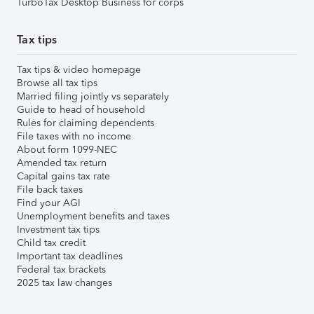
TurboTax Desktop Business for corps
Tax tips
Tax tips & video homepage
Browse all tax tips
Married filing jointly vs separately
Guide to head of household
Rules for claiming dependents
File taxes with no income
About form 1099-NEC
Amended tax return
Capital gains tax rate
File back taxes
Find your AGI
Unemployment benefits and taxes
Investment tax tips
Child tax credit
Important tax deadlines
Federal tax brackets
2025 tax law changes