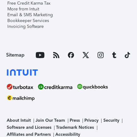
Free Credit Karma Tax
More from Intuit
Email & SMS Marketing
Bookkeeper Services
Invoicing Software
Sitemap
About Intuit
Join Our Team
Press
Privacy
Security
Software and Licenses
Trademark Notices
Affiliates and Partners
Accessibility