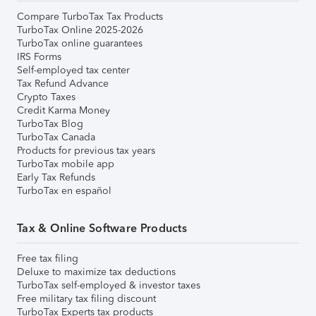
Compare TurboTax Tax Products
TurboTax Online 2025-2026
TurboTax online guarantees
IRS Forms
Self-employed tax center
Tax Refund Advance
Crypto Taxes
Credit Karma Money
TurboTax Blog
TurboTax Canada
Products for previous tax years
TurboTax mobile app
Early Tax Refunds
TurboTax en español
Tax & Online Software Products
Free tax filing
Deluxe to maximize tax deductions
TurboTax self-employed & investor taxes
Free military tax filing discount
TurboTax Experts tax products