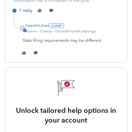
information that is contained in this post.**
1 reply
SweetieJean
S
Alumni - Champ
Forum|Forum|4 years ago
State filing requirements may be different.
Unlock tailored help options in
your account