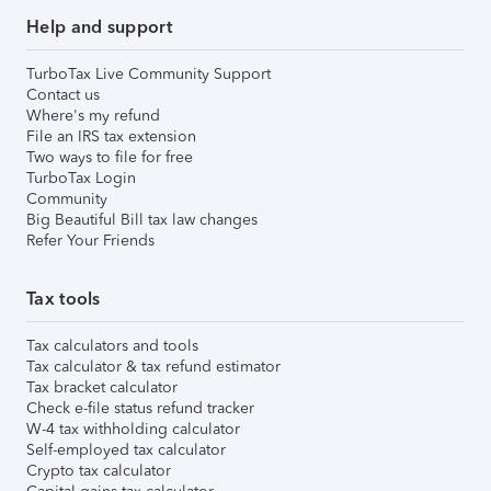
Help and support
TurboTax Live Community Support
Contact us
Where's my refund
File an IRS tax extension
Two ways to file for free
TurboTax Login
Community
Big Beautiful Bill tax law changes
Refer Your Friends
Tax tools
Tax calculators and tools
Tax calculator & tax refund estimator
Tax bracket calculator
Check e-file status refund tracker
W-4 tax withholding calculator
Self-employed tax calculator
Crypto tax calculator