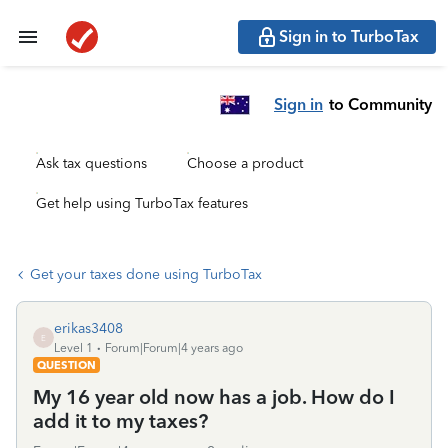
Sign in to TurboTax
Sign in
to Community
Ask tax questions
Choose a product
Get help using TurboTax features
Get your taxes done using TurboTax
erikas3408
E
Level 1
Forum|Forum|4 years ago
QUESTION
My 16 year old now has a job. How do I
add it to my taxes?