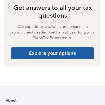
Get answers to all your tax
questions
Our experts are available on-demand, no
appointment needed. Get help all year long with
TurboTax Expert Assist.
Explore your options
About