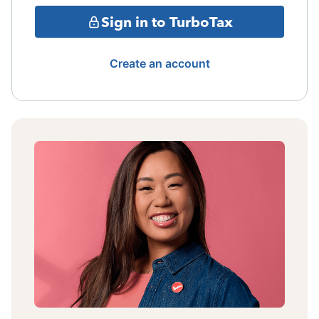
Sign in to TurboTax
Create an account