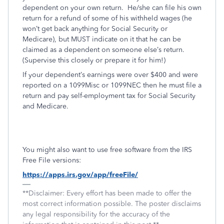
dependent on your own return.
He/she can file his own
return for a refund of some of his withheld wages (he
won’t get back anything for Social Security or
Medicare), but MUST indicate on it that he can be
claimed as a dependent on someone else’s return.
(Supervise this closely or prepare it for him!)
If your dependent’s earnings were over $400 and were
reported on a 1099Misc or 1099NEC then he must file a
return and pay self-employment tax for Social Security
and Medicare.
You might also want to use free software from the IRS
Free File versions:
https://apps.irs.gov/app/freeFile/
**Disclaimer: Every effort has been made to offer the
most correct information possible. The poster disclaims
any legal responsibility for the accuracy of the