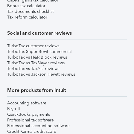
Capital gains tax calculator
Bonus tax calculator
Tax documents checklist
Tax reform calculator
Social and customer reviews
TurboTax customer reviews
TurboTax Super Bowl commercial
TurboTax vs H&R Block reviews
TurboTax vs TaxSlayer reviews
TurboTax vs TaxAct reviews
TurboTax vs Jackson Hewitt reviews
More products from Intuit
Accounting software
Payroll
QuickBooks payments
Professional tax software
Professional accounting software
Credit Karma credit score