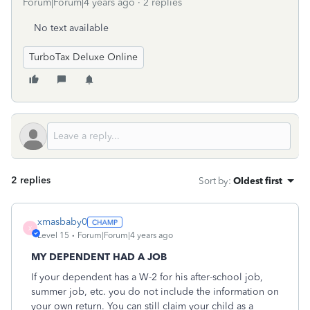
Forum|Forum|4 years ago
2 replies
No text available
TurboTax Deluxe Online
2 replies
Sort by
:
Oldest first
xmasbaby0
X
Level 15
Forum|Forum|4 years ago
MY DEPENDENT HAD A JOB
If your dependent has a W-2 for his after-school job,
summer job, etc. you do not include the information on
your own return. You can still claim your child as a