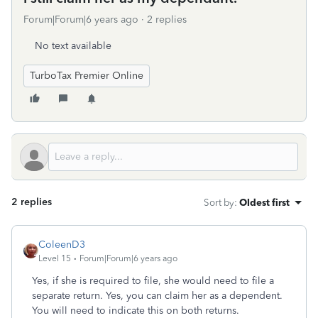
Forum|Forum|6 years ago
2 replies
No text available
TurboTax Premier Online
2 replies
Sort by
:
Oldest first
ColeenD3
Level 15
Forum|Forum|6 years ago
Yes, if she is required to file, she would need to file a
separate return. Yes, you can claim her as a dependent.
You will need to indicate this on both returns.