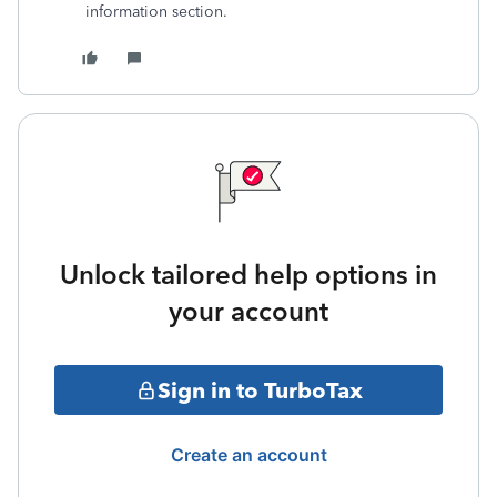
information section.
Unlock tailored help options in
your account
Sign in to TurboTax
Create an account