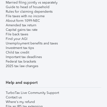
Married filing jointly vs separately
Guide to head of household
Rules for claiming dependents
File taxes with no income
About form 1099-NEC
Amended tax return
Capital gains tax rate
File back taxes
Find your AGI
Unemployment benefits and taxes
Investment tax tips
Child tax credit
Important tax deadlines
Federal tax brackets
2025 tax law changes
Help and support
TurboTax Live Community Support
Contact us
Where's my refund
File an IRS tax extension