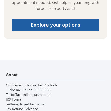
appointment needed. Get help all year long with
TurboTax Expert Assist.
Explore your options
About
Compare TurboTax Tax Products
TurboTax Online 2025-2026
TurboTax online guarantees
IRS Forms
Self-employed tax center
Tax Refund Advance