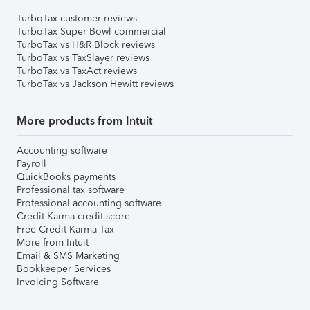
TurboTax customer reviews
TurboTax Super Bowl commercial
TurboTax vs H&R Block reviews
TurboTax vs TaxSlayer reviews
TurboTax vs TaxAct reviews
TurboTax vs Jackson Hewitt reviews
More products from Intuit
Accounting software
Payroll
QuickBooks payments
Professional tax software
Professional accounting software
Credit Karma credit score
Free Credit Karma Tax
More from Intuit
Email & SMS Marketing
Bookkeeper Services
Invoicing Software