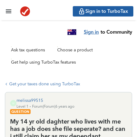
Sign in to TurboTax
Sign in
to Community
Ask tax questions
Choose a product
Get help using TurboTax features
Get your taxes done using TurboTax
melissa99515
M
Level 1
Forum|Forum|6 years ago
QUESTION
My 14 yr old daghter who lives with me
has a job does she file seperate? and can
i still claim her as my dependant.