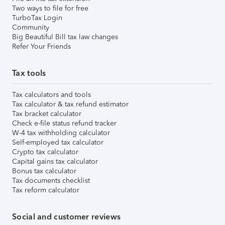
Two ways to file for free
TurboTax Login
Community
Big Beautiful Bill tax law changes
Refer Your Friends
Tax tools
Tax calculators and tools
Tax calculator & tax refund estimator
Tax bracket calculator
Check e-file status refund tracker
W-4 tax withholding calculator
Self-employed tax calculator
Crypto tax calculator
Capital gains tax calculator
Bonus tax calculator
Tax documents checklist
Tax reform calculator
Social and customer reviews