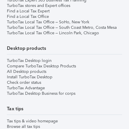
TurboTax Expert 365 Business Tax Planning
TurboTax stores and Expert offices
Find a Local Tax Expert
Find a Local Tax Office
TurboTax Local Tax Office – SoHo, New York
TurboTax Local Tax Office – South Coast Metro, Costa Mesa
TurboTax Local Tax Office – Lincoln Park, Chicago
Desktop products
TurboTax Desktop login
Compare TurboTax Desktop Products
All Desktop products
Install TurboTax Desktop
Check order status
TurboTax Advantage
TurboTax Desktop Business for corps
Tax tips
Tax tips & video homepage
Browse all tax tips