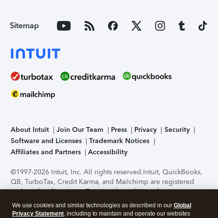
Sitemap
About Intuit
Join Our Team
Press
Privacy
Security
Software and Licenses
Trademark Notices
Affiliates and Partners
Accessibility
©1997-2026 Intuit, Inc. All rights reserved.
Intuit, QuickBooks,
QB, TurboTax, Credit Karma, and Mailchimp are registered
trademarks of Intuit Inc. Terms and conditions, features,
support, pricing, and service options subject to change
We use cookies and similar technologies as described in our
Global
without notice.
Security Certification of the TurboTax Online
Privacy Statement
, including to maintain and operate our websites