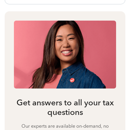
Get answers to all your tax
questions
Our experts are available on-demand, no