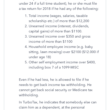
under 24 if a full time student), he or she must file
a tax return for 2018 if he had any of the following:
Total income (wages, salaries, taxable
scholarship etc.) of more than $12,200
Unearned income (interest, dividends,
capital gains) of more than $1100.
Unearned income over $350 and gross
income of more than $1100
Household employee income (e.g. baby
sitting, lawn mowing) over $2100 ($12.000 if
under age 18)
Other self employment income over $400,
including box 7 of a 1099-MISC
Even if he had less, he is allowed to file if he
needs to get back income tax withholding. He
cannot get back social security or Medicare tax
withholding.
In TurboTax, he indicates that somebody else can
claim him as a dependent, at the personal