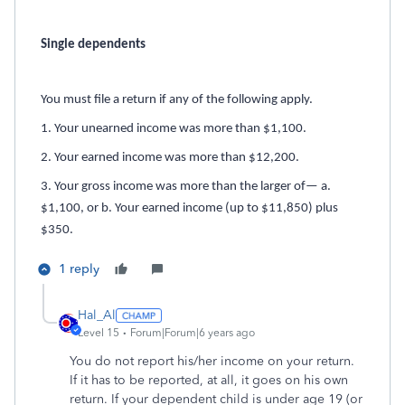
Single dependents
You must file a return if any of the following apply.
1. Your unearned income was more than $1,100.
2. Your earned income was more than $12,200.
3. Your gross income was more than the larger of— a.
$1,100, or b. Your earned income (up to $11,850) plus
$350.
1 reply
Hal_Al
Level 15
Forum|Forum|6 years ago
You do not report his/her income on your return.
If it has to be reported, at all, it goes on his own
return. If your dependent child is under age 19 (or