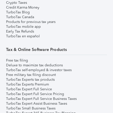
Crypto Taxes
Credit Karma Money
TurboTax Blog
TurboTax Canada
Products for previous tax years
TurboTax mobile app
Early Tax Refunds
TurboTax en español
Tax & Online Software Products
Free tax filing
Deluxe to maximize tax deductions
TurboTax self-employed & investor taxes
Free military tax filing discount
TurboTax Experts tax products
TurboTax Experts Premium
TurboTax Expert Full Service
TurboTax Expert Full Service Pricing
TurboTax Expert Full Service Business Taxes
TurboTax Expert Assist Business Taxes
TurboTax Small Business Taxes