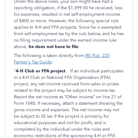
Under the above rules, your son might have had a
reporting obligation, if the $1,399.50 he received, less
his expenses, resulted in net self-employment income
of $400 or more. However, the following special rule
applies to 4-H and FFA projects. Since he is exempted
from self-employment tax by the rule below, and he has
no filing requirement under the earned income rule
above,
he does not have to file
.
The following is taken directly from
IRS Pub. 225
Farmer's Tax Guide
:
"
4-H Club or FFA project
.
If an individual participates
in a 4-H Club or National FFA Organization (FFA)
project, any net income received from sales or prizes
related to the project may be subject to income tax.
Report the net income as “Other income” on line 21 of
Form 1040. If necessary, attach a statement showing the
gross income and expenses. The net income may not
be subject to SE tax if the project is primarily for
educational purposes and not for profit, and is
completed by the individual under the rules and
economic restrictions of the sponsoring 4-H or FFA