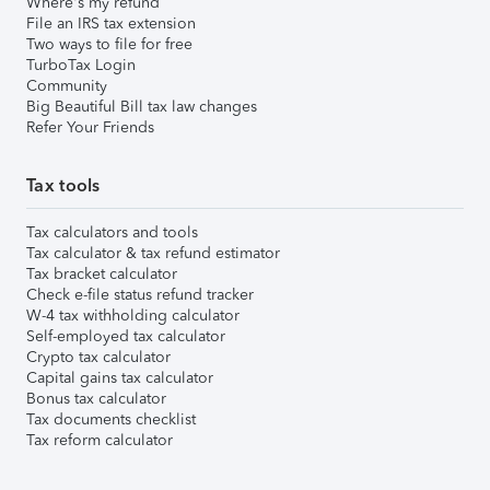
Where's my refund
File an IRS tax extension
Two ways to file for free
TurboTax Login
Community
Big Beautiful Bill tax law changes
Refer Your Friends
Tax tools
Tax calculators and tools
Tax calculator & tax refund estimator
Tax bracket calculator
Check e-file status refund tracker
W-4 tax withholding calculator
Self-employed tax calculator
Crypto tax calculator
Capital gains tax calculator
Bonus tax calculator
Tax documents checklist
Tax reform calculator