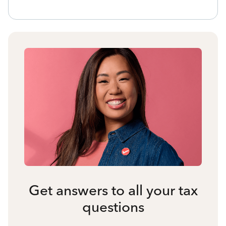
Get answers to all your tax
questions