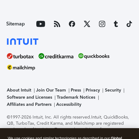
Sitemap
About Intuit
Join Our Team
Press
Privacy
Security
Software and Licenses
Trademark Notices
Affiliates and Partners
Accessibility
©1997-2026 Intuit, Inc. All rights reserved.
Intuit, QuickBooks,
QB, TurboTax, Credit Karma, and Mailchimp are registered
trademarks of Intuit Inc. Terms and conditions, features,
support, pricing, and service options subject to change
We use cookies and similar technologies as described in our
Global