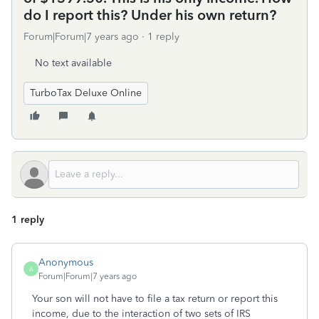
do I report this? Under his own return?
Forum|Forum|7 years ago
1 reply
No text available
TurboTax Deluxe Online
1 reply
Anonymous
A
Forum|Forum|7 years ago
Your son will not have to file a tax return or report this
income, due to the interaction of two sets of IRS