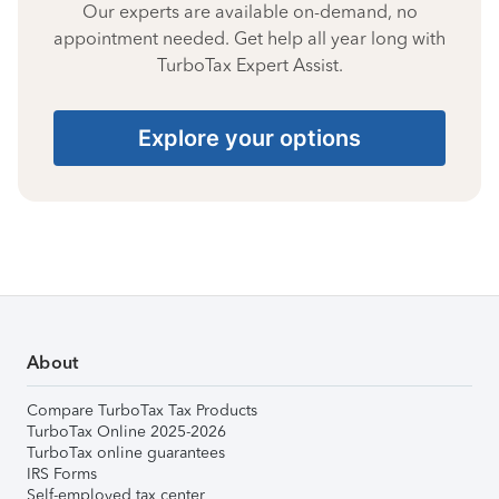
Our experts are available on-demand, no
appointment needed. Get help all year long with
TurboTax Expert Assist.
Explore your options
About
Compare TurboTax Tax Products
TurboTax Online 2025-2026
TurboTax online guarantees
IRS Forms
Self-employed tax center