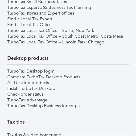
TurboTax Small Business Taxes
TurboTax Expert 365 Business Tax Planning
TurboTax stores and Expert offices
Find a Local Tax Expert
Find a Local Tax Office
TurboTax Local Tax Office – SoHo, New York
TurboTax Local Tax Office – South Coast Metro, Costa Mesa
TurboTax Local Tax Office – Lincoln Park, Chicago
Desktop products
TurboTax Desktop login
Compare TurboTax Desktop Products
All Desktop products
Install TurboTax Desktop
Check order status
TurboTax Advantage
TurboTax Desktop Business for corps
Tax tips
Tax tips & video homepage