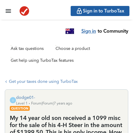
Sign in to TurboTax
Sign in
to Community
Ask tax questions
Choose a product
Get help using TurboTax features
Get your taxes done using TurboTax
dodge01-
D
Level 1
Forum|Forum|7 years ago
QUESTION
My 14 year old son received a 1099 misc
for the sale of his 4-H Steer in the amount
of $1399.50. This is his only income. How