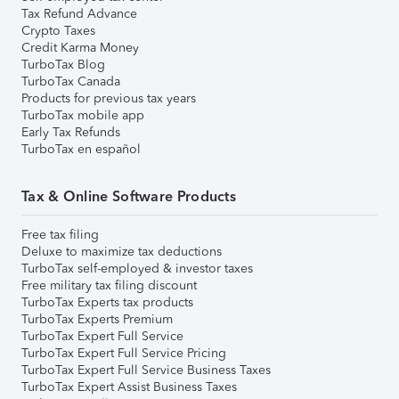
Tax Refund Advance
Crypto Taxes
Credit Karma Money
TurboTax Blog
TurboTax Canada
Products for previous tax years
TurboTax mobile app
Early Tax Refunds
TurboTax en español
Tax & Online Software Products
Free tax filing
Deluxe to maximize tax deductions
TurboTax self-employed & investor taxes
Free military tax filing discount
TurboTax Experts tax products
TurboTax Experts Premium
TurboTax Expert Full Service
TurboTax Expert Full Service Pricing
TurboTax Expert Full Service Business Taxes
TurboTax Expert Assist Business Taxes