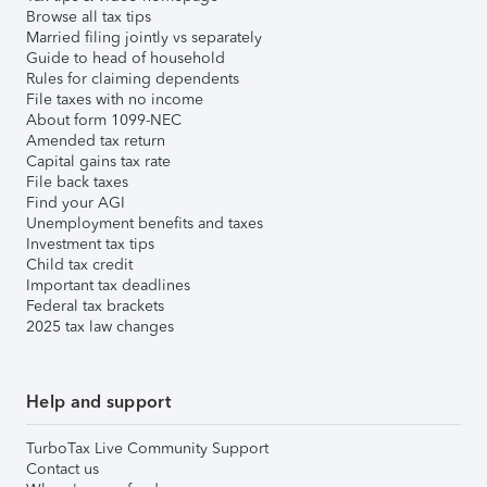
Browse all tax tips
Married filing jointly vs separately
Guide to head of household
Rules for claiming dependents
File taxes with no income
About form 1099-NEC
Amended tax return
Capital gains tax rate
File back taxes
Find your AGI
Unemployment benefits and taxes
Investment tax tips
Child tax credit
Important tax deadlines
Federal tax brackets
2025 tax law changes
Help and support
TurboTax Live Community Support
Contact us