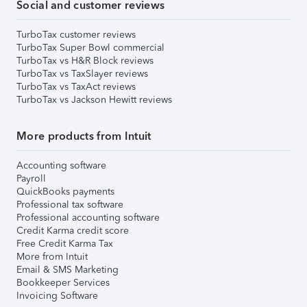
Social and customer reviews
TurboTax customer reviews
TurboTax Super Bowl commercial
TurboTax vs H&R Block reviews
TurboTax vs TaxSlayer reviews
TurboTax vs TaxAct reviews
TurboTax vs Jackson Hewitt reviews
More products from Intuit
Accounting software
Payroll
QuickBooks payments
Professional tax software
Professional accounting software
Credit Karma credit score
Free Credit Karma Tax
More from Intuit
Email & SMS Marketing
Bookkeeper Services
Invoicing Software