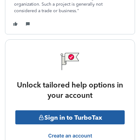
organization. Such a project is generally not
considered a trade or business."
Unlock tailored help options in
your account
Sign in to TurboTax
Create an account