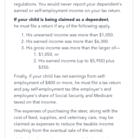
regulations. You would never report your dependent's
earned or self-employment income on your tax return.
If your child is being claimed as a dependent
,
he must file a return if any of the following apply.
His unearned income was more than $1,050.
His earned income was more than $6,300.
His gross income was more than the larger of—
$1,050, or
His earned income (up to $5,950) plus
$350.
Finally, if your child has net earnings from self-
employment of $400 or more, he must file a tax return
and pay self-employment tax (the employer's and
employee's share of Social Security and Medicare
taxes) on that income.
The expenses of purchasing the steer, along with the
cost of feed, supplies, and veterinary care, may be
claimed as expenses to reduce the taxable income
resulting from the eventual sale of the animal.