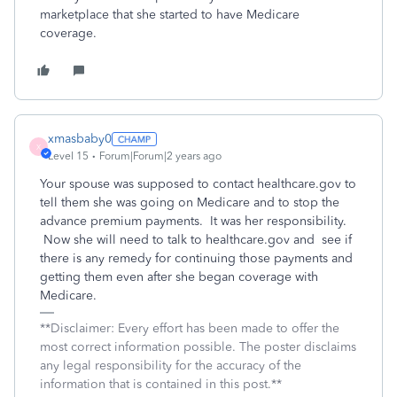
marketplace that she started to have Medicare
coverage.
xmasbaby0
X
Level 15
Forum|Forum|2 years ago
Your spouse was supposed to contact healthcare.gov to
tell them she was going on Medicare and to stop the
advance premium payments. It was her responsibility.
Now she will need to talk to healthcare.gov and see if
there is any remedy for continuing those payments and
getting them even after she began coverage with
Medicare.
**Disclaimer: Every effort has been made to offer the
most correct information possible. The poster disclaims
any legal responsibility for the accuracy of the
information that is contained in this post.**