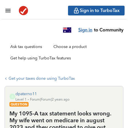
Sign in to TurboTax
Sign in
to Community
Ask tax questions
Choose a product
Get help using TurboTax features
Get your taxes done using TurboTax
dpaterno11
D
Level 1
Forum|Forum|2 years ago
QUESTION
My 1095-A tax statement looks wrong.
My wife went on medicare in august
2023 and they continued to give out