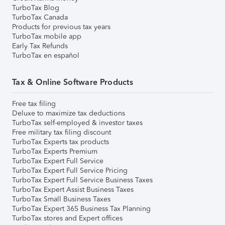
TurboTax Blog
TurboTax Canada
Products for previous tax years
TurboTax mobile app
Early Tax Refunds
TurboTax en español
Tax & Online Software Products
Free tax filing
Deluxe to maximize tax deductions
TurboTax self-employed & investor taxes
Free military tax filing discount
TurboTax Experts tax products
TurboTax Experts Premium
TurboTax Expert Full Service
TurboTax Expert Full Service Pricing
TurboTax Expert Full Service Business Taxes
TurboTax Expert Assist Business Taxes
TurboTax Small Business Taxes
TurboTax Expert 365 Business Tax Planning
TurboTax stores and Expert offices