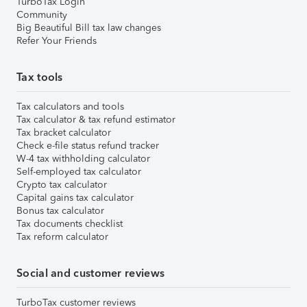
TurboTax Login
Community
Big Beautiful Bill tax law changes
Refer Your Friends
Tax tools
Tax calculators and tools
Tax calculator & tax refund estimator
Tax bracket calculator
Check e-file status refund tracker
W-4 tax withholding calculator
Self-employed tax calculator
Crypto tax calculator
Capital gains tax calculator
Bonus tax calculator
Tax documents checklist
Tax reform calculator
Social and customer reviews
TurboTax customer reviews