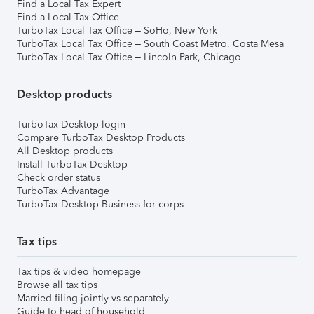
Find a Local Tax Expert
Find a Local Tax Office
TurboTax Local Tax Office – SoHo, New York
TurboTax Local Tax Office – South Coast Metro, Costa Mesa
TurboTax Local Tax Office – Lincoln Park, Chicago
Desktop products
TurboTax Desktop login
Compare TurboTax Desktop Products
All Desktop products
Install TurboTax Desktop
Check order status
TurboTax Advantage
TurboTax Desktop Business for corps
Tax tips
Tax tips & video homepage
Browse all tax tips
Married filing jointly vs separately
Guide to head of household