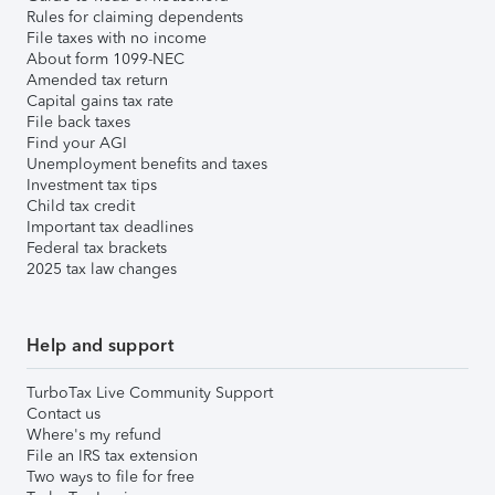
Rules for claiming dependents
File taxes with no income
About form 1099-NEC
Amended tax return
Capital gains tax rate
File back taxes
Find your AGI
Unemployment benefits and taxes
Investment tax tips
Child tax credit
Important tax deadlines
Federal tax brackets
2025 tax law changes
Help and support
TurboTax Live Community Support
Contact us
Where's my refund
File an IRS tax extension
Two ways to file for free