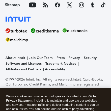
Sitemap
About Intuit
Join Our Team
Press
Privacy
Security
Software and Licenses
Trademark Notices
Affiliates and Partners
Accessibility
©1997-2026 Intuit, Inc. All rights reserved.
Intuit, QuickBooks,
QB, TurboTax, Credit Karma, and Mailchimp are registered
trademarks of Intuit Inc. Terms and conditions, features,
support, pricing, and service options subject to change
We use cookies and similar technologies as described in our
Global
without notice.
Security Certification of the TurboTax Online
Privacy Statement
, including to maintain and operate our websites
application has been performed by C-Level Security.
By
and services, measure traffic, and deliver marketing content to you on
accessing and using this page you agree to the
Terms of Use
.
and off our sites. You can decline our use of third party advertising