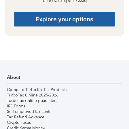
TurboTax Expert Assist.
Explore your options
About
Compare TurboTax Tax Products
TurboTax Online 2025-2026
TurboTax online guarantees
IRS Forms
Self-employed tax center
Tax Refund Advance
Crypto Taxes
Credit Karma Money