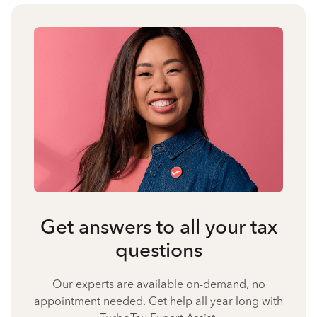
Get answers to all your tax
questions
Our experts are available on-demand, no
appointment needed. Get help all year long with