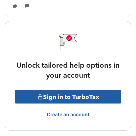
Unlock tailored help options in
your account
Sign in to TurboTax
Create an account