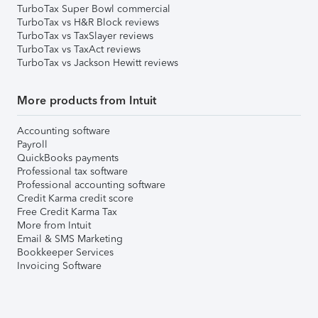
TurboTax Super Bowl commercial
TurboTax vs H&R Block reviews
TurboTax vs TaxSlayer reviews
TurboTax vs TaxAct reviews
TurboTax vs Jackson Hewitt reviews
More products from Intuit
Accounting software
Payroll
QuickBooks payments
Professional tax software
Professional accounting software
Credit Karma credit score
Free Credit Karma Tax
More from Intuit
Email & SMS Marketing
Bookkeeper Services
Invoicing Software