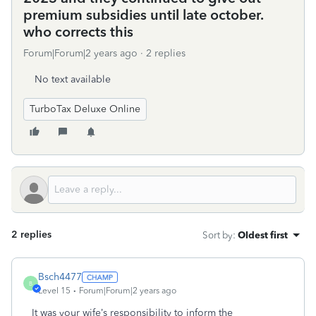
premium subsidies until late october.
who corrects this
Forum|Forum|2 years ago
2 replies
No text available
TurboTax Deluxe Online
2 replies
Sort by
:
Oldest first
Bsch4477
B
Level 15
Forum|Forum|2 years ago
It was your wife’s responsibility to inform the