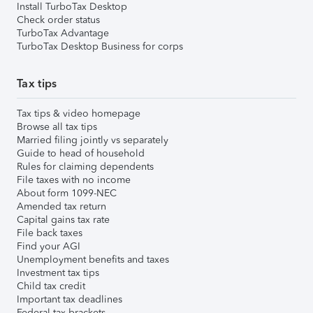
Install TurboTax Desktop
Check order status
TurboTax Advantage
TurboTax Desktop Business for corps
Tax tips
Tax tips & video homepage
Browse all tax tips
Married filing jointly vs separately
Guide to head of household
Rules for claiming dependents
File taxes with no income
About form 1099-NEC
Amended tax return
Capital gains tax rate
File back taxes
Find your AGI
Unemployment benefits and taxes
Investment tax tips
Child tax credit
Important tax deadlines
Federal tax brackets