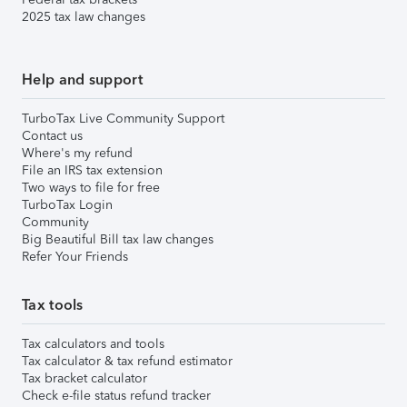
2025 tax law changes
Help and support
TurboTax Live Community Support
Contact us
Where's my refund
File an IRS tax extension
Two ways to file for free
TurboTax Login
Community
Big Beautiful Bill tax law changes
Refer Your Friends
Tax tools
Tax calculators and tools
Tax calculator & tax refund estimator
Tax bracket calculator
Check e-file status refund tracker