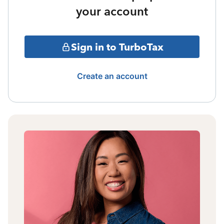
your account
Sign in to TurboTax
Create an account