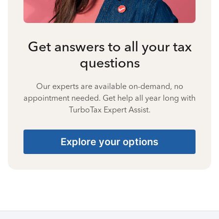
Get answers to all your tax
questions
Our experts are available on-demand, no
appointment needed. Get help all year long with
TurboTax Expert Assist.
Explore your options