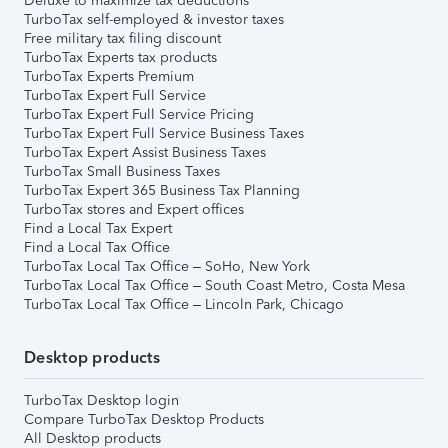
Deluxe to maximize tax deductions
TurboTax self-employed & investor taxes
Free military tax filing discount
TurboTax Experts tax products
TurboTax Experts Premium
TurboTax Expert Full Service
TurboTax Expert Full Service Pricing
TurboTax Expert Full Service Business Taxes
TurboTax Expert Assist Business Taxes
TurboTax Small Business Taxes
TurboTax Expert 365 Business Tax Planning
TurboTax stores and Expert offices
Find a Local Tax Expert
Find a Local Tax Office
TurboTax Local Tax Office – SoHo, New York
TurboTax Local Tax Office – South Coast Metro, Costa Mesa
TurboTax Local Tax Office – Lincoln Park, Chicago
Desktop products
TurboTax Desktop login
Compare TurboTax Desktop Products
All Desktop products