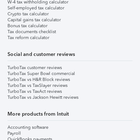
W-4 tax withholding calculator
Self-employed tax calculator
Crypto tax calculator
Capital gains tax calculator
Bonus tax calculator
Tax documents checklist
Tax reform calculator
Social and customer reviews
TurboTax customer reviews
TurboTax Super Bowl commercial
TurboTax vs H&R Block reviews
TurboTax vs TaxSlayer reviews
TurboTax vs TaxAct reviews
TurboTax vs Jackson Hewitt reviews
More products from Intuit
Accounting software
Payroll
QuickBooks payments