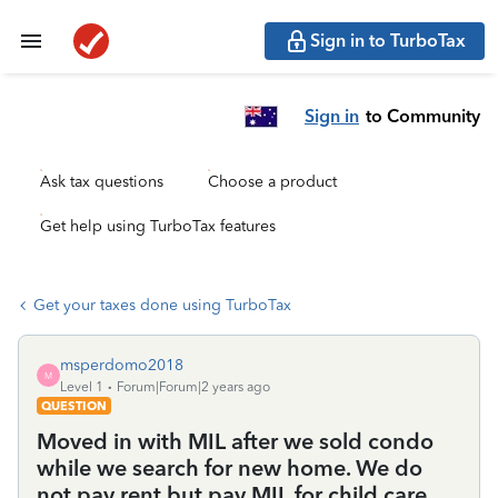
Sign in to TurboTax
Sign in
to Community
Ask tax questions
Choose a product
Get help using TurboTax features
Get your taxes done using TurboTax
msperdomo2018
M
Level 1
Forum|Forum|2 years ago
QUESTION
Moved in with MIL after we sold condo
while we search for new home. We do
not pay rent but pay MIL for child care.