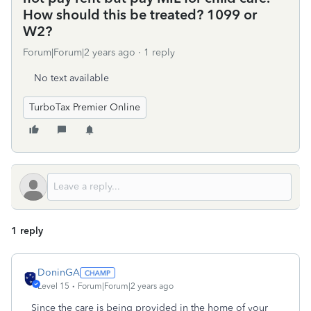
How should this be treated? 1099 or
W2?
Forum|Forum|2 years ago
1 reply
No text available
TurboTax Premier Online
1 reply
DoninGA
Level 15
Forum|Forum|2 years ago
Since the care is being provided in the home of your