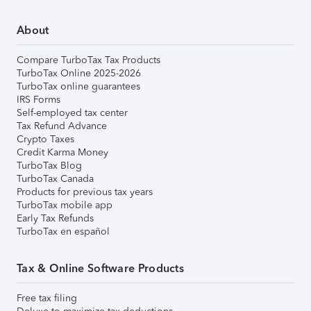
About
Compare TurboTax Tax Products
TurboTax Online 2025-2026
TurboTax online guarantees
IRS Forms
Self-employed tax center
Tax Refund Advance
Crypto Taxes
Credit Karma Money
TurboTax Blog
TurboTax Canada
Products for previous tax years
TurboTax mobile app
Early Tax Refunds
TurboTax en español
Tax & Online Software Products
Free tax filing