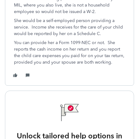
MIL, where you also live, she is not a household
employee so would not be issued a W-2.
She would be a self-employed person providing a
service. Income she receives for the care of your child
would be reported by her on a Schedule C.
You can provide her a Form 1099-NEC or not. She
reports the cash income on her return and you report
the child care expenses you paid for on your tax return,
provided you and your spouse are both working.
Unlock tailored help options in