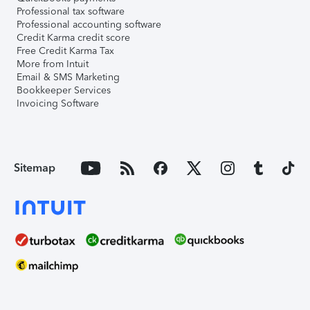
Professional tax software
Professional accounting software
Credit Karma credit score
Free Credit Karma Tax
More from Intuit
Email & SMS Marketing
Bookkeeper Services
Invoicing Software
Sitemap