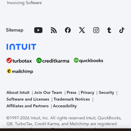
Invoicing Software
Sitemap
About Intuit
Join Our Team
Press
Privacy
Security
Software and Licenses
Trademark Notices
Affiliates and Partners
Accessibility
©1997-2026 Intuit, Inc. All rights reserved.
Intuit, QuickBooks,
QB, TurboTax, Credit Karma, and Mailchimp are registered
trademarks of Intuit Inc. Terms and conditions, features,