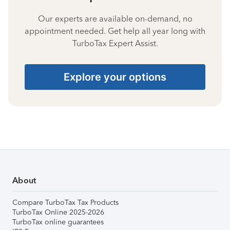
Our experts are available on-demand, no
appointment needed. Get help all year long with
TurboTax Expert Assist.
Explore your options
About
Compare TurboTax Tax Products
TurboTax Online 2025-2026
TurboTax online guarantees