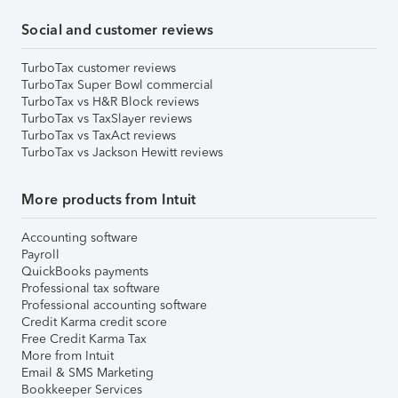
Social and customer reviews
TurboTax customer reviews
TurboTax Super Bowl commercial
TurboTax vs H&R Block reviews
TurboTax vs TaxSlayer reviews
TurboTax vs TaxAct reviews
TurboTax vs Jackson Hewitt reviews
More products from Intuit
Accounting software
Payroll
QuickBooks payments
Professional tax software
Professional accounting software
Credit Karma credit score
Free Credit Karma Tax
More from Intuit
Email & SMS Marketing
Bookkeeper Services