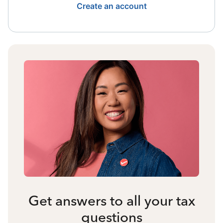
Create an account
Get answers to all your tax
questions