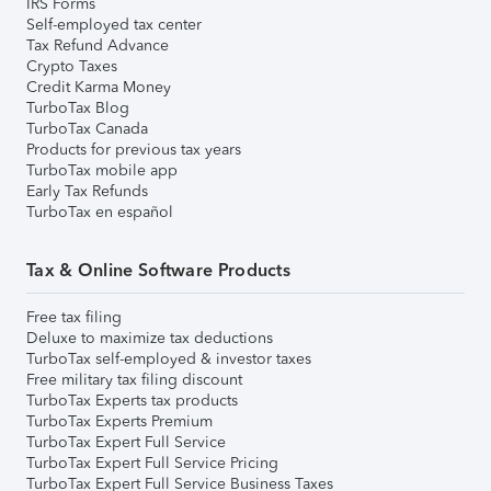
IRS Forms
Self-employed tax center
Tax Refund Advance
Crypto Taxes
Credit Karma Money
TurboTax Blog
TurboTax Canada
Products for previous tax years
TurboTax mobile app
Early Tax Refunds
TurboTax en español
Tax & Online Software Products
Free tax filing
Deluxe to maximize tax deductions
TurboTax self-employed & investor taxes
Free military tax filing discount
TurboTax Experts tax products
TurboTax Experts Premium
TurboTax Expert Full Service
TurboTax Expert Full Service Pricing
TurboTax Expert Full Service Business Taxes