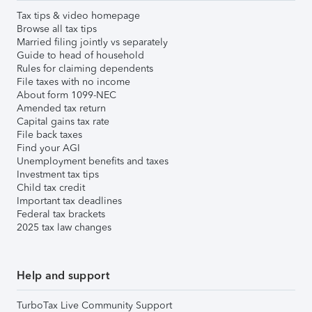
Tax tips & video homepage
Browse all tax tips
Married filing jointly vs separately
Guide to head of household
Rules for claiming dependents
File taxes with no income
About form 1099-NEC
Amended tax return
Capital gains tax rate
File back taxes
Find your AGI
Unemployment benefits and taxes
Investment tax tips
Child tax credit
Important tax deadlines
Federal tax brackets
2025 tax law changes
Help and support
TurboTax Live Community Support