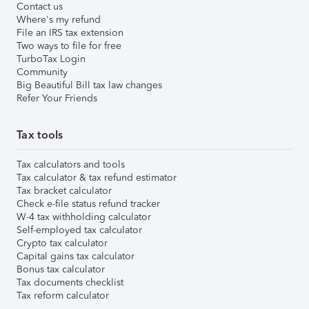
Contact us
Where's my refund
File an IRS tax extension
Two ways to file for free
TurboTax Login
Community
Big Beautiful Bill tax law changes
Refer Your Friends
Tax tools
Tax calculators and tools
Tax calculator & tax refund estimator
Tax bracket calculator
Check e-file status refund tracker
W-4 tax withholding calculator
Self-employed tax calculator
Crypto tax calculator
Capital gains tax calculator
Bonus tax calculator
Tax documents checklist
Tax reform calculator