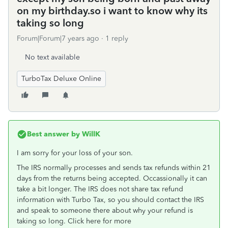
on my birthday.so i want to know why its
taking so long
Forum|Forum|7 years ago
1 reply
No text available
TurboTax Deluxe Online
Best answer by
WillK
I am sorry for your loss of your son.
The IRS normally processes and sends tax refunds within 21
days from the returns being accepted. Occassionally it can
take a bit longer. The IRS does not share tax refund
information with Turbo Tax, so you should contact the IRS
and speak to someone there about why your refund is
taking so long. Click here for more