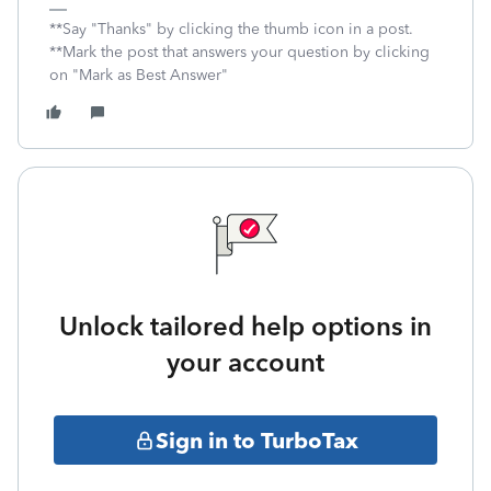
**Say "Thanks" by clicking the thumb icon in a post.
**Mark the post that answers your question by clicking
on "Mark as Best Answer"
Unlock tailored help options in
your account
Sign in to TurboTax