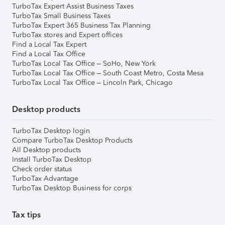
TurboTax Expert Assist Business Taxes
TurboTax Small Business Taxes
TurboTax Expert 365 Business Tax Planning
TurboTax stores and Expert offices
Find a Local Tax Expert
Find a Local Tax Office
TurboTax Local Tax Office – SoHo, New York
TurboTax Local Tax Office – South Coast Metro, Costa Mesa
TurboTax Local Tax Office – Lincoln Park, Chicago
Desktop products
TurboTax Desktop login
Compare TurboTax Desktop Products
All Desktop products
Install TurboTax Desktop
Check order status
TurboTax Advantage
TurboTax Desktop Business for corps
Tax tips