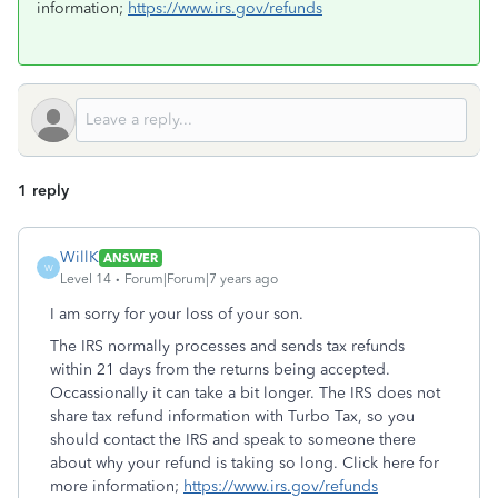
information;
https://www.irs.gov/refunds
1 reply
WillK
ANSWER
W
Level 14
Forum|Forum|7 years ago
I am sorry for your loss of your son.
The IRS normally processes and sends tax refunds
within 21 days from the returns being accepted.
Occassionally it can take a bit longer. The IRS does not
share tax refund information with Turbo Tax, so you
should contact the IRS and speak to someone there
about why your refund is taking so long. Click here for
more information;
https://www.irs.gov/refunds