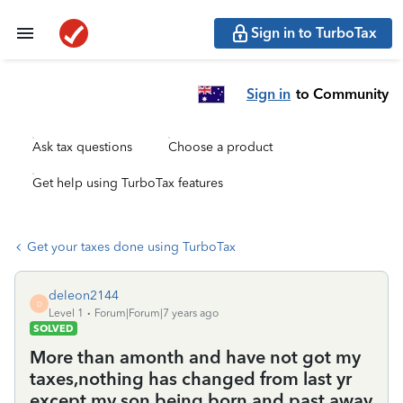
Sign in to TurboTax
Sign in
to Community
Ask tax questions
Choose a product
Get help using TurboTax features
Get your taxes done using TurboTax
deleon2144
D
Level 1
Forum|Forum|7 years ago
SOLVED
More than amonth and have not got my
taxes,nothing has changed from last yr
except my son being born and past away