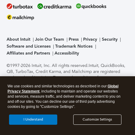
About Intuit
Join Our Team
Press
Privacy
Security
Software and Licenses
Trademark Notices
Affiliates and Partners
Accessibility
©1997-2026 Intuit, Inc. All rights reserved.
Intuit, QuickBooks,
QB, TurboTax, Credit Karma, and Mailchimp are registered
trademarks of Intuit Inc. Terms and conditions, features,
support, pricing, and service options subject to change
We use cookies and similar technologies as described in our
Global
without notice.
Security Certification of the TurboTax Online
Privacy Statement
, including to maintain and operate our websites
application has been performed by C-Level Security.
By
and services, measure traffic, and deliver marketing content to you on
accessing and using this page you agree to the
Terms of Use
.
and off our sites. You can decline our use of third party advertising
cookies by going to "Customize Settings".
About Cookies
Manage cookies
I Understand
Customize Settings