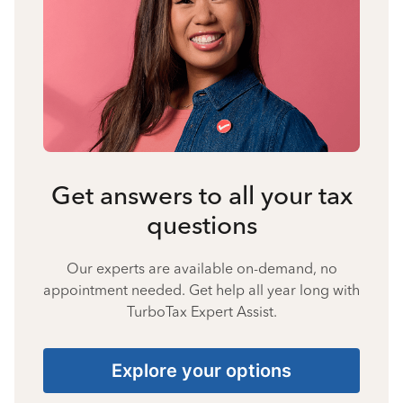
Get answers to all your tax
questions
Our experts are available on-demand, no
appointment needed. Get help all year long with
TurboTax Expert Assist.
Explore your options