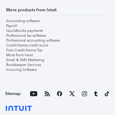
More products from Intuit
Accounting software
Payroll
QuickBooks payments
Professional tax software
Professional accounting software
Credit Karma credit score
Free Credit Karma Tax
More from Intuit
Email & SMS Marketing
Bookkeeper Services
Invoicing Software
Sitemap