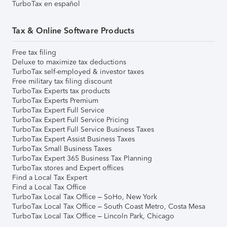
TurboTax en español
Tax & Online Software Products
Free tax filing
Deluxe to maximize tax deductions
TurboTax self-employed & investor taxes
Free military tax filing discount
TurboTax Experts tax products
TurboTax Experts Premium
TurboTax Expert Full Service
TurboTax Expert Full Service Pricing
TurboTax Expert Full Service Business Taxes
TurboTax Expert Assist Business Taxes
TurboTax Small Business Taxes
TurboTax Expert 365 Business Tax Planning
TurboTax stores and Expert offices
Find a Local Tax Expert
Find a Local Tax Office
TurboTax Local Tax Office – SoHo, New York
TurboTax Local Tax Office – South Coast Metro, Costa Mesa
TurboTax Local Tax Office – Lincoln Park, Chicago