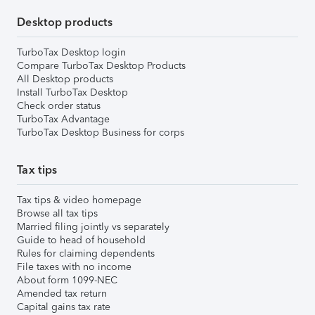
Desktop products
TurboTax Desktop login
Compare TurboTax Desktop Products
All Desktop products
Install TurboTax Desktop
Check order status
TurboTax Advantage
TurboTax Desktop Business for corps
Tax tips
Tax tips & video homepage
Browse all tax tips
Married filing jointly vs separately
Guide to head of household
Rules for claiming dependents
File taxes with no income
About form 1099-NEC
Amended tax return
Capital gains tax rate