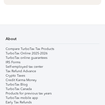
About
Compare TurboTax Tax Products
TurboTax Online 2025-2026
TurboTax online guarantees
IRS Forms
Self-employed tax center
Tax Refund Advance
Crypto Taxes
Credit Karma Money
TurboTax Blog
TurboTax Canada
Products for previous tax years
TurboTax mobile app
Early Tax Refunds