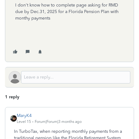
I don't know how to complete page asking for RMD
due by Dec.31, 2025 for a Florida Pension Plan with
monthy payments
1 reply
MaryK4
Level 15
Forum|Forum|3 months ago
In TurboTax, when reporting monthly payments from a
traditional pension like the Florida Retirement System