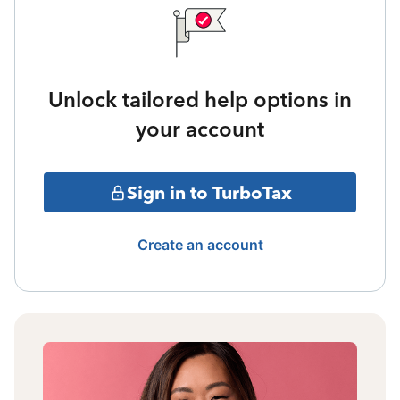
Unlock tailored help options in
your account
Sign in to TurboTax
Create an account