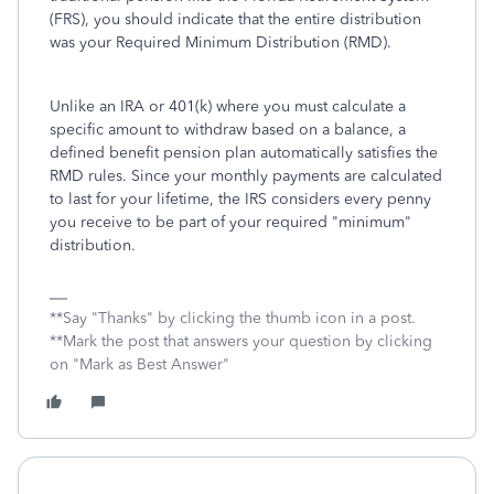
(FRS), you should indicate that the entire distribution
was your Required Minimum Distribution (RMD).
Unlike an IRA or 401(k) where you must calculate a
specific amount to withdraw based on a balance, a
defined benefit pension plan automatically satisfies the
RMD rules. Since your monthly payments are calculated
to last for your lifetime, the IRS considers every penny
you receive to be part of your required "minimum"
distribution.
**Say "Thanks" by clicking the thumb icon in a post.
**Mark the post that answers your question by clicking
on "Mark as Best Answer"