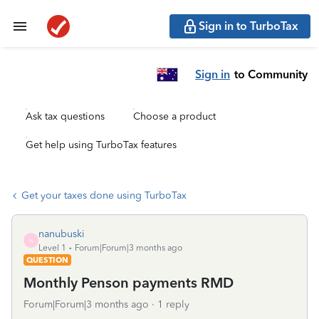
Sign in to TurboTax
Sign in
to Community
Ask tax questions
Choose a product
Get help using TurboTax features
Get your taxes done using TurboTax
nanubuski
N
Level 1
Forum|Forum|3 months ago
QUESTION
Monthly Penson payments RMD
Forum|Forum|3 months ago
1 reply