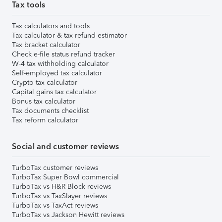
Tax tools
Tax calculators and tools
Tax calculator & tax refund estimator
Tax bracket calculator
Check e-file status refund tracker
W-4 tax withholding calculator
Self-employed tax calculator
Crypto tax calculator
Capital gains tax calculator
Bonus tax calculator
Tax documents checklist
Tax reform calculator
Social and customer reviews
TurboTax customer reviews
TurboTax Super Bowl commercial
TurboTax vs H&R Block reviews
TurboTax vs TaxSlayer reviews
TurboTax vs TaxAct reviews
TurboTax vs Jackson Hewitt reviews