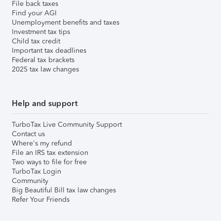
File back taxes
Find your AGI
Unemployment benefits and taxes
Investment tax tips
Child tax credit
Important tax deadlines
Federal tax brackets
2025 tax law changes
Help and support
TurboTax Live Community Support
Contact us
Where's my refund
File an IRS tax extension
Two ways to file for free
TurboTax Login
Community
Big Beautiful Bill tax law changes
Refer Your Friends