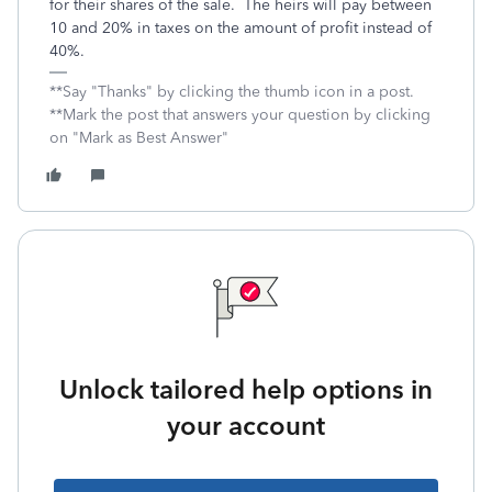
for their shares of the sale. The heirs will pay between
10 and 20% in taxes on the amount of profit instead of
40%.
**Say "Thanks" by clicking the thumb icon in a post.
**Mark the post that answers your question by clicking
on "Mark as Best Answer"
Unlock tailored help options in
your account