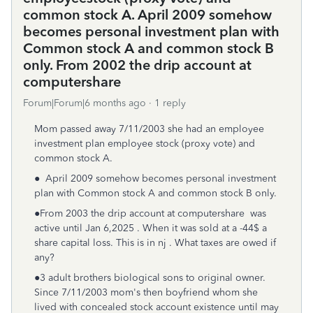
common stock A. April 2009 somehow
becomes personal investment plan with
Common stock A and common stock B
only. From 2002 the drip account at
computershare
Forum|Forum|6 months ago
1 reply
Mom passed away 7/11/2003 she had an employee
investment plan employee stock (proxy vote) and
common stock A.
● April 2009 somehow becomes personal investment
plan with Common stock A and common stock B only.
●From 2003 the drip account at computershare was
active until Jan 6,2025 . When it was sold at a -44$ a
share capital loss. This is in nj . What taxes are owed if
any?
●3 adult brothers biological sons to original owner.
Since 7/11/2003 mom's then boyfriend whom she
lived with concealed stock account existence until may