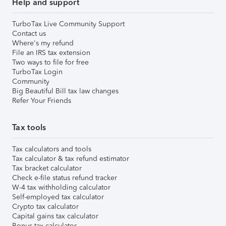
Help and support
TurboTax Live Community Support
Contact us
Where's my refund
File an IRS tax extension
Two ways to file for free
TurboTax Login
Community
Big Beautiful Bill tax law changes
Refer Your Friends
Tax tools
Tax calculators and tools
Tax calculator & tax refund estimator
Tax bracket calculator
Check e-file status refund tracker
W-4 tax withholding calculator
Self-employed tax calculator
Crypto tax calculator
Capital gains tax calculator
Bonus tax calculator