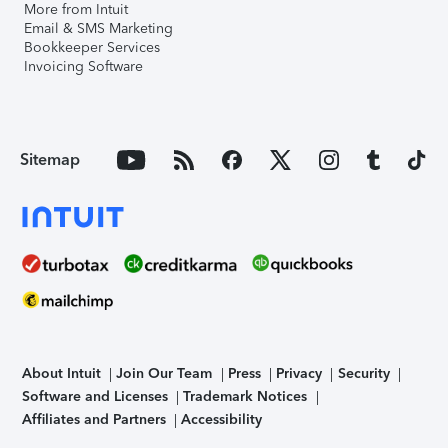
More from Intuit
Email & SMS Marketing
Bookkeeper Services
Invoicing Software
Sitemap
About Intuit
Join Our Team
Press
Privacy
Security
Software and Licenses
Trademark Notices
Affiliates and Partners
Accessibility