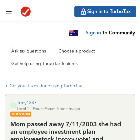
Sign in to TurboTax
Sign in
to Community
Ask tax questions
Choose a product
Get help using TurboTax features
Get your taxes done using TurboTax
Tony1347
T
Level 1
Forum|Forum|6 months ago
QUESTION
Mom passed away 7/11/2003 she had
an employee investment plan
employeestock (proxy vote) and