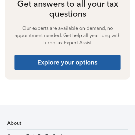
Get answers to all your tax
questions
Our experts are available on-demand, no
appointment needed. Get help all year long with
TurboTax Expert Assist.
Explore your options
About