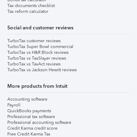
Tax documents checklist
Tax reform calculator
Social and customer reviews
TurboTax customer reviews
TurboTax Super Bowl commercial
TurboTax vs H&R Block reviews
TurboTax vs TaxSlayer reviews
TurboTax vs TaxAct reviews
TurboTax vs Jackson Hewitt reviews
More products from Intuit
Accounting software
Payroll
QuickBooks payments
Professional tax software
Professional accounting software
Credit Karma credit score
Free Credit Karma Tax