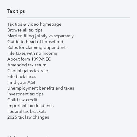
Tax tips
Tax tips & video homepage
Browse all tax tips
Married filing jointly vs separately
Guide to head of household
Rules for claiming dependents
File taxes with no income
About form 1099-NEC
Amended tax return
Capital gains tax rate
File back taxes
Find your AGI
Unemployment benefits and taxes
Investment tax tips
Child tax credit
Important tax deadlines
Federal tax brackets
2025 tax law changes