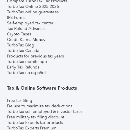
Compare TurboTax Tax Products
TurboTax Online 2025-2026
TurboTax online guarantees
IRS Forms
Self-employed tax center
Tax Refund Advance
Crypto Taxes
Credit Karma Money
TurboTax Blog
TurboTax Canada
Products for previous tax years
TurboTax mobile app
Early Tax Refunds
TurboTax en español
Tax & Online Software Products
Free tax filing
Deluxe to maximize tax deductions
TurboTax self-employed & investor taxes
Free military tax filing discount
TurboTax Experts tax products
TurboTax Experts Premium