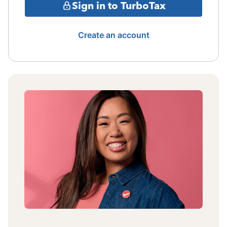
Sign in to TurboTax
Create an account