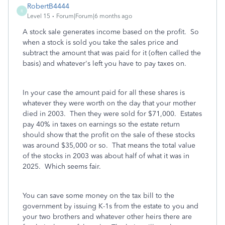
RobertB4444
R
Level 15
Forum|Forum|6 months ago
A stock sale generates income based on the profit. So
when a stock is sold you take the sales price and
subtract the amount that was paid for it (often called the
basis) and whatever's left you have to pay taxes on.
In your case the amount paid for all these shares is
whatever they were worth on the day that your mother
died in 2003. Then they were sold for $71,000. Estates
pay 40% in taxes on earnings so the estate return
should show that the profit on the sale of these stocks
was around $35,000 or so. That means the total value
of the stocks in 2003 was about half of what it was in
2025. Which seems fair.
You can save some money on the tax bill to the
government by issuing K-1s from the estate to you and
your two brothers and whatever other heirs there are