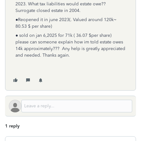
2023. What tax liabilities would estate owe??
Surrogate closed estate in 2004.
●Reopened it in june 2023(. Valued around 120k~
80.53 $ per share)
● sold on jan 6,2025 for 71k ( 36.07 $per share)
please can someone explain how im told estate owes
14k approximately??? Any help is greatly appreciated
and needed. Thanks again.
1 reply