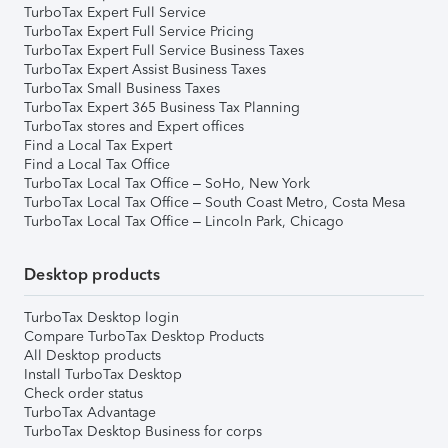
TurboTax Expert Full Service
TurboTax Expert Full Service Pricing
TurboTax Expert Full Service Business Taxes
TurboTax Expert Assist Business Taxes
TurboTax Small Business Taxes
TurboTax Expert 365 Business Tax Planning
TurboTax stores and Expert offices
Find a Local Tax Expert
Find a Local Tax Office
TurboTax Local Tax Office – SoHo, New York
TurboTax Local Tax Office – South Coast Metro, Costa Mesa
TurboTax Local Tax Office – Lincoln Park, Chicago
Desktop products
TurboTax Desktop login
Compare TurboTax Desktop Products
All Desktop products
Install TurboTax Desktop
Check order status
TurboTax Advantage
TurboTax Desktop Business for corps