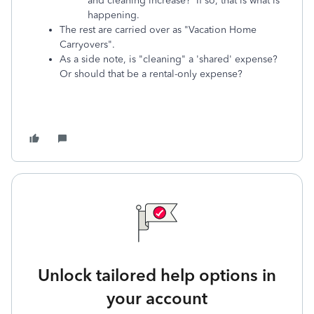
and cleaning increase? If so, that is what is
happening.
The rest are carried over as "Vacation Home
Carryovers".
As a side note, is "cleaning" a 'shared' expense?
Or should that be a rental-only expense?
Unlock tailored help options in
your account