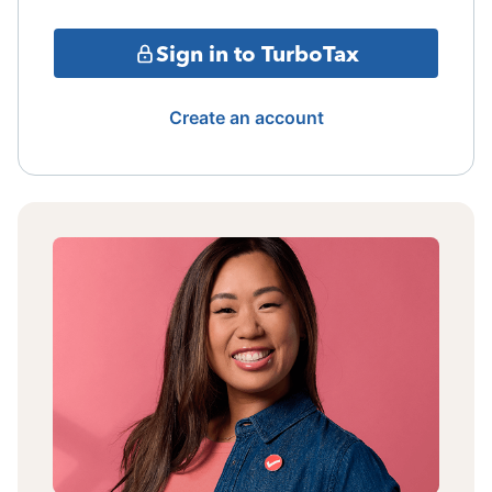
Sign in to TurboTax
Create an account