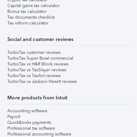
Capital gains tax calculator
Bonus tax calculator
Tax documents checklist
Tax reform calculator
Social and customer reviews
TurboTax customer reviews
TurboTax Super Bowl commercial
TurboTax vs H&R Block reviews
TurboTax vs TaxSlayer reviews
TurboTax vs TaxAct reviews
TurboTax vs Jackson Hewitt reviews
More products from Intuit
Accounting software
Payroll
QuickBooks payments
Professional tax software
Professional accounting software