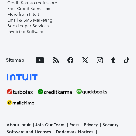
Credit Karma credit score
Free Credit Karma Tax
More from Intuit
Email & SMS Marketing
Bookkeeper Services
Invoicing Software
Sitemap
About Intuit
Join Our Team
Press
Privacy
Security
Software and Licenses
Trademark Notices