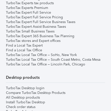
TurboTax Experts tax products
TurboTax Experts Premium
TurboTax Expert Full Service
TurboTax Expert Full Service Pricing
TurboTax Expert Full Service Business Taxes
TurboTax Expert Assist Business Taxes
TurboTax Small Business Taxes
TurboTax Expert 365 Business Tax Planning
TurboTax stores and Expert offices
Find a Local Tax Expert
Find a Local Tax Office
TurboTax Local Tax Office – SoHo, New York
TurboTax Local Tax Office – South Coast Metro, Costa Mesa
TurboTax Local Tax Office – Lincoln Park, Chicago
Desktop products
TurboTax Desktop login
Compare TurboTax Desktop Products
All Desktop products
Install TurboTax Desktop
Check order status