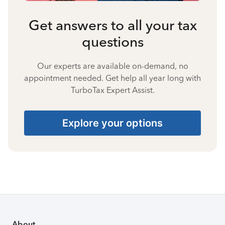
Get answers to all your tax
questions
Our experts are available on-demand, no
appointment needed. Get help all year long with
TurboTax Expert Assist.
Explore your options
About