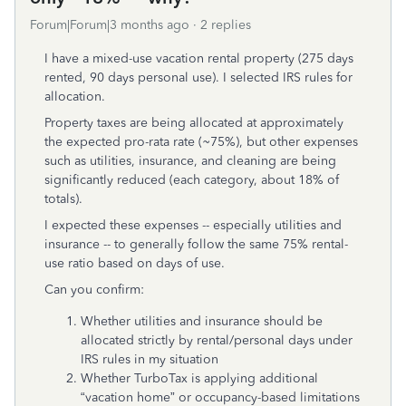
Forum|Forum|3 months ago
2 replies
I have a mixed-use vacation rental property (275 days
rented, 90 days personal use). I selected IRS rules for
allocation.
Property taxes are being allocated at approximately
the expected pro-rata rate (~75%), but other expenses
such as utilities, insurance, and cleaning are being
significantly reduced (each category, about 18% of
totals).
I expected these expenses -- especially utilities and
insurance -- to generally follow the same 75% rental-
use ratio based on days of use.
Can you confirm:
Whether utilities and insurance should be
allocated strictly by rental/personal days under
IRS rules in my situation
Whether TurboTax is applying additional
“vacation home” or occupancy-based limitations