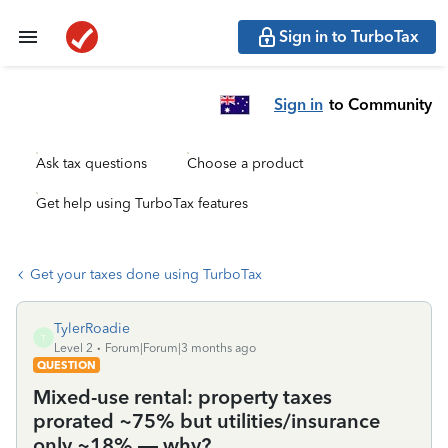
Sign in to TurboTax
Sign in
to Community
Ask tax questions
Choose a product
Get help using TurboTax features
Get your taxes done using TurboTax
TylerRoadie
T
Level 2
Forum|Forum|3 months ago
QUESTION
Mixed-use rental: property taxes
prorated ~75% but utilities/insurance
only ~18% — why?