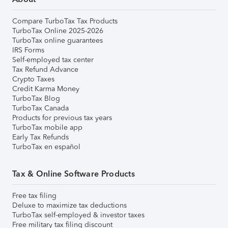
Compare TurboTax Tax Products
TurboTax Online 2025-2026
TurboTax online guarantees
IRS Forms
Self-employed tax center
Tax Refund Advance
Crypto Taxes
Credit Karma Money
TurboTax Blog
TurboTax Canada
Products for previous tax years
TurboTax mobile app
Early Tax Refunds
TurboTax en español
Tax & Online Software Products
Free tax filing
Deluxe to maximize tax deductions
TurboTax self-employed & investor taxes
Free military tax filing discount