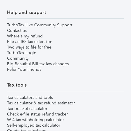
Help and support
TurboTax Live Community Support
Contact us
Where's my refund
File an IRS tax extension
Two ways to file for free
TurboTax Login
Community
Big Beautiful Bill tax law changes
Refer Your Friends
Tax tools
Tax calculators and tools
Tax calculator & tax refund estimator
Tax bracket calculator
Check e-file status refund tracker
W-4 tax withholding calculator
Self-employed tax calculator
Crypto tax calculator