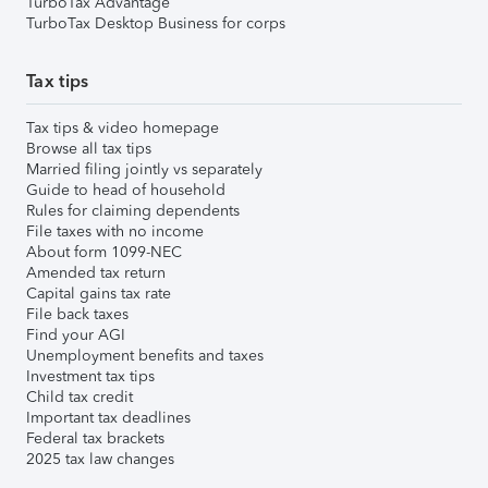
TurboTax Advantage
TurboTax Desktop Business for corps
Tax tips
Tax tips & video homepage
Browse all tax tips
Married filing jointly vs separately
Guide to head of household
Rules for claiming dependents
File taxes with no income
About form 1099-NEC
Amended tax return
Capital gains tax rate
File back taxes
Find your AGI
Unemployment benefits and taxes
Investment tax tips
Child tax credit
Important tax deadlines
Federal tax brackets
2025 tax law changes