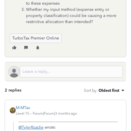
to these expenses
Whether my input method (expense entry or
property classification) could be causing a more
restrictive allocation than intended?
TurboTax Premier Online
2 replies
Sort by
:
Oldest first
M-MTax
Level 15
Forum|Forum|3 months ago
@TylerRoadie
wrote: