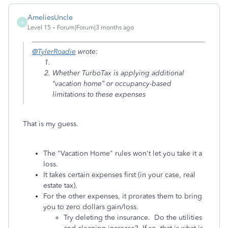
AmeliesUncle
A
Level 15
Forum|Forum|3 months ago
@TylerRoadie
wrote:
Whether TurboTax is applying additional
“vacation home” or occupancy-based
limitations to these expenses
That is my guess.
The "Vacation Home" rules won't let you take it a
loss.
It takes certain expenses first (in your case, real
estate tax).
For the other expenses, it prorates them to bring
you to zero dollars gain/loss.
Try deleting the insurance. Do the utilities