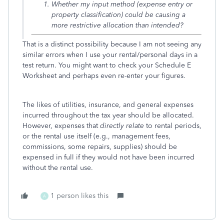
Whether my input method (expense entry or
property classification) could be causing a
more restrictive allocation than intended?
That is a distinct possibility because I am not seeing any
similar errors when I use your rental/personal days in a
test return. You might want to check your Schedule E
Worksheet and perhaps even re-enter your figures.
The likes of utilities, insurance, and general expenses
incurred throughout the tax year should be allocated.
However, expenses that
directly relate
to rental periods,
or the rental use itself (e.g., management fees,
commissions, some repairs, supplies) should be
expensed in full if they would not have been incurred
without the rental use.
1 person likes this
A