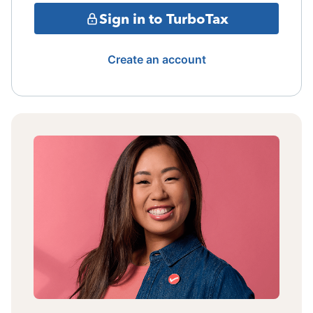
Sign in to TurboTax
Create an account