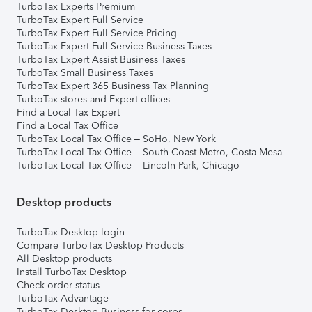
TurboTax Experts Premium
TurboTax Expert Full Service
TurboTax Expert Full Service Pricing
TurboTax Expert Full Service Business Taxes
TurboTax Expert Assist Business Taxes
TurboTax Small Business Taxes
TurboTax Expert 365 Business Tax Planning
TurboTax stores and Expert offices
Find a Local Tax Expert
Find a Local Tax Office
TurboTax Local Tax Office – SoHo, New York
TurboTax Local Tax Office – South Coast Metro, Costa Mesa
TurboTax Local Tax Office – Lincoln Park, Chicago
Desktop products
TurboTax Desktop login
Compare TurboTax Desktop Products
All Desktop products
Install TurboTax Desktop
Check order status
TurboTax Advantage
TurboTax Desktop Business for corps