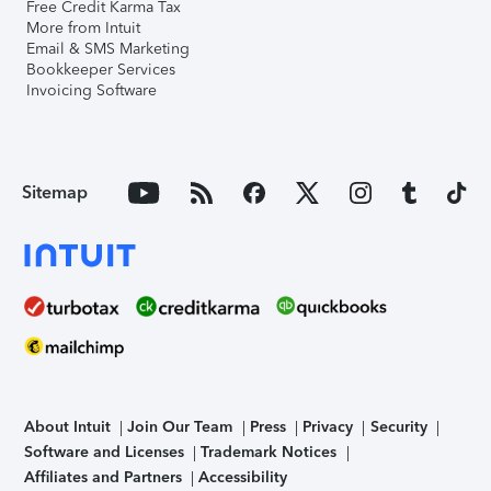
Free Credit Karma Tax
More from Intuit
Email & SMS Marketing
Bookkeeper Services
Invoicing Software
Sitemap
About Intuit
Join Our Team
Press
Privacy
Security
Software and Licenses
Trademark Notices
Affiliates and Partners
Accessibility