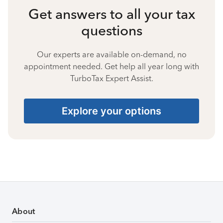
Get answers to all your tax
questions
Our experts are available on-demand, no
appointment needed. Get help all year long with
TurboTax Expert Assist.
Explore your options
About