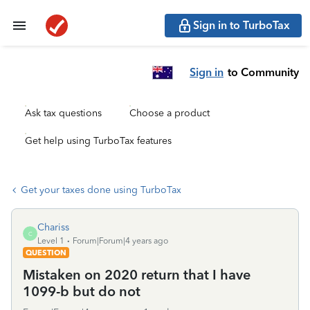
Sign in to TurboTax
Sign in
to Community
Ask tax questions
Choose a product
Get help using TurboTax features
Get your taxes done using TurboTax
Chariss
C
Level 1
Forum|Forum|4 years ago
QUESTION
Mistaken on 2020 return that I have
1099-b but do not