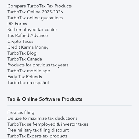
Compare TurboTax Tax Products
TurboTax Online 2025-2026
TurboTax online guarantees
IRS Forms
Self-employed tax center
Tax Refund Advance
Crypto Taxes
Credit Karma Money
TurboTax Blog
TurboTax Canada
Products for previous tax years
TurboTax mobile app
Early Tax Refunds
TurboTax en español
Tax & Online Software Products
Free tax filing
Deluxe to maximize tax deductions
TurboTax self-employed & investor taxes
Free military tax filing discount
TurboTax Experts tax products