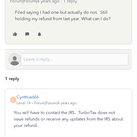
Forum|Forum|4 years ago
1 reply
Filed saying I had one but actually do not. Still
holding my refund from last year. What can I do?
1 reply
Cynthiad66
C
Level 14
Forum|Forum|4 years ago
You will have to contact the IRS. TurboTax does not
issue refunds or receive any updates from the IRS about
your refund..