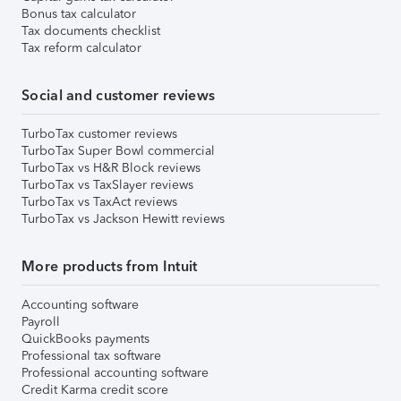
Bonus tax calculator
Tax documents checklist
Tax reform calculator
Social and customer reviews
TurboTax customer reviews
TurboTax Super Bowl commercial
TurboTax vs H&R Block reviews
TurboTax vs TaxSlayer reviews
TurboTax vs TaxAct reviews
TurboTax vs Jackson Hewitt reviews
More products from Intuit
Accounting software
Payroll
QuickBooks payments
Professional tax software
Professional accounting software
Credit Karma credit score