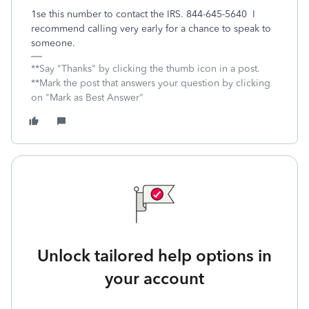
1se this number to contact the IRS. 844-645-5640 I
recommend calling very early for a chance to speak to
someone.
**Say "Thanks" by clicking the thumb icon in a post.
**Mark the post that answers your question by clicking
on "Mark as Best Answer"
Unlock tailored help options in
your account