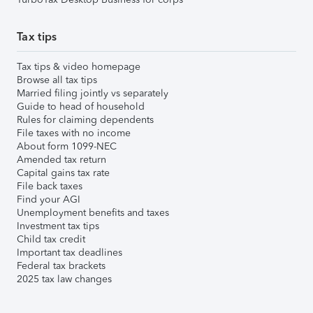
Tax tips
Tax tips & video homepage
Browse all tax tips
Married filing jointly vs separately
Guide to head of household
Rules for claiming dependents
File taxes with no income
About form 1099-NEC
Amended tax return
Capital gains tax rate
File back taxes
Find your AGI
Unemployment benefits and taxes
Investment tax tips
Child tax credit
Important tax deadlines
Federal tax brackets
2025 tax law changes