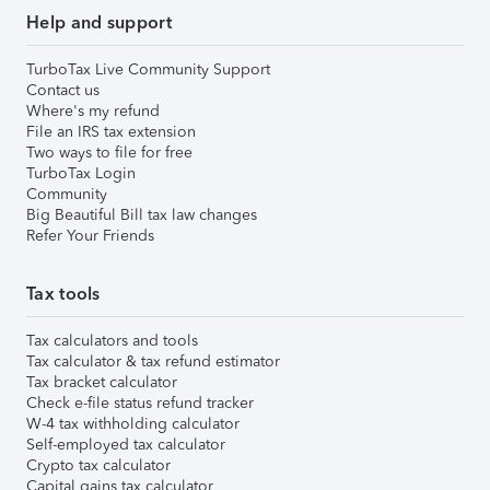
Help and support
TurboTax Live Community Support
Contact us
Where's my refund
File an IRS tax extension
Two ways to file for free
TurboTax Login
Community
Big Beautiful Bill tax law changes
Refer Your Friends
Tax tools
Tax calculators and tools
Tax calculator & tax refund estimator
Tax bracket calculator
Check e-file status refund tracker
W-4 tax withholding calculator
Self-employed tax calculator
Crypto tax calculator
Capital gains tax calculator