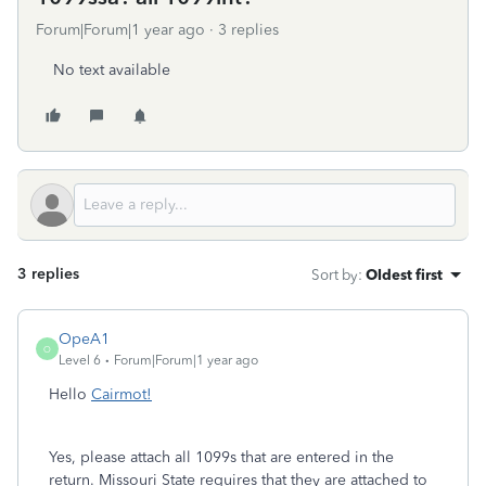
Forum|Forum|1 year ago
3 replies
No text available
3 replies
Sort by
:
Oldest first
OpeA1
O
Level 6
Forum|Forum|1 year ago
Hello
Cairmot!
Yes, please attach all 1099s that are entered in the
return. Missouri State requires that they are attached to