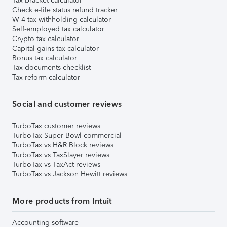
Tax bracket calculator
Check e-file status refund tracker
W-4 tax withholding calculator
Self-employed tax calculator
Crypto tax calculator
Capital gains tax calculator
Bonus tax calculator
Tax documents checklist
Tax reform calculator
Social and customer reviews
TurboTax customer reviews
TurboTax Super Bowl commercial
TurboTax vs H&R Block reviews
TurboTax vs TaxSlayer reviews
TurboTax vs TaxAct reviews
TurboTax vs Jackson Hewitt reviews
More products from Intuit
Accounting software