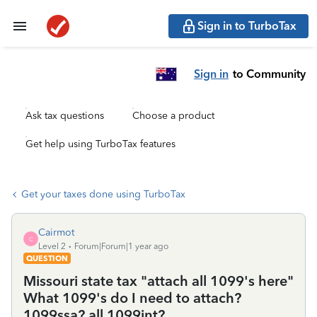
Sign in to TurboTax
Sign in
to Community
Ask tax questions
Choose a product
Get help using TurboTax features
Get your taxes done using TurboTax
Cairmot
C
Level 2
Forum|Forum|1 year ago
QUESTION
Missouri state tax "attach all 1099's here"
What 1099's do I need to attach?
1099ssa? all 1099int?