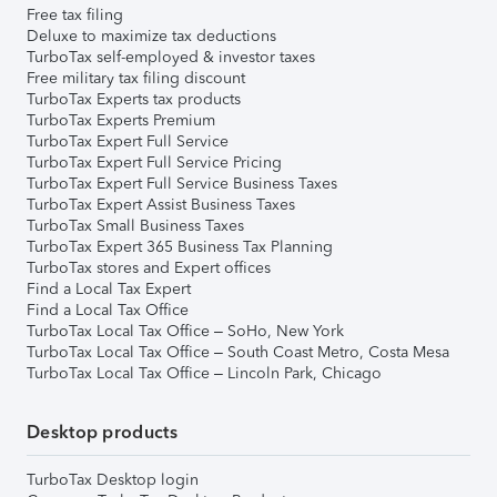
Free tax filing
Deluxe to maximize tax deductions
TurboTax self-employed & investor taxes
Free military tax filing discount
TurboTax Experts tax products
TurboTax Experts Premium
TurboTax Expert Full Service
TurboTax Expert Full Service Pricing
TurboTax Expert Full Service Business Taxes
TurboTax Expert Assist Business Taxes
TurboTax Small Business Taxes
TurboTax Expert 365 Business Tax Planning
TurboTax stores and Expert offices
Find a Local Tax Expert
Find a Local Tax Office
TurboTax Local Tax Office – SoHo, New York
TurboTax Local Tax Office – South Coast Metro, Costa Mesa
TurboTax Local Tax Office – Lincoln Park, Chicago
Desktop products
TurboTax Desktop login