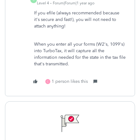
Level 4
Forum|Forum|1 year ago
If you efile (always recommended because
it's secure and fast!), you will not need to
attach anything!
When you enter all your forms (W2's, 1099's)
into TurboTax, it will capture all the
information needed for the state in the tax file
that's transmitted.
1 person likes this
C