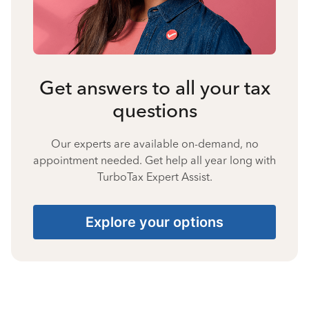
Get answers to all your tax
questions
Our experts are available on-demand, no
appointment needed. Get help all year long with
TurboTax Expert Assist.
Explore your options