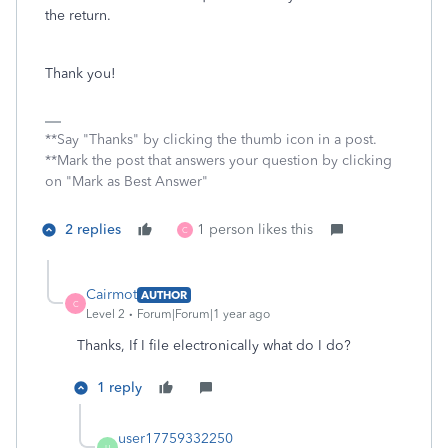
the return.
Thank you!
**Say "Thanks" by clicking the thumb icon in a post.
**Mark the post that answers your question by clicking
on "Mark as Best Answer"
2 replies
1 person likes this
C
Cairmot
AUTHOR
C
Level 2
Forum|Forum|1 year ago
Thanks, If I file electronically what do I do?
1 reply
user17759332250
U