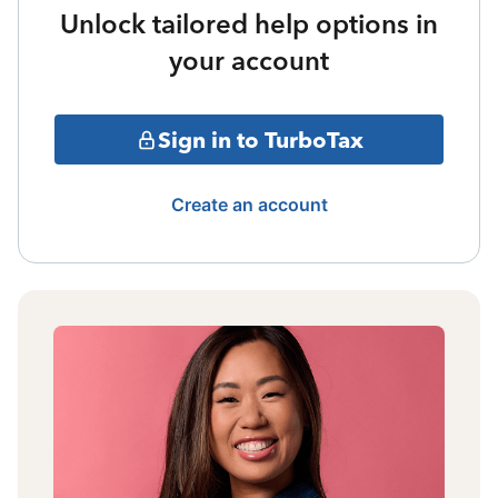
Unlock tailored help options in
your account
Sign in to TurboTax
Create an account