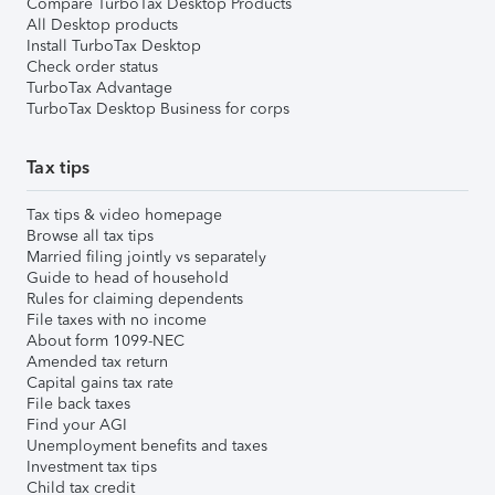
Compare TurboTax Desktop Products
All Desktop products
Install TurboTax Desktop
Check order status
TurboTax Advantage
TurboTax Desktop Business for corps
Tax tips
Tax tips & video homepage
Browse all tax tips
Married filing jointly vs separately
Guide to head of household
Rules for claiming dependents
File taxes with no income
About form 1099-NEC
Amended tax return
Capital gains tax rate
File back taxes
Find your AGI
Unemployment benefits and taxes
Investment tax tips
Child tax credit