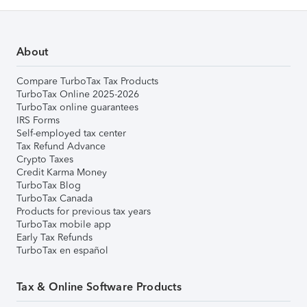
About
Compare TurboTax Tax Products
TurboTax Online 2025-2026
TurboTax online guarantees
IRS Forms
Self-employed tax center
Tax Refund Advance
Crypto Taxes
Credit Karma Money
TurboTax Blog
TurboTax Canada
Products for previous tax years
TurboTax mobile app
Early Tax Refunds
TurboTax en español
Tax & Online Software Products