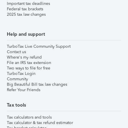
Important tax deadlines
Federal tax brackets
2025 tax law changes
Help and support
TurboTax Live Community Support
Contact us
Where's my refund
File an IRS tax extension
Two ways to file for free
TurboTax Login
Community
Big Beautiful Bill tax law changes
Refer Your Friends
Tax tools
Tax calculators and tools
Tax calculator & tax refund estimator