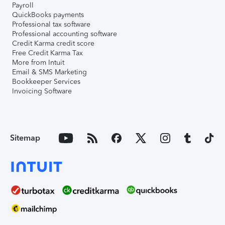
Payroll
QuickBooks payments
Professional tax software
Professional accounting software
Credit Karma credit score
Free Credit Karma Tax
More from Intuit
Email & SMS Marketing
Bookkeeper Services
Invoicing Software
Sitemap